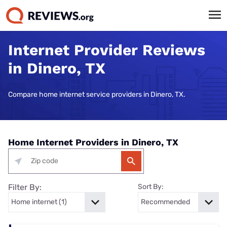
Internet Provider Reviews
in Dinero, TX
Compare home internet service providers in Dinero, TX.
Home Internet Providers in Dinero, TX
Filter By:
Sort By: