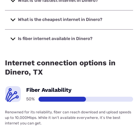
What is the fastest internet in Dinero?
The fastest internet in Dinero is Earthlink with speeds up to
425 Mbps.
What is the cheapest internet in Dinero?
The cheapest internet in Dinero is Earthlink with prices
starting at $39.95.
Is fiber internet available in Dinero?
Fiber internet is available in Dinero, Earthlink has 50.00%
coverage.
Internet connection options in
Dinero, TX
Fiber Availability
50%
Renowned for its reliability, fiber can reach download and upload speeds
up to 10,000Mbps. While it isn’t available everywhere, it’s the best
internet you can get.