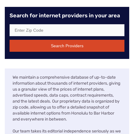
Search for internet providers in your area
Search Providers
We maintain a comprehensive database of up-to-date
information about thousands of internet providers, giving
us a granular view of the prices of internet plans,
advertised speeds, data caps, contract requirements,
and the latest deals. Our proprietary data is organized by
zip code, allowing us to offer a detailed snapshot of
available internet options from Honolulu to Bar Harbor
and everywhere in between.
Our team takes its editorial independence seriously as we