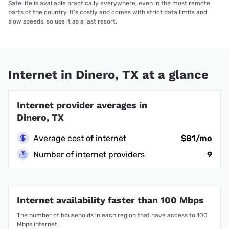
Satellite is available practically everywhere, even in the most remote
parts of the country. It’s costly and comes with strict data limits and
slow speeds, so use it as a last resort.
Internet in Dinero, TX at a glance
Internet provider averages in
Dinero, TX
Average cost of internet
$81/mo
Number of internet providers
9
Internet availability faster than 100 Mbps
The number of households in each region that have access to 100
Mbps internet.