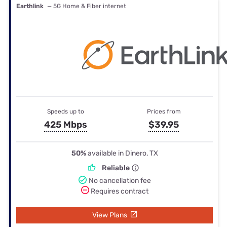
Earthlink
— 5G Home & Fiber internet
Speeds up to
Prices from
425 Mbps
$39.95
50%
available in Dinero, TX
Reliable
No cancellation fee
Requires contract
View Plans