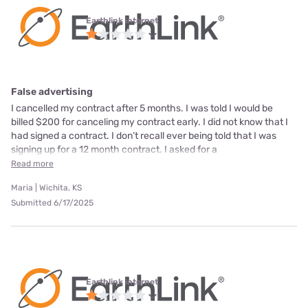
Earthlink internet
False advertising
I cancelled my contract after 5 months. I was told I would be
billed $200 for canceling my contract early. I did not know that I
had signed a contract. I don’t recall ever being told that I was
signing up for a 12 month contract. I asked for a
Read more
Maria | Wichita, KS
Submitted 6/17/2025
Earthlink internet