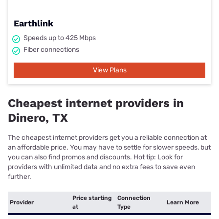
Earthlink
Speeds up to 425 Mbps
Fiber connections
View Plans
Cheapest internet providers in
Dinero, TX
The cheapest internet providers get you a reliable connection at
an affordable price. You may have to settle for slower speeds, but
you can also find promos and discounts. Hot tip: Look for
providers with unlimited data and no extra fees to save even
further.
Price starting
Connection
Provider
Learn More
at
Type