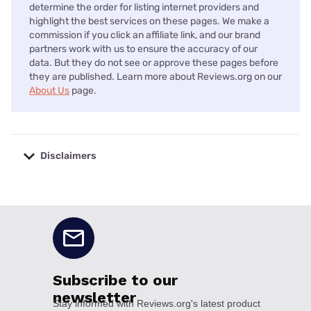
determine the order for listing internet providers and
highlight the best services on these pages. We make a
commission if you click an affiliate link, and our brand
partners work with us to ensure the accuracy of our
data. But they do not see or approve these pages before
they are published. Learn more about Reviews.org on our
About Us
page.
Disclaimers
No disclaimers available.