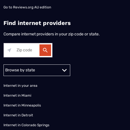
Go to
Reviews.org AU edition
Find internet providers
Compare internet providers in your zip code or state.
Alabama
Alaska
Arizona
Arkansas
California
Colorado
Connec
Internet in your area
Internet in Miami
Internet in Minneapolis
Internet in Detroit
Internet in Colorado Springs