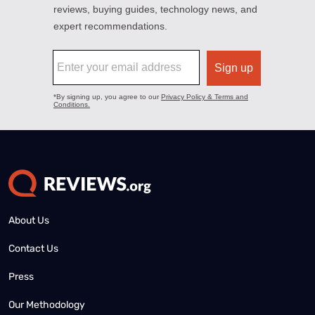
About Us
Contact Us
Press
Our Methodology