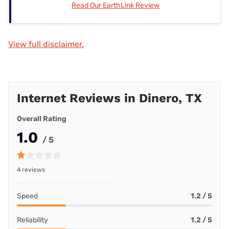
Read Our EarthLink Review
View full disclaimer.
Internet Reviews in Dinero, TX
Overall Rating
1.0
/ 5
4 reviews
Speed
1.2 / 5
Reliability
1.2 / 5