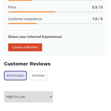
Price
2.5 / 5
Customer experience
1.5 / 5
Share your internet Experience!
Leave a Review
Customer Reviews
All Providers
Earthlink