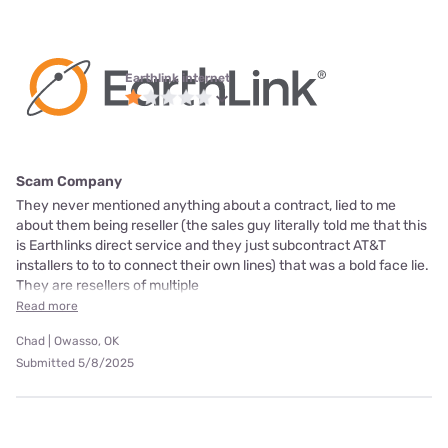
Earthlink internet
Scam Company
They never mentioned anything about a contract, lied to me
about them being reseller (the sales guy literally told me that this
is Earthlinks direct service and they just subcontract AT&T
installers to to to connect their own lines) that was a bold face lie.
They are resellers of multiple
Read more
Chad | Owasso, OK
Submitted 5/8/2025