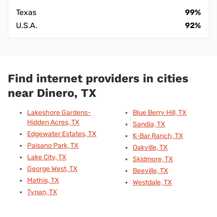
Texas
99%
U.S.A.
92%
Find internet providers in cities
near Dinero, TX
Lakeshore Gardens-
Blue Berry Hill, TX
Hidden Acres, TX
Sandia, TX
Edgewater Estates, TX
K-Bar Ranch, TX
Paisano Park, TX
Oakville, TX
Lake City, TX
Skidmore, TX
George West, TX
Beeville, TX
Mathis, TX
Westdale, TX
Tynan, TX