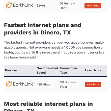
5G Home +
$39.95
View Plans
Fiber
Fastest internet plans and
providers in Dinero, TX
The fastest internet providers can get you gigabit or even multi-
gigabit speeds. Not everyone needs a 1,000Mbps connection or
faster, but it’s worth the investment if you’re a power user or live
in a large household.
Max Download
Connection
Provider
Learn More
Speed
Type
5G Home +
425 Mbps
View Plans
Fiber
Most reliable internet plans in