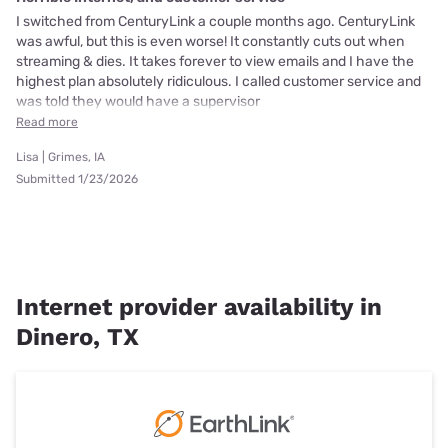
I switched from CenturyLink a couple months ago. CenturyLink
was awful, but this is even worse! It constantly cuts out when
streaming & dies. It takes forever to view emails and I have the
highest plan absolutely ridiculous. I called customer service and
was told they would have a supervisor
Read more
Lisa | Grimes, IA
Submitted 1/23/2026
Internet provider availability in
Dinero, TX