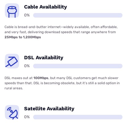
Cable Availability
0%
Cable is bread-and-butter internet—widely available, often affordable,
and very fast, delivering download speeds that range anywhere from
25Mbps to 1,200Mbps
DSL Availability
0%
DSL maxes out at
100Mbps
, but many DSL customers get much slower
speeds than that. DSL is becoming obsolete, but it’s still a solid option in
rural areas.
Satellite Availability
0%