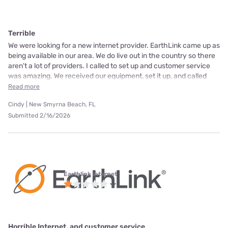
Terrible
We were looking for a new internet provider. EarthLink came up as
being available in our area. We do live out in the country so there
aren't a lot of providers. I called to set up and customer service
was amazing. We received our equipment, set it up, and called
Read more
Cindy | New Smyrna Beach, FL
Submitted 2/16/2026
Earthlink internet
Horrible Internet, and customer service