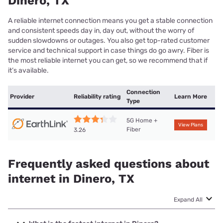
Dinero, TX
A reliable internet connection means you get a stable connection
and consistent speeds day in, day out, without the worry of
sudden slowdowns or outages. You also get top-rated customer
service and technical support in case things do go awry. Fiber is
the most reliable internet you can get, so we recommend that if
it’s available.
Connection
Provider
Reliability rating
Learn More
Type
5G Home +
View Plans
Fiber
3.26
Frequently asked questions about
internet in Dinero, TX
Expand All