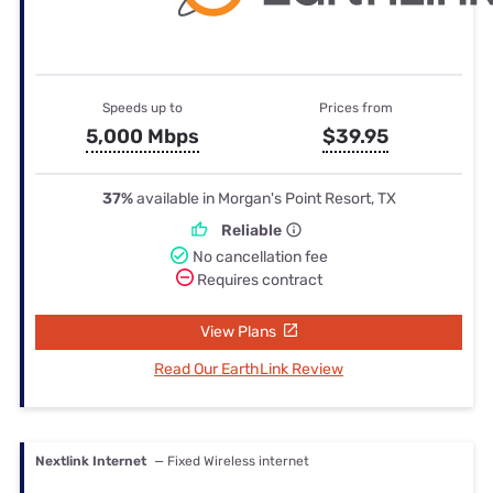
Speeds up to
Prices from
5,000 Mbps
$39.95
37%
available in Morgan's Point Resort, TX
Reliable
No cancellation fee
Requires contract
View Plans
Read Our EarthLink Review
Nextlink Internet
— Fixed Wireless internet