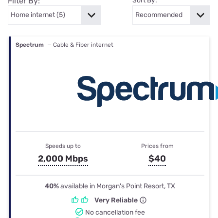
Filter By:
Sort By:
Spectrum
— Cable & Fiber internet
Speeds up to
Prices from
2,000 Mbps
$40
40%
available in Morgan's Point Resort, TX
Very Reliable
No cancellation fee