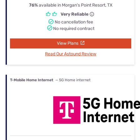
76%
available in Morgan's Point Resort, TX
Very Reliable
No cancellation fee
No required contract
View Plans
Read Our Astound Review
T-Mobile Home Internet
— 5G Home internet