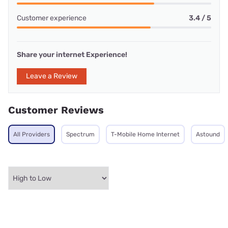
Customer experience
3.4 / 5
Share your internet Experience!
Leave a Review
Customer Reviews
All Providers
Spectrum
T-Mobile Home Internet
Astound