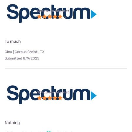
Spectrum internet
To much
Gina | Corpus Christi, TX
Submitted 8/9/2025
Spectrum internet
Nothing