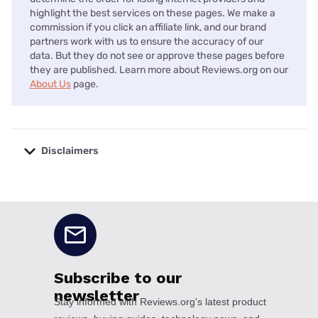
highlight the best services on these pages. We make a
commission if you click an affiliate link, and our brand
partners work with us to ensure the accuracy of our
data. But they do not see or approve these pages before
they are published. Learn more about Reviews.org on our
About Us
page.
Disclaimers
No disclaimers available.