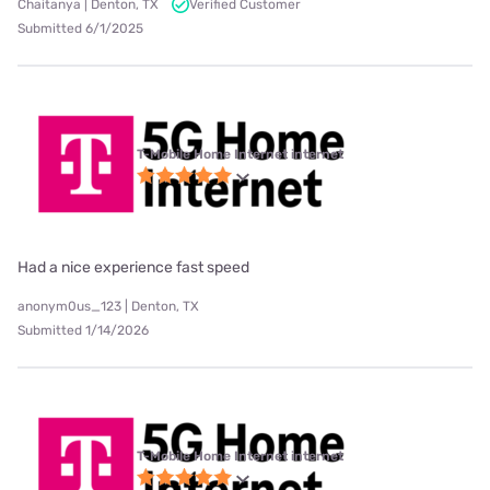
Chaitanya | Denton, TX
Verified Customer
Submitted 6/1/2025
T-Mobile Home Internet internet
Had a nice experience fast speed
anonym0us_123 | Denton, TX
Submitted 1/14/2026
T-Mobile Home Internet internet