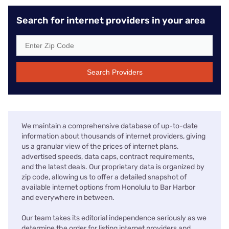
Search for internet providers in your area
Search Providers
We maintain a comprehensive database of up-to-date
information about thousands of internet providers, giving
us a granular view of the prices of internet plans,
advertised speeds, data caps, contract requirements,
and the latest deals. Our proprietary data is organized by
zip code, allowing us to offer a detailed snapshot of
available internet options from Honolulu to Bar Harbor
and everywhere in between.
Our team takes its editorial independence seriously as we
determine the order for listing internet providers and