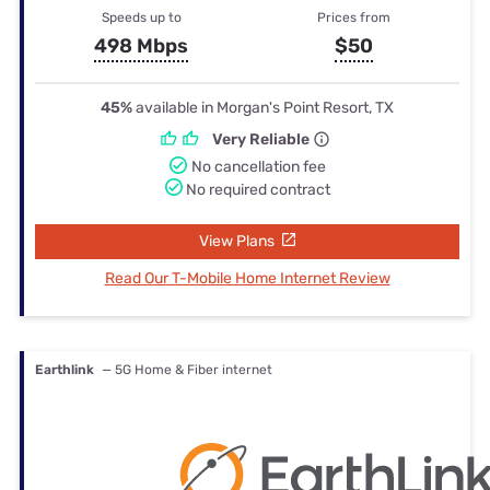
Speeds up to
Prices from
498 Mbps
$50
45%
available in Morgan's Point Resort, TX
Very Reliable
No cancellation fee
No required contract
View Plans
Read Our T-Mobile Home Internet Review
Earthlink
— 5G Home & Fiber internet