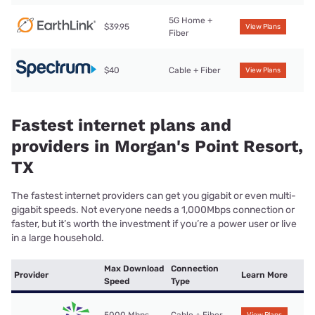
5G Home +
$39.95
View Plans
Fiber
$40
Cable + Fiber
View Plans
Fastest internet plans and
providers in Morgan's Point Resort,
TX
The fastest internet providers can get you gigabit or even multi-
gigabit speeds. Not everyone needs a 1,000Mbps connection or
faster, but it’s worth the investment if you’re a power user or live
in a large household.
Max Download
Connection
Provider
Learn More
Speed
Type