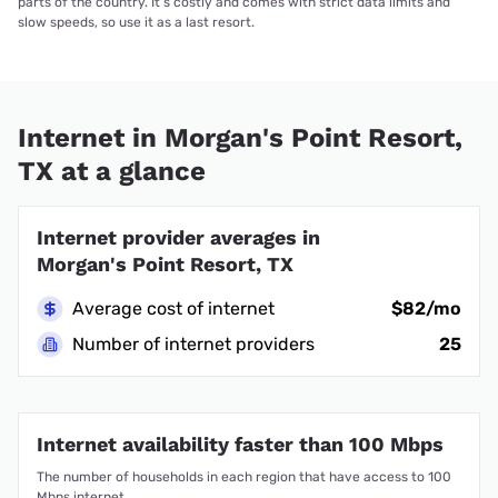
parts of the country. It’s costly and comes with strict data limits and
slow speeds, so use it as a last resort.
Internet in Morgan's Point Resort,
TX at a glance
Internet provider averages in
Morgan's Point Resort, TX
Average cost of internet
$82/mo
Number of internet providers
25
Internet availability faster than 100 Mbps
The number of households in each region that have access to 100
Mbps internet.