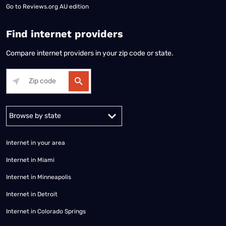
Go to
Reviews.org AU edition
Find internet providers
Compare internet providers in your zip code or state.
Alabama
Alaska
Arizona
Arkansas
California
Colorado
Connec
Internet in your area
Internet in Miami
Internet in Minneapolis
Internet in Detroit
Internet in Colorado Springs