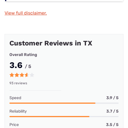
View full disclaimer.
Customer Reviews in TX
Overall Rating
3.6
/ 5
93 reviews
Speed
3.9 / 5
Reliability
3.7 / 5
Price
3.5 / 5