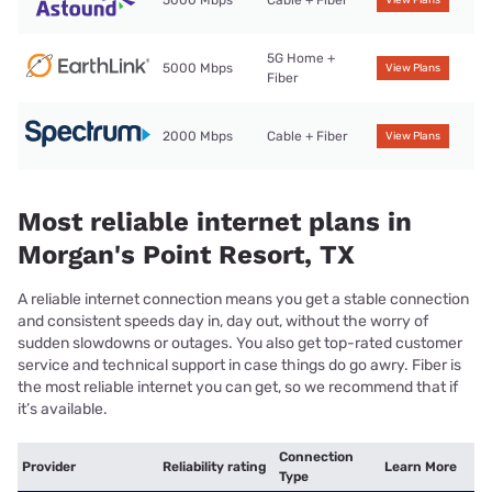
5000 Mbps
Cable + Fiber
View Plans
5G Home +
5000 Mbps
View Plans
Fiber
2000 Mbps
Cable + Fiber
View Plans
Most reliable internet plans in
Morgan's Point Resort, TX
A reliable internet connection means you get a stable connection
and consistent speeds day in, day out, without the worry of
sudden slowdowns or outages. You also get top-rated customer
service and technical support in case things do go awry. Fiber is
the most reliable internet you can get, so we recommend that if
it’s available.
Connection
Provider
Reliability rating
Learn More
Type