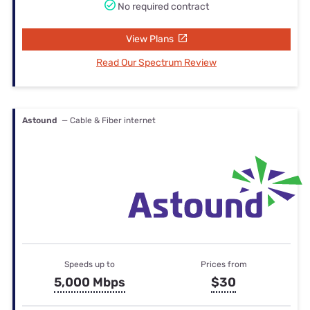
No required contract
View Plans
Read Our Spectrum Review
Astound
— Cable & Fiber internet
Speeds up to
Prices from
5,000 Mbps
$30