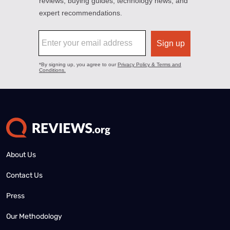
About Us
Contact Us
Press
Our Methodology