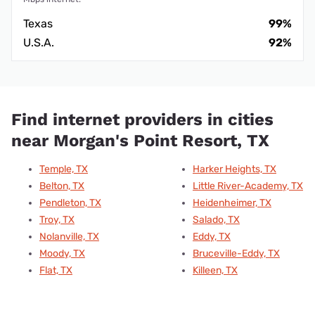
Texas
99%
U.S.A.
92%
Find internet providers in cities
near Morgan's Point Resort, TX
Temple, TX
Harker Heights, TX
Belton, TX
Little River-Academy, TX
Pendleton, TX
Heidenheimer, TX
Troy, TX
Salado, TX
Nolanville, TX
Eddy, TX
Moody, TX
Bruceville-Eddy, TX
Flat, TX
Killeen, TX