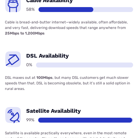
Cable Availability
58%
Cable is bread-and-butter internet—widely available, often affordable,
and very fast, delivering download speeds that range anywhere from
25Mbps to 1,200Mbps
DSL Availability
0%
DSL maxes out at
100Mbps
, but many DSL customers get much slower
speeds than that. DSL is becoming obsolete, but it’s still a solid option in
rural areas.
Satellite Availability
99%
Satellite is available practically everywhere, even in the most remote