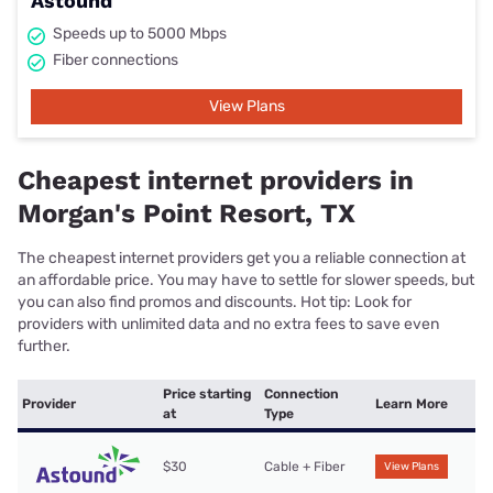
Astound
Speeds up to 5000 Mbps
Fiber connections
View Plans
Cheapest internet providers in
Morgan's Point Resort, TX
The cheapest internet providers get you a reliable connection at
an affordable price. You may have to settle for slower speeds, but
you can also find promos and discounts. Hot tip: Look for
providers with unlimited data and no extra fees to save even
further.
Price starting
Connection
Provider
Learn More
at
Type
$30
Cable + Fiber
View Plans