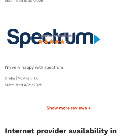
Submitted 5/30/2025
Spectrum internet
I’m very happy with spectrum
Ofelia | McAllen, TX
Submitted 4/21/2025
Show more reviews +
Internet provider availability in