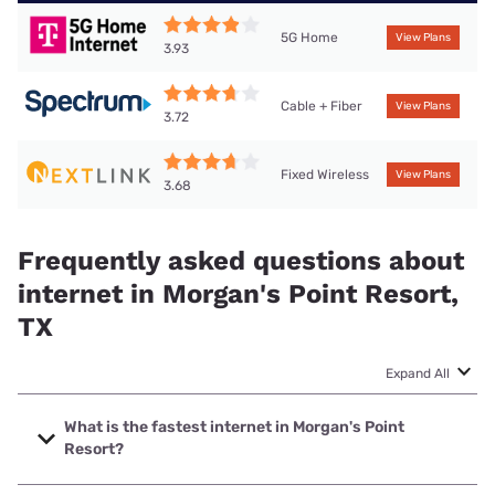
5G Home
View Plans
3.93
Cable + Fiber
View Plans
3.72
Fixed Wireless
View Plans
3.68
Frequently asked questions about
internet in Morgan's Point Resort,
TX
Expand All
What is the fastest internet in Morgan's Point
Resort?
The fastest internet in Morgan's Point Resort is Astound