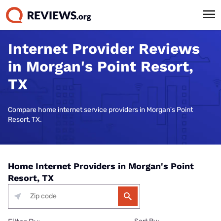
Internet Provider Reviews
in Morgan's Point Resort,
TX
Compare home internet service providers in Morgan's Point
Resort, TX.
Home Internet Providers in Morgan's Point
Resort, TX