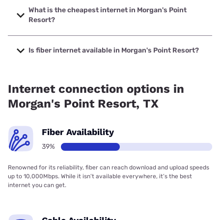
with speeds up to 5000 Mbps.
What is the cheapest internet in Morgan's Point
Resort?
The cheapest internet in Morgan's Point Resort is Astound
with prices starting at $30.
Is fiber internet available in Morgan's Point Resort?
Fiber internet is available in Morgan's Point Resort, Astound
has 76.00% coverage.
Internet connection options in
Morgan's Point Resort, TX
Fiber Availability
39%
Renowned for its reliability, fiber can reach download and upload speeds
up to 10,000Mbps. While it isn’t available everywhere, it’s the best
internet you can get.