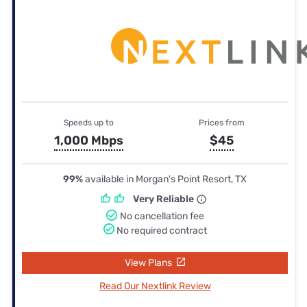
Speeds up to
Prices from
1,000 Mbps
$45
99%
available in Morgan's Point Resort, TX
Very Reliable
No cancellation fee
No required contract
View Plans
Read Our Nextlink Review