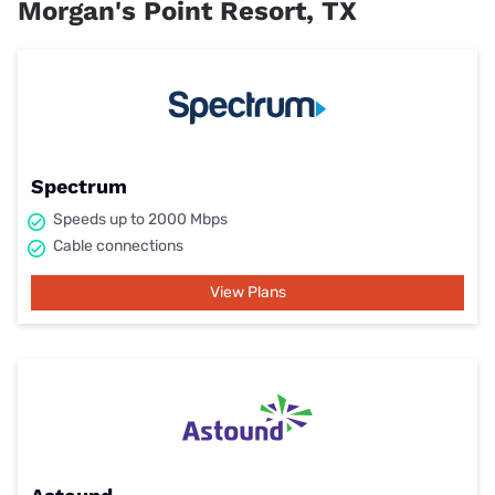
Morgan's Point Resort, TX
Spectrum
Speeds up to 2000 Mbps
Cable connections
View Plans