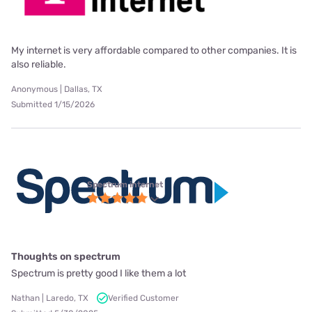
My internet is very affordable compared to other companies. It is
also reliable.
Anonymous | Dallas, TX
Submitted 1/15/2026
Spectrum internet
Thoughts on spectrum
Spectrum is pretty good I like them a lot
Nathan | Laredo, TX
Verified Customer