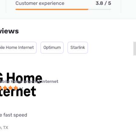
Customer experience
3.8 / 5
views
ile Home Internet
Optimum
Starlink
obile Home Internet internet
e fast speed
, TX