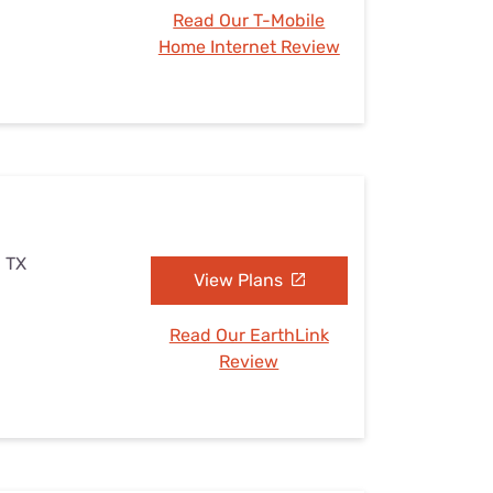
Read Our T-Mobile
Home Internet Review
, TX
View Plans
Read Our EarthLink
Review