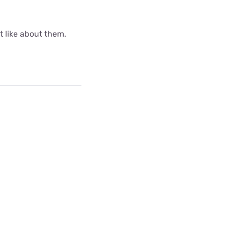
ot like about them.