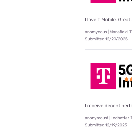
I love T Mobile. Great
anomynous | Mansfield, 
Submitted 12/29/2025
T-M
I receive decent per
anonymous! | Ledbetter, 
Submitted 12/19/2025