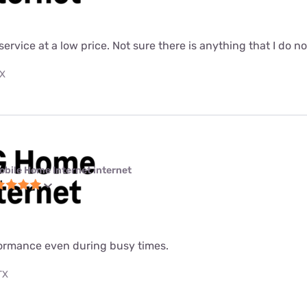
 service at a low price. Not sure there is anything that I do n
TX
obile Home Internet internet
formance even during busy times.
TX