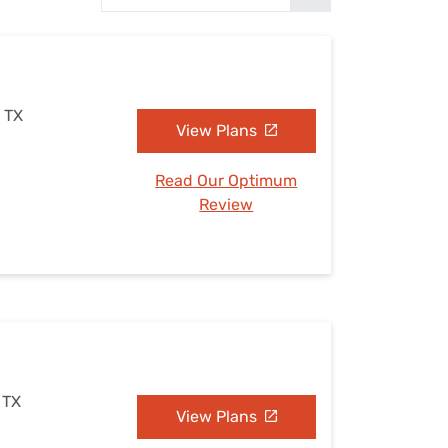
Settings — Fix It
 TX
View Plans
Read Our Optimum
Review
 TX
View Plans