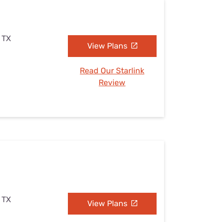
 TX
View Plans
Read Our Starlink
Review
 TX
View Plans