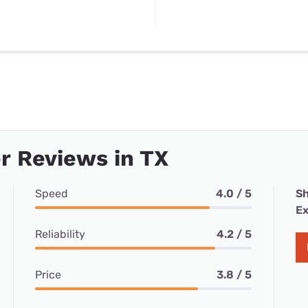
r Reviews in TX
Speed
4.0 / 5
Sh
Ex
Reliability
4.2 / 5
Price
3.8 / 5