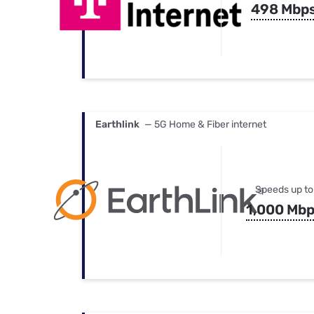
498 Mbp
Earthlink
— 5G Home & Fiber internet
Speeds up to
1,000 Mb