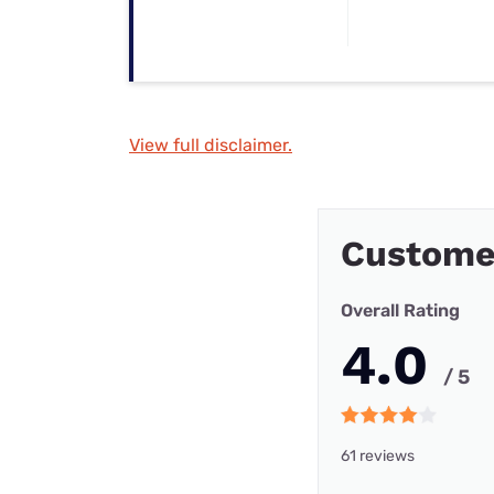
View full disclaimer.
Custome
Overall Rating
4.0
/ 5
61 reviews