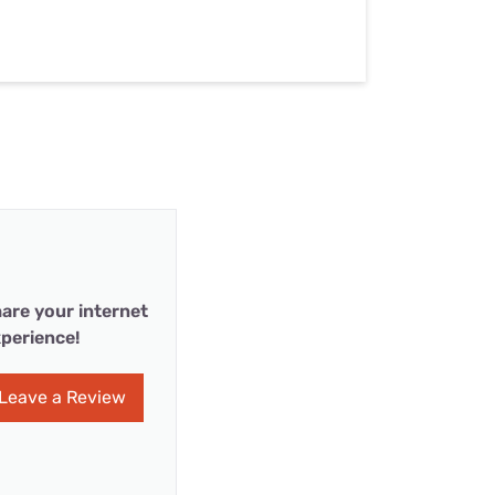
are your internet
perience!
Leave a Review