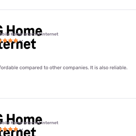
obile Home Internet internet
fordable compared to other companies. It is also reliable.
obile Home Internet internet