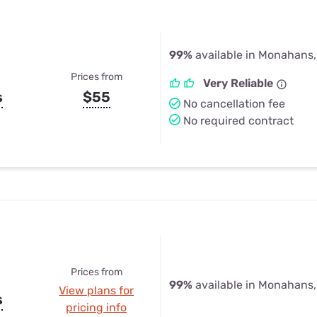
99%
available in Monahans,
Prices from
Very Reliable
s
$55
No cancellation fee
No required contract
Prices from
99%
available in Monahans,
View plans for
s
pricing info