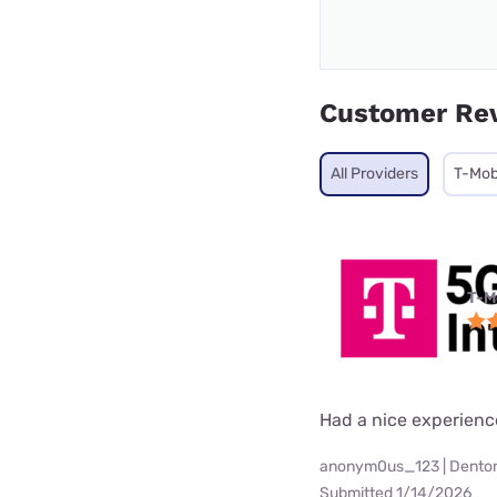
Customer Re
All Providers
T-Mob
T-M
Had a nice experienc
anonym0us_123 | Denton
Submitted 1/14/2026