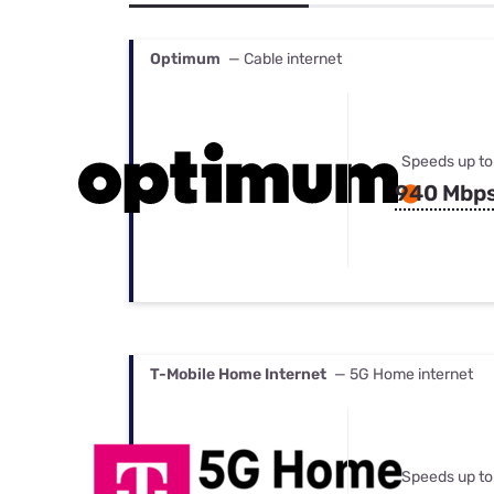
Bundles
Best Free Rok
Best Internet 
Optimum
— Cable internet
Speeds up to
940 Mbp
T-Mobile Home Internet
— 5G Home internet
Speeds up to