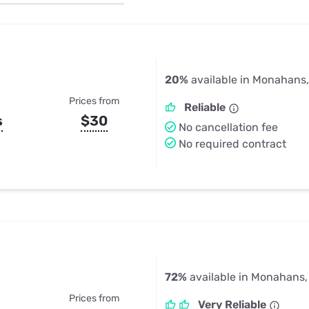
u Apps
Their Smart Device Privacy 
in 3 Steps
& TV Bundles
Explore All
20%
available in Monahans,
Prices from
Reliable
s
$30
No cancellation fee
No required contract
72%
available in Monahans,
Prices from
Very Reliable