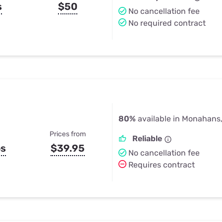
s
$50
No cancellation fee
No required contract
80%
available in Monahans
Prices from
Reliable
ps
$39.95
No cancellation fee
Requires contract