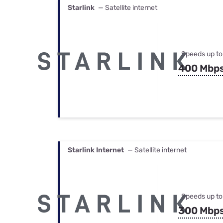
Starlink
— Satellite internet
Speeds up to
400 Mbp
Starlink Internet
— Satellite internet
Speeds up to
300 Mbp