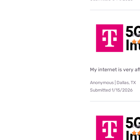
T-M
My internet is very af
Anonymous | Dallas, TX
Submitted 1/15/2026
T-M