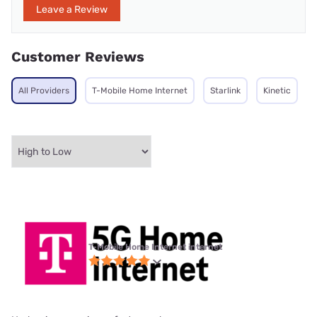
Leave a Review
Customer Reviews
All Providers
T-Mobile Home Internet
Starlink
Kinetic
T-Mobile Home Internet internet