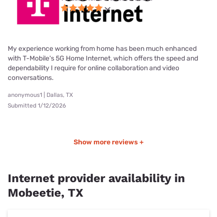
My experience working from home has been much enhanced
with T-Mobile's 5G Home Internet, which offers the speed and
dependability I require for online collaboration and video
conversations.
anonymous1 | Dallas, TX
Submitted 1/12/2026
Show more reviews +
Internet provider availability in
Mobeetie, TX