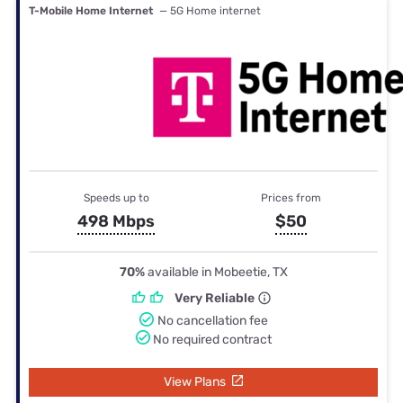
T-Mobile Home Internet
— 5G Home internet
Speeds up to
Prices from
498 Mbps
$50
70%
available in Mobeetie, TX
Very Reliable
No cancellation fee
No required contract
View Plans