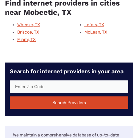
Find internet providers in cities
near Mobeetie, TX
Wheeler, TX
Lefors, TX
Briscoe, TX
McLean, TX
Miami, TX
Search for internet providers in your area
Search Providers
We maintain a comprehensive database of up-to-date