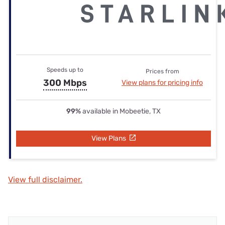
Speeds up to
Prices from
300 Mbps
View plans for pricing info
99%
available in Mobeetie, TX
View Plans
View full disclaimer.