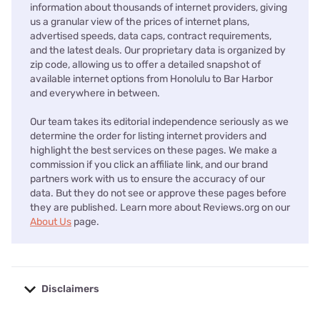
information about thousands of internet providers, giving
us a granular view of the prices of internet plans,
advertised speeds, data caps, contract requirements,
and the latest deals. Our proprietary data is organized by
zip code, allowing us to offer a detailed snapshot of
available internet options from Honolulu to Bar Harbor
and everywhere in between.
Our team takes its editorial independence seriously as we
determine the order for listing internet providers and
highlight the best services on these pages. We make a
commission if you click an affiliate link, and our brand
partners work with us to ensure the accuracy of our
data. But they do not see or approve these pages before
they are published. Learn more about Reviews.org on our
About Us
page.
Disclaimers
No disclaimers available.