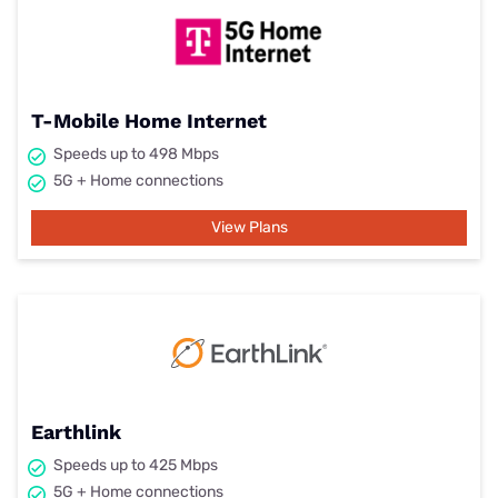
T-Mobile Home Internet
Speeds up to 498 Mbps
5G + Home connections
View Plans
Earthlink
Speeds up to 425 Mbps
5G + Home connections