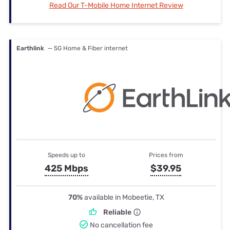
Read Our T-Mobile Home Internet Review
Earthlink
— 5G Home & Fiber internet
Speeds up to
Prices from
425 Mbps
$39.95
70%
available in Mobeetie, TX
Reliable
No cancellation fee