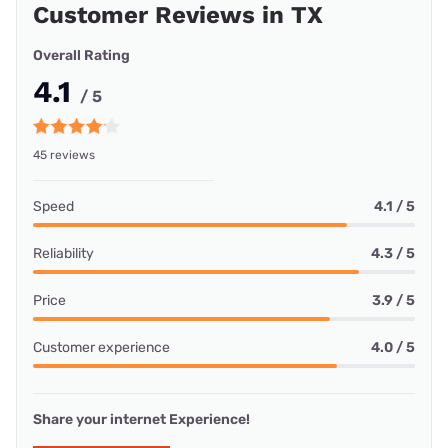
Customer Reviews in TX
Overall Rating
4.1
/ 5
45 reviews
Speed
4.1 / 5
Reliability
4.3 / 5
Price
3.9 / 5
Customer experience
4.0 / 5
Share your internet Experience!