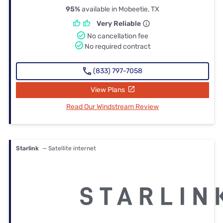
95%
available in Mobeetie, TX
Very Reliable
No cancellation fee
No required contract
(833) 797-7058
View Plans
Read Our Windstream Review
Starlink
— Satellite internet