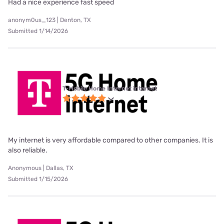
Had a nice experience fast speed
anonym0us_123 | Denton, TX
Submitted 1/14/2026
T-Mobile Home Internet internet
My internet is very affordable compared to other companies. It is
also reliable.
Anonymous | Dallas, TX
Submitted 1/15/2026