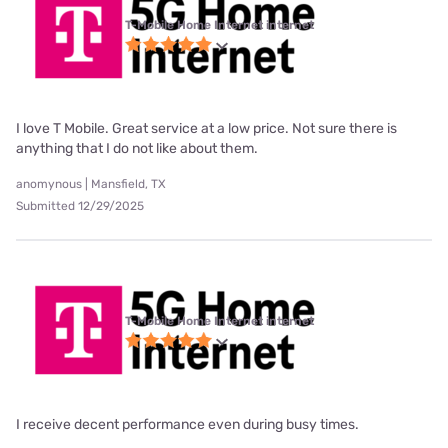
T-Mobile Home Internet internet
I love T Mobile. Great service at a low price. Not sure there is
anything that I do not like about them.
anomynous | Mansfield, TX
Submitted 12/29/2025
T-Mobile Home Internet internet
I receive decent performance even during busy times.