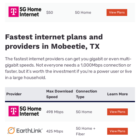
$50
5G Home
View Plans
Fastest internet plans and
providers in Mobeetie, TX
The fastest internet providers can get you gigabit or even multi-
gigabit speeds. Not everyone needs a 1,000Mbps connection or
faster, but it’s worth the investment if you’re a power user or live
in a large household.
Max Download
Connection
Provider
Learn More
Speed
Type
498 Mbps
5G Home
View Plans
5G Home +
425 Mbps
View Plans
Fiber