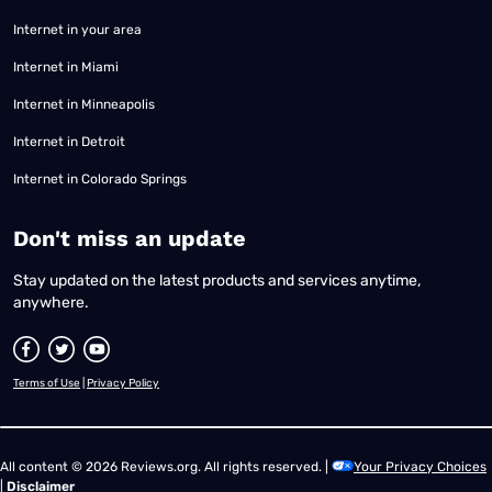
Internet in your area
Internet in Miami
Internet in Minneapolis
Internet in Detroit
Internet in Colorado Springs
​Don't miss an update
Stay updated on the latest products and services anytime,
anywhere.
Terms of Use
|
Privacy Policy
All content © 2026 Reviews.org. All rights reserved. |
Your Privacy Choices
|
Disclaimer