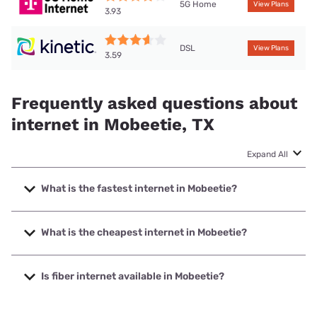
5G Home
View Plans
3.93
DSL
View Plans
3.59
Frequently asked questions about
internet in Mobeetie, TX
Expand All
What is the fastest internet in Mobeetie?
The fastest internet in Mobeetie is T-Mobile Home Internet
with speeds up to 498 Mbps.
What is the cheapest internet in Mobeetie?
The cheapest internet in Mobeetie is Kinetic with prices
starting at $19.99.
Is fiber internet available in Mobeetie?
Fiber internet is available in Mobeetie.