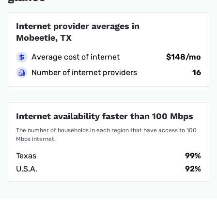
Internet provider averages in
Mobeetie, TX
Average cost of internet
$148/mo
Number of internet providers
16
Internet availability faster than 100 Mbps
The number of households in each region that have access to 100
Mbps internet.
Texas
99%
U.S.A.
92%