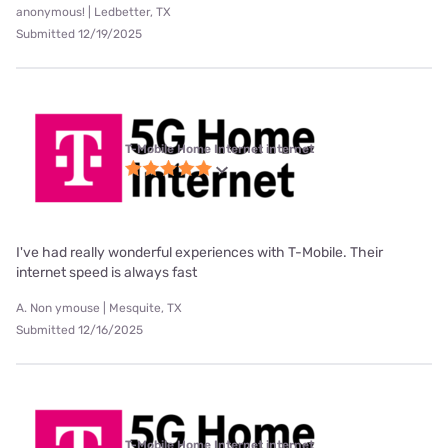
anonymous! | Ledbetter, TX
Submitted 12/19/2025
T-Mobile Home Internet internet
I've had really wonderful experiences with T-Mobile. Their
internet speed is always fast
A. Non ymouse | Mesquite, TX
Submitted 12/16/2025
T-Mobile Home Internet internet