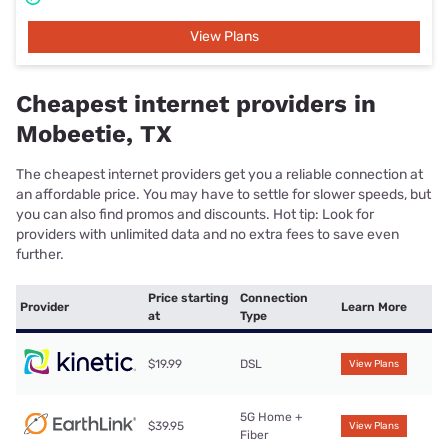
View Plans
Cheapest internet providers in
Mobeetie, TX
The cheapest internet providers get you a reliable connection at
an affordable price. You may have to settle for slower speeds, but
you can also find promos and discounts. Hot tip: Look for
providers with unlimited data and no extra fees to save even
further.
Price starting
Connection
Provider
Learn More
at
Type
$19.99
DSL
View Plans
5G Home +
$39.95
View Plans
Fiber