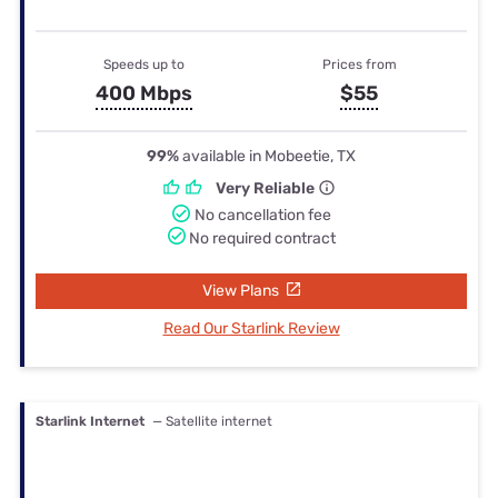
Speeds up to
Prices from
400 Mbps
$55
99%
available in Mobeetie, TX
Very Reliable
No cancellation fee
No required contract
View Plans
Read Our Starlink Review
Starlink Internet
— Satellite internet