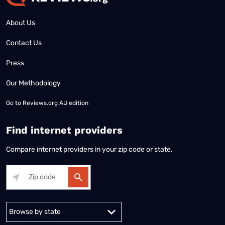
About Us
Contact Us
Press
Our Methodology
Go to
Reviews.org AU edition
Find internet providers
Compare internet providers in your zip code or state.
Alabama
Alaska
Arizona
Arkansas
California
Colorado
Connec