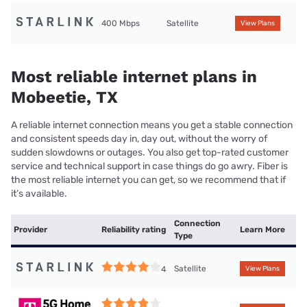
400 Mbps
Satellite
View Plans
Most reliable internet plans in
Mobeetie, TX
A reliable internet connection means you get a stable connection
and consistent speeds day in, day out, without the worry of
sudden slowdowns or outages. You also get top-rated customer
service and technical support in case things do go awry. Fiber is
the most reliable internet you can get, so we recommend that if
it’s available.
Connection
Provider
Reliability rating
Learn More
Type
Satellite
4
View Plans