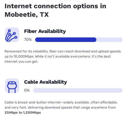
Internet connection options in
Mobeetie, TX
Fiber Availability
70%
Renowned for its reliability, fiber can reach download and upload speeds
up to 10,000Mbps. While it isn’t available everywhere, it’s the best
internet you can get.
Cable Availability
0%
Cable is bread-and-butter internet—widely available, often affordable,
and very fast, delivering download speeds that range anywhere from
25Mbps to 1,200Mbps