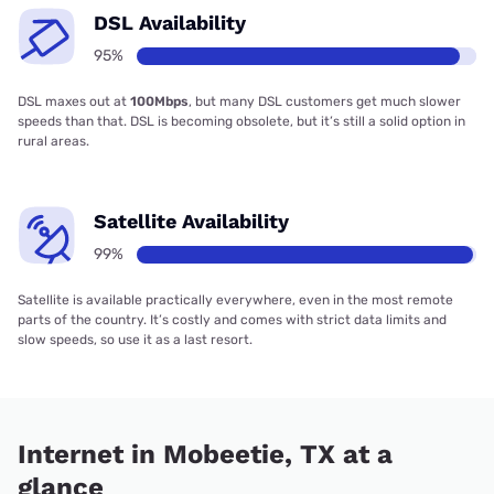
DSL Availability
95%
DSL maxes out at
100Mbps
, but many DSL customers get much slower
speeds than that. DSL is becoming obsolete, but it’s still a solid option in
rural areas.
Satellite Availability
99%
Satellite is available practically everywhere, even in the most remote
parts of the country. It’s costly and comes with strict data limits and
slow speeds, so use it as a last resort.
Internet in Mobeetie, TX at a
glance