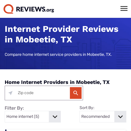
Internet Provider Reviews
in Mobeetie, TX
Compare home internet service providers in Mobeetie, TX.
Home Internet Providers in Mobeetie, TX
Filter By:
Sort By: