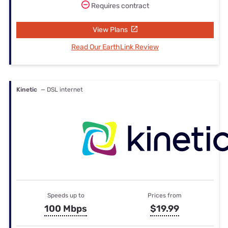
Requires contract
View Plans
Read Our EarthLink Review
Kinetic
— DSL internet
Speeds up to
Prices from
100 Mbps
$19.99