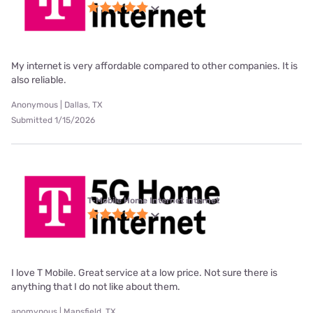
My internet is very affordable compared to other companies. It is
also reliable.
Anonymous | Dallas, TX
Submitted 1/15/2026
T-Mobile Home Internet internet
I love T Mobile. Great service at a low price. Not sure there is
anything that I do not like about them.
anomynous | Mansfield, TX