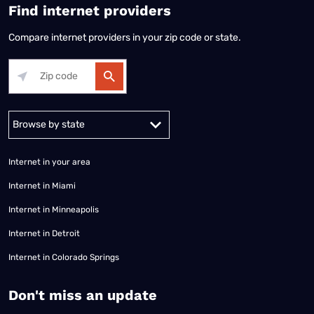
Find internet providers
Compare internet providers in your zip code or state.
Alabama
Alaska
Arizona
Arkansas
California
Colorado
Connec
Internet in your area
Internet in Miami
Internet in Minneapolis
Internet in Detroit
Internet in Colorado Springs
​Don't miss an update