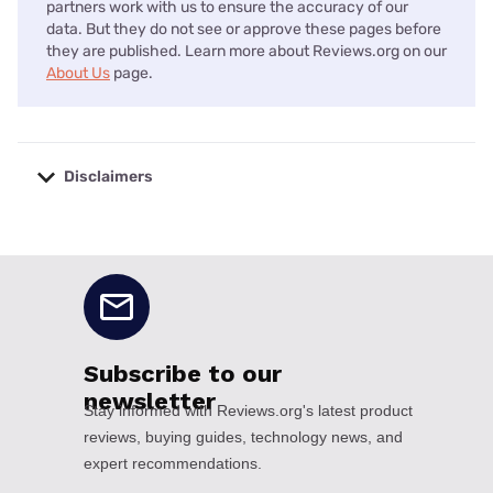
partners work with us to ensure the accuracy of our
data. But they do not see or approve these pages before
they are published. Learn more about Reviews.org on our
About Us
page.
Disclaimers
No disclaimers available.