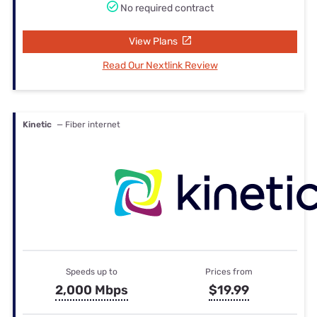
No required contract
View Plans
Read Our Nextlink Review
Kinetic
— Fiber internet
Speeds up to
Prices from
2,000 Mbps
$19.99