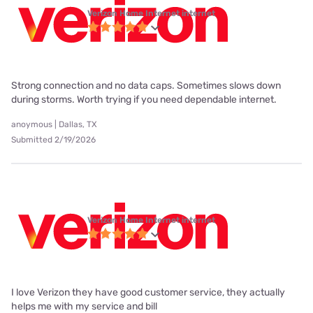
Verizon Home Internet internet
Strong connection and no data caps. Sometimes slows down
during storms. Worth trying if you need dependable internet.
anoymous | Dallas, TX
Submitted 2/19/2026
Verizon Home Internet internet
I love Verizon they have good customer service, they actually
helps me with my service and bill