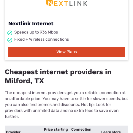
Nextlink Internet
Speeds up to 936 Mbps
Fixed + Wireless connections
View Plans
Cheapest internet providers in
Milford, TX
The cheapest internet providers get you a reliable connection at
an affordable price. You may have to settle for slower speeds, but
you can also find promos and discounts. Hot tip: Look for
providers with unlimited data and no extra fees to save even
further.
Price starting
Connection
Provider
Learn More