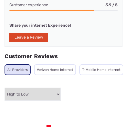
Customer experience
3.9 / 5
Share your internet Experience!
Leave a Review
Customer Reviews
All Providers
Verizon Home Internet
T-Mobile Home Internet