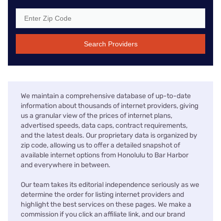
Search Providers
We maintain a comprehensive database of up-to-date
information about thousands of internet providers, giving
us a granular view of the prices of internet plans,
advertised speeds, data caps, contract requirements,
and the latest deals. Our proprietary data is organized by
zip code, allowing us to offer a detailed snapshot of
available internet options from Honolulu to Bar Harbor
and everywhere in between.
Our team takes its editorial independence seriously as we
determine the order for listing internet providers and
highlight the best services on these pages. We make a
commission if you click an affiliate link, and our brand