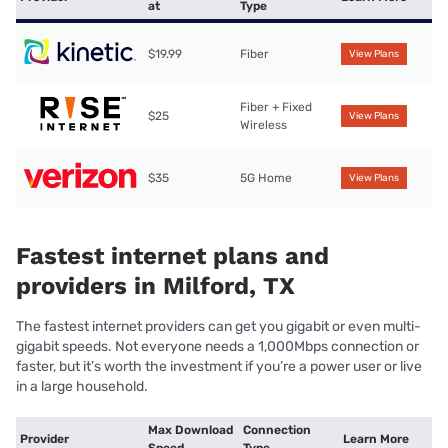
at
Type
$19.99
Fiber
View Plans
Fiber + Fixed
$25
View Plans
Wireless
$35
5G Home
View Plans
Fastest internet plans and
providers in Milford, TX
The fastest internet providers can get you gigabit or even multi-
gigabit speeds. Not everyone needs a 1,000Mbps connection or
faster, but it’s worth the investment if you’re a power user or live
in a large household.
Max Download
Connection
Provider
Learn More