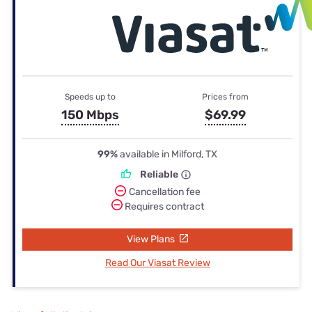
Speeds up to
Prices from
150 Mbps
$69.99
99%
available in Milford, TX
Reliable
Cancellation fee
Requires contract
View Plans
Read Our Viasat Review