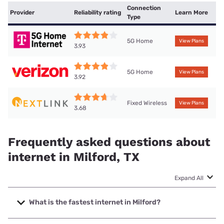
Connection
Provider
Reliability rating
Learn More
Type
5G Home
View Plans
3.93
5G Home
View Plans
3.92
Fixed Wireless
View Plans
3.68
Frequently asked questions about
internet in Milford, TX
Expand All
What is the fastest internet in Milford?
The fastest internet in Milford is Kinetic with speeds up to