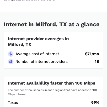
Internet in Milford, TX at a glance
Internet provider averages in
Milford, TX
Average cost of internet
$71/mo
Number of internet providers
18
Internet availability faster than 100 Mbps
The number of households in each region that have access to 100
Mbps internet.
Texas
99%