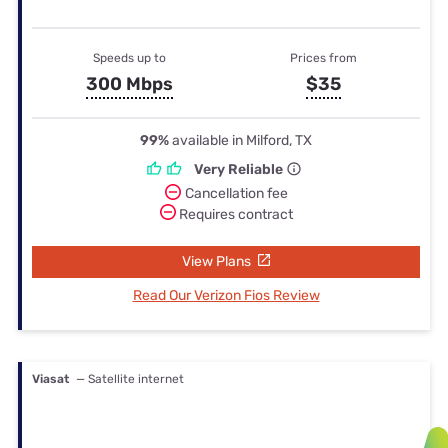
Speeds up to
Prices from
300 Mbps
$35
99%
available in Milford, TX
Very Reliable
Cancellation fee
Requires contract
View Plans
Read Our Verizon Fios Review
Viasat
— Satellite internet