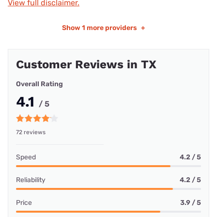
View full disclaimer.
Show
1 more providers
+
Customer Reviews in TX
Overall Rating
4.1
/ 5
72 reviews
Speed
4.2 / 5
Reliability
4.2 / 5
Price
3.9 / 5