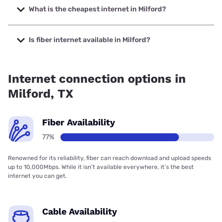
2000 Mbps.
What is the cheapest internet in Milford?
The cheapest internet in Milford is Kinetic with prices
starting at $19.99.
Is fiber internet available in Milford?
Fiber internet is available in Milford, Kinetic has 80.28%
coverage.
Internet connection options in
Milford, TX
Fiber Availability
77%
Renowned for its reliability, fiber can reach download and upload speeds
up to 10,000Mbps. While it isn’t available everywhere, it’s the best
internet you can get.
Cable Availability