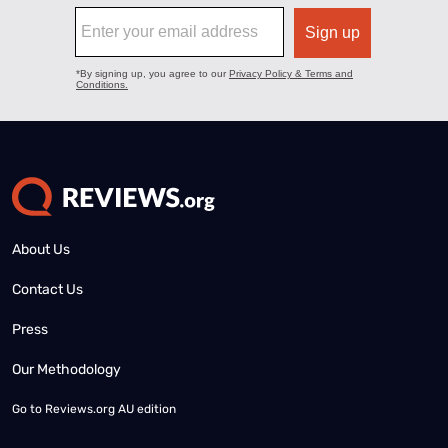
About Us
Contact Us
Press
Our Methodology
Go to
Reviews.org AU edition