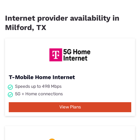
Internet provider availability in
Milford, TX
T-Mobile Home Internet
Speeds up to 498 Mbps
5G + Home connections
View Plans