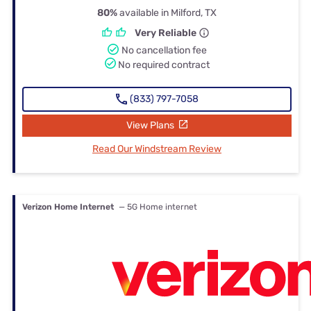
80%
available in Milford, TX
Very Reliable
No cancellation fee
No required contract
(833) 797-7058
View Plans
Read Our Windstream Review
Verizon Home Internet
— 5G Home internet