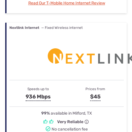
Read Our T-Mobile Home Internet Review
Nextlink Internet
— Fixed Wireless internet
Speeds up to
Prices from
936 Mbps
$45
99%
available in Milford, TX
Very Reliable
No cancellation fee