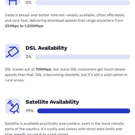
0%
Cable is bread-and-butter internet—widely available, often affordable,
and very fast, delivering download speeds that range anywhere from
25Mbps to 1,200Mbps
DSL Availability
0%
DSL maxes out at
100Mbps
, but many DSL customers get much slower
speeds than that. DSL is becoming obsolete, but it’s still a solid option in
rural areas.
Satellite Availability
99%
Satellite is available practically everywhere, even in the most remote
parts of the country. It’s costly and comes with strict data limits and
slow speeds, so use it as a last resort.