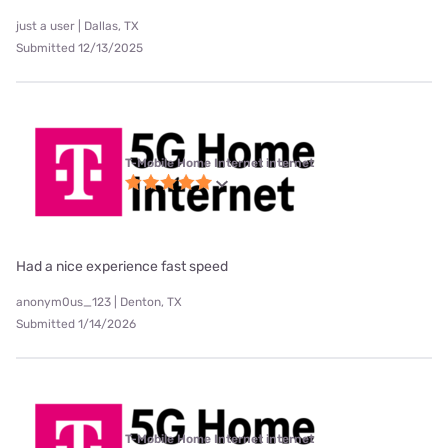
just a user | Dallas, TX
Submitted 12/13/2025
T-Mobile Home Internet internet
Had a nice experience fast speed
anonym0us_123 | Denton, TX
Submitted 1/14/2026
T-Mobile Home Internet internet