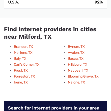
U.S.A.
92%
Find internet providers in cities
near Milford, TX
Brandon, TX
Bynum, TX
Mertens, TX
Avalon, TX
Italy, TX
Itasca, TX
Carl's Corner, TX
Hillsboro, TX
Frost, TX
Maypearl, TX
Forreston, TX
Blooming Grove, TX
Irene, TX
Malone, TX
Search for internet providers in your area