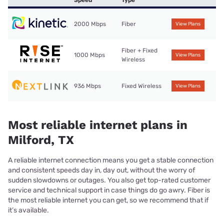
Speed
Type
2000 Mbps
Fiber
View Plans
Fiber + Fixed
1000 Mbps
View Plans
Wireless
936 Mbps
Fixed Wireless
View Plans
Most reliable internet plans in
Milford, TX
A reliable internet connection means you get a stable connection
and consistent speeds day in, day out, without the worry of
sudden slowdowns or outages. You also get top-rated customer
service and technical support in case things do go awry. Fiber is
the most reliable internet you can get, so we recommend that if
it’s available.