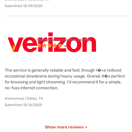
Submitted 12/29/2025
Verizon Home Internet internet
The service is generally reliable and fast, though I�ve noticed
occasional slowdowns during heavy usage. Overall, it�s perfect
for browsing and light streaming. I'd recommend it for a simple,
no-fuss internet connection.
anonymous | Dallas, TX
Submitted 12/16/2025
Show more reviews +