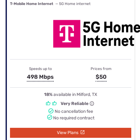
T-Mobile Home Internet
— 5G Home internet
Speeds up to
Prices from
498 Mbps
$50
18%
available in Milford, TX
Very Reliable
No cancellation fee
No required contract
View Plans