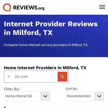
Internet Provider Reviews
in Milford, TX
Compare home internet service providers in Milford, TX.
Home Internet Providers in Milford, TX
Filter By:
Sort By: