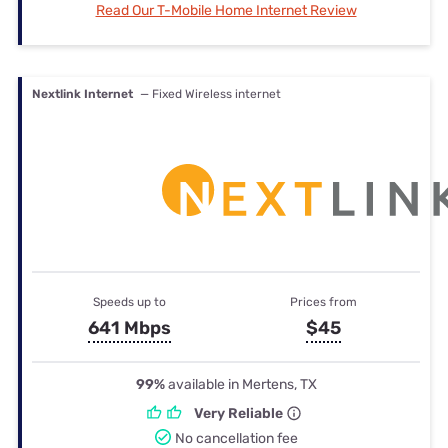
Read Our T-Mobile Home Internet Review
Nextlink Internet
— Fixed Wireless internet
Speeds up to
Prices from
641 Mbps
$45
99%
available in Mertens, TX
Very Reliable
No cancellation fee