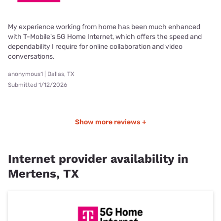
My experience working from home has been much enhanced
with T-Mobile's 5G Home Internet, which offers the speed and
dependability I require for online collaboration and video
conversations.
anonymous1 | Dallas, TX
Submitted 1/12/2026
Show more reviews +
Internet provider availability in
Mertens, TX