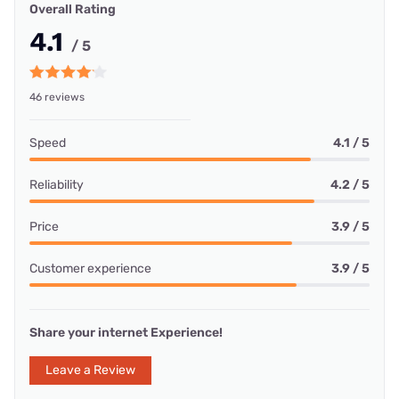
Overall Rating
4.1
/ 5
46 reviews
Speed
4.1 / 5
Reliability
4.2 / 5
Price
3.9 / 5
Customer experience
3.9 / 5
Share your internet Experience!
Leave a Review