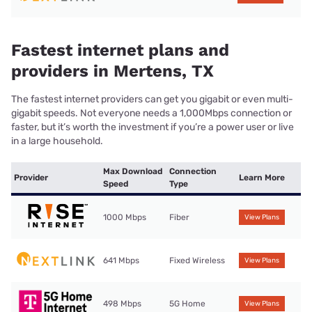
Fastest internet plans and
providers in Mertens, TX
The fastest internet providers can get you gigabit or even multi-
gigabit speeds. Not everyone needs a 1,000Mbps connection or
faster, but it’s worth the investment if you’re a power user or live
in a large household.
Max Download
Connection
Provider
Learn More
Speed
Type
1000 Mbps
Fiber
View Plans
641 Mbps
Fixed Wireless
View Plans
498 Mbps
5G Home
View Plans