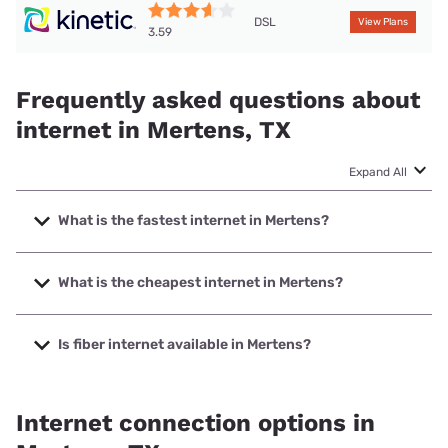
DSL
View Plans
3.59
Frequently asked questions about
internet in Mertens, TX
Expand All
What is the fastest internet in Mertens?
The fastest internet in Mertens is Rise Internet with speeds
up to 1000 Mbps.
What is the cheapest internet in Mertens?
The cheapest internet in Mertens is Kinetic with prices
starting at $19.99.
Is fiber internet available in Mertens?
Fiber internet is available in Mertens, Rise Internet has
37.00% coverage.
Internet connection options in