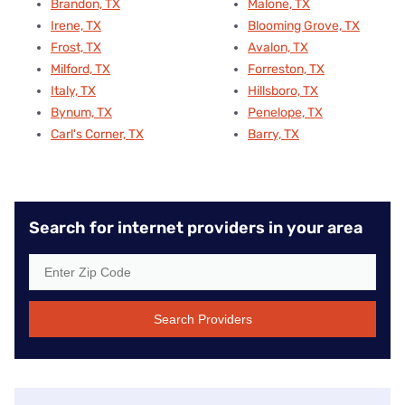
Brandon, TX
Malone, TX
Irene, TX
Blooming Grove, TX
Frost, TX
Avalon, TX
Milford, TX
Forreston, TX
Italy, TX
Hillsboro, TX
Bynum, TX
Penelope, TX
Carl's Corner, TX
Barry, TX
Search for internet providers in your area
Search Providers