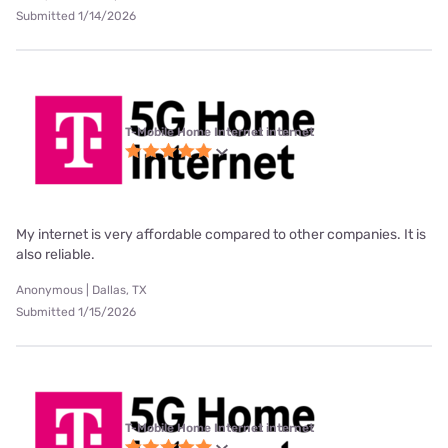
Submitted 1/14/2026
T-Mobile Home Internet internet
My internet is very affordable compared to other companies. It is
also reliable.
Anonymous | Dallas, TX
Submitted 1/15/2026
T-Mobile Home Internet internet