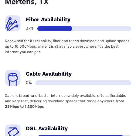
Mertens, TX
Fiber Availability
37%
Renowned for its reliability, fiber can reach download and upload speeds
up to 10,000Mbps. While it isn’t available everywhere, it’s the best
internet you can get.
Cable Availability
0%
Cable is bread-and-butter internet—widely available, often affordable,
and very fast, delivering download speeds that range anywhere from
25Mbps to 1,200Mbps
DSL Availability