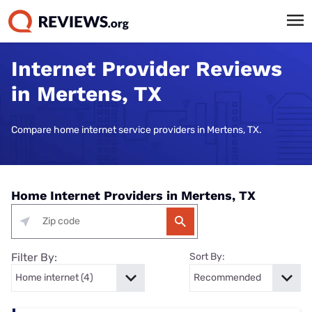
Internet Provider Reviews
in Mertens, TX
Compare home internet service providers in Mertens, TX.
Home Internet Providers in Mertens, TX
Filter By:
Sort By: