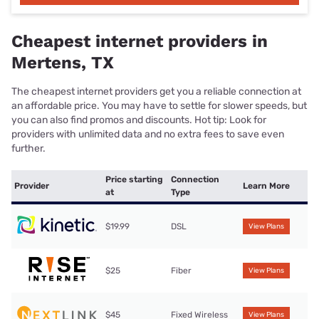
Cheapest internet providers in
Mertens, TX
The cheapest internet providers get you a reliable connection at
an affordable price. You may have to settle for slower speeds, but
you can also find promos and discounts. Hot tip: Look for
providers with unlimited data and no extra fees to save even
further.
Price starting
Connection
Provider
Learn More
at
Type
$19.99
DSL
View Plans
$25
Fiber
View Plans
$45
Fixed Wireless
View Plans