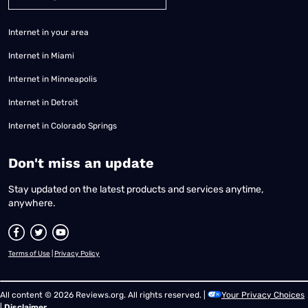
Internet in your area
Internet in Miami
Internet in Minneapolis
Internet in Detroit
Internet in Colorado Springs
​Don't miss an update
Stay updated on the latest products and services anytime,
anywhere.
Terms of Use
|
Privacy Policy
All content © 2026 Reviews.org. All rights reserved. |
Your Privacy Choices
|
Disclaimer