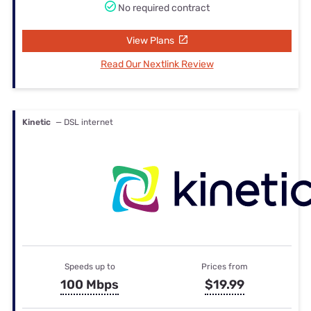
No required contract
View Plans
Read Our Nextlink Review
Kinetic
— DSL internet
Speeds up to
Prices from
100 Mbps
$19.99