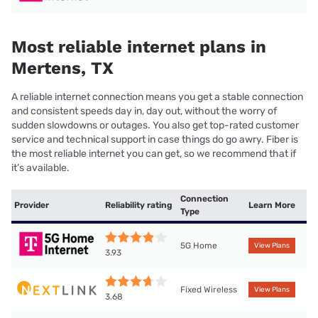
Most reliable internet plans in
Mertens, TX
A reliable internet connection means you get a stable connection
and consistent speeds day in, day out, without the worry of
sudden slowdowns or outages. You also get top-rated customer
service and technical support in case things do go awry. Fiber is
the most reliable internet you can get, so we recommend that if
it’s available.
Connection
Provider
Reliability rating
Learn More
Type
5G Home
View Plans
3.93
Fixed Wireless
View Plans
3.68