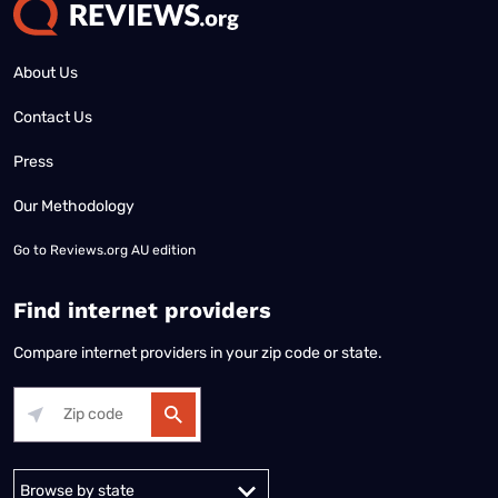
About Us
Contact Us
Press
Our Methodology
Go to
Reviews.org AU edition
Find internet providers
Compare internet providers in your zip code or state.
Alabama
Alaska
Arizona
Arkansas
California
Colorado
Connec