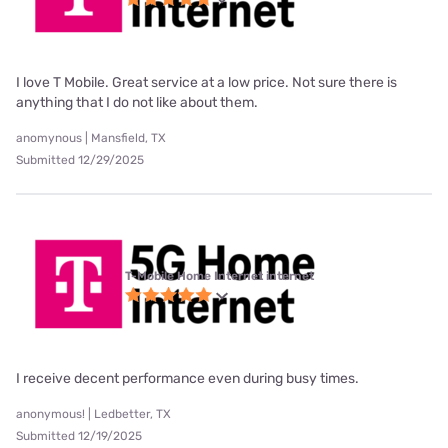
I love T Mobile. Great service at a low price. Not sure there is
anything that I do not like about them.
anomynous | Mansfield, TX
Submitted 12/29/2025
T-Mobile Home Internet internet
I receive decent performance even during busy times.
anonymous! | Ledbetter, TX
Submitted 12/19/2025