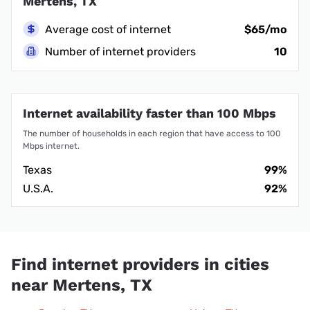
Mertens, TX
Average cost of internet
$65/mo
Number of internet providers
10
Internet availability faster than 100 Mbps
The number of households in each region that have access to 100
Mbps internet.
Texas
99%
U.S.A.
92%
Find internet providers in cities
near Mertens, TX