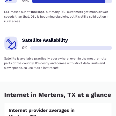
92%
DSL maxes out at
100Mbps
, but many DSL customers get much slower
speeds than that. DSL is becoming obsolete, but it’s still a solid option in
rural areas.
Satellite Availability
0%
Satellite is available practically everywhere, even in the most remote
parts of the country. It’s costly and comes with strict data limits and
slow speeds, so use it as a last resort.
Internet in Mertens, TX at a glance
Internet provider averages in