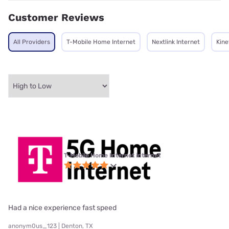
Customer Reviews
All Providers
T-Mobile Home Internet
Nextlink Internet
Kine
T-Mobile Home Internet internet
Had a nice experience fast speed
anonym0us_123 | Denton, TX