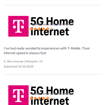
T-Mobile Home Internet internet
I've had really wonderful experiences with T-Mobile. Their
internet speed is always fast
A. Non ymouse | Mesquite, TX
Submitted 12/16/2025
T-Mobile Home Internet internet