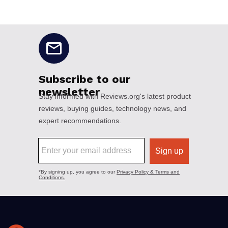
No disclaimers available.