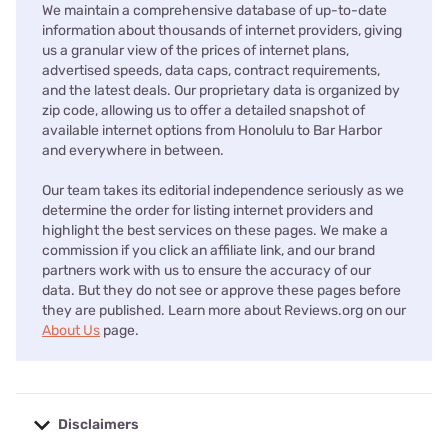
We maintain a comprehensive database of up-to-date
information about thousands of internet providers, giving
us a granular view of the prices of internet plans,
advertised speeds, data caps, contract requirements,
and the latest deals. Our proprietary data is organized by
zip code, allowing us to offer a detailed snapshot of
available internet options from Honolulu to Bar Harbor
and everywhere in between.
Our team takes its editorial independence seriously as we
determine the order for listing internet providers and
highlight the best services on these pages. We make a
commission if you click an affiliate link, and our brand
partners work with us to ensure the accuracy of our
data. But they do not see or approve these pages before
they are published. Learn more about Reviews.org on our
About Us
page.
Disclaimers