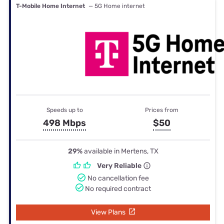
T-Mobile Home Internet
— 5G Home internet
Speeds up to
Prices from
498 Mbps
$50
29%
available in Mertens, TX
Very Reliable
No cancellation fee
No required contract
View Plans