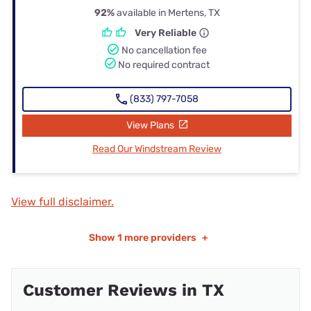
92%
available in Mertens, TX
Very Reliable
No cancellation fee
No required contract
(833) 797-7058
View Plans
Read Our Windstream Review
View full disclaimer.
Show
1 more providers
+
Customer Reviews in TX