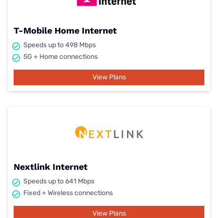
T-Mobile Home Internet
Speeds up to 498 Mbps
5G + Home connections
View Plans
Nextlink Internet
Speeds up to 641 Mbps
Fixed + Wireless connections
View Plans