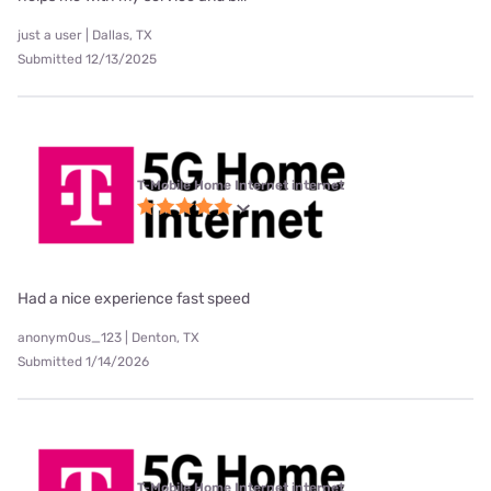
just a user | Dallas, TX
Submitted 12/13/2025
T-Mobile Home Internet internet
Had a nice experience fast speed
anonym0us_123 | Denton, TX
Submitted 1/14/2026
T-Mobile Home Internet internet