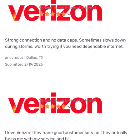
Verizon Home Internet internet
Strong connection and no data caps. Sometimes slows down
during storms. Worth trying if you need dependable internet.
anoymous | Dallas, TX
Submitted 2/19/2026
Verizon Home Internet internet
I love Verizon they have good customer service, they actually
helps me with my service and bill