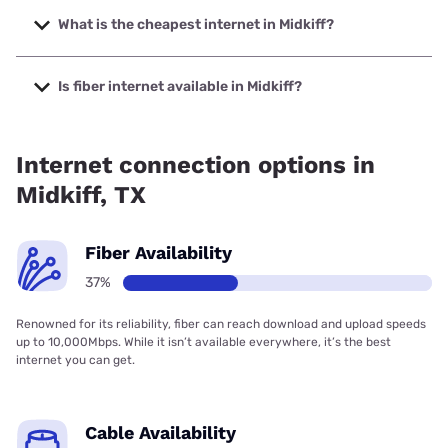
speeds up to 1000 Mbps.
What is the cheapest internet in Midkiff?
The cheapest internet in Midkiff is Verizon Home Internet
with prices starting at $35.
Is fiber internet available in Midkiff?
Fiber internet is available in Midkiff.
Internet connection options in
Midkiff, TX
Fiber Availability
37%
Renowned for its reliability, fiber can reach download and upload speeds
up to 10,000Mbps. While it isn’t available everywhere, it’s the best
internet you can get.
Cable Availability