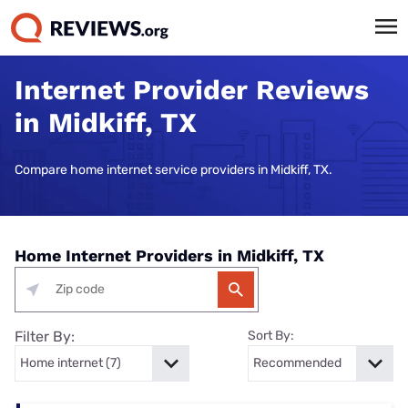
Internet Provider Reviews
in Midkiff, TX
Compare home internet service providers in Midkiff, TX.
Home Internet Providers in Midkiff, TX
Filter By:
Sort By: