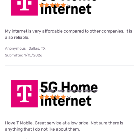
My internet is very affordable compared to other companies. It is
also reliable.
Anonymous | Dallas, TX
Submitted 1/15/2026
T-Mobile Home Internet internet
I love T Mobile. Great service at a low price. Not sure there is
anything that I do not like about them.