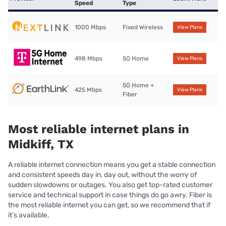
Speed
Type
1000 Mbps
Fixed Wireless
View Plans
498 Mbps
5G Home
View Plans
5G Home +
425 Mbps
View Plans
Fiber
Most reliable internet plans in
Midkiff, TX
A reliable internet connection means you get a stable connection
and consistent speeds day in, day out, without the worry of
sudden slowdowns or outages. You also get top-rated customer
service and technical support in case things do go awry. Fiber is
the most reliable internet you can get, so we recommend that if
it’s available.