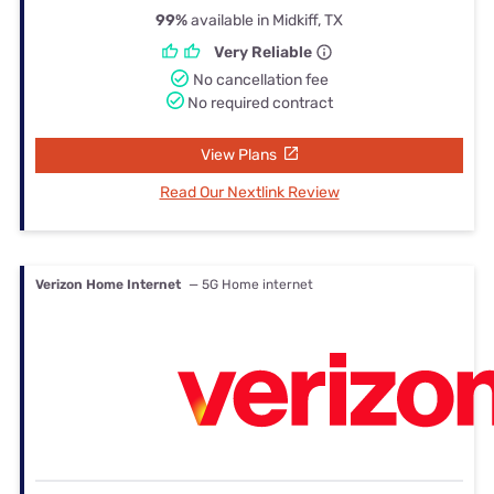
99%
available in Midkiff, TX
Very Reliable
No cancellation fee
No required contract
View Plans
Read Our Nextlink Review
Verizon Home Internet
— 5G Home internet