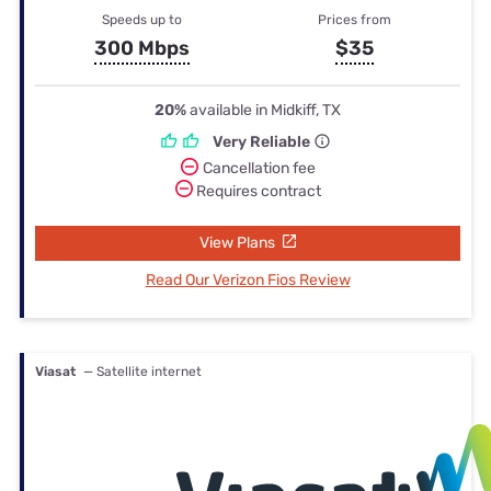
Speeds up to
Prices from
300 Mbps
$35
20%
available in Midkiff, TX
Very Reliable
Cancellation fee
Requires contract
View Plans
Read Our Verizon Fios Review
Viasat
— Satellite internet