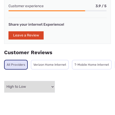
Customer experience
3.9 / 5
Share your internet Experience!
Leave a Review
Customer Reviews
All Providers
Verizon Home Internet
T-Mobile Home Internet