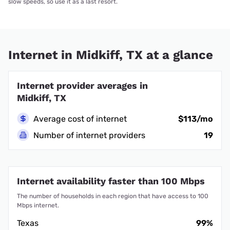
slow speeds, so use it as a last resort.
Internet in Midkiff, TX at a glance
Internet provider averages in
Midkiff, TX
Average cost of internet
$113/mo
Number of internet providers
19
Internet availability faster than 100 Mbps
The number of households in each region that have access to 100
Mbps internet.
Texas
99%