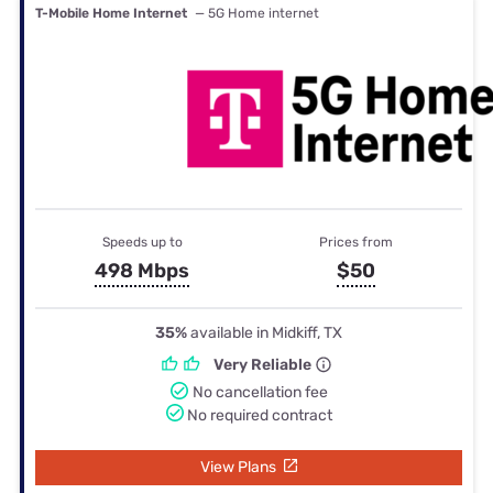
T-Mobile Home Internet
— 5G Home internet
Speeds up to
Prices from
498 Mbps
$50
35%
available in Midkiff, TX
Very Reliable
No cancellation fee
No required contract
View Plans