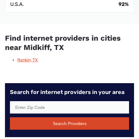
U.S.A.
92%
Find internet providers in cities
near Midkiff, TX
Rankin, TX
Search for internet providers in your area
Search Providers