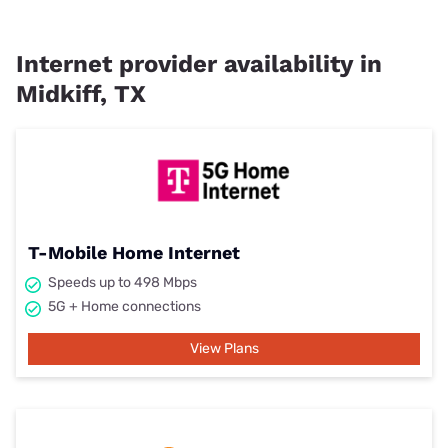
Internet provider availability in
Midkiff, TX
T-Mobile Home Internet
Speeds up to 498 Mbps
5G + Home connections
View Plans