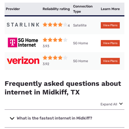
Connection
Provider
Reliability rating
Learn More
Type
Satellite
4
View Plans
5G Home
View Plans
3.93
5G Home
View Plans
3.92
Frequently asked questions about
internet in Midkiff, TX
Expand All
What is the fastest internet in Midkiff?
The fastest internet in Midkiff is Nextlink Internet with