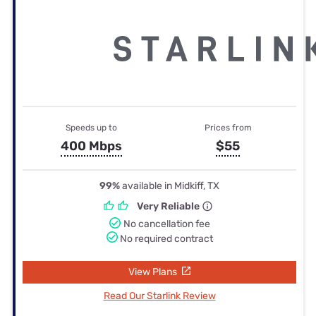
Speeds up to
Prices from
400 Mbps
$55
99%
available in Midkiff, TX
Very Reliable
No cancellation fee
No required contract
View Plans
Read Our Starlink Review