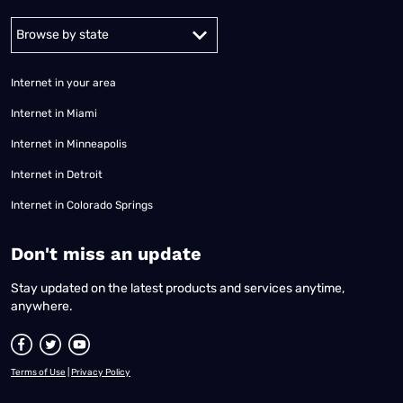
Alabama
Alaska
Arizona
Arkansas
California
Colorado
Connec
Internet in your area
Internet in Miami
Internet in Minneapolis
Internet in Detroit
Internet in Colorado Springs
​Don't miss an update
Stay updated on the latest products and services anytime,
anywhere.
Terms of Use
|
Privacy Policy