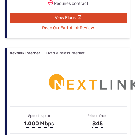
Requires contract
View Plans
Read Our EarthLink Review
Nextlink Internet
— Fixed Wireless internet
Speeds up to
Prices from
1,000 Mbps
$45