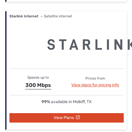
Starlink Internet
— Satellite internet
Speeds up to
Prices from
300 Mbps
View plans for pricing info
99%
available in Midkiff, TX
View Plans