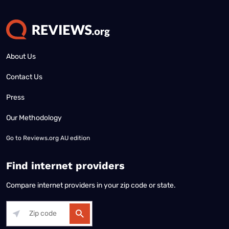
About Us
Contact Us
Press
Our Methodology
Go to
Reviews.org AU edition
Find internet providers
Compare internet providers in your zip code or state.