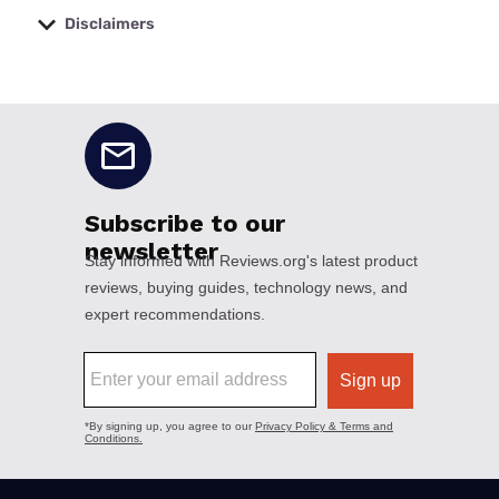
Disclaimers
No disclaimers available.