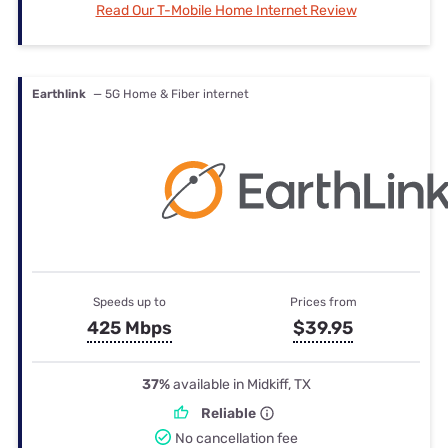
Read Our T-Mobile Home Internet Review
Earthlink
— 5G Home & Fiber internet
Speeds up to
Prices from
425 Mbps
$39.95
37%
available in Midkiff, TX
Reliable
No cancellation fee