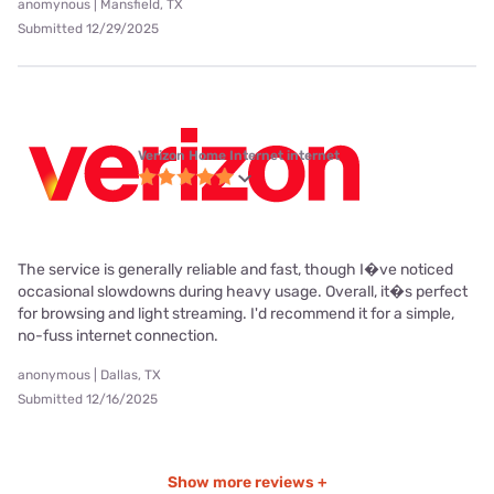
anomynous | Mansfield, TX
Submitted 12/29/2025
Verizon Home Internet internet
The service is generally reliable and fast, though I�ve noticed
occasional slowdowns during heavy usage. Overall, it�s perfect
for browsing and light streaming. I'd recommend it for a simple,
no-fuss internet connection.
anonymous | Dallas, TX
Submitted 12/16/2025
Show more reviews +