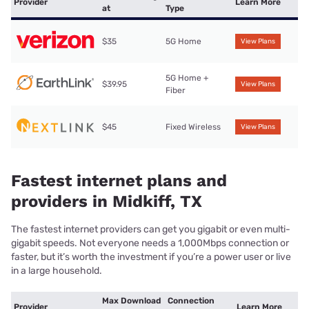
Provider
Learn More
at
Type
$35
5G Home
View Plans
5G Home +
$39.95
View Plans
Fiber
$45
Fixed Wireless
View Plans
Fastest internet plans and
providers in Midkiff, TX
The fastest internet providers can get you gigabit or even multi-
gigabit speeds. Not everyone needs a 1,000Mbps connection or
faster, but it’s worth the investment if you’re a power user or live
in a large household.
Max Download
Connection
Provider
Learn More