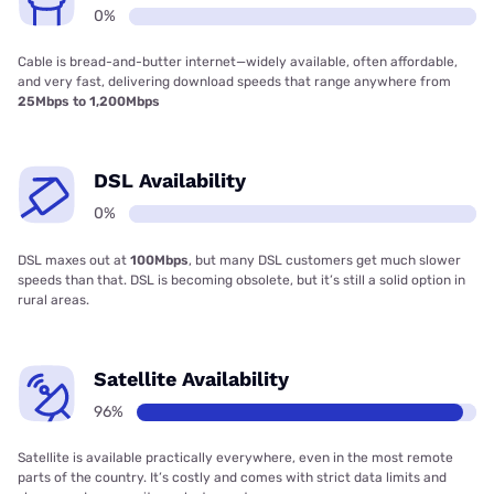
0%
Cable is bread-and-butter internet—widely available, often affordable,
and very fast, delivering download speeds that range anywhere from
25Mbps to 1,200Mbps
DSL Availability
0%
DSL maxes out at
100Mbps
, but many DSL customers get much slower
speeds than that. DSL is becoming obsolete, but it’s still a solid option in
rural areas.
Satellite Availability
96%
Satellite is available practically everywhere, even in the most remote
parts of the country. It’s costly and comes with strict data limits and