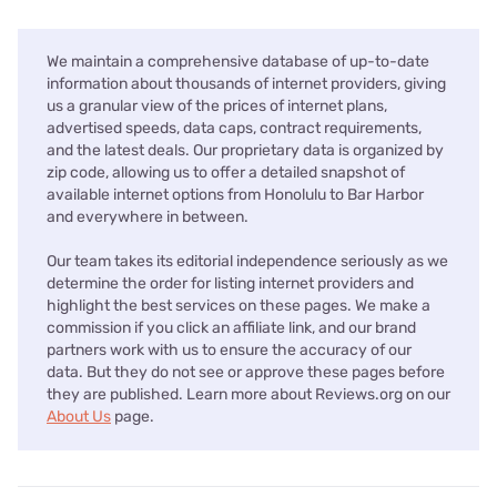
We maintain a comprehensive database of up-to-date
information about thousands of internet providers, giving
us a granular view of the prices of internet plans,
advertised speeds, data caps, contract requirements,
and the latest deals. Our proprietary data is organized by
zip code, allowing us to offer a detailed snapshot of
available internet options from Honolulu to Bar Harbor
and everywhere in between.
Our team takes its editorial independence seriously as we
determine the order for listing internet providers and
highlight the best services on these pages. We make a
commission if you click an affiliate link, and our brand
partners work with us to ensure the accuracy of our
data. But they do not see or approve these pages before
they are published. Learn more about Reviews.org on our
About Us
page.