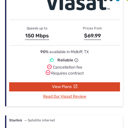
Speeds up to
Prices from
150 Mbps
$69.99
90%
available in Midkiff, TX
Reliable
Cancellation fee
Requires contract
View Plans
Read Our Viasat Review
Starlink
— Satellite internet