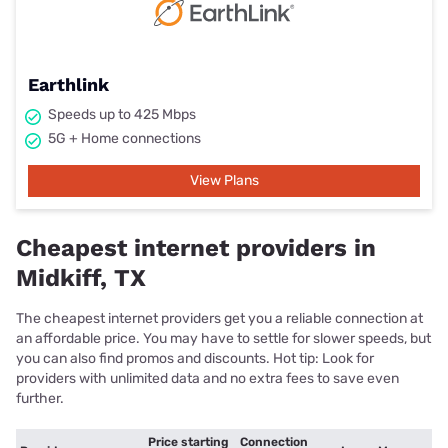
Earthlink
Speeds up to 425 Mbps
5G + Home connections
View Plans
Cheapest internet providers in
Midkiff, TX
The cheapest internet providers get you a reliable connection at
an affordable price. You may have to settle for slower speeds, but
you can also find promos and discounts. Hot tip: Look for
providers with unlimited data and no extra fees to save even
further.
Price starting
Connection