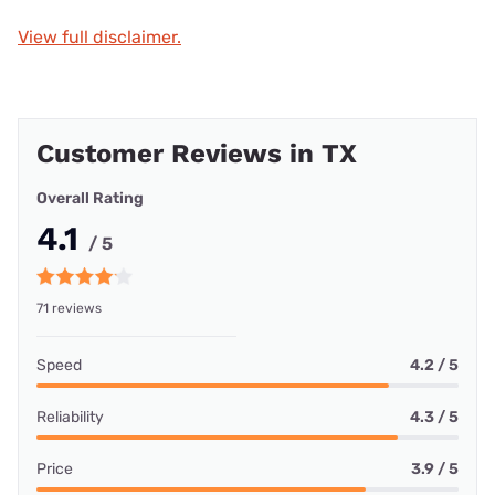
View full disclaimer.
Customer Reviews in TX
Overall Rating
4.1
/ 5
71 reviews
Speed
4.2 / 5
Reliability
4.3 / 5
Price
3.9 / 5