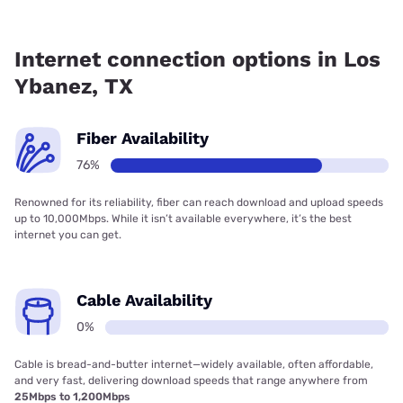
Fiber internet is available in Los Ybanez, Poka Lambro has
76.80% coverage.
Internet connection options in Los
Ybanez, TX
Fiber Availability
76%
Renowned for its reliability, fiber can reach download and upload speeds
up to 10,000Mbps. While it isn’t available everywhere, it’s the best
internet you can get.
Cable Availability
0%
Cable is bread-and-butter internet—widely available, often affordable,
and very fast, delivering download speeds that range anywhere from
25Mbps to 1,200Mbps