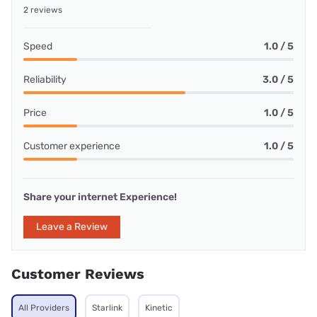
2 reviews
Speed
1.0 / 5
Reliability
3.0 / 5
Price
1.0 / 5
Customer experience
1.0 / 5
Share your internet Experience!
Leave a Review
Customer Reviews
All Providers
Starlink
Kinetic