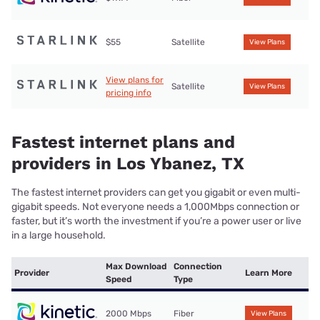
$55
Satellite
View Plans
View plans for
Satellite
View Plans
pricing info
Fastest internet plans and
providers in Los Ybanez, TX
The fastest internet providers can get you gigabit or even multi-
gigabit speeds. Not everyone needs a 1,000Mbps connection or
faster, but it’s worth the investment if you’re a power user or live
in a large household.
Max Download
Connection
Provider
Learn More
Speed
Type
2000 Mbps
Fiber
View Plans