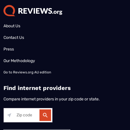
About Us
Contact Us
Press
Our Methodology
Go to
Reviews.org AU edition
Find internet providers
Compare internet providers in your zip code or state.