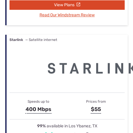
View Plans
Read Our Windstream Review
Starlink
— Satellite internet
Speeds up to
Prices from
400 Mbps
$55
99%
available in Los Ybanez, TX