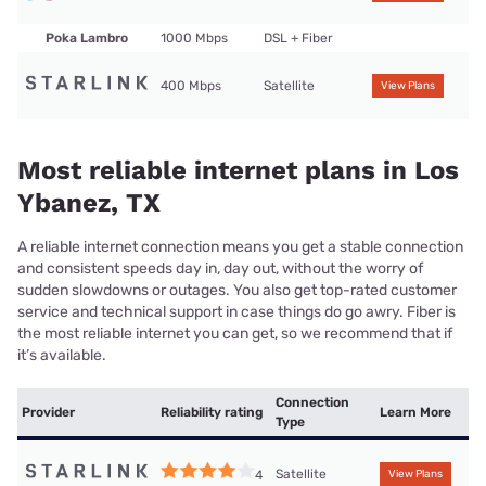
Poka Lambro
1000 Mbps
DSL + Fiber
400 Mbps
Satellite
View Plans
Most reliable internet plans in Los
Ybanez, TX
A reliable internet connection means you get a stable connection
and consistent speeds day in, day out, without the worry of
sudden slowdowns or outages. You also get top-rated customer
service and technical support in case things do go awry. Fiber is
the most reliable internet you can get, so we recommend that if
it’s available.
Connection
Provider
Reliability rating
Learn More
Type
Satellite
4
View Plans