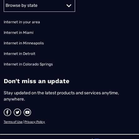
Alabama
Alaska
Arizona
Arkansas
California
Colorado
Connec
Internet in your area
Internet in Miami
Internet in Minneapolis
Internet in Detroit
Internet in Colorado Springs
​Don't miss an update
Stay updated on the latest products and services anytime,
anywhere.
Terms of Use
|
Privacy Policy