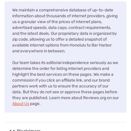
We maintain a comprehensive database of up-to-date
information about thousands of internet providers, giving
us a granular view of the prices of internet plans,
advertised speeds, data caps, contract requirements,
and the latest deals. Our proprietary data is organized by
zip code, allowing us to offer a detailed snapshot of
available internet options from Honolulu to Bar Harbor
and everywhere in between.
Our team takes its editorial independence seriously as we
determine the order for listing internet providers and
highlight the best services on these pages. We make a
commission if you click an affiliate link, and our brand
partners work with us to ensure the accuracy of our
data. But they do not see or approve these pages before
they are published. Learn more about Reviews.org on our
About Us
page.