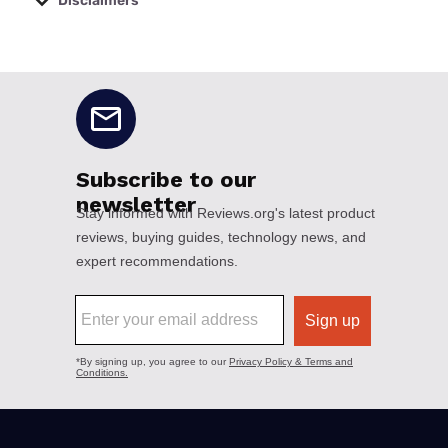
Disclaimers
No disclaimers available.