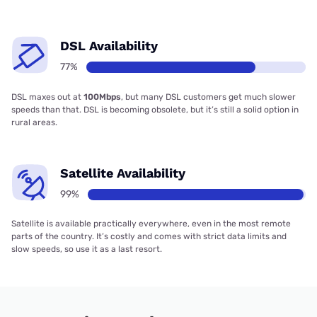
DSL Availability
77%
DSL maxes out at
100Mbps
, but many DSL customers get much slower
speeds than that. DSL is becoming obsolete, but it’s still a solid option in
rural areas.
Satellite Availability
99%
Satellite is available practically everywhere, even in the most remote
parts of the country. It’s costly and comes with strict data limits and
slow speeds, so use it as a last resort.