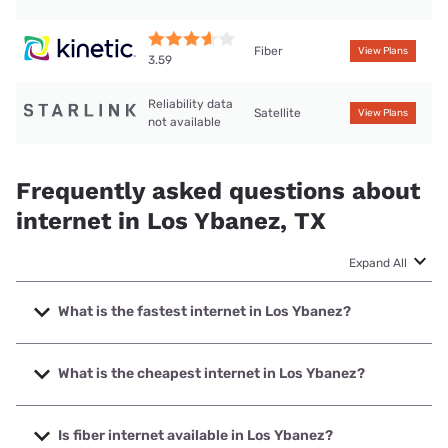
Fiber
View Plans
3.59
Reliability data
Satellite
View Plans
not available
Frequently asked questions about
internet in Los Ybanez, TX
Expand All
What is the fastest internet in Los Ybanez?
The fastest internet in Los Ybanez is Kinetic with speeds up
to 2000 Mbps.
What is the cheapest internet in Los Ybanez?
The cheapest internet in Los Ybanez is Kinetic with prices
starting at $19.99.
Is fiber internet available in Los Ybanez?