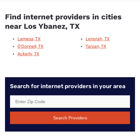
Find internet providers in cities
near Los Ybanez, TX
Lamesa, TX
Lenorah, TX
O'Donnell, TX
Tarzan, TX
Ackerly, TX
Search for internet providers in your area
Search Providers