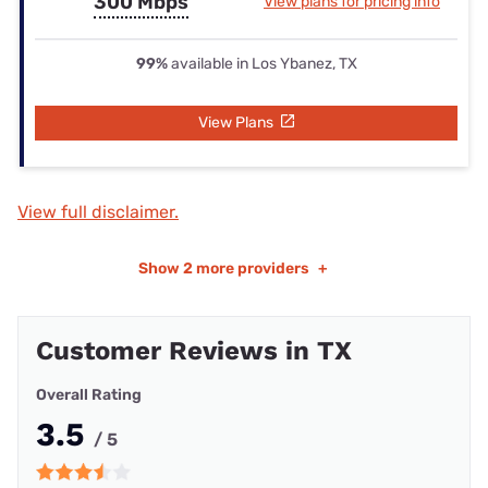
300 Mbps
View plans for pricing info
99%
available in Los Ybanez, TX
View Plans
View full disclaimer.
Show
2 more providers
+
Customer Reviews in TX
Overall Rating
3.5
/ 5