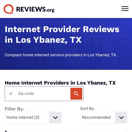
Internet Provider Reviews
in Los Ybanez, TX
Compare home internet service providers in Los Ybanez, TX.
Home Internet Providers in Los Ybanez, TX
Filter By:
Sort By: