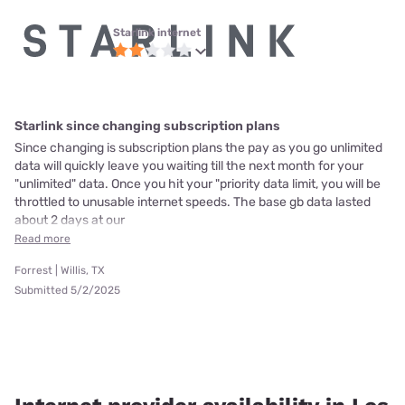
Starlink internet
Starlink since changing subscription plans
Since changing is subscription plans the pay as you go unlimited
data will quickly leave you waiting till the next month for your
"unlimited" data. Once you hit your "priority data limit, you will be
throttled to unusable internet speeds. The base gb data lasted
about 2 days at our
Read more
Forrest | Willis, TX
Submitted 5/2/2025