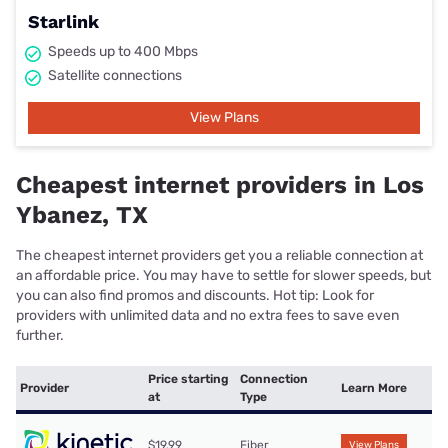
Starlink
Speeds up to 400 Mbps
Satellite connections
View Plans
Cheapest internet providers in Los
Ybanez, TX
The cheapest internet providers get you a reliable connection at
an affordable price. You may have to settle for slower speeds, but
you can also find promos and discounts. Hot tip: Look for
providers with unlimited data and no extra fees to save even
further.
Price starting
Connection
Provider
Learn More
at
Type
$19.99
Fiber
View Plans