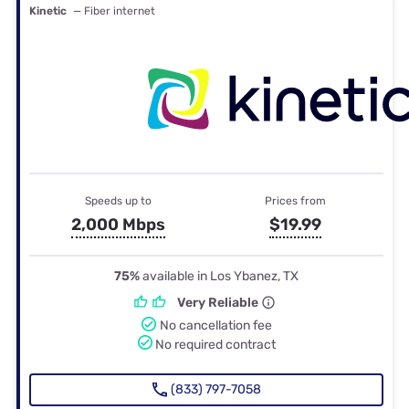
Kinetic
— Fiber internet
Speeds up to
Prices from
2,000 Mbps
$19.99
75%
available in Los Ybanez, TX
Very Reliable
No cancellation fee
No required contract
(833) 797-7058