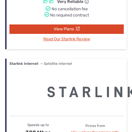
Very Reliable
No cancellation fee
No required contract
View Plans
Read Our Starlink Review
Starlink Internet
— Satellite internet
Speeds up to
Prices from