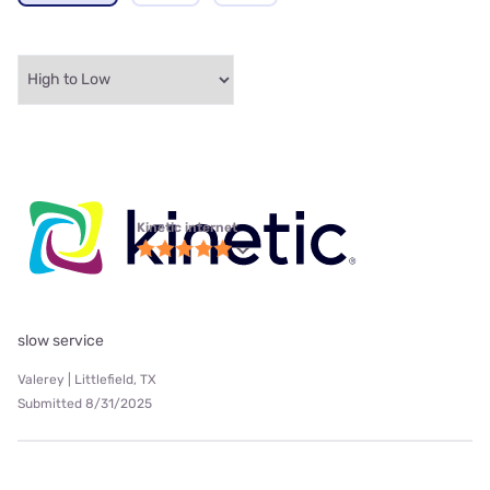
Kinetic internet
slow service
Valerey | Littlefield, TX
Submitted 8/31/2025