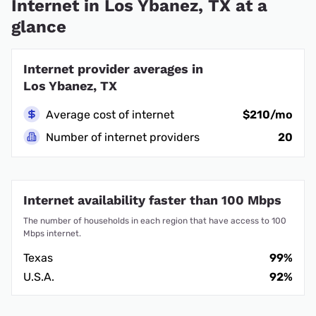
Internet in Los Ybanez, TX at a
glance
Internet provider averages in
Los Ybanez, TX
Average cost of internet
$210/mo
Number of internet providers
20
Internet availability faster than 100 Mbps
The number of households in each region that have access to 100
Mbps internet.
Texas
99%
U.S.A.
92%