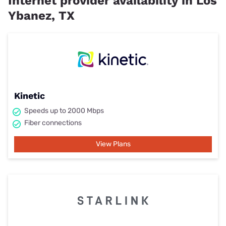
Internet provider availability in Los
Ybanez, TX
Kinetic
Speeds up to 2000 Mbps
Fiber connections
View Plans