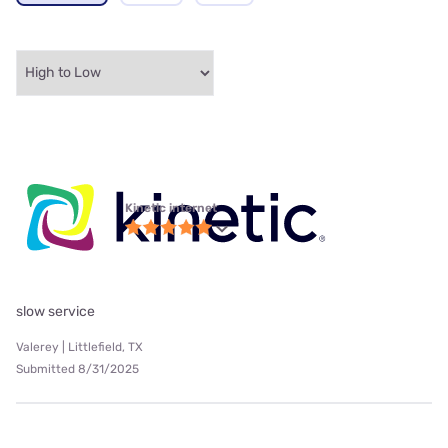
Kinetic internet
slow service
Valerey | Littlefield, TX
Submitted 8/31/2025