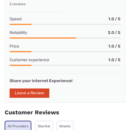
2 reviews
Speed
1.0 / 5
Reliability
3.0 / 5
Price
1.0 / 5
Customer experience
1.0 / 5
Share your internet Experience!
Leave a Review
Customer Reviews
All Providers
Starlink
Kinetic