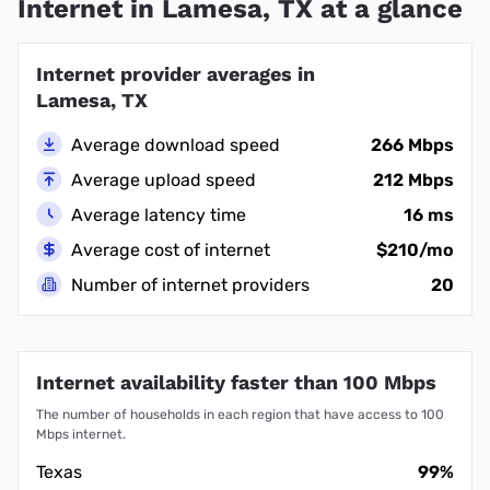
Internet in Lamesa, TX at a glance
Internet provider averages in
Lamesa, TX
Average download speed
266 Mbps
Average upload speed
212 Mbps
Average latency time
16 ms
Average cost of internet
$210/mo
Number of internet providers
20
Internet availability faster than 100 Mbps
The number of households in each region that have access to 100
Mbps internet.
Texas
99%