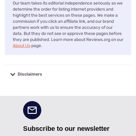
Our team takes its editorial independence seriously as we
determine the order for listing internet providers and
highlight the best services on these pages. We make a
commission if you click an affiliate link, and our brand
partners work with us to ensure the accuracy of our
data. But they do not see or approve these pages before
they are published. Learn more about Reviews.org on our
About Us
page.
Disclaimers
No disclaimers available.