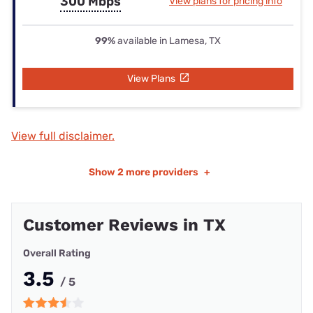
300 Mbps
View plans for pricing info
99%
available in Lamesa, TX
View Plans
View full disclaimer.
Show
2 more providers
+
Customer Reviews in TX
Overall Rating
3.5
/ 5