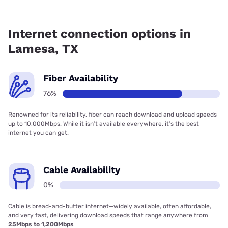
Fiber internet is available in Lamesa, Poka Lambro has
76.80% coverage.
Internet connection options in
Lamesa, TX
Fiber Availability
76%
Renowned for its reliability, fiber can reach download and upload speeds
up to 10,000Mbps. While it isn’t available everywhere, it’s the best
internet you can get.
Cable Availability
0%
Cable is bread-and-butter internet—widely available, often affordable,
and very fast, delivering download speeds that range anywhere from
25Mbps to 1,200Mbps