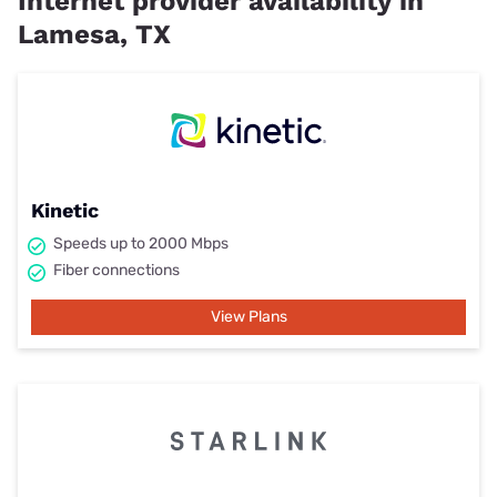
Internet provider availability in
Lamesa, TX
Kinetic
Speeds up to 2000 Mbps
Fiber connections
View Plans