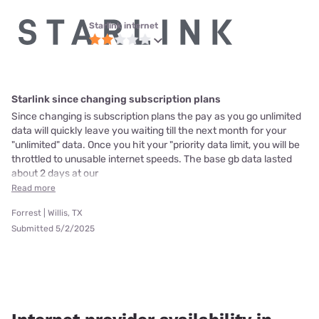
Starlink internet
Starlink since changing subscription plans
Since changing is subscription plans the pay as you go unlimited
data will quickly leave you waiting till the next month for your
"unlimited" data. Once you hit your "priority data limit, you will be
throttled to unusable internet speeds. The base gb data lasted
about 2 days at our
Read more
Forrest | Willis, TX
Submitted 5/2/2025