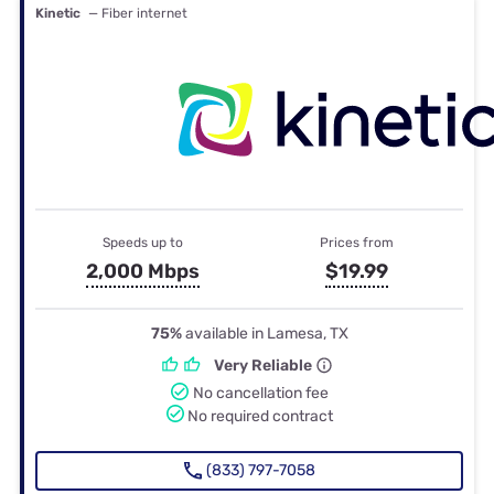
Kinetic
— Fiber internet
Speeds up to
Prices from
2,000 Mbps
$19.99
75%
available in Lamesa, TX
Very Reliable
No cancellation fee
No required contract
(833) 797-7058