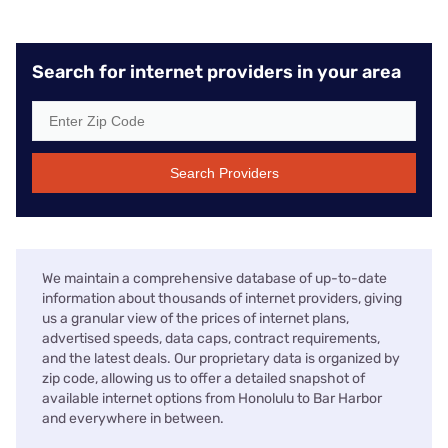
Search for internet providers in your area
Search Providers
We maintain a comprehensive database of up-to-date
information about thousands of internet providers, giving
us a granular view of the prices of internet plans,
advertised speeds, data caps, contract requirements,
and the latest deals. Our proprietary data is organized by
zip code, allowing us to offer a detailed snapshot of
available internet options from Honolulu to Bar Harbor
and everywhere in between.