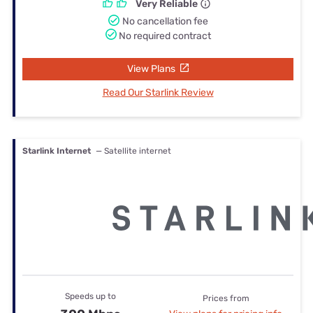
Very Reliable
No cancellation fee
No required contract
View Plans
Read Our Starlink Review
Starlink Internet
— Satellite internet
Speeds up to
Prices from