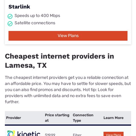
Starlink
Speeds up to 400 Mbps
Satellite connections
View Plans
Cheapest internet providers in
Lamesa, TX
The cheapest internet providers get you a reliable connection at
an affordable price. You may have to settle for slower speeds, but
you can also find promos and discounts. Hot tip: Look for
providers with unlimited data and no extra fees to save even
further.
Price starting
Connection
Provider
Learn More
at
Type
$19.99
Fiber
View Plans