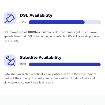
DSL Availability
77%
DSL maxes out at
100Mbps
, but many DSL customers get much slower
speeds than that. DSL is becoming obsolete, but it’s still a solid option in
rural areas.
Satellite Availability
99%
Satellite is available practically everywhere, even in the most remote
parts of the country. It’s costly and comes with strict data limits and
slow speeds, so use it as a last resort.