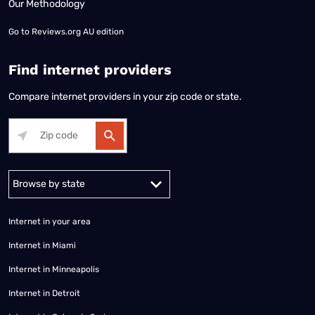
Our Methodology
Go to
Reviews.org AU edition
Find internet providers
Compare internet providers in your zip code or state.
Alabama
Alaska
Arizona
Arkansas
California
Colorado
Connec
Internet in your area
Internet in Miami
Internet in Minneapolis
Internet in Detroit