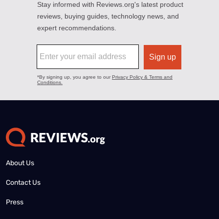
About Us
Contact Us
Press