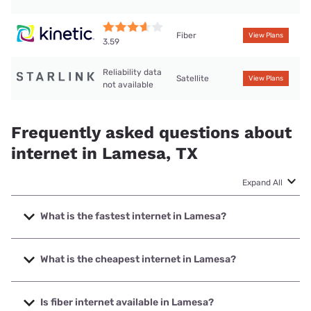
Fiber
View Plans
3.59
Reliability data
Satellite
View Plans
not available
Frequently asked questions about
internet in Lamesa, TX
Expand All
What is the fastest internet in Lamesa?
The fastest internet in Lamesa is Kinetic with speeds up to
2000 Mbps.
What is the cheapest internet in Lamesa?
The cheapest internet in Lamesa is Kinetic with prices
starting at $19.99.
Is fiber internet available in Lamesa?