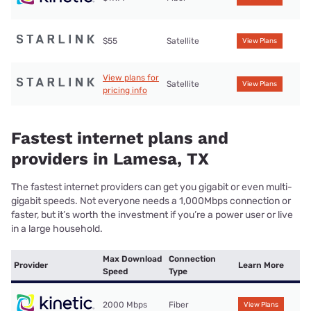
$55
Satellite
View Plans
View plans for
Satellite
View Plans
pricing info
Fastest internet plans and
providers in Lamesa, TX
The fastest internet providers can get you gigabit or even multi-
gigabit speeds. Not everyone needs a 1,000Mbps connection or
faster, but it’s worth the investment if you’re a power user or live
in a large household.
Max Download
Connection
Provider
Learn More
Speed
Type
2000 Mbps
Fiber
View Plans