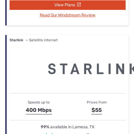
View Plans
Read Our Windstream Review
Starlink
— Satellite internet
Speeds up to
Prices from
400 Mbps
$55
99%
available in Lamesa, TX