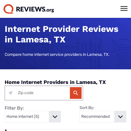
Internet Provider Reviews
in Lamesa, TX
Compare home internet service providers in Lamesa, TX.
Home Internet Providers in Lamesa, TX
Filter By:
Sort By: