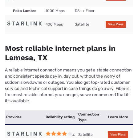
Poka Lambro
1000 Mbps
DSL + Fiber
400 Mbps
Satellite
View Plans
Most reliable internet plans in
Lamesa, TX
A reliable internet connection means you get a stable connection
and consistent speeds day in, day out, without the worry of
sudden slowdowns or outages. You also get top-rated customer
service and technical support in case things do go awry. Fiber is
the most reliable internet you can get, so we recommend that if
it’s available.
Connection
Provider
Reliability rating
Learn More
Type
Satellite
4
View Plans