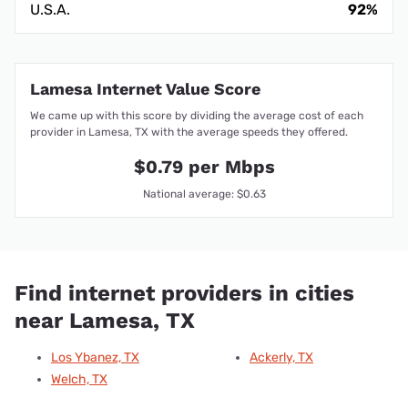
U.S.A.
92%
Lamesa Internet Value Score
We came up with this score by dividing the average cost of each
provider in Lamesa, TX with the average speeds they offered.
$0.79 per Mbps
National average: $0.63
Find internet providers in cities
near Lamesa, TX
Los Ybanez, TX
Ackerly, TX
Welch, TX