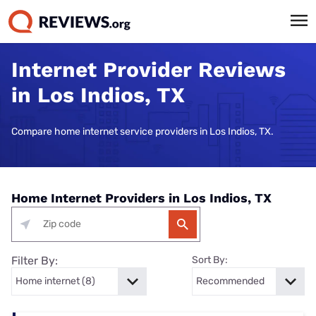
Internet Provider Reviews
in Los Indios, TX
Compare home internet service providers in Los Indios, TX.
Home Internet Providers in Los Indios, TX
Filter By:
Sort By: