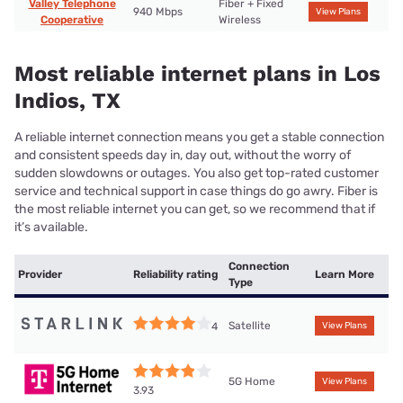
Valley Telephone
Fiber + Fixed
940 Mbps
View Plans
Cooperative
Wireless
Most reliable internet plans in Los
Indios, TX
A reliable internet connection means you get a stable connection
and consistent speeds day in, day out, without the worry of
sudden slowdowns or outages. You also get top-rated customer
service and technical support in case things do go awry. Fiber is
the most reliable internet you can get, so we recommend that if
it’s available.
Connection
Provider
Reliability rating
Learn More
Type
Satellite
4
View Plans
5G Home
View Plans
3.93