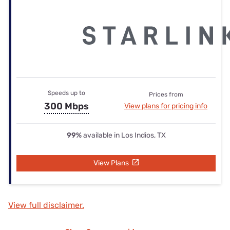
Speeds up to
Prices from
300 Mbps
View plans for pricing info
99%
available in Los Indios, TX
View Plans
View full disclaimer.