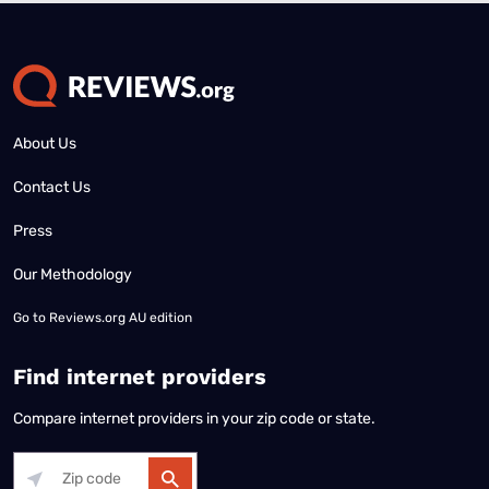
About Us
Contact Us
Press
Our Methodology
Go to
Reviews.org AU edition
Find internet providers
Compare internet providers in your zip code or state.