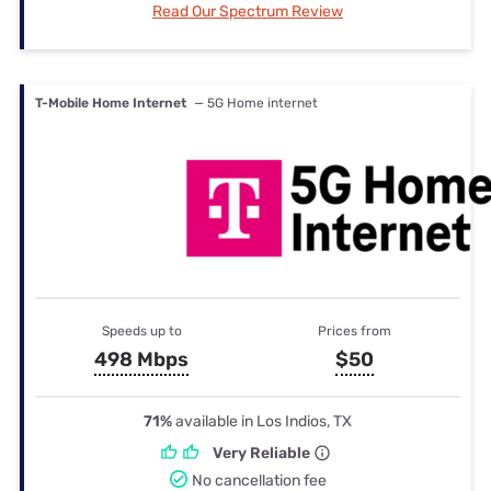
Read Our Spectrum Review
T-Mobile Home Internet
— 5G Home internet
Speeds up to
Prices from
498 Mbps
$50
71%
available in Los Indios, TX
Very Reliable
No cancellation fee