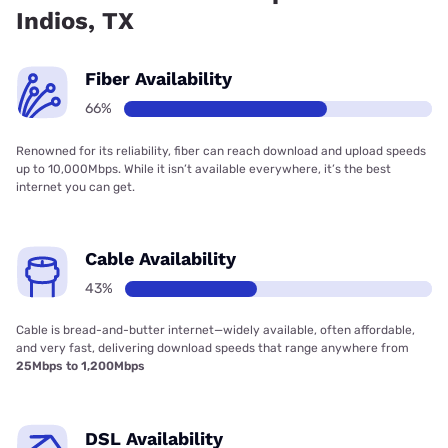
Indios, TX
Fiber Availability
66%
Renowned for its reliability, fiber can reach download and upload speeds
up to 10,000Mbps. While it isn’t available everywhere, it’s the best
internet you can get.
Cable Availability
43%
Cable is bread-and-butter internet—widely available, often affordable,
and very fast, delivering download speeds that range anywhere from
25Mbps to 1,200Mbps
DSL Availability