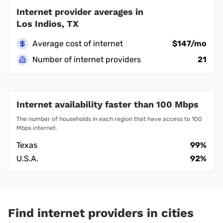
Internet provider averages in
Los Indios, TX
Average cost of internet
$147/mo
Number of internet providers
21
Internet availability faster than 100 Mbps
The number of households in each region that have access to 100
Mbps internet.
Texas
99%
U.S.A.
92%
Find internet providers in cities