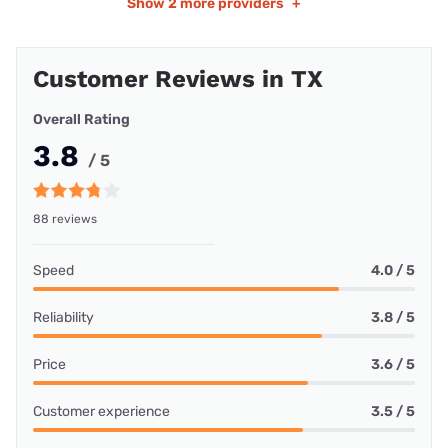
Show
2 more providers
+
Customer Reviews in TX
Overall Rating
3.8
/ 5
88 reviews
Speed
4.0 / 5
Reliability
3.8 / 5
Price
3.6 / 5
Customer experience
3.5 / 5