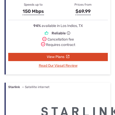
Speeds up to
Prices from
150 Mbps
$69.99
94%
available in Los Indios, TX
Reliable
Cancellation fee
Requires contract
View Plans
Read Our Viasat Review
Starlink
— Satellite internet