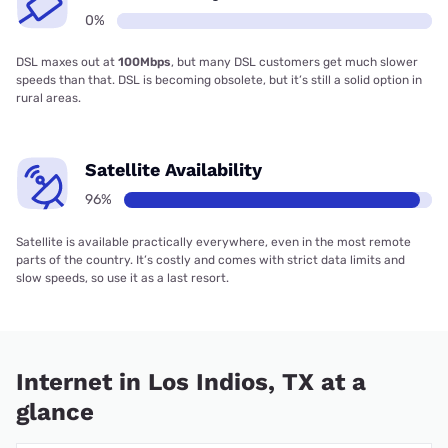
0%
DSL maxes out at
100Mbps
, but many DSL customers get much slower
speeds than that. DSL is becoming obsolete, but it’s still a solid option in
rural areas.
Satellite Availability
96%
Satellite is available practically everywhere, even in the most remote
parts of the country. It’s costly and comes with strict data limits and
slow speeds, so use it as a last resort.
Internet in Los Indios, TX at a
glance