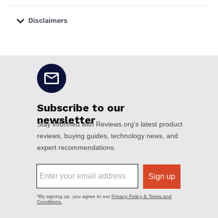
Disclaimers
No disclaimers available.