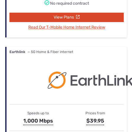
No required contract
View Plans
Read Our T-Mobile Home Internet Review
Earthlink
— 5G Home & Fiber internet
Speeds up to
Prices from
1,000 Mbps
$39.95