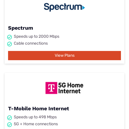
Spectrum
Speeds up to 2000 Mbps
Cable connections
View Plans
T-Mobile Home Internet
Speeds up to 498 Mbps
5G + Home connections