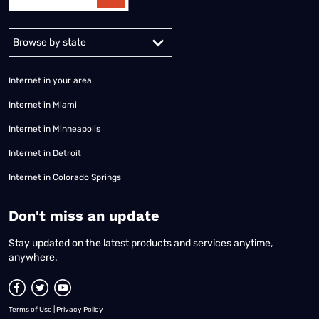
Alabama
Alaska
Arizona
Arkansas
California
Colorado
Connec
Internet in your area
Internet in Miami
Internet in Minneapolis
Internet in Detroit
Internet in Colorado Springs
​Don't miss an update
Stay updated on the latest products and services anytime,
anywhere.
Terms of Use
|
Privacy Policy