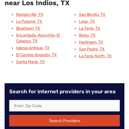
near Los Indios, TX
Rangerville, TX
San Benito, TX
La Paloma, TX
Lago, TX
Bluetown, TX
La Feria, TX
Encantada-Ranchito-El
Bixby, TX
Calaboz, TX
Harlingen, TX
Iglesia Antigua, TX
San Pedro, TX
El Camino Angosto, TX
La Feria North, TX
Santa Maria, TX
Search for internet providers in your area
Search Providers