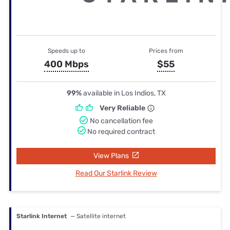
Speeds up to
Prices from
400 Mbps
$55
99%
available in Los Indios, TX
Very Reliable
No cancellation fee
No required contract
View Plans
Read Our Starlink Review
Starlink Internet
— Satellite internet