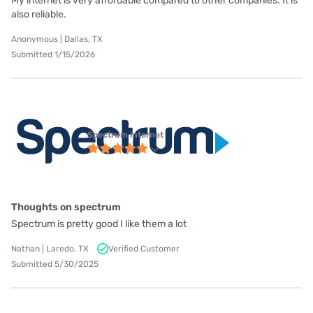
My internet is very affordable compared to other companies. It is
also reliable.
Anonymous | Dallas, TX
Submitted 1/15/2026
Spectrum internet
Thoughts on spectrum
Spectrum is pretty good I like them a lot
Nathan | Laredo, TX
Verified Customer
Submitted 5/30/2025