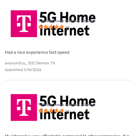
T-Mobile Home Internet internet
Had a nice experience fast speed
anonym0us_123 | Denton, TX
Submitted 1/14/2026
T-Mobile Home Internet internet