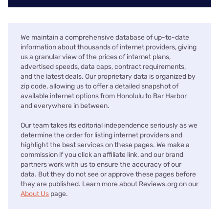
We maintain a comprehensive database of up-to-date
information about thousands of internet providers, giving
us a granular view of the prices of internet plans,
advertised speeds, data caps, contract requirements,
and the latest deals. Our proprietary data is organized by
zip code, allowing us to offer a detailed snapshot of
available internet options from Honolulu to Bar Harbor
and everywhere in between.
Our team takes its editorial independence seriously as we
determine the order for listing internet providers and
highlight the best services on these pages. We make a
commission if you click an affiliate link, and our brand
partners work with us to ensure the accuracy of our
data. But they do not see or approve these pages before
they are published. Learn more about Reviews.org on our
About Us
page.