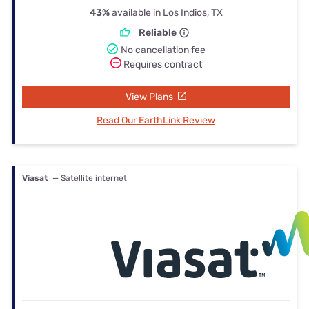
43%
available in Los Indios, TX
Reliable
No cancellation fee
Requires contract
View Plans
Read Our EarthLink Review
Viasat
— Satellite internet