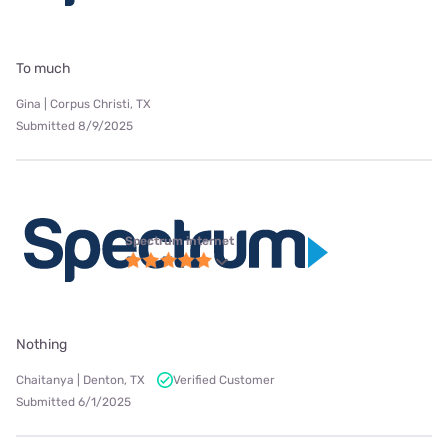
To much
Gina | Corpus Christi, TX
Submitted 8/9/2025
Spectrum internet
Nothing
Chaitanya | Denton, TX
Verified Customer
Submitted 6/1/2025