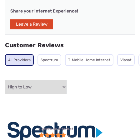
Share your internet Experience!
Leave a Review
Customer Reviews
All Providers
Spectrum
T-Mobile Home Internet
Viasat
Spectrum internet