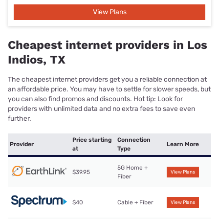
View Plans
Cheapest internet providers in Los
Indios, TX
The cheapest internet providers get you a reliable connection at
an affordable price. You may have to settle for slower speeds, but
you can also find promos and discounts. Hot tip: Look for
providers with unlimited data and no extra fees to save even
further.
Price starting
Connection
Provider
Learn More
at
Type
5G Home +
$39.95
View Plans
Fiber
$40
Cable + Fiber
View Plans