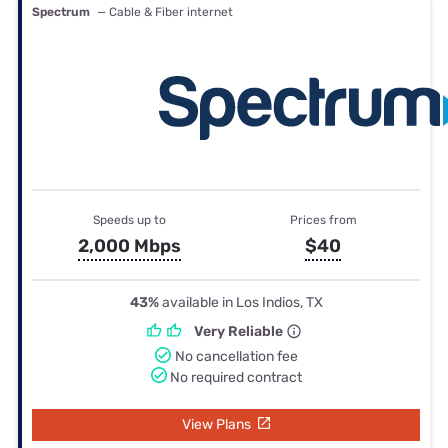
Spectrum
— Cable & Fiber internet
Speeds up to
Prices from
2,000 Mbps
$40
43%
available in Los Indios, TX
Very Reliable
No cancellation fee
No required contract
View Plans