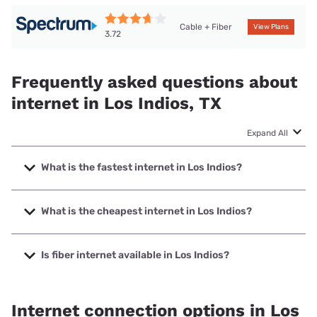
Cable + Fiber
View Plans
3.72
Frequently asked questions about
internet in Los Indios, TX
Expand All
What is the fastest internet in Los Indios?
The fastest internet in Los Indios is Spectrum with speeds
up to 2000 Mbps.
What is the cheapest internet in Los Indios?
The cheapest internet in Los Indios is Earthlink with prices
starting at $39.95.
Is fiber internet available in Los Indios?
Fiber internet is available in Los Indios, Valley Telephone
Cooperative has 99.00% coverage.
Internet connection options in Los