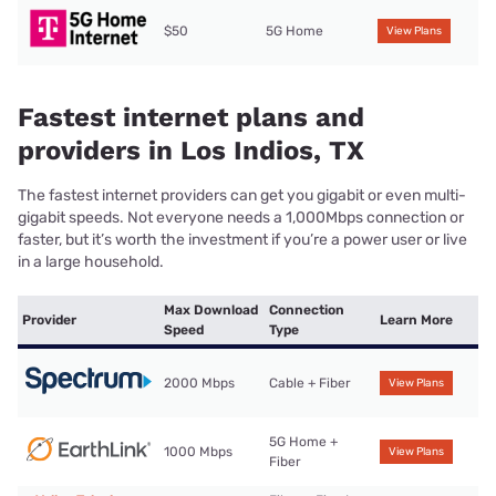
$50
5G Home
View Plans
Fastest internet plans and
providers in Los Indios, TX
The fastest internet providers can get you gigabit or even multi-
gigabit speeds. Not everyone needs a 1,000Mbps connection or
faster, but it’s worth the investment if you’re a power user or live
in a large household.
Max Download
Connection
Provider
Learn More
Speed
Type
2000 Mbps
Cable + Fiber
View Plans
5G Home +
1000 Mbps
View Plans
Fiber