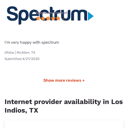
Spectrum internet
I’m very happy with spectrum
Ofelia | McAllen, TX
Submitted 4/21/2025
Show more reviews +
Internet provider availability in Los
Indios, TX