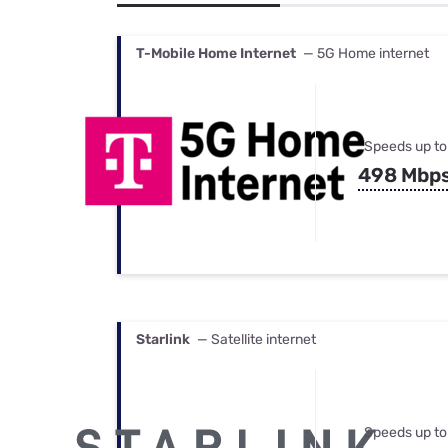
Bundles
Best Free Rok
Best Internet 
T-Mobile Home Internet
— 5G Home internet
Speeds up to
498 Mbp
Starlink
— Satellite internet
Speeds up to