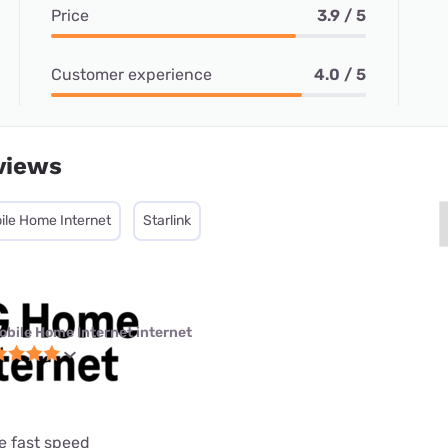
Price
3.9 / 5
Customer experience
4.0 / 5
views
ile Home Internet
Starlink
obile Home Internet internet
e fast speed