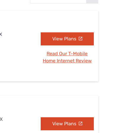
Settings — Fix It
TX
View Plans
Read Our T-Mobile
Home Internet Review
TX
View Plans