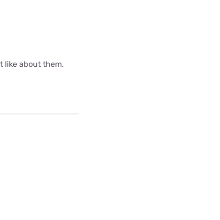
ot like about them.