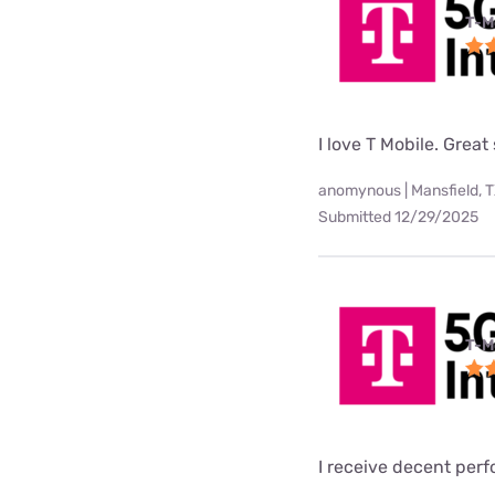
T-M
I love T Mobile. Great
anomynous | Mansfield, 
Submitted 12/29/2025
T-M
I receive decent per