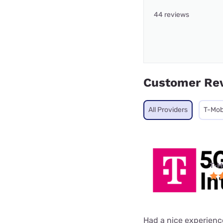
44 reviews
Customer Re
All Providers
T-Mob
T-M
Had a nice experienc