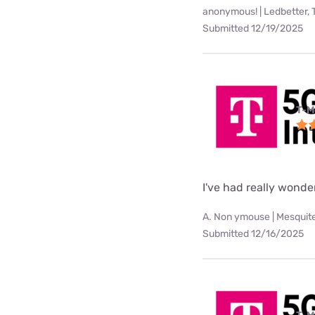
anonymous! | Ledbetter, 
Submitted 12/19/2025
T-M
I've had really wonde
A. Non ymouse | Mesquite
Submitted 12/16/2025