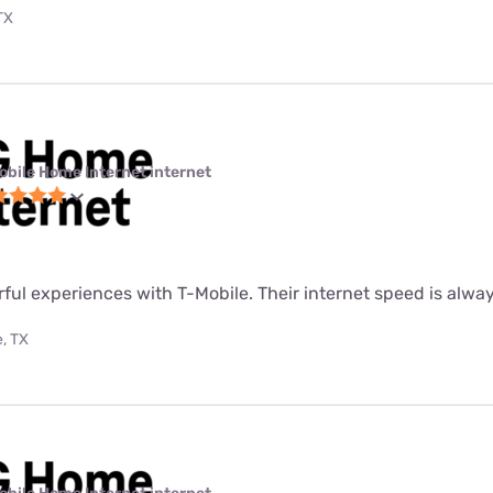
TX
obile Home Internet internet
rful experiences with T-Mobile. Their internet speed is alway
, TX