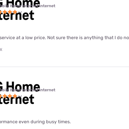
obile Home Internet internet
 service at a low price. Not sure there is anything that I do n
TX
obile Home Internet internet
formance even during busy times.