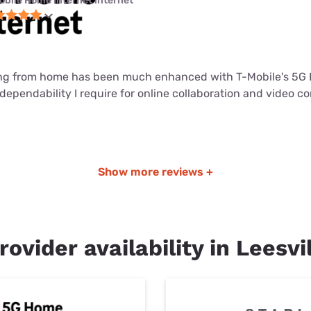
obile Home Internet internet
ng from home has been much enhanced with T-Mobile's 5G 
dependability I require for online collaboration and video c
Show more reviews +
rovider availability in Leesvi