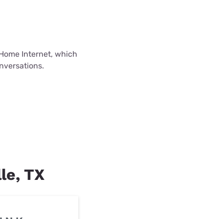
Home Internet, which
onversations.
lle, TX