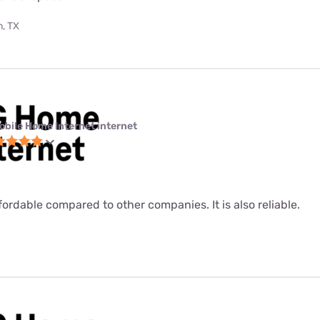
, TX
obile Home Internet internet
fordable compared to other companies. It is also reliable.