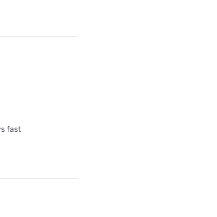
s fast