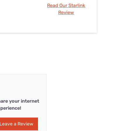
Read Our Starlink
Review
are your internet
perience!
Leave a Review