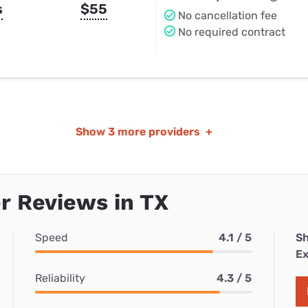
s
$55
No cancellation fee
No required contract
Show
3 more providers
+
r Reviews in TX
Speed
4.1 / 5
Sh
Ex
Reliability
4.3 / 5