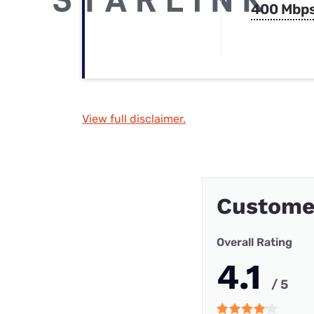
400 Mbp
View full disclaimer.
Custome
Overall Rating
4.1
/ 5