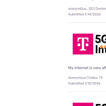
anonym0us_123 | Denton
Submitted 1/14/2026
T-M
My internet is very af
Anonymous | Dallas, TX
Submitted 1/15/2026