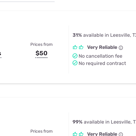
u Apps
Their Smart Device Privacy 
in 3 Steps
& TV Bundles
Explore All
31%
available in Leesville, 
Prices from
Very Reliable
s
$50
No cancellation fee
No required contract
99%
available in Leesville, 
Prices from
Very Reliable