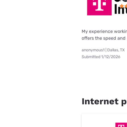
T-M
My experience worki
offers the speed and 
anonymous1 | Dallas, TX
Submitted 1/12/2026
Internet p