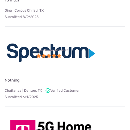
To much
Gina | Corpus Christi, TX
Submitted 8/9/2025
Spectrum internet
Nothing
Chaitanya | Denton, TX
Verified Customer
Submitted 6/1/2025