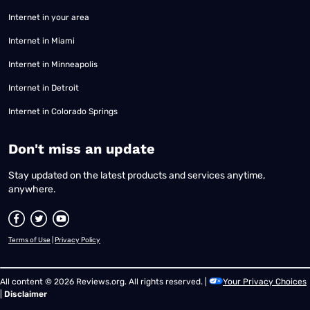
Internet in your area
Internet in Miami
Internet in Minneapolis
Internet in Detroit
Internet in Colorado Springs
​Don't miss an update
Stay updated on the latest products and services anytime,
anywhere.
Terms of Use
|
Privacy Policy
All content © 2026 Reviews.org. All rights reserved. |
Your Privacy Choices
|
Disclaimer