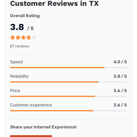
Customer Reviews in TX
Overall Rating
3.8
/ 5
87 reviews
Speed
4.0 / 5
Reliability
3.8 / 5
Price
3.6 / 5
Customer experience
3.6 / 5
Share your internet Experience!