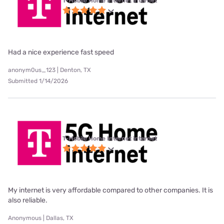
T-Mobile Home Internet internet
Had a nice experience fast speed
anonym0us_123 | Denton, TX
Submitted 1/14/2026
T-Mobile Home Internet internet
My internet is very affordable compared to other companies. It is
also reliable.
Anonymous | Dallas, TX