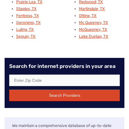
Prairie Lea, TX
Redwood, TX
Staples, TX
Martindale, TX
Fentress, TX
Ottine, TX
Geronimo, TX
Mc Queeney, TX
Luling, TX
McQueeney, TX
Seguin, TX
Lake Dunlap, TX
Search for internet providers in your area
Search Providers
We maintain a comprehensive database of up-to-date