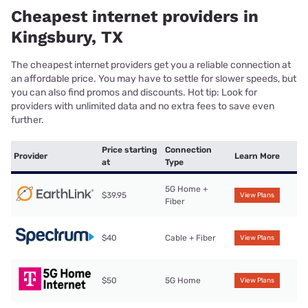
Cheapest internet providers in
Kingsbury, TX
The cheapest internet providers get you a reliable connection at
an affordable price. You may have to settle for slower speeds, but
you can also find promos and discounts. Hot tip: Look for
providers with unlimited data and no extra fees to save even
further.
Price starting
Connection
Provider
Learn More
at
Type
5G Home +
$39.95
View Plans
Fiber
$40
Cable + Fiber
View Plans
$50
5G Home
View Plans