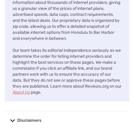
information about thousands of internet providers, giving
us a granular view of the prices of internet plans,
advertised speeds, data caps, contract requirements,
and the latest deals. Our proprietary data is organized by
zip code, allowing us to offer a detailed snapshot of
available internet options from Honolulu to Bar Harbor
and everywhere in between.
Our team takes its editorial independence seriously as we
determine the order for listing internet providers and
highlight the best services on these pages. We make a
commission if you click an affiliate link, and our brand
partners work with us to ensure the accuracy of our
data. But they do not see or approve these pages before
they are published. Learn more about Reviews.org on our
About Us
page.
Disclaimers
No disclaimers available.