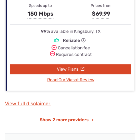
Speeds up to
Prices from
150 Mbps
$69.99
99%
available in Kingsbury, TX
Reliable
Cancellation fee
Requires contract
View Plans
Read Our Viasat Review
View full disclaimer.
Show
2 more providers
+