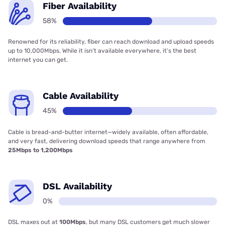
Fiber Availability
58%
Renowned for its reliability, fiber can reach download and upload speeds
up to 10,000Mbps. While it isn’t available everywhere, it’s the best
internet you can get.
Cable Availability
45%
Cable is bread-and-butter internet—widely available, often affordable,
and very fast, delivering download speeds that range anywhere from
25Mbps to 1,200Mbps
DSL Availability
0%
DSL maxes out at
100Mbps
, but many DSL customers get much slower