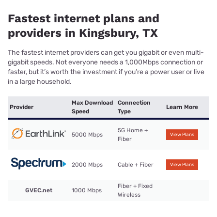
Fastest internet plans and
providers in Kingsbury, TX
The fastest internet providers can get you gigabit or even multi-
gigabit speeds. Not everyone needs a 1,000Mbps connection or
faster, but it’s worth the investment if you’re a power user or live
in a large household.
Max Download
Connection
Provider
Learn More
Speed
Type
5G Home +
5000 Mbps
View Plans
Fiber
2000 Mbps
Cable + Fiber
View Plans
Fiber + Fixed
GVEC.net
1000 Mbps
Wireless