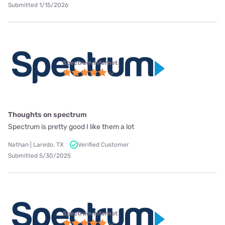
Submitted 1/15/2026
Spectrum internet
Thoughts on spectrum
Spectrum is pretty good I like them a lot
Nathan | Laredo, TX
Verified Customer
Submitted 5/30/2025
Spectrum internet