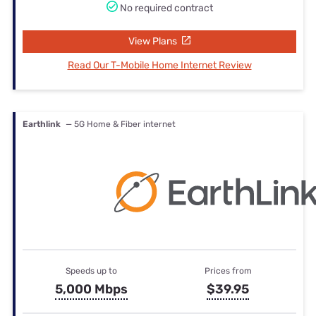
No required contract
View Plans
Read Our T-Mobile Home Internet Review
Earthlink
— 5G Home & Fiber internet
Speeds up to
Prices from
5,000 Mbps
$39.95