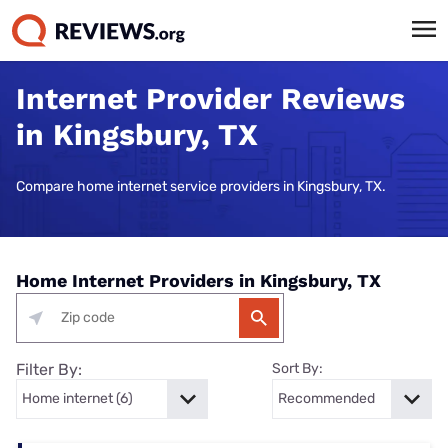
Internet Provider Reviews
in Kingsbury, TX
Compare home internet service providers in Kingsbury, TX.
Home Internet Providers in Kingsbury, TX
Filter By:
Sort By: