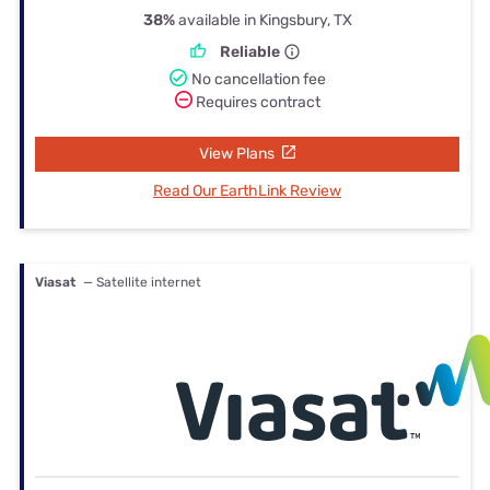
38%
available in Kingsbury, TX
Reliable
No cancellation fee
Requires contract
View Plans
Read Our EarthLink Review
Viasat
— Satellite internet