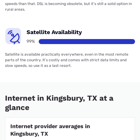
speeds than that. DSL is becoming obsolete, but it’s still a solid option in
rural areas.
Satellite Availability
99%
Satellite is available practically everywhere, even in the most remote
parts of the country. It’s costly and comes with strict data limits and
slow speeds, so use it as a last resort.
Internet in Kingsbury, TX at a
glance
Internet provider averages in
Kingsbury, TX