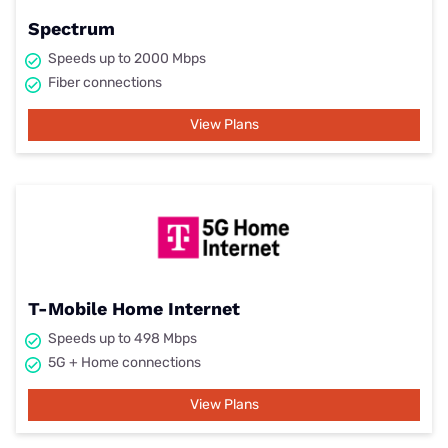
Spectrum
Speeds up to 2000 Mbps
Fiber connections
View Plans
T-Mobile Home Internet
Speeds up to 498 Mbps
5G + Home connections
View Plans