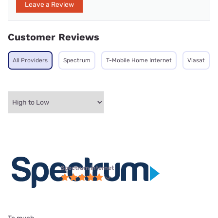
Leave a Review
Customer Reviews
All Providers
Spectrum
T-Mobile Home Internet
Viasat
Spectrum internet