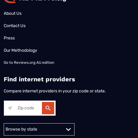
About Us
Contact Us
Press
Our Methodology
Go to
Reviews.org AU edition
Find internet providers
Compare internet providers in your zip code or state.
Alabama
Alaska
Arizona
Arkansas
California
Colorado
Connec