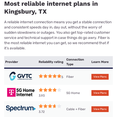
Most reliable internet plans in
Kingsbury, TX
A reliable internet connection means you get a stable connection
and consistent speeds day in, day out, without the worry of
sudden slowdowns or outages. You also get top-rated customer
service and technical support in case things do go awry. Fiber is
the most reliable internet you can get, so we recommend that if
it’s available.
Connection
Provider
Reliability rating
Learn More
Type
Fiber
5
View Plans
5G Home
View Plans
3.93
Cable + Fiber
View Plans
3.72