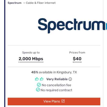
Spectrum
— Cable & Fiber internet
Speeds up to
Prices from
2,000 Mbps
$40
45%
available in Kingsbury, TX
Very Reliable
No cancellation fee
No required contract
View Plans