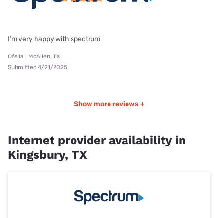
I’m very happy with spectrum
Ofelia | McAllen, TX
Submitted 4/21/2025
Show more reviews +
Internet provider availability in
Kingsbury, TX