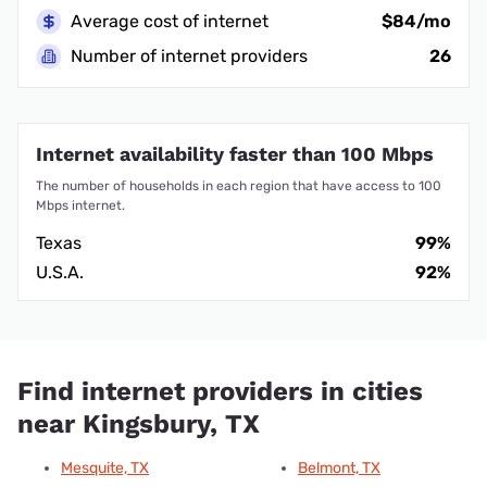
Average cost of internet
$84/mo
Number of internet providers
26
Internet availability faster than 100 Mbps
The number of households in each region that have access to 100
Mbps internet.
Texas
99%
U.S.A.
92%
Find internet providers in cities
near Kingsbury, TX
Mesquite, TX
Belmont, TX