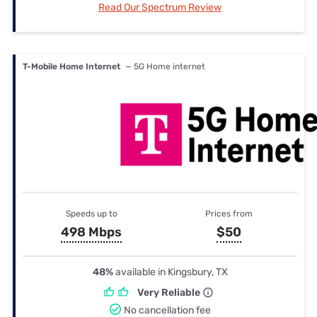
Read Our Spectrum Review
T-Mobile Home Internet
— 5G Home internet
Speeds up to
Prices from
498 Mbps
$50
48%
available in Kingsbury, TX
Very Reliable
No cancellation fee