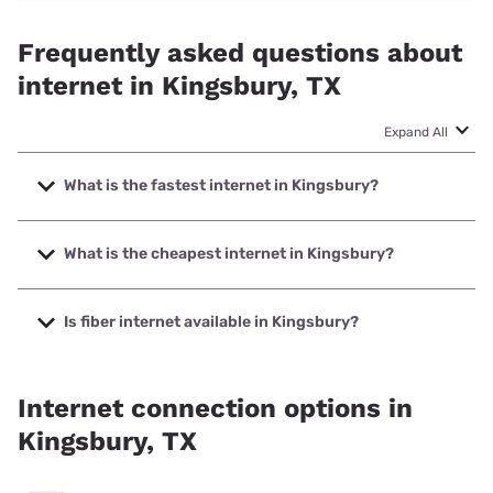
Frequently asked questions about
internet in Kingsbury, TX
Expand All
What is the fastest internet in Kingsbury?
The fastest internet in Kingsbury is Earthlink with speeds
up to 5000 Mbps.
What is the cheapest internet in Kingsbury?
The cheapest internet in Kingsbury is Earthlink with prices
starting at $39.95.
Is fiber internet available in Kingsbury?
Fiber internet is available in Kingsbury, GVEC.net has
89.50% coverage.
Internet connection options in
Kingsbury, TX