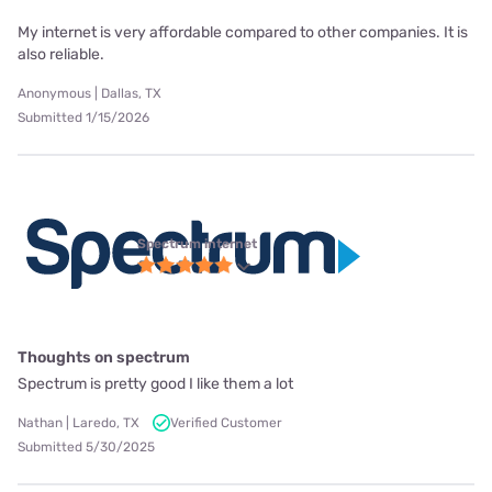
My internet is very affordable compared to other companies. It is
also reliable.
Anonymous | Dallas, TX
Submitted 1/15/2026
Spectrum internet
Thoughts on spectrum
Spectrum is pretty good I like them a lot
Nathan | Laredo, TX
Verified Customer
Submitted 5/30/2025