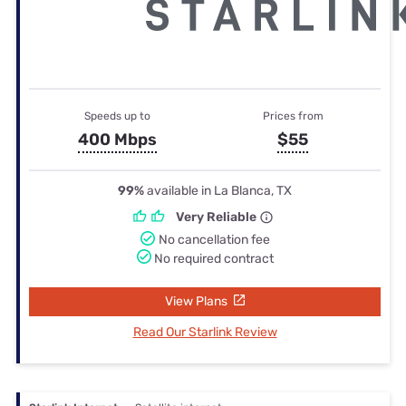
Speeds up to
Prices from
400 Mbps
$55
99%
available in La Blanca, TX
Very Reliable
No cancellation fee
No required contract
View Plans
Read Our Starlink Review