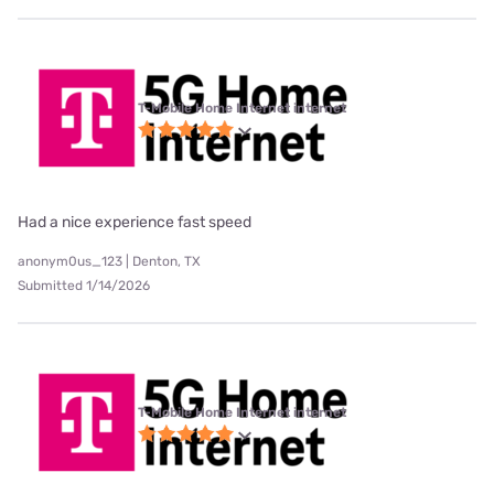
T-Mobile Home Internet internet
Had a nice experience fast speed
anonym0us_123 | Denton, TX
Submitted 1/14/2026
T-Mobile Home Internet internet