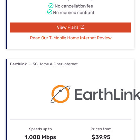
No cancellation fee
No required contract
View Plans
Read Our T-Mobile Home Internet Review
Earthlink
— 5G Home & Fiber internet
Speeds up to
Prices from
1,000 Mbps
$39.95