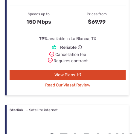
Speeds up to
Prices from
150 Mbps
$69.99
79%
available in La Blanca, TX
Reliable
Cancellation fee
Requires contract
View Plans
Read Our Viasat Review
Starlink
— Satellite internet