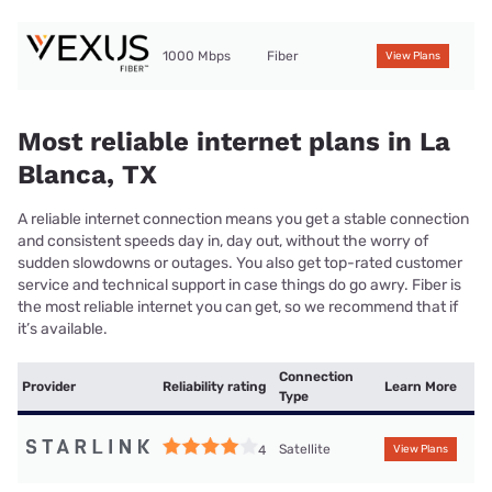
1000 Mbps
Fiber
View Plans
Most reliable internet plans in La
Blanca, TX
A reliable internet connection means you get a stable connection
and consistent speeds day in, day out, without the worry of
sudden slowdowns or outages. You also get top-rated customer
service and technical support in case things do go awry. Fiber is
the most reliable internet you can get, so we recommend that if
it’s available.
Connection
Provider
Reliability rating
Learn More
Type
Satellite
4
View Plans