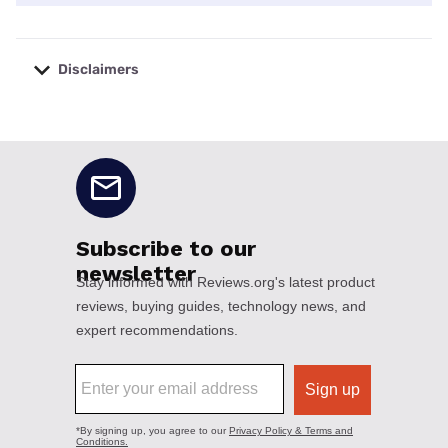
Disclaimers
No disclaimers available.