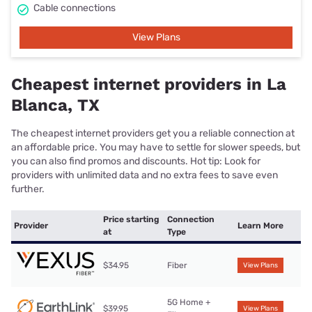
Cable connections
View Plans
Cheapest internet providers in La
Blanca, TX
The cheapest internet providers get you a reliable connection at
an affordable price. You may have to settle for slower speeds, but
you can also find promos and discounts. Hot tip: Look for
providers with unlimited data and no extra fees to save even
further.
Price starting
Connection
Provider
Learn More
at
Type
$34.95
Fiber
View Plans
5G Home +
$39.95
View Plans