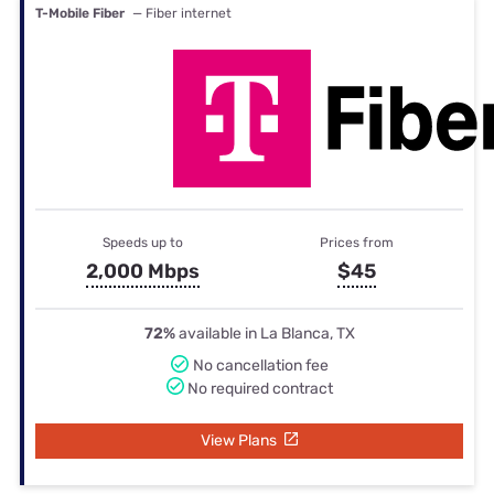
T-Mobile Fiber
— Fiber internet
Speeds up to
Prices from
2,000 Mbps
$45
72%
available in La Blanca, TX
No cancellation fee
No required contract
View Plans