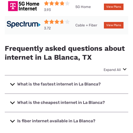
5G Home
View Plans
3.93
Cable + Fiber
View Plans
3.72
Frequently asked questions about
internet in La Blanca, TX
Expand All
What is the fastest internet in La Blanca?
The fastest internet in La Blanca is T-Mobile Fiber with
speeds up to 2000 Mbps.
What is the cheapest internet in La Blanca?
The cheapest internet in La Blanca is Vexus Fiber with
prices starting at $34.95.
Is fiber internet available in La Blanca?
Fiber internet is available in La Blanca, T-Mobile Fiber has