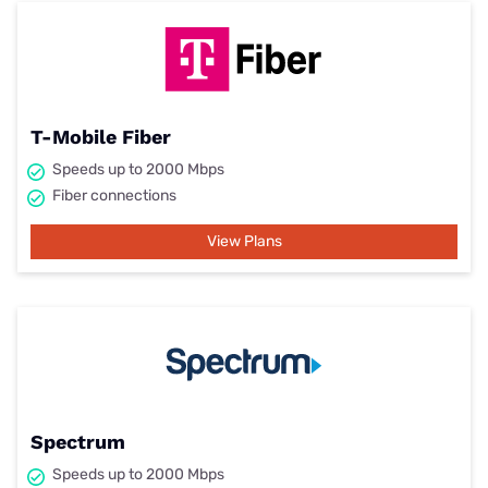
T-Mobile Fiber
Speeds up to 2000 Mbps
Fiber connections
View Plans
Spectrum
Speeds up to 2000 Mbps