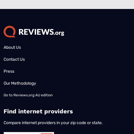
About Us
Contact Us
Press
Our Methodology
Go to
Reviews.org AU edition
Find internet providers
Compare internet providers in your zip code or state.