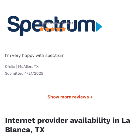
Spectrum internet
I’m very happy with spectrum
Ofelia | McAllen, TX
Submitted 4/21/2025
Show more reviews +
Internet provider availability in La
Blanca, TX