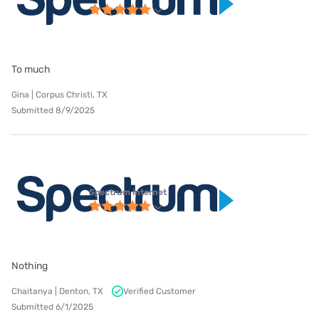
To much
Gina | Corpus Christi, TX
Submitted 8/9/2025
Spectrum internet
Nothing
Chaitanya | Denton, TX
Verified Customer
Submitted 6/1/2025