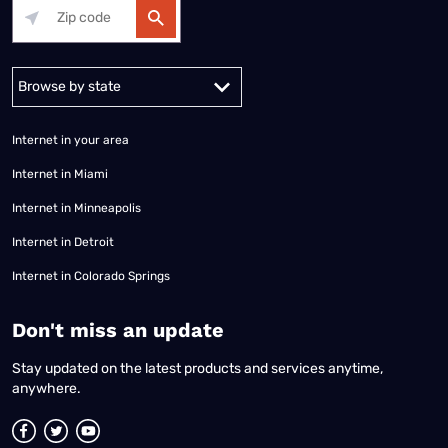
Alabama
Alaska
Arizona
Arkansas
California
Colorado
Connec
Internet in your area
Internet in Miami
Internet in Minneapolis
Internet in Detroit
Internet in Colorado Springs
​Don't miss an update
Stay updated on the latest products and services anytime,
anywhere.