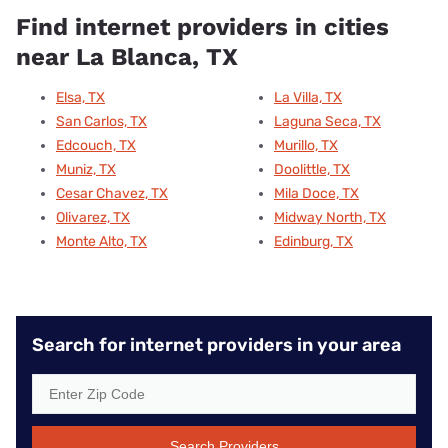
Find internet providers in cities
near La Blanca, TX
Elsa, TX
La Villa, TX
San Carlos, TX
Laguna Seca, TX
Edcouch, TX
Murillo, TX
Muniz, TX
Doolittle, TX
Cesar Chavez, TX
Mila Doce, TX
Olivarez, TX
Midway North, TX
Monte Alto, TX
Edinburg, TX
Search for internet providers in your area
Search Providers