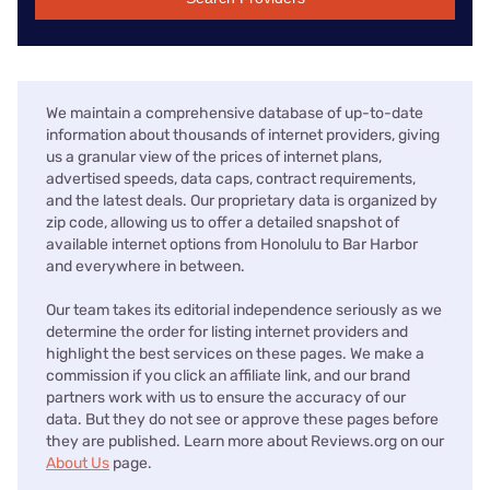
We maintain a comprehensive database of up-to-date
information about thousands of internet providers, giving
us a granular view of the prices of internet plans,
advertised speeds, data caps, contract requirements,
and the latest deals. Our proprietary data is organized by
zip code, allowing us to offer a detailed snapshot of
available internet options from Honolulu to Bar Harbor
and everywhere in between.
Our team takes its editorial independence seriously as we
determine the order for listing internet providers and
highlight the best services on these pages. We make a
commission if you click an affiliate link, and our brand
partners work with us to ensure the accuracy of our
data. But they do not see or approve these pages before
they are published. Learn more about Reviews.org on our
About Us
page.