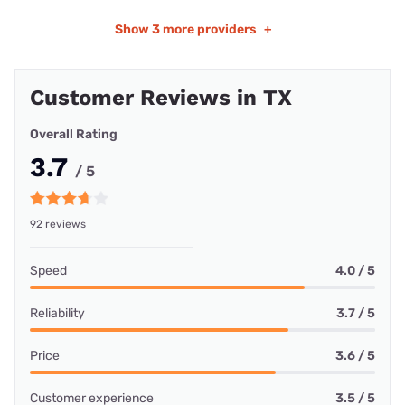
Show
3 more providers
+
Customer Reviews in TX
Overall Rating
3.7
/ 5
92 reviews
Speed
4.0 / 5
Reliability
3.7 / 5
Price
3.6 / 5
Customer experience
3.5 / 5