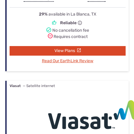
29%
available in La Blanca, TX
Reliable
No cancellation fee
Requires contract
View Plans
Read Our EarthLink Review
Viasat
— Satellite internet