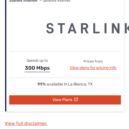
Starlink Internet
— Satellite internet
Speeds up to
Prices from
300 Mbps
View plans for pricing info
99%
available in La Blanca, TX
View Plans
View full disclaimer.