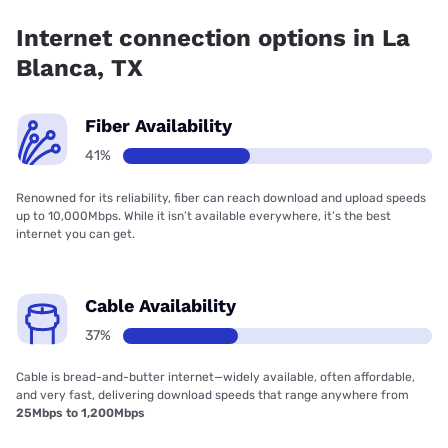
72.00% coverage.
Internet connection options in La
Blanca, TX
Fiber Availability
41%
Renowned for its reliability, fiber can reach download and upload speeds
up to 10,000Mbps. While it isn’t available everywhere, it’s the best
internet you can get.
Cable Availability
37%
Cable is bread-and-butter internet—widely available, often affordable,
and very fast, delivering download speeds that range anywhere from
25Mbps to 1,200Mbps