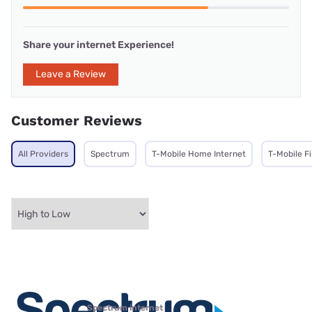
Share your internet Experience!
Leave a Review
Customer Reviews
All Providers
Spectrum
T-Mobile Home Internet
T-Mobile F
Spectrum internet