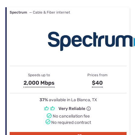
Spectrum
— Cable & Fiber internet
Speeds up to
Prices from
2,000 Mbps
$40
37%
available in La Blanca, TX
Very Reliable
No cancellation fee
No required contract