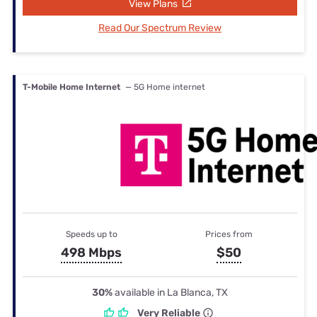
View Plans
Read Our Spectrum Review
T-Mobile Home Internet
— 5G Home internet
Speeds up to
Prices from
498 Mbps
$50
30%
available in La Blanca, TX
Very Reliable