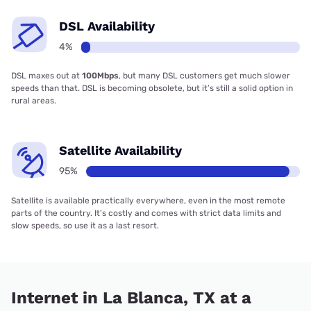
DSL Availability
4%
DSL maxes out at
100Mbps
, but many DSL customers get much slower
speeds than that. DSL is becoming obsolete, but it’s still a solid option in
rural areas.
Satellite Availability
95%
Satellite is available practically everywhere, even in the most remote
parts of the country. It’s costly and comes with strict data limits and
slow speeds, so use it as a last resort.
Internet in La Blanca, TX at a