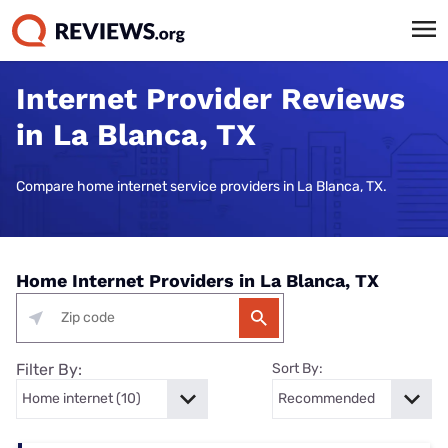
Internet Provider Reviews
in La Blanca, TX
Compare home internet service providers in La Blanca, TX.
Home Internet Providers in La Blanca, TX
Filter By:
Sort By: