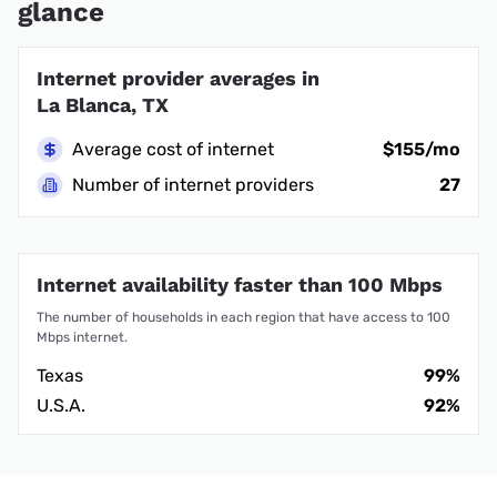
glance
Internet provider averages in
La Blanca, TX
Average cost of internet
$155/mo
Number of internet providers
27
Internet availability faster than 100 Mbps
The number of households in each region that have access to 100
Mbps internet.
Texas
99%
U.S.A.
92%