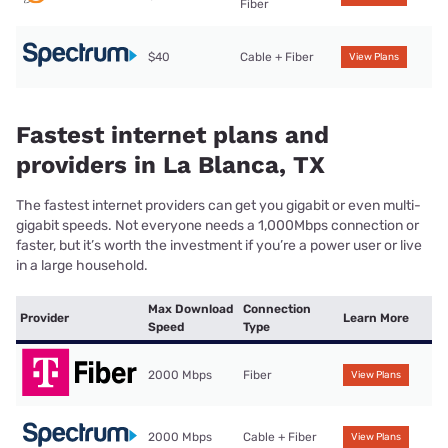
Fiber
$40
Cable + Fiber
View Plans
Fastest internet plans and
providers in La Blanca, TX
The fastest internet providers can get you gigabit or even multi-
gigabit speeds. Not everyone needs a 1,000Mbps connection or
faster, but it’s worth the investment if you’re a power user or live
in a large household.
Max Download
Connection
Provider
Learn More
Speed
Type
2000 Mbps
Fiber
View Plans
2000 Mbps
Cable + Fiber
View Plans