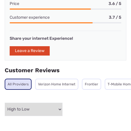
Price
3.6 / 5
Customer experience
3.7 / 5
Share your internet Experience!
Leave a Review
Customer Reviews
All Providers
Verizon Home Internet
Frontier
T-Mobile Home