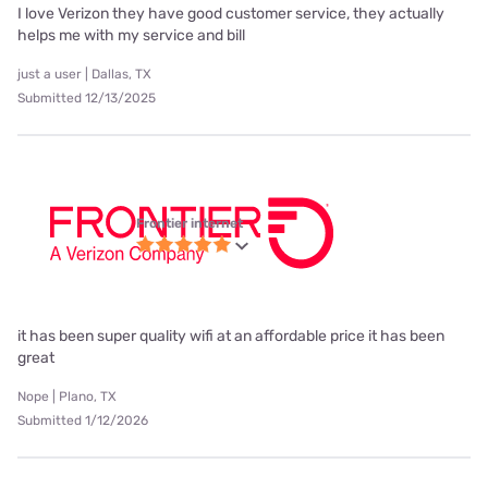
I love Verizon they have good customer service, they actually
helps me with my service and bill
just a user | Dallas, TX
Submitted 12/13/2025
Frontier internet
it has been super quality wifi at an affordable price it has been
great
Nope | Plano, TX
Submitted 1/12/2026