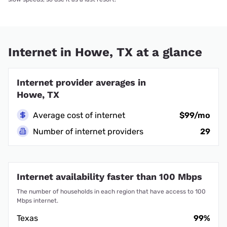
Internet in Howe, TX at a glance
Internet provider averages in
Howe, TX
Average cost of internet
$99/mo
Number of internet providers
29
Internet availability faster than 100 Mbps
The number of households in each region that have access to 100
Mbps internet.
Texas
99%