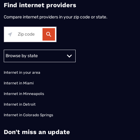
Find internet providers
Compare internet providers in your zip code or state.
Alabama
Alaska
Arizona
Arkansas
California
Colorado
Connec
Internet in your area
Internet in Miami
Internet in Minneapolis
Internet in Detroit
Internet in Colorado Springs
​Don't miss an update