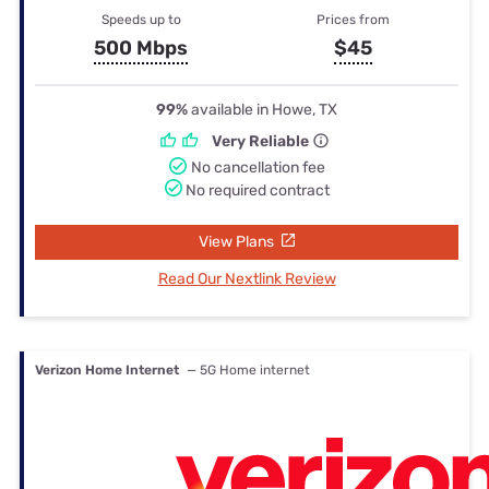
Speeds up to
Prices from
500 Mbps
$45
99%
available in Howe, TX
Very Reliable
No cancellation fee
No required contract
View Plans
Read Our Nextlink Review
Verizon Home Internet
— 5G Home internet