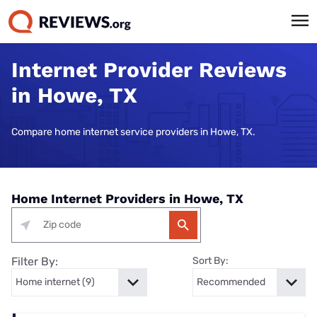
Internet Provider Reviews
in Howe, TX
Compare home internet service providers in Howe, TX.
Home Internet Providers in Howe, TX
Filter By:
Sort By: