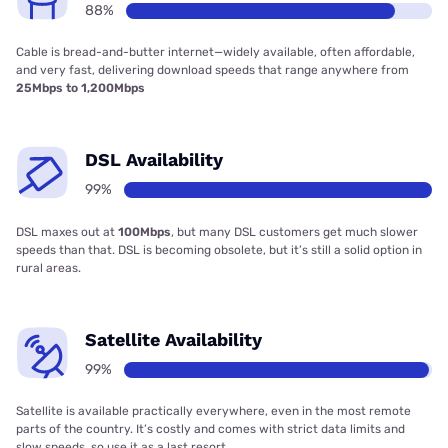
88%
Cable is bread-and-butter internet—widely available, often affordable,
and very fast, delivering download speeds that range anywhere from
25Mbps to 1,200Mbps
DSL Availability
99%
DSL maxes out at
100Mbps
, but many DSL customers get much slower
speeds than that. DSL is becoming obsolete, but it’s still a solid option in
rural areas.
Satellite Availability
99%
Satellite is available practically everywhere, even in the most remote
parts of the country. It’s costly and comes with strict data limits and
slow speeds, so use it as a last resort.