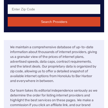
Search Providers
We maintain a comprehensive database of up-to-date
information about thousands of internet providers, giving
us a granular view of the prices of internet plans,
advertised speeds, data caps, contract requirements,
and the latest deals. Our proprietary data is organized by
zip code, allowing us to offer a detailed snapshot of
available internet options from Honolulu to Bar Harbor
and everywhere in between.
Our team takes its editorial independence seriously as we
determine the order for listing internet providers and
highlight the best services on these pages. We make a
commission if you click an affiliate link, and our brand