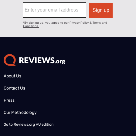
About Us
Contact Us
Press
Our Methodology
Go to
Reviews.org AU edition