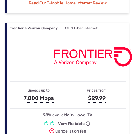
Read Our T-Mobile Home Internet Review
Frontier a Verizon Company
— DSL & Fiber internet
Speeds up to
Prices from
7,000 Mbps
$29.99
98%
available in Howe, TX
Very Reliable
Cancellation fee