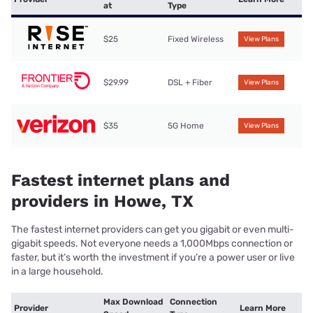
at
Type
$25
Fixed Wireless
View Plans
$29.99
DSL + Fiber
View Plans
$35
5G Home
View Plans
Fastest internet plans and
providers in Howe, TX
The fastest internet providers can get you gigabit or even multi-
gigabit speeds. Not everyone needs a 1,000Mbps connection or
faster, but it’s worth the investment if you’re a power user or live
in a large household.
Max Download
Connection
Provider
Learn More