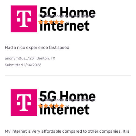
T-Mobile Home Internet internet
Had a nice experience fast speed
anonym0us_123 | Denton, TX
Submitted 1/14/2026
T-Mobile Home Internet internet
My internet is very affordable compared to other companies. It is