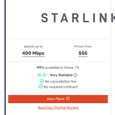
Speeds up to
Prices from
400 Mbps
$55
99%
available in Howe, TX
Very Reliable
No cancellation fee
No required contract
View Plans
Read Our Starlink Review