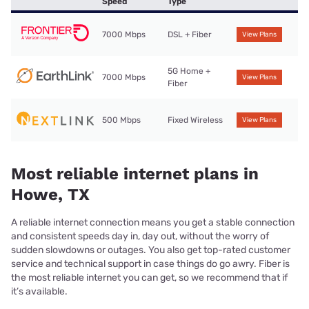
Speed
Type
7000 Mbps
DSL + Fiber
View Plans
5G Home +
7000 Mbps
View Plans
Fiber
500 Mbps
Fixed Wireless
View Plans
Most reliable internet plans in
Howe, TX
A reliable internet connection means you get a stable connection
and consistent speeds day in, day out, without the worry of
sudden slowdowns or outages. You also get top-rated customer
service and technical support in case things do go awry. Fiber is
the most reliable internet you can get, so we recommend that if
it’s available.