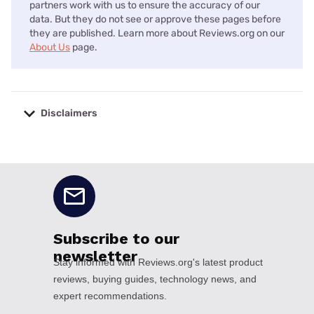
partners work with us to ensure the accuracy of our
data. But they do not see or approve these pages before
they are published. Learn more about Reviews.org on our
About Us
page.
Disclaimers
No disclaimers available.