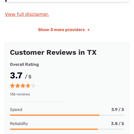
View full disclaimer.
Show
3 more providers
+
Customer Reviews in TX
Overall Rating
3.7
/ 5
136 reviews
Speed
3.9 / 5
Reliability
3.8 / 5