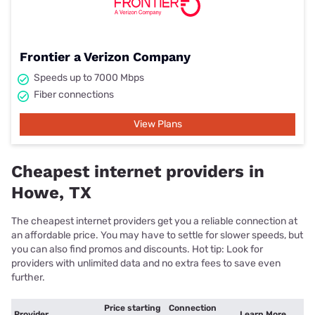
Frontier a Verizon Company
Speeds up to 7000 Mbps
Fiber connections
View Plans
Cheapest internet providers in
Howe, TX
The cheapest internet providers get you a reliable connection at
an affordable price. You may have to settle for slower speeds, but
you can also find promos and discounts. Hot tip: Look for
providers with unlimited data and no extra fees to save even
further.
Price starting
Connection
Provider
Learn More