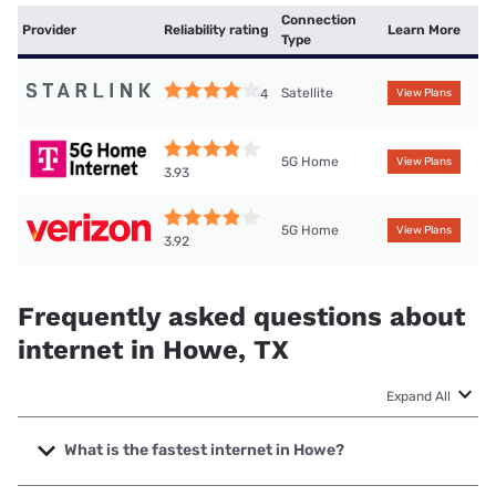
Connection
Provider
Reliability rating
Learn More
Type
Satellite
4
View Plans
5G Home
View Plans
3.93
5G Home
View Plans
3.92
Frequently asked questions about
internet in Howe, TX
Expand All
What is the fastest internet in Howe?
The fastest internet in Howe is Frontier a Verizon Company