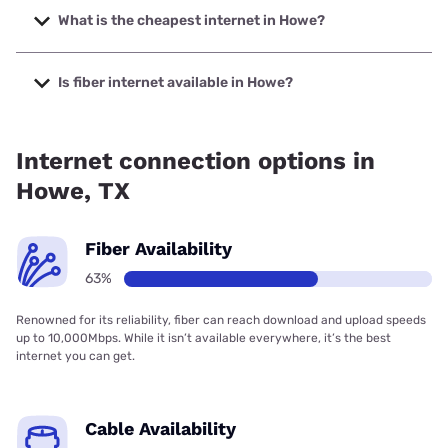
with speeds up to 7000 Mbps.
What is the cheapest internet in Howe?
The cheapest internet in Howe is Rise Internet with prices
starting at $25.
Is fiber internet available in Howe?
Fiber internet is available in Howe, Frontier a Verizon
Company has 98.24% coverage.
Internet connection options in
Howe, TX
Fiber Availability
63%
Renowned for its reliability, fiber can reach download and upload speeds
up to 10,000Mbps. While it isn’t available everywhere, it’s the best
internet you can get.
Cable Availability