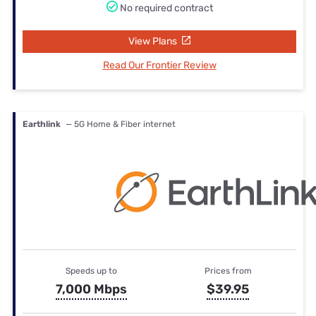
No required contract
View Plans
Read Our Frontier Review
Earthlink
— 5G Home & Fiber internet
Speeds up to
Prices from
7,000 Mbps
$39.95