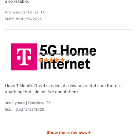
also reliable.
Anonymous | Dallas, TX
Submitted 1/15/2026
T-Mobile Home Internet internet
I love T Mobile. Great service at a low price. Not sure there is
anything that I do not like about them.
anomynous | Mansfield, TX
Submitted 12/29/2025
Show more reviews +