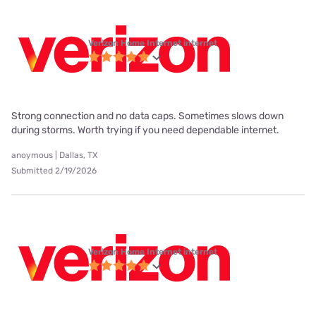
Verizon Home Internet internet
Strong connection and no data caps. Sometimes slows down
during storms. Worth trying if you need dependable internet.
anoymous | Dallas, TX
Submitted 2/19/2026
Verizon Home Internet internet