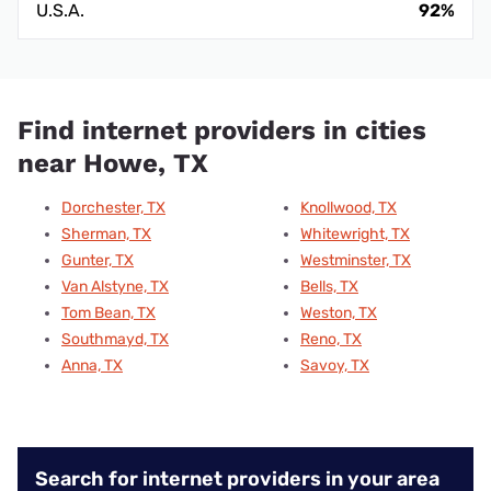
U.S.A.
92%
Find internet providers in cities
near Howe, TX
Dorchester, TX
Knollwood, TX
Sherman, TX
Whitewright, TX
Gunter, TX
Westminster, TX
Van Alstyne, TX
Bells, TX
Tom Bean, TX
Weston, TX
Southmayd, TX
Reno, TX
Anna, TX
Savoy, TX
Search for internet providers in your area