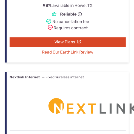
98%
available in Howe, TX
Reliable
No cancellation fee
Requires contract
View Plans
Read Our EarthLink Review
Nextlink Internet
— Fixed Wireless internet