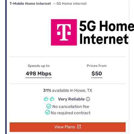
T-Mobile Home Internet
— 5G Home internet
Speeds up to
Prices from
498 Mbps
$50
31%
available in Howe, TX
Very Reliable
No cancellation fee
No required contract
View Plans