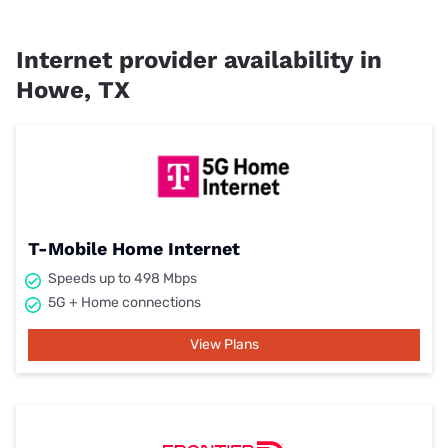
Internet provider availability in
Howe, TX
T-Mobile Home Internet
Speeds up to 498 Mbps
5G + Home connections
View Plans