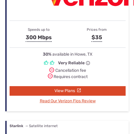
Speeds up to
Prices from
300 Mbps
$35
30%
available in Howe, TX
Very Reliable
Cancellation fee
Requires contract
View Plans
Read Our Verizon Fios Review
Starlink
— Satellite internet