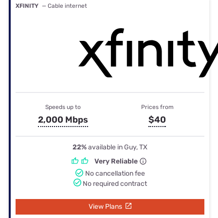
XFINITY
— Cable internet
Speeds up to
Prices from
2,000 Mbps
$40
22%
available in Guy, TX
Very Reliable
No cancellation fee
No required contract
View Plans