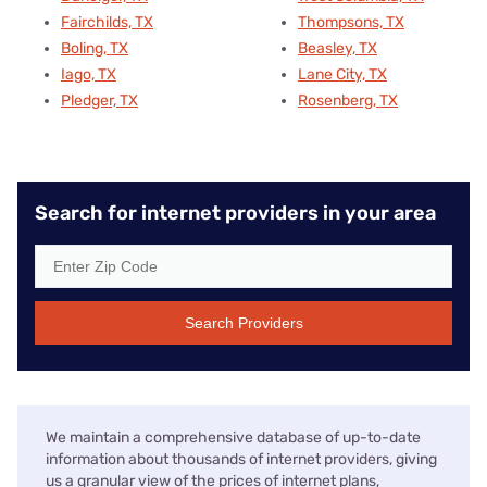
Fairchilds, TX
Thompsons, TX
Boling, TX
Beasley, TX
Iago, TX
Lane City, TX
Pledger, TX
Rosenberg, TX
Search for internet providers in your area
Search Providers
We maintain a comprehensive database of up-to-date
information about thousands of internet providers, giving
us a granular view of the prices of internet plans,