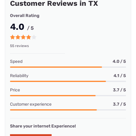
Customer Reviews in TX
Overall Rating
4.0
/ 5
55 reviews
Speed
4.0 / 5
Reliability
4.1 / 5
Price
3.7 / 5
Customer experience
3.7 / 5
Share your internet Experience!