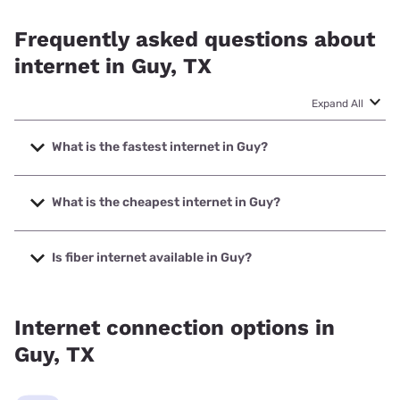
Frequently asked questions about
internet in Guy, TX
Expand All
What is the fastest internet in Guy?
The fastest internet in Guy is XFINITY with speeds up to
2000 Mbps.
What is the cheapest internet in Guy?
The cheapest internet in Guy is XFINITY with prices
starting at $40.
Is fiber internet available in Guy?
Fiber internet is available in Guy, Valley Telephone
Cooperative has 94.04% coverage.
Internet connection options in
Guy, TX