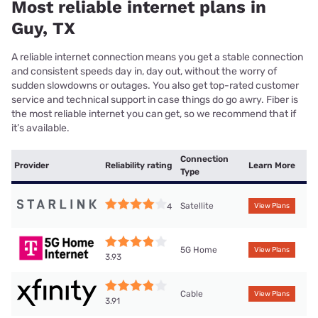
Most reliable internet plans in
Guy, TX
A reliable internet connection means you get a stable connection
and consistent speeds day in, day out, without the worry of
sudden slowdowns or outages. You also get top-rated customer
service and technical support in case things do go awry. Fiber is
the most reliable internet you can get, so we recommend that if
it’s available.
Connection
Provider
Reliability rating
Learn More
Type
Satellite
4
View Plans
5G Home
View Plans
3.93
Cable
View Plans
3.91