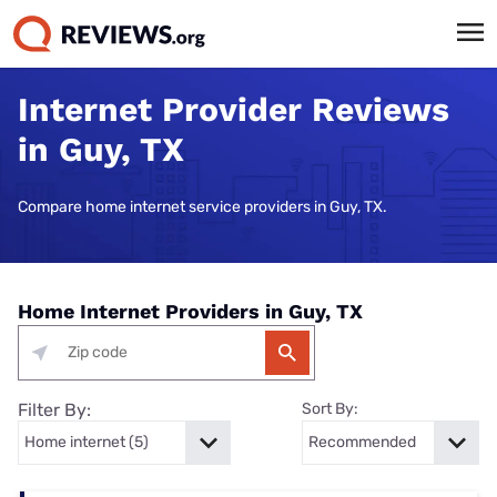
Internet Provider Reviews
in Guy, TX
Compare home internet service providers in Guy, TX.
Home Internet Providers in Guy, TX
Filter By:
Sort By: