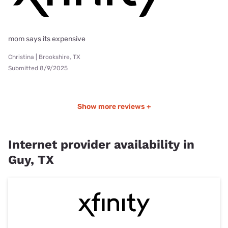
mom says its expensive
Christina | Brookshire, TX
Submitted 8/9/2025
Show more reviews +
Internet provider availability in
Guy, TX