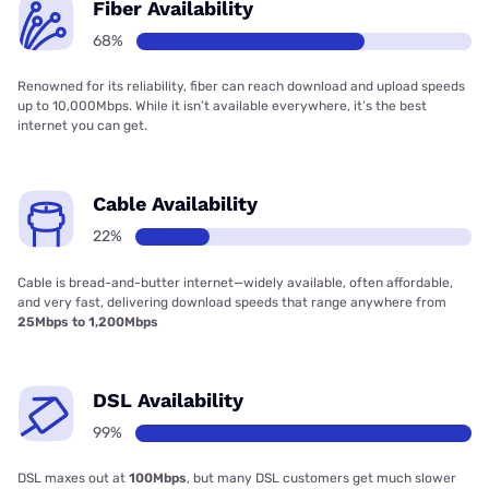
Fiber Availability
68%
Renowned for its reliability, fiber can reach download and upload speeds
up to 10,000Mbps. While it isn’t available everywhere, it’s the best
internet you can get.
Cable Availability
22%
Cable is bread-and-butter internet—widely available, often affordable,
and very fast, delivering download speeds that range anywhere from
25Mbps to 1,200Mbps
DSL Availability
99%
DSL maxes out at
100Mbps
, but many DSL customers get much slower