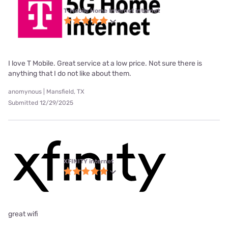
T-Mobile Home Internet internet
I love T Mobile. Great service at a low price. Not sure there is
anything that I do not like about them.
anomynous | Mansfield, TX
Submitted 12/29/2025
XFINITY internet
great wifi