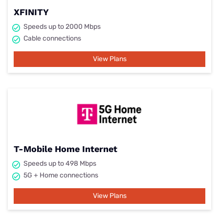
XFINITY
Speeds up to 2000 Mbps
Cable connections
View Plans
T-Mobile Home Internet
Speeds up to 498 Mbps
5G + Home connections
View Plans