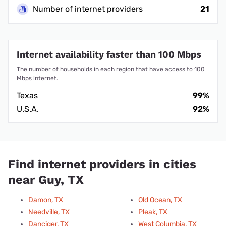
Number of internet providers
21
Internet availability faster than 100 Mbps
The number of households in each region that have access to 100
Mbps internet.
Texas
99%
U.S.A.
92%
Find internet providers in cities
near Guy, TX
Damon, TX
Old Ocean, TX
Needville, TX
Pleak, TX
Danciger, TX
West Columbia, TX