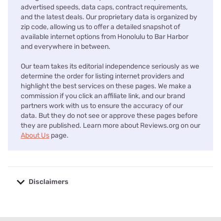
advertised speeds, data caps, contract requirements,
and the latest deals. Our proprietary data is organized by
zip code, allowing us to offer a detailed snapshot of
available internet options from Honolulu to Bar Harbor
and everywhere in between.
Our team takes its editorial independence seriously as we
determine the order for listing internet providers and
highlight the best services on these pages. We make a
commission if you click an affiliate link, and our brand
partners work with us to ensure the accuracy of our
data. But they do not see or approve these pages before
they are published. Learn more about Reviews.org on our
About Us
page.
Disclaimers
No disclaimers available.