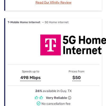
Read Our Xfinity Review
T-Mobile Home Internet
— 5G Home internet
Speeds up to
Prices from
498 Mbps
$50
26%
available in Guy, TX
Very Reliable
No cancellation fee