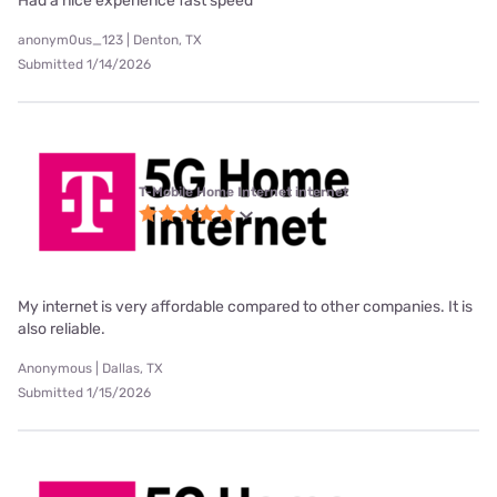
Had a nice experience fast speed
anonym0us_123 | Denton, TX
Submitted 1/14/2026
T-Mobile Home Internet internet
My internet is very affordable compared to other companies. It is
also reliable.
Anonymous | Dallas, TX
Submitted 1/15/2026