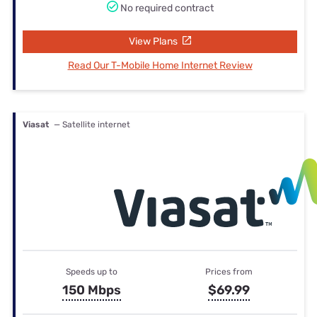
No required contract
View Plans
Read Our T-Mobile Home Internet Review
Viasat
— Satellite internet
Speeds up to
Prices from
150 Mbps
$69.99