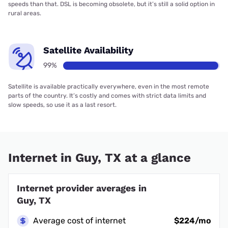
speeds than that. DSL is becoming obsolete, but it’s still a solid option in
rural areas.
Satellite Availability
99%
Satellite is available practically everywhere, even in the most remote
parts of the country. It’s costly and comes with strict data limits and
slow speeds, so use it as a last resort.
Internet in Guy, TX at a glance
Internet provider averages in
Guy, TX
Average cost of internet
$224/mo