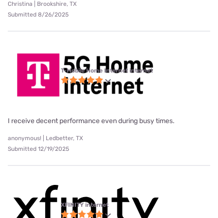
Christina | Brookshire, TX
Submitted 8/26/2025
T-Mobile Home Internet internet
I receive decent performance even during busy times.
anonymous! | Ledbetter, TX
Submitted 12/19/2025
XFINITY internet