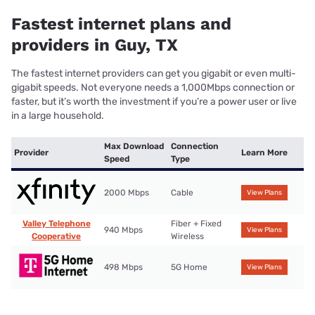
Fastest internet plans and
providers in Guy, TX
The fastest internet providers can get you gigabit or even multi-
gigabit speeds. Not everyone needs a 1,000Mbps connection or
faster, but it’s worth the investment if you’re a power user or live
in a large household.
Max Download
Connection
Provider
Learn More
Speed
Type
2000 Mbps
Cable
View Plans
Valley Telephone
Fiber + Fixed
940 Mbps
View Plans
Cooperative
Wireless
498 Mbps
5G Home
View Plans