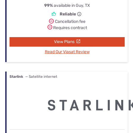
99%
available in Guy, TX
Reliable
Cancellation fee
Requires contract
View Plans
Read Our Viasat Review
Starlink
— Satellite internet