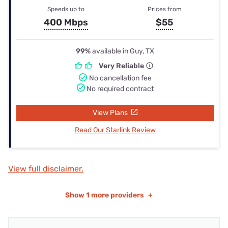
Speeds up to
Prices from
400 Mbps
$55
99%
available in Guy, TX
Very Reliable
No cancellation fee
No required contract
View Plans
Read Our Starlink Review
View full disclaimer.
Show
1 more providers
+