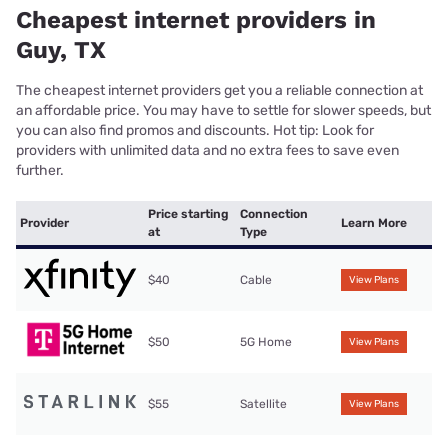
Cheapest internet providers in
Guy, TX
The cheapest internet providers get you a reliable connection at
an affordable price. You may have to settle for slower speeds, but
you can also find promos and discounts. Hot tip: Look for
providers with unlimited data and no extra fees to save even
further.
Price starting
Connection
Provider
Learn More
at
Type
$40
Cable
View Plans
$50
5G Home
View Plans
$55
Satellite
View Plans