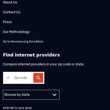
About Us
Contact Us
Press
Our Methodology
Go to
Reviews.org AU edition
Find internet providers
Compare internet providers in your zip code or state.
Alabama
Alaska
Arizona
Arkansas
California
Colorado
Connec
Internet in your area