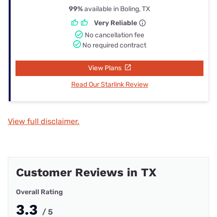
99%
available in Boling, TX
Very Reliable
No cancellation fee
No required contract
View Plans
Read Our Starlink Review
View full disclaimer.
Customer Reviews in TX
Overall Rating
3.3
/ 5