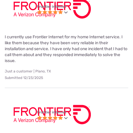
Frontier internet
I currently use Frontier Internet for my home Internet service. I
like them because they have been very reliable in their
installation and service. I have only had one incident that I had to
call them about and they responded immediately to solve the
issue.
Just a customer | Plano, TX
Submitted 12/23/2025
Frontier internet