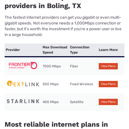
providers in Boling, TX
The fastest internet providers can get you gigabit or even multi-
gigabit speeds. Not everyone needs a 1,000Mbps connection or
faster, but it’s worth the investment if you’re a power user or live
in a large household.
Max Download
Connection
Provider
Learn More
Speed
Type
7000 Mbps
Fiber
View Plans
500 Mbps
Fixed Wireless
View Plans
400 Mbps
Satellite
View Plans
Most reliable internet plans in