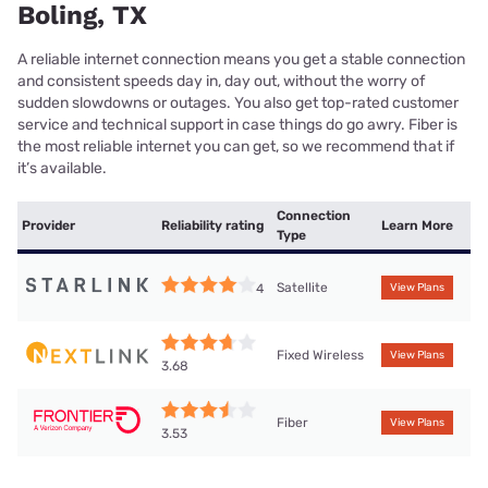
Boling, TX
A reliable internet connection means you get a stable connection
and consistent speeds day in, day out, without the worry of
sudden slowdowns or outages. You also get top-rated customer
service and technical support in case things do go awry. Fiber is
the most reliable internet you can get, so we recommend that if
it’s available.
Connection
Provider
Reliability rating
Learn More
Type
Satellite
4
View Plans
Fixed Wireless
View Plans
3.68
Fiber
View Plans
3.53