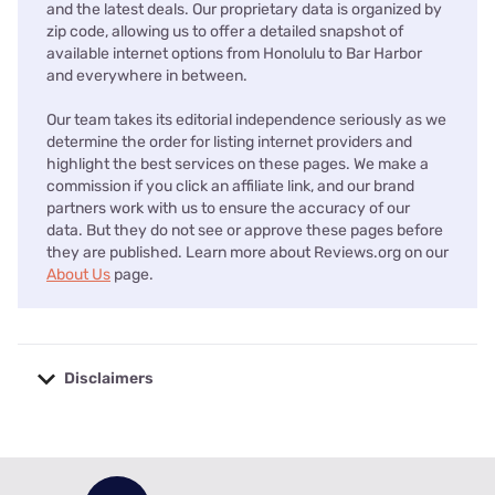
and the latest deals. Our proprietary data is organized by
zip code, allowing us to offer a detailed snapshot of
available internet options from Honolulu to Bar Harbor
and everywhere in between.
Our team takes its editorial independence seriously as we
determine the order for listing internet providers and
highlight the best services on these pages. We make a
commission if you click an affiliate link, and our brand
partners work with us to ensure the accuracy of our
data. But they do not see or approve these pages before
they are published. Learn more about Reviews.org on our
About Us
page.
Disclaimers
No disclaimers available.