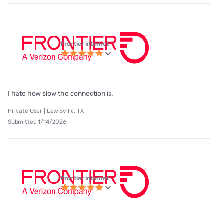
Frontier internet
I hate how slow the connection is.
Private User | Lewisville, TX
Submitted 1/14/2026
Frontier internet