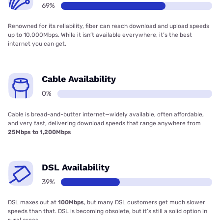
69%
Renowned for its reliability, fiber can reach download and upload speeds
up to 10,000Mbps. While it isn’t available everywhere, it’s the best
internet you can get.
Cable Availability
0%
Cable is bread-and-butter internet—widely available, often affordable,
and very fast, delivering download speeds that range anywhere from
25Mbps to 1,200Mbps
DSL Availability
39%
DSL maxes out at
100Mbps
, but many DSL customers get much slower
speeds than that. DSL is becoming obsolete, but it’s still a solid option in