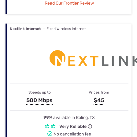
Read Our Frontier Review
Nextlink Internet
— Fixed Wireless internet
Speeds up to
Prices from
500 Mbps
$45
99%
available in Boling, TX
Very Reliable
No cancellation fee