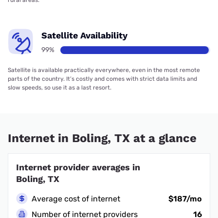
rural areas.
Satellite Availability
99%
Satellite is available practically everywhere, even in the most remote
parts of the country. It’s costly and comes with strict data limits and
slow speeds, so use it as a last resort.
Internet in Boling, TX at a glance
Internet provider averages in
Boling, TX
Average cost of internet
$187/mo
Number of internet providers
16