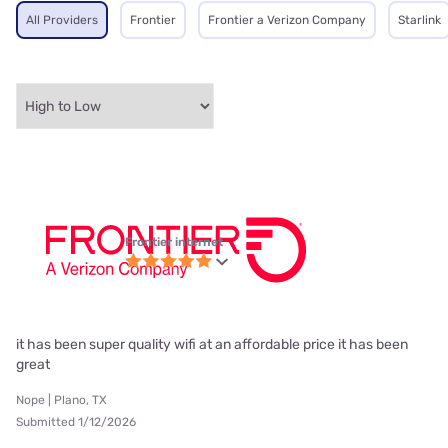
All Providers
Frontier
Frontier a Verizon Company
Starlink
Frontier internet
it has been super quality wifi at an affordable price it has been
great
Nope | Plano, TX
Submitted 1/12/2026