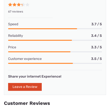
67 reviews
Speed
3.7 / 5
Reliability
3.4 / 5
Price
3.3 / 5
Customer experience
3.5 / 5
Share your internet Experience!
Leave a Review
Customer Reviews