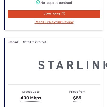
No required contract
View Plans
Read Our Nextlink Review
Starlink
— Satellite internet
Speeds up to
Prices from
400 Mbps
$55