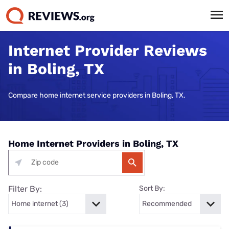
Internet Provider Reviews
in Boling, TX
Compare home internet service providers in Boling, TX.
Home Internet Providers in Boling, TX
Filter By:
Sort By: