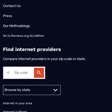
Contact Us
Press
Our Methodology
Go to
Reviews.org AU edition
Find internet providers
Compare internet providers in your zip code or state.
Alabama
Alaska
Arizona
Arkansas
California
Colorado
Connec
Internet in your area
Internet in Miami