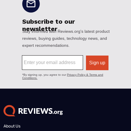
About Us