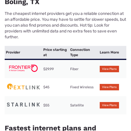
Boling, TX
The cheapest internet providers get you a reliable connection at
an affordable price. You may have to settle for slower speeds, but
you can also find promos and discounts. Hot tip: Look for
providers with unlimited data and no extra fees to save even
further.
Price starting
Connection
Provider
Learn More
at
Type
$29.99
Fiber
View Plans
$45
Fixed Wireless
View Plans
$55
Satellite
View Plans
Fastest internet plans and