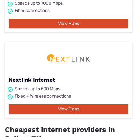
Speeds up to 7000 Mbps
Fiber connections
View Plans
Nextlink Internet
Speeds up to 500 Mbps
Fixed + Wireless connections
View Plans
Cheapest internet providers in