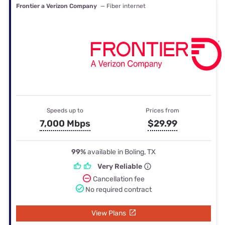
Frontier a Verizon Company
— Fiber internet
Speeds up to
Prices from
7,000 Mbps
$29.99
99%
available in Boling, TX
Very Reliable
Cancellation fee
No required contract
View Plans