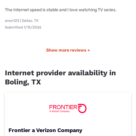
The Internet speed is stable and I love watching TV series.
anon123 | Dallas, TX
Submitted 1/15/2026
Show more reviews +
Internet provider availability in
Boling, TX
Frontier a Verizon Company