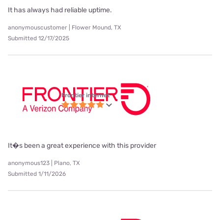
It has always had reliable uptime.
anonymouscustomer | Flower Mound, TX
Submitted 12/17/2025
Frontier internet
It�s been a great experience with this provider
anonymous123 | Plano, TX
Submitted 1/11/2026