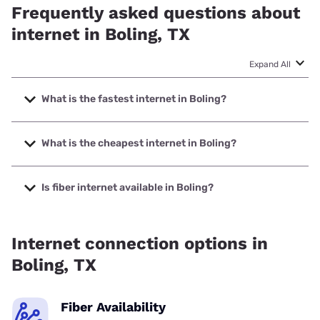
Frequently asked questions about
internet in Boling, TX
Expand All
What is the fastest internet in Boling?
The fastest internet in Boling is Frontier a Verizon Company
with speeds up to 7000 Mbps.
What is the cheapest internet in Boling?
The cheapest internet in Boling is Frontier a Verizon
Company with prices starting at $29.99.
Is fiber internet available in Boling?
Fiber internet is available in Boling, Frontier a Verizon
Company has 99.29% coverage.
Internet connection options in
Boling, TX
Fiber Availability