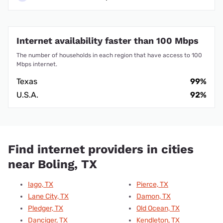
Internet availability faster than 100 Mbps
The number of households in each region that have access to 100
Mbps internet.
Texas
99%
U.S.A.
92%
Find internet providers in cities
near Boling, TX
Iago, TX
Pierce, TX
Lane City, TX
Damon, TX
Pledger, TX
Old Ocean, TX
Danciger, TX
Kendleton, TX