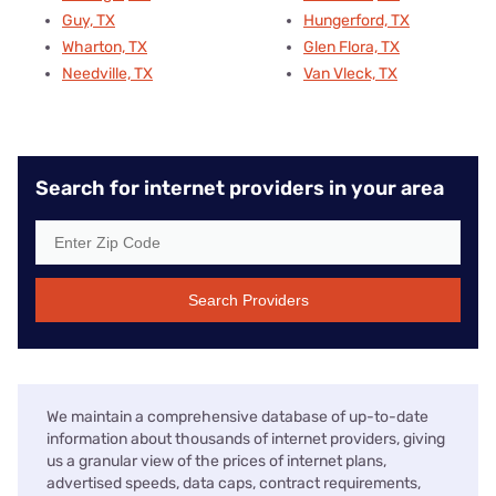
Guy, TX
Hungerford, TX
Wharton, TX
Glen Flora, TX
Needville, TX
Van Vleck, TX
Search for internet providers in your area
Search Providers
We maintain a comprehensive database of up-to-date
information about thousands of internet providers, giving
us a granular view of the prices of internet plans,
advertised speeds, data caps, contract requirements,