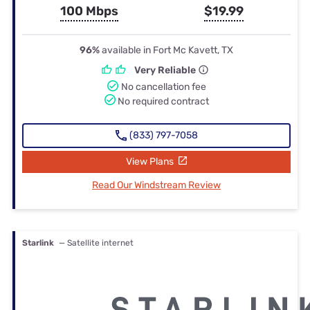
100 Mbps
$19.99
96%
available in Fort Mc Kavett, TX
Very Reliable
No cancellation fee
No required contract
(833) 797-7058
View Plans
Read Our Windstream Review
Starlink
— Satellite internet