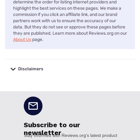
determine the order for listing internet providers and
highlight the best services on these pages. We make a
commission if you click an affiliate link, and our brand
partners work with us to ensure the accuracy of our
data. But they do not see or approve these pages before
they are published. Learn more about Reviews.org on our
About Us
page.
Disclaimers
No disclaimers available.