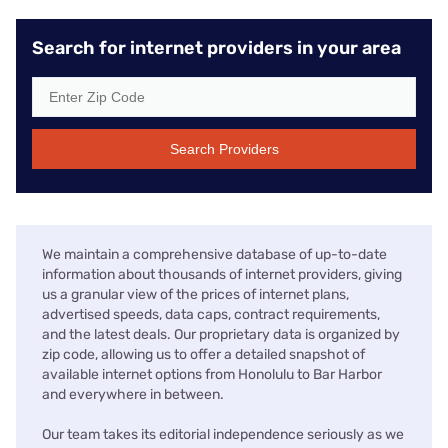
Search for internet providers in your area
Search Providers
We maintain a comprehensive database of up-to-date
information about thousands of internet providers, giving
us a granular view of the prices of internet plans,
advertised speeds, data caps, contract requirements,
and the latest deals. Our proprietary data is organized by
zip code, allowing us to offer a detailed snapshot of
available internet options from Honolulu to Bar Harbor
and everywhere in between.
Our team takes its editorial independence seriously as we