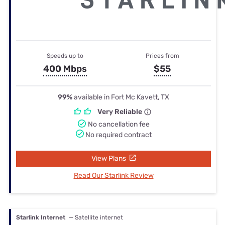
Speeds up to
Prices from
400 Mbps
$55
99%
available in Fort Mc Kavett, TX
Very Reliable
No cancellation fee
No required contract
View Plans
Read Our Starlink Review
Starlink Internet
— Satellite internet