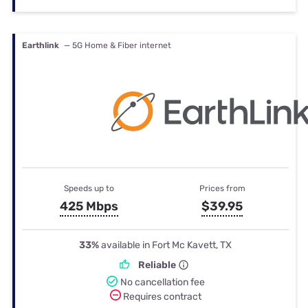
Earthlink
— 5G Home & Fiber internet
Speeds up to
Prices from
425 Mbps
$39.95
33%
available in Fort Mc Kavett, TX
Reliable
No cancellation fee
Requires contract