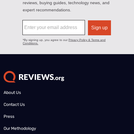
About Us
Contact Us
Press
Our Methodology