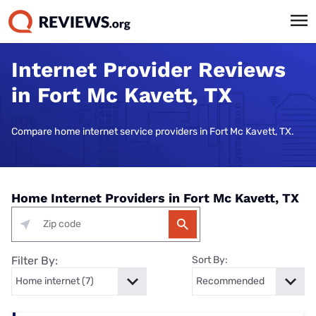
Internet Provider Reviews
in Fort Mc Kavett, TX
Compare home internet service providers in Fort Mc Kavett, TX.
Home Internet Providers in Fort Mc Kavett, TX
Filter By:
Sort By: