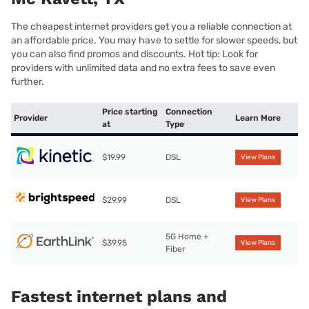
The cheapest internet providers get you a reliable connection at
an affordable price. You may have to settle for slower speeds, but
you can also find promos and discounts. Hot tip: Look for
providers with unlimited data and no extra fees to save even
further.
Price starting
Connection
Provider
Learn More
at
Type
$19.99
DSL
View Plans
$29.99
DSL
View Plans
5G Home +
$39.95
View Plans
Fiber
Fastest internet plans and