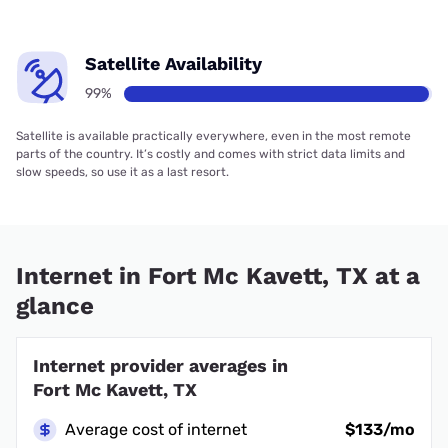
Satellite Availability
99%
Satellite is available practically everywhere, even in the most remote
parts of the country. It’s costly and comes with strict data limits and
slow speeds, so use it as a last resort.
Internet in Fort Mc Kavett, TX at a
glance
Internet provider averages in
Fort Mc Kavett, TX
Average cost of internet
$133/mo