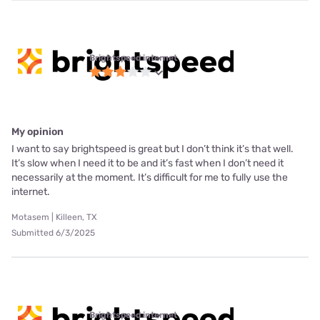
Brightspeed internet
My opinion
I want to say brightspeed is great but I don’t think it’s that well.
It’s slow when I need it to be and it’s fast when I don’t need it
necessarily at the moment. It’s difficult for me to fully use the
internet.
Motasem | Killeen, TX
Submitted 6/3/2025
Brightspeed internet