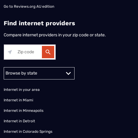
Go to
Reviews.org AU edition
Find internet providers
Compare internet providers in your zip code or state.
Alabama
Alaska
Arizona
Arkansas
California
Colorado
Connec
Internet in your area
Internet in Miami
Internet in Minneapolis
Internet in Detroit
Internet in Colorado Springs