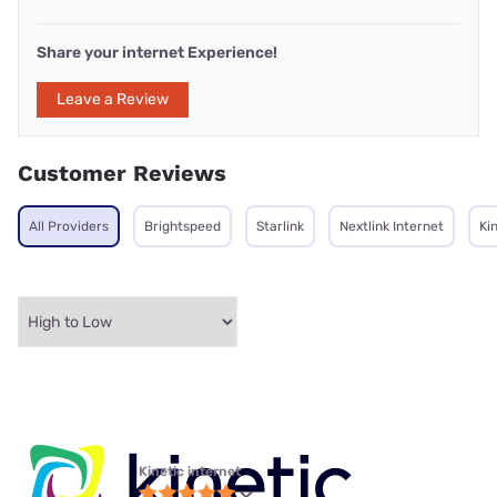
Share your internet Experience!
Leave a Review
Customer Reviews
All Providers
Brightspeed
Starlink
Nextlink Internet
Ki
Kinetic internet