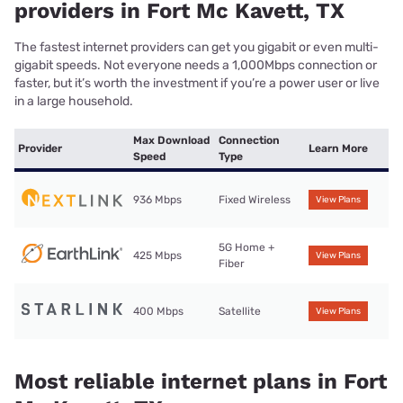
providers in Fort Mc Kavett, TX
The fastest internet providers can get you gigabit or even multi-
gigabit speeds. Not everyone needs a 1,000Mbps connection or
faster, but it’s worth the investment if you’re a power user or live
in a large household.
Max Download
Connection
Provider
Learn More
Speed
Type
936 Mbps
Fixed Wireless
View Plans
5G Home +
425 Mbps
View Plans
Fiber
400 Mbps
Satellite
View Plans
Most reliable internet plans in Fort