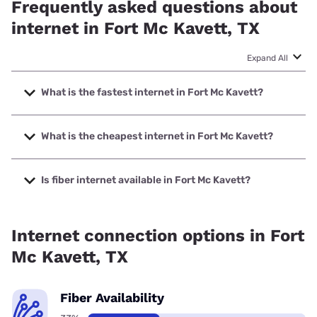
Frequently asked questions about
internet in Fort Mc Kavett, TX
Expand All
What is the fastest internet in Fort Mc Kavett?
The fastest internet in Fort Mc Kavett is Nextlink Internet
with speeds up to 936 Mbps.
What is the cheapest internet in Fort Mc Kavett?
The cheapest internet in Fort Mc Kavett is Kinetic with
prices starting at $19.99.
Is fiber internet available in Fort Mc Kavett?
Fiber internet is available in Fort Mc Kavett, Earthlink has
33.34% coverage.
Internet connection options in Fort
Mc Kavett, TX
Fiber Availability