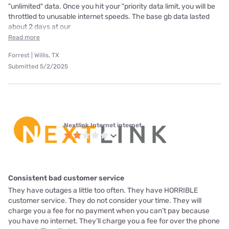
"unlimited" data. Once you hit your "priority data limit, you will be
throttled to unusable internet speeds. The base gb data lasted
about 2 days at our
Read more
Forrest | Willis, TX
Submitted 5/2/2025
Nextlink Internet internet
Consistent bad customer service
They have outages a little too often. They have HORRIBLE
customer service. They do not consider your time. They will
charge you a fee for no payment when you can’t pay because
you have no internet. They’ll charge you a fee for over the phone