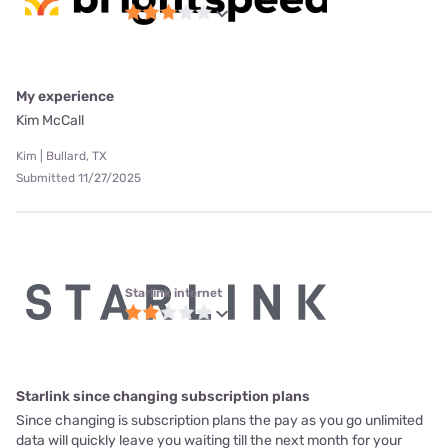
My experience
Kim McCall
Kim | Bullard, TX
Submitted 11/27/2025
Starlink internet
Starlink since changing subscription plans
Since changing is subscription plans the pay as you go unlimited
data will quickly leave you waiting till the next month for your