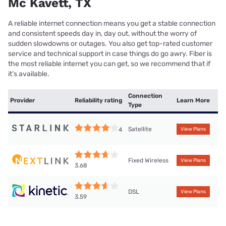
Mc Kavett, TX
A reliable internet connection means you get a stable connection
and consistent speeds day in, day out, without the worry of
sudden slowdowns or outages. You also get top-rated customer
service and technical support in case things do go awry. Fiber is
the most reliable internet you can get, so we recommend that if
it’s available.
Connection
Provider
Reliability rating
Learn More
Type
Satellite
4
View Plans
Fixed Wireless
View Plans
3.68
DSL
View Plans
3.59