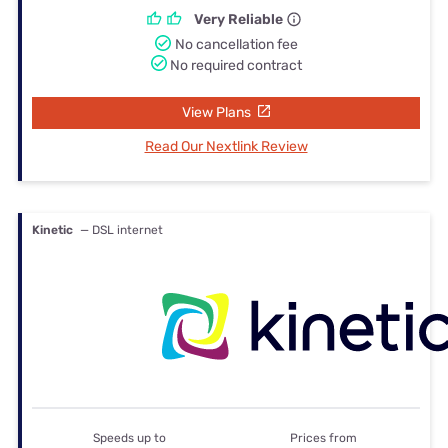
Very Reliable
No cancellation fee
No required contract
View Plans
Read Our Nextlink Review
Kinetic
— DSL internet
Speeds up to
Prices from