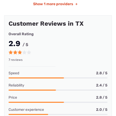
Show
1 more providers
+
Customer Reviews in TX
Overall Rating
2.9
/ 5
7 reviews
Speed
2.8 / 5
Reliability
2.4 / 5
Price
2.8 / 5
Customer experience
2.0 / 5