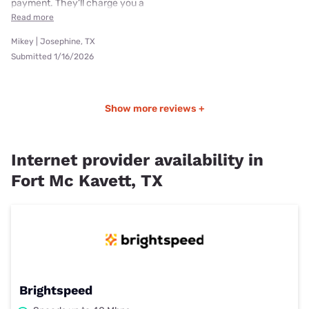
payment. They’ll charge you a
Read more
Mikey | Josephine, TX
Submitted 1/16/2026
Show more reviews +
Internet provider availability in
Fort Mc Kavett, TX
Brightspeed