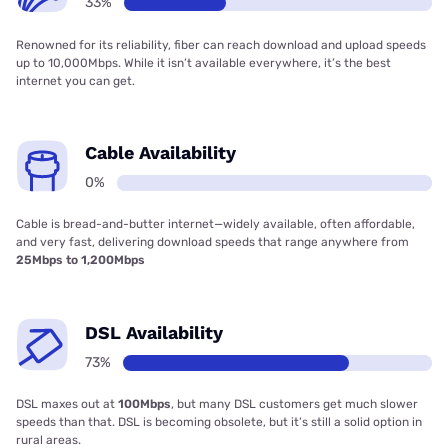
33%
Renowned for its reliability, fiber can reach download and upload speeds
up to 10,000Mbps. While it isn’t available everywhere, it’s the best
internet you can get.
Cable Availability
0%
Cable is bread-and-butter internet—widely available, often affordable,
and very fast, delivering download speeds that range anywhere from
25Mbps to 1,200Mbps
DSL Availability
73%
DSL maxes out at
100Mbps
, but many DSL customers get much slower
speeds than that. DSL is becoming obsolete, but it’s still a solid option in
rural areas.