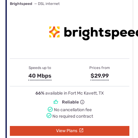
Brightspeed
— DSL internet
Speeds up to
Prices from
40 Mbps
$29.99
66%
available in Fort Mc Kavett, TX
Reliable
No cancellation fee
No required contract
View Plans