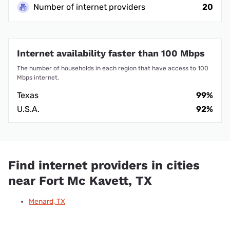
Number of internet providers
20
Internet availability faster than 100 Mbps
The number of households in each region that have access to 100
Mbps internet.
Texas
99%
U.S.A.
92%
Find internet providers in cities
near Fort Mc Kavett, TX
Menard, TX