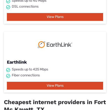
Speeds up to 40 Mbps
DSL connections
View Plans
Earthlink
Speeds up to 425 Mbps
Fiber connections
View Plans
Cheapest internet providers in Fort
Mc Kavett, TX