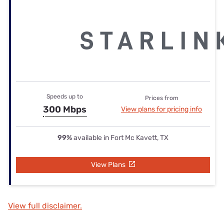
Speeds up to
Prices from
300 Mbps
View plans for pricing info
99%
available in Fort Mc Kavett, TX
View Plans
View full disclaimer.