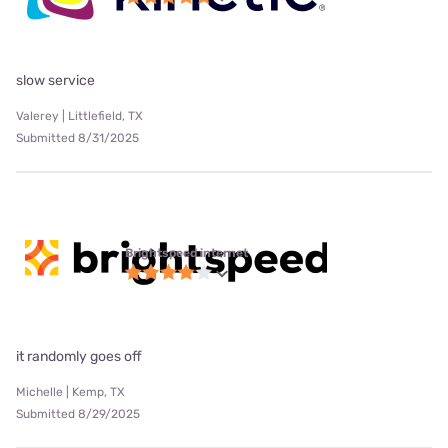
slow service
Valerey | Littlefield, TX
Submitted 8/31/2025
Brightspeed internet
it randomly goes off
Michelle | Kemp, TX
Submitted 8/29/2025