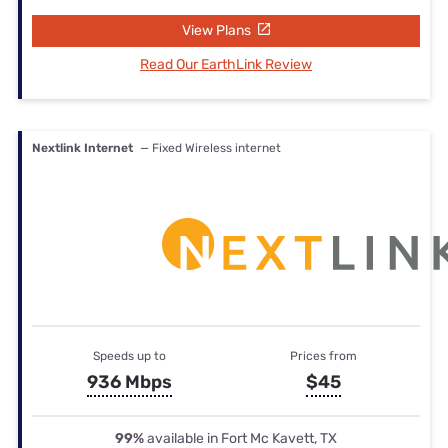
View Plans
Read Our EarthLink Review
Nextlink Internet
— Fixed Wireless internet
Speeds up to
Prices from
936 Mbps
$45
99%
available in Fort Mc Kavett, TX