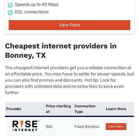
Speeds up to 40 Mbps
DSL connections
View Plans
Cheapest internet providers in
Bonney, TX
The cheapest internet providers get you a reliable connection at
an affordable price. You may have to settle for slower speeds, but
you can also find promos and discounts. Hot tip: Look for
providers with unlimited data and no extra fees to save even
further.
Price starting
Connection
Provider
Learn More
at
Type
$25
Fixed Wireless
View Plans