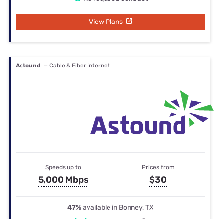
View Plans
Astound
— Cable & Fiber internet
Speeds up to
Prices from
5,000 Mbps
$30
47%
available in Bonney, TX