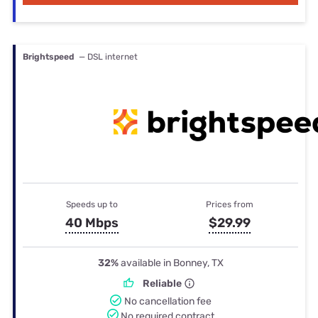
Brightspeed
— DSL internet
Speeds up to
Prices from
40 Mbps
$29.99
32%
available in Bonney, TX
Reliable
No cancellation fee
No required contract