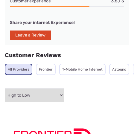
Customer experience
3.5 / 5
Share your internet Experience!
Leave a Review
Customer Reviews
All Providers
Frontier
T-Mobile Home Internet
Astound