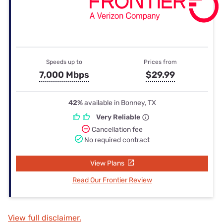
Speeds up to
Prices from
7,000 Mbps
$29.99
42%
available in Bonney, TX
Very Reliable
Cancellation fee
No required contract
View Plans
Read Our Frontier Review
View full disclaimer.