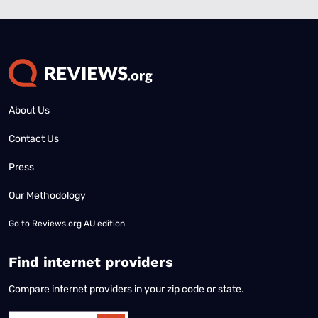
About Us
Contact Us
Press
Our Methodology
Go to
Reviews.org AU edition
Find internet providers
Compare internet providers in your zip code or state.