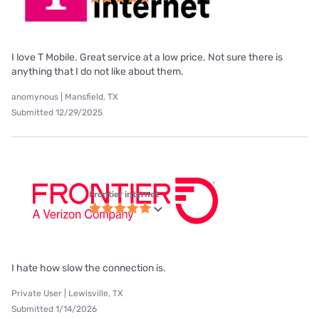
I love T Mobile. Great service at a low price. Not sure there is
anything that I do not like about them.
anomynous | Mansfield, TX
Submitted 12/29/2025
Frontier internet
I hate how slow the connection is.
Private User | Lewisville, TX
Submitted 1/14/2026