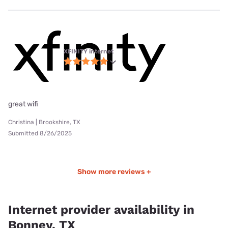
XFINITY internet
great wifi
Christina | Brookshire, TX
Submitted 8/26/2025
Show more reviews +
Internet provider availability in
Bonney, TX