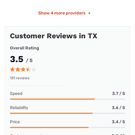
Show
4 more providers
+
Customer Reviews in TX
Overall Rating
3.5
/ 5
131 reviews
Speed
3.7 / 5
Reliability
3.6 / 5
Price
3.4 / 5