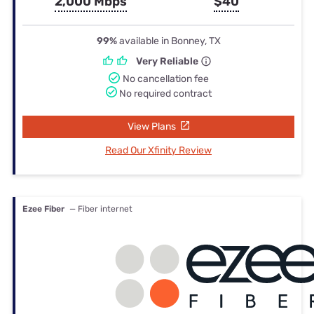
2,000 Mbps
$40
99%
available in Bonney, TX
Very Reliable
No cancellation fee
No required contract
View Plans
Read Our Xfinity Review
Ezee Fiber
— Fiber internet