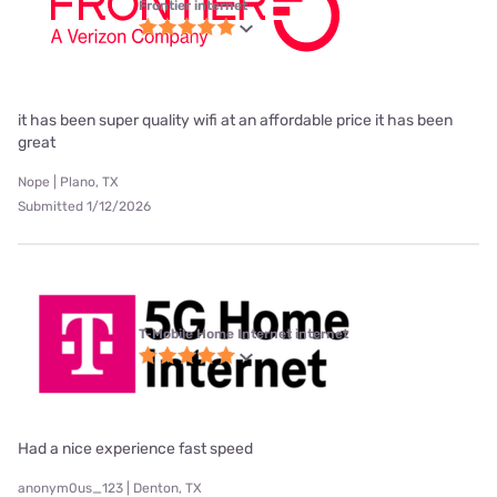
Frontier internet
it has been super quality wifi at an affordable price it has been
great
Nope | Plano, TX
Submitted 1/12/2026
T-Mobile Home Internet internet
Had a nice experience fast speed
anonym0us_123 | Denton, TX