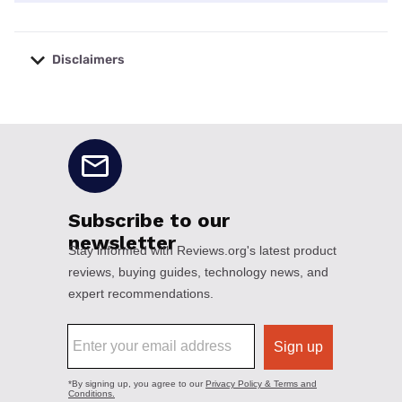
Disclaimers
No disclaimers available.