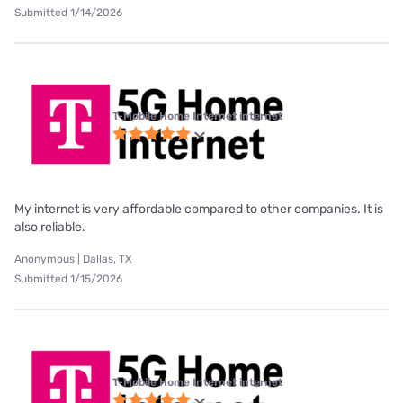
Submitted 1/14/2026
T-Mobile Home Internet internet
My internet is very affordable compared to other companies. It is
also reliable.
Anonymous | Dallas, TX
Submitted 1/15/2026
T-Mobile Home Internet internet