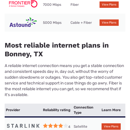
7000 Mbps
Fiber
View Plans
5000 Mbps
Cable + Fiber
View Plans
Most reliable internet plans in
Bonney, TX
A reliable internet connection means you get a stable connection
and consistent speeds day in, day out, without the worry of
sudden slowdowns or outages. You also get top-rated customer
service and technical support in case things do go awry. Fiber is
the most reliable internet you can get, so we recommend that if
it’s available.
Connection
Provider
Reliability rating
Learn More
Type
Satellite
4
View Plans