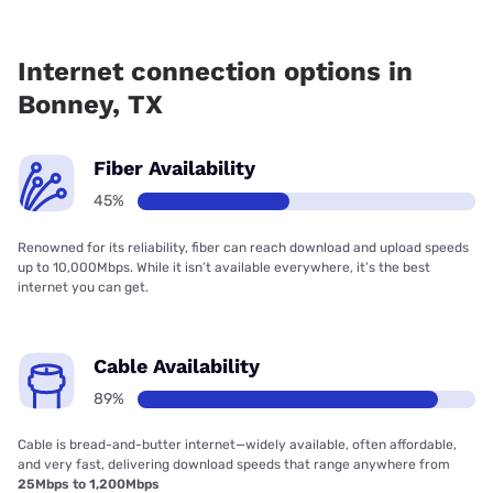
Fiber internet is available in Bonney, Ezee Fiber has 73.68%
coverage.
Internet connection options in
Bonney, TX
Fiber Availability
45%
Renowned for its reliability, fiber can reach download and upload speeds
up to 10,000Mbps. While it isn’t available everywhere, it’s the best
internet you can get.
Cable Availability
89%
Cable is bread-and-butter internet—widely available, often affordable,
and very fast, delivering download speeds that range anywhere from
25Mbps to 1,200Mbps