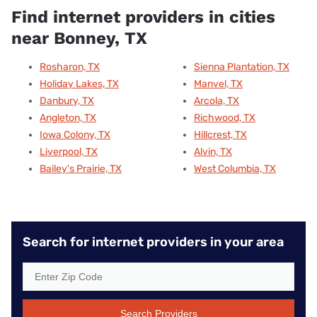
Find internet providers in cities
near Bonney, TX
Rosharon, TX
Sienna Plantation, TX
Holiday Lakes, TX
Manvel, TX
Danbury, TX
Arcola, TX
Angleton, TX
Richwood, TX
Iowa Colony, TX
Hillcrest, TX
Liverpool, TX
Alvin, TX
Bailey's Prairie, TX
West Columbia, TX
Search for internet providers in your area
Search Providers