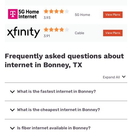
5G Home
View Plans
3.93
Cable
View Plans
3.91
Frequently asked questions about
internet in Bonney, TX
Expand All
What is the fastest internet in Bonney?
The fastest internet in Bonney is Ezee Fiber with speeds up
to 8000 Mbps.
What is the cheapest internet in Bonney?
The cheapest internet in Bonney is Rise Internet with
prices starting at $25.
Is fiber internet available in Bonney?