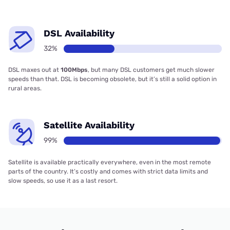
DSL Availability
32%
DSL maxes out at
100Mbps
, but many DSL customers get much slower
speeds than that. DSL is becoming obsolete, but it’s still a solid option in
rural areas.
Satellite Availability
99%
Satellite is available practically everywhere, even in the most remote
parts of the country. It’s costly and comes with strict data limits and
slow speeds, so use it as a last resort.