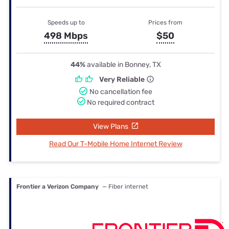
Speeds up to
Prices from
498 Mbps
$50
44%
available in Bonney, TX
Very Reliable
No cancellation fee
No required contract
View Plans
Read Our T-Mobile Home Internet Review
Frontier a Verizon Company
— Fiber internet