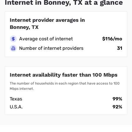
Internet in Bonney, TX at a glance
Internet provider averages in
Bonney, TX
Average cost of internet
$116/mo
Number of internet providers
31
Internet availability faster than 100 Mbps
The number of households in each region that have access to 100
Mbps internet.
Texas
99%
U.S.A.
92%