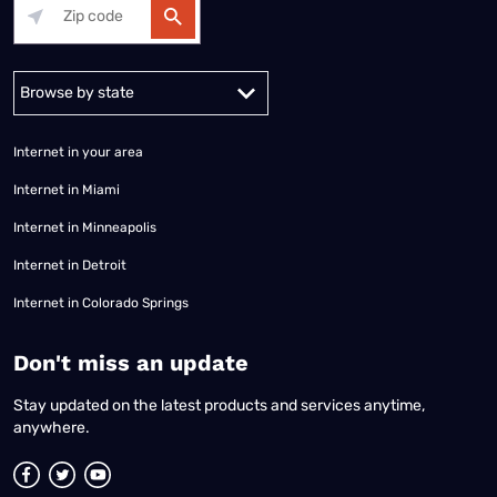
Alabama
Alaska
Arizona
Arkansas
California
Colorado
Connec
Internet in your area
Internet in Miami
Internet in Minneapolis
Internet in Detroit
Internet in Colorado Springs
​Don't miss an update
Stay updated on the latest products and services anytime,
anywhere.