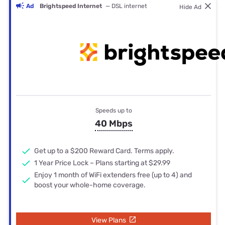
Ad
Brightspeed Internet
— DSL internet
Hide Ad
Speeds up to
40 Mbps
Get up to a $200 Reward Card. Terms apply.
1 Year Price Lock – Plans starting at $29.99
Enjoy 1 month of WiFi extenders free (up to 4) and
boost your whole-home coverage.
View Plans