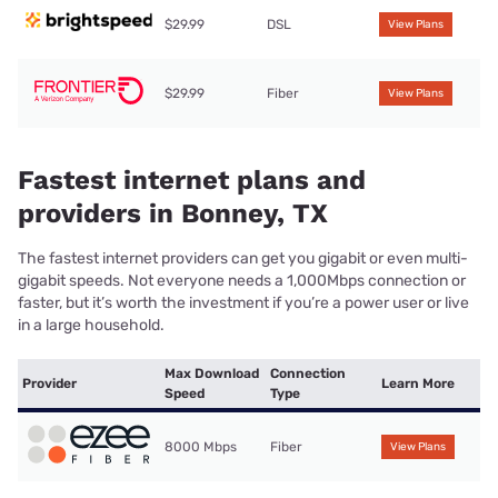
$29.99
DSL
View Plans
$29.99
Fiber
View Plans
Fastest internet plans and
providers in Bonney, TX
The fastest internet providers can get you gigabit or even multi-
gigabit speeds. Not everyone needs a 1,000Mbps connection or
faster, but it’s worth the investment if you’re a power user or live
in a large household.
Max Download
Connection
Provider
Learn More
Speed
Type
8000 Mbps
Fiber
View Plans