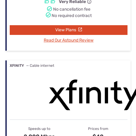
Very Reliable
No cancellation fee
No required contract
View Plans
Read Our Astound Review
XFINITY
— Cable internet
Speeds up to
Prices from