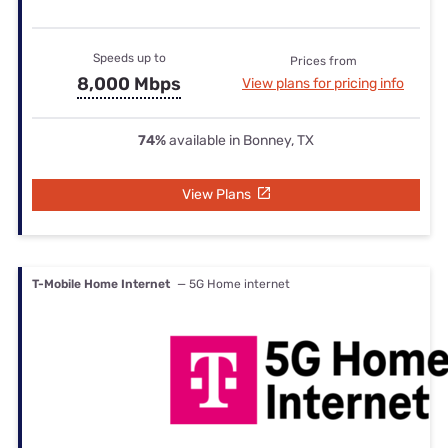
Speeds up to
Prices from
8,000 Mbps
View plans for pricing info
74%
available in Bonney, TX
View Plans
T-Mobile Home Internet
— 5G Home internet