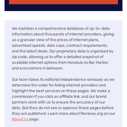
We maintain a comprehensive database of up-to-date
information about thousands of internet providers, giving
us a granular view of the prices of internet plans,
advertised speeds, data caps, contract requirements,
and the latest deals. Our proprietary data is organized by
zip code, allowing us to offer a detailed snapshot of
available internet options from Honolulu to Bar Harbor
and everywhere in between.
Our team takes its editorial independence seriously as we
determine the order for listing internet providers and
highlight the best services on these pages. We make a
commission if you click an affiliate link, and our brand
partners work with us to ensure the accuracy of our
data. But they do not see or approve these pages before
they are published. Learn more about Reviews.org on our
About Us
page.