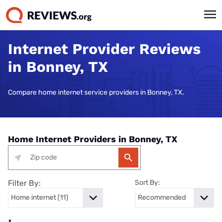
Internet Provider Reviews
in Bonney, TX
Compare home internet service providers in Bonney, TX.
Home Internet Providers in Bonney, TX
Filter By:
Sort By: