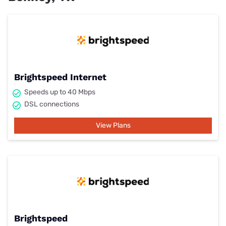
Brightspeed Internet
Speeds up to 40 Mbps
DSL connections
View Plans
Brightspeed