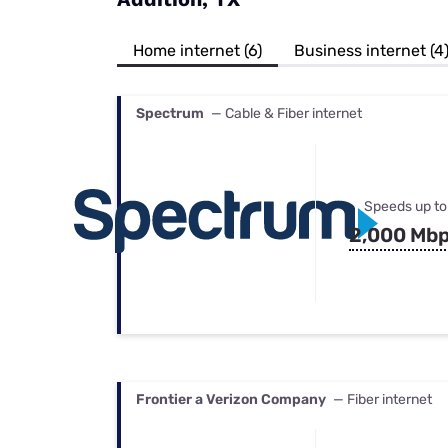
Bundles
Best Free Rok
Best Internet 
Home internet (6)
Business internet (4
Spectrum
— Cable & Fiber internet
Speeds up to
2,000 Mb
Frontier a Verizon Company
— Fiber internet