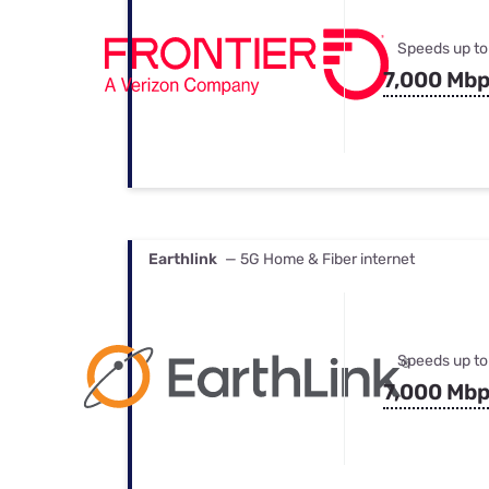
Speeds up to
7,000 Mb
Earthlink
— 5G Home & Fiber internet
Speeds up to
7,000 Mb