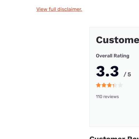
View full disclaimer.
Custome
Overall Rating
3.3
/ 5
110 reviews