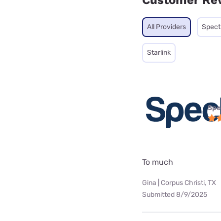
Customer Re
All Providers
Spec
Starlink
Spe
To much
Gina | Corpus Christi, TX
Submitted 8/9/2025