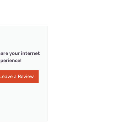
are your internet
perience!
Leave a Review