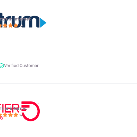
ctrum internet
Verified Customer
ntier internet