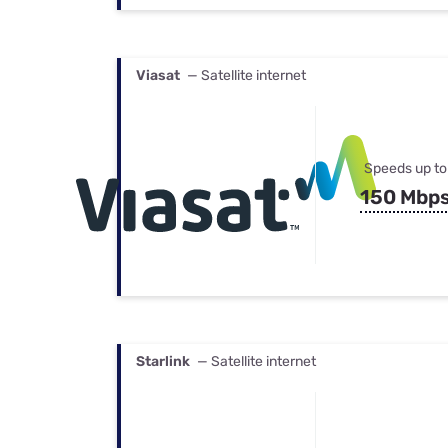
Viasat
— Satellite internet
Speeds up to
150 Mbp
Starlink
— Satellite internet