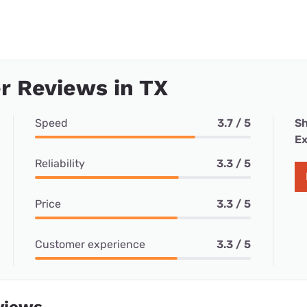
r Reviews in TX
Speed
3.7 / 5
Sh
Ex
Reliability
3.3 / 5
Price
3.3 / 5
Customer experience
3.3 / 5