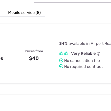
u Apps
Their Smart Device Privacy 
in 3 Steps
& TV Bundles
)
Mobile service (8)
Explore All
34%
available in Airport Ro
Prices from
Very Reliable
ps
$40
No cancellation fee
No required contract