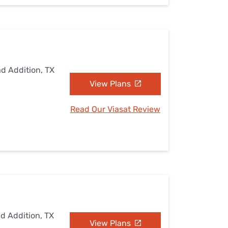
ad Addition, TX
View Plans
Read Our Viasat Review
ad Addition, TX
View Plans