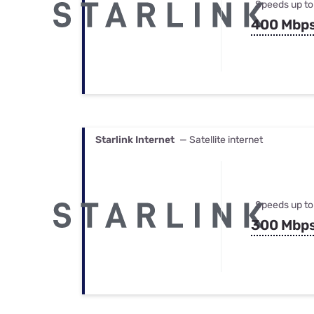
Speeds up to
400 Mbp
Starlink Internet
— Satellite internet
Speeds up to
300 Mbp