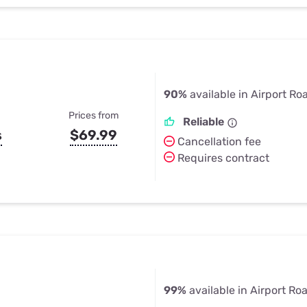
90%
available in Airport Ro
Prices from
Reliable
s
$69.99
Cancellation fee
Requires contract
99%
available in Airport Ro