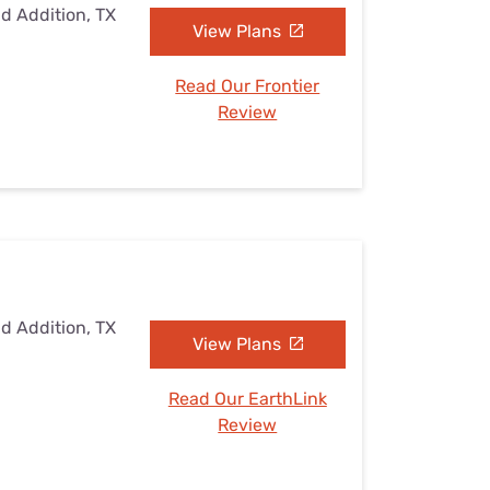
ad Addition, TX
View Plans
Read Our Frontier
Review
ad Addition, TX
View Plans
Read Our EarthLink
Review