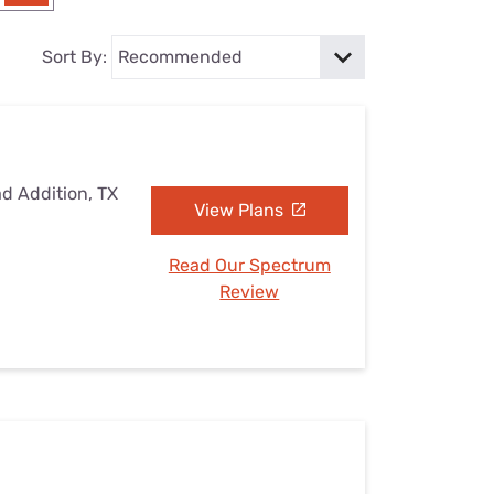
Settings — Fix It
Sort By:
ad Addition, TX
View Plans
Read Our Spectrum
Review