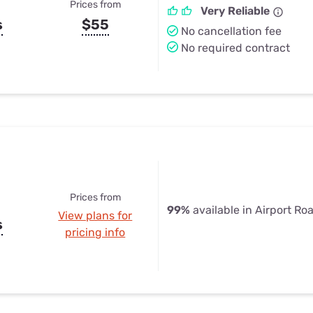
Prices from
Very Reliable
s
$55
No cancellation fee
No required contract
Prices from
99%
available in Airport Ro
View plans for
s
pricing info