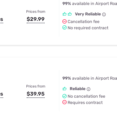
99%
available in Airport Ro
Prices from
Very Reliable
ps
$29.99
Cancellation fee
No required contract
99%
available in Airport Ro
Prices from
Reliable
ps
$39.95
No cancellation fee
Requires contract