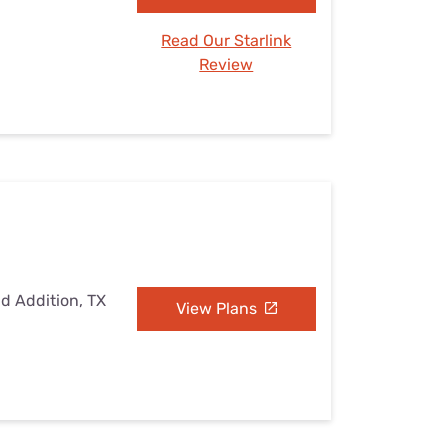
Read Our Starlink
Review
ad Addition, TX
View Plans