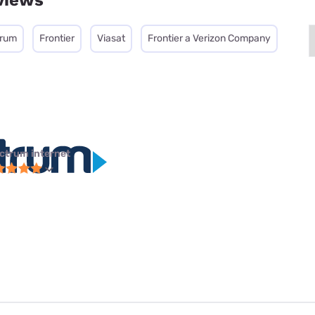
views
trum
Frontier
Viasat
Frontier a Verizon Company
ctrum internet