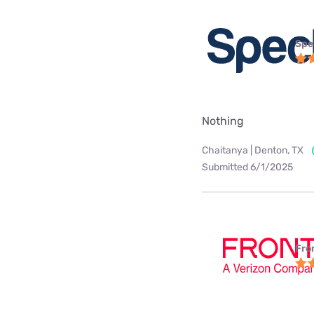
Spe
Nothing
Chaitanya | Denton, TX
Submitted 6/1/2025
Fro