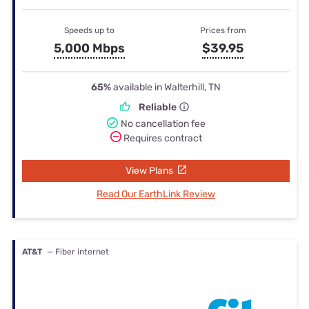
Speeds up to
Prices from
5,000 Mbps
$39.95
65%
available in Walterhill, TN
Reliable
No cancellation fee
Requires contract
View Plans
Read Our EarthLink Review
AT&T
— Fiber internet