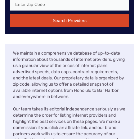
Search Providers
We maintain a comprehensive database of up-to-date
information about thousands of internet providers, giving
us a granular view of the prices of internet plans,
advertised speeds, data caps, contract requirements,
and the latest deals. Our proprietary data is organized by
zip code, allowing us to offer a detailed snapshot of
available internet options from Honolulu to Bar Harbor
and everywhere in between.
Our team takes its editorial independence seriously as we
determine the order for listing internet providers and
highlight the best services on these pages. We make a
commission if you click an affiliate link, and our brand
partners work with us to ensure the accuracy of our