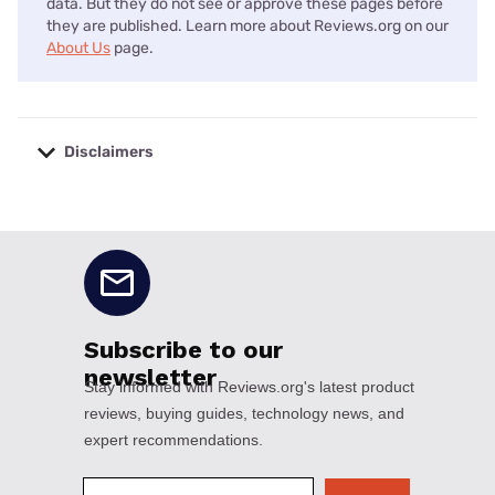
data. But they do not see or approve these pages before
they are published. Learn more about Reviews.org on our
About Us
page.
Disclaimers
No disclaimers available.