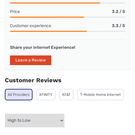
Price
3.2 / 5
Customer experience
3.3 / 5
Share your internet Experience!
Leave a Review
Customer Reviews
All Providers
XFINITY
AT&T
T-Mobile Home Internet