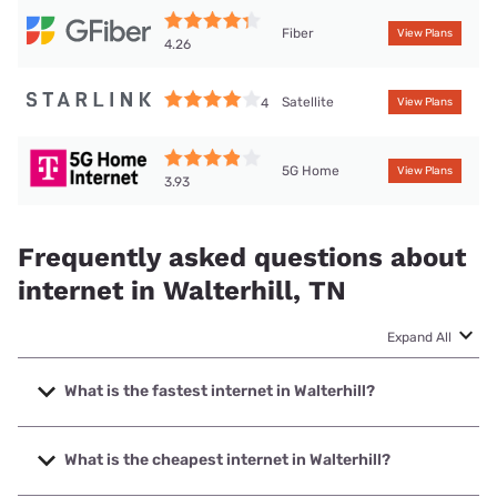
Fiber
View Plans
4.26
Satellite
4
View Plans
5G Home
View Plans
3.93
Frequently asked questions about
internet in Walterhill, TN
Expand All
What is the fastest internet in Walterhill?
The fastest internet in Walterhill is GFiber with speeds up to
8000 Mbps.
What is the cheapest internet in Walterhill?