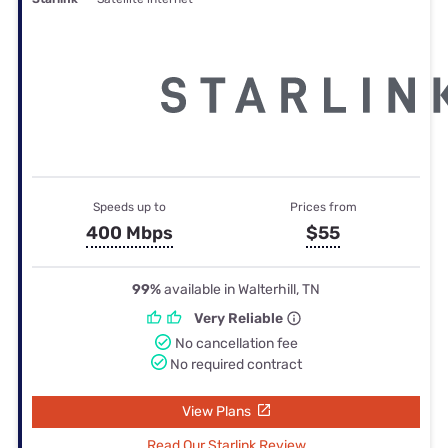
Speeds up to
Prices from
400 Mbps
$55
99%
available in Walterhill, TN
Very Reliable
No cancellation fee
No required contract
View Plans
Read Our Starlink Review