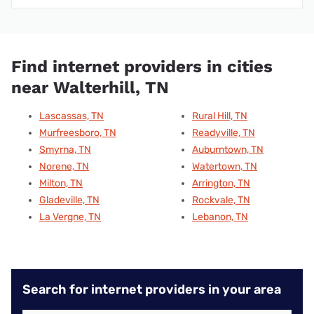
Find internet providers in cities
near Walterhill, TN
Lascassas, TN
Rural Hill, TN
Murfreesboro, TN
Readyville, TN
Smyrna, TN
Auburntown, TN
Norene, TN
Watertown, TN
Milton, TN
Arrington, TN
Gladeville, TN
Rockvale, TN
La Vergne, TN
Lebanon, TN
Search for internet providers in your area