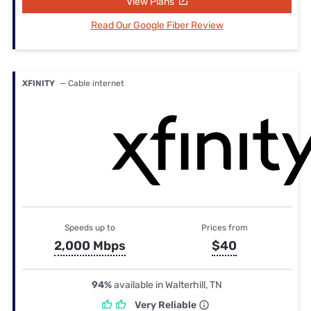
View Plans
Read Our Google Fiber Review
XFINITY
— Cable internet
Speeds up to
Prices from
2,000 Mbps
$40
94%
available in Walterhill, TN
Very Reliable