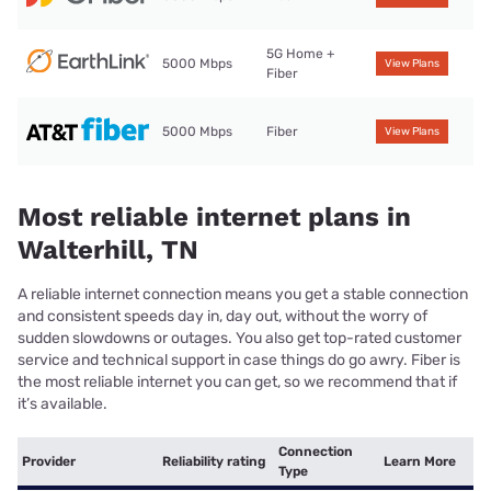
5G Home +
5000 Mbps
View Plans
Fiber
5000 Mbps
Fiber
View Plans
Most reliable internet plans in
Walterhill, TN
A reliable internet connection means you get a stable connection
and consistent speeds day in, day out, without the worry of
sudden slowdowns or outages. You also get top-rated customer
service and technical support in case things do go awry. Fiber is
the most reliable internet you can get, so we recommend that if
it’s available.
Connection
Provider
Reliability rating
Learn More
Type