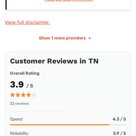
View full disclaimer.
Show
1 more providers
+
Customer Reviews in TN
Overall Rating
3.9
/ 5
22 reviews
Speed
4.3 / 5
Reliability
3.9 / 5