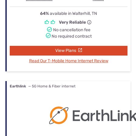
64%
available in Walterhill, TN
Very Reliable
No cancellation fee
No required contract
View Plans
Read Our T-Mobile Home Internet Review
Earthlink
— 5G Home & Fiber internet