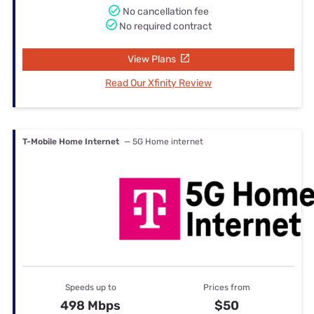
No cancellation fee
No required contract
View Plans
Read Our Xfinity Review
T-Mobile Home Internet
— 5G Home internet
Speeds up to
Prices from
498 Mbps
$50