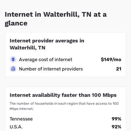
Internet in Walterhill, TN at a
glance
Internet provider averages in
Walterhill, TN
Average cost of internet
$149/mo
Number of internet providers
21
Internet availability faster than 100 Mbps
The number of households in each region that have access to 100
Mbps internet.
Tennessee
99%
U.S.A.
92%