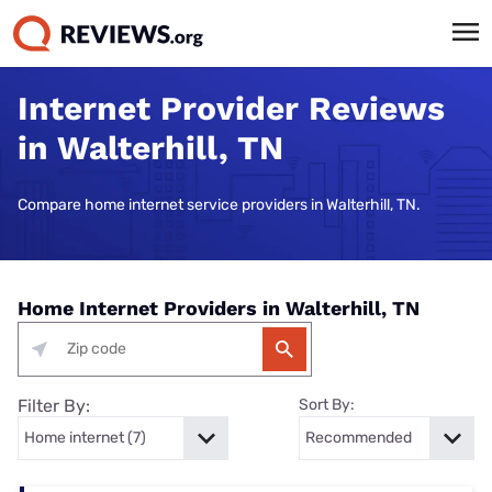
Internet Provider Reviews
in Walterhill, TN
Compare home internet service providers in Walterhill, TN.
Home Internet Providers in Walterhill, TN
Filter By:
Sort By: