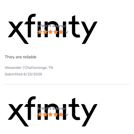
XFINITY internet
They are reliable
Alexander | Chattanooga, TN
Submitted 8/23/2025
XFINITY internet