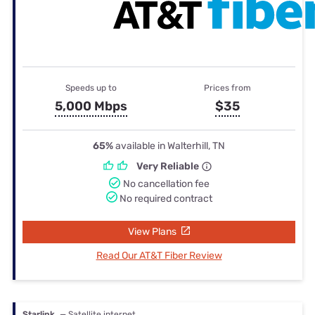
Speeds up to
Prices from
5,000 Mbps
$35
65%
available in Walterhill, TN
Very Reliable
No cancellation fee
No required contract
View Plans
Read Our AT&T Fiber Review
Starlink
— Satellite internet