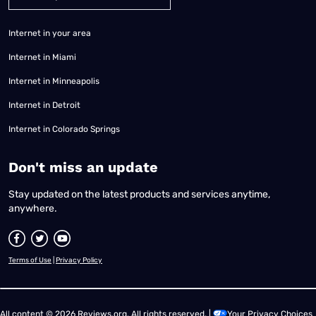
Internet in your area
Internet in Miami
Internet in Minneapolis
Internet in Detroit
Internet in Colorado Springs
​Don't miss an update
Stay updated on the latest products and services anytime,
anywhere.
Terms of Use
|
Privacy Policy
All content © 2026 Reviews.org. All rights reserved. |
Your Privacy Choices