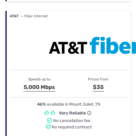
AT&T
— Fiber internet
Speeds up to
Prices from
5,000 Mbps
$35
46%
available in Mount Juliet, TN
Very Reliable
No cancellation fee
No required contract