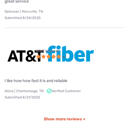
great service
Delorean | Maryville, TN
Submitted 8/24/2025
AT&T internet
I like how how fast it is and reliable
Alicia | Chattanooga, TN
Verified Customer
Submitted 8/21/2025
Show more reviews +