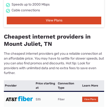
Speeds up to 2000 Mbps
Cable connections
View Plans
Cheapest internet providers in
Mount Juliet, TN
The cheapest internet providers get you a reliable connection at
an affordable price. You may have to settle for slower speeds, but
you can also find promos and discounts. Hot tip: Look for
providers with unlimited data and no extra fees to save even
further.
Price starting
Connection
Provider
Learn More
at
Type
$35
Fiber
View Plans