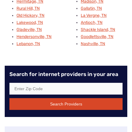
Hermitage, TN
Madison, TN
Rural Hill, TN
Gallatin, TN
Old Hickory, TN
La Vergne, TN
Lakewood, TN
Antioch, TN
Gladeville, TN
Shackle Island, TN
Hendersonville, TN
Goodlettsville, TN
Lebanon, TN
Nashville, TN
Search for internet providers in your area
Search Providers