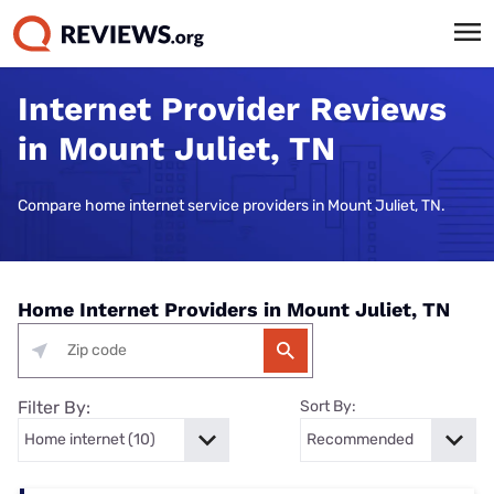
Internet Provider Reviews
in Mount Juliet, TN
Compare home internet service providers in Mount Juliet, TN.
Home Internet Providers in Mount Juliet, TN
Filter By:
Sort By: