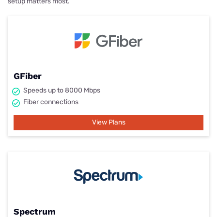
setup matters most.
GFiber
Speeds up to 8000 Mbps
Fiber connections
View Plans
Spectrum