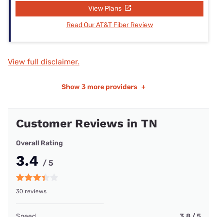
View Plans
Read Our AT&T Fiber Review
View full disclaimer.
Show
3 more providers
+
Customer Reviews in TN
Overall Rating
3.4
/ 5
30 reviews
Speed
3.8 / 5