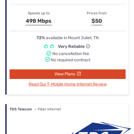
Speeds up to
Prices from
498 Mbps
$50
72%
available in Mount Juliet, TN
Very Reliable
No cancellation fee
No required contract
View Plans
Read Our T-Mobile Home Internet Review
TDS Telecom
— Fiber internet