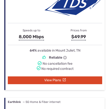
Speeds up to
Prices from
8,000 Mbps
$49.99
64%
available in Mount Juliet, TN
Reliable
No cancellation fee
No required contract
View Plans
Earthlink
— 5G Home & Fiber internet