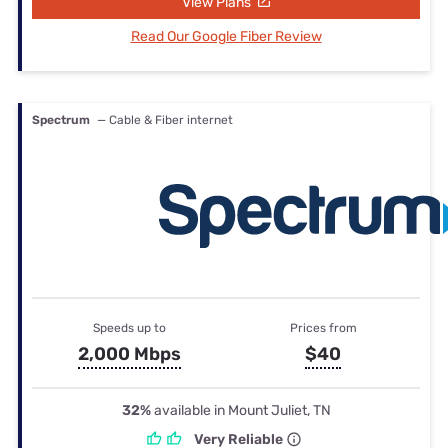
View Plans
Read Our Google Fiber Review
Spectrum
— Cable & Fiber internet
Speeds up to
Prices from
2,000 Mbps
$40
32%
available in Mount Juliet, TN
Very Reliable