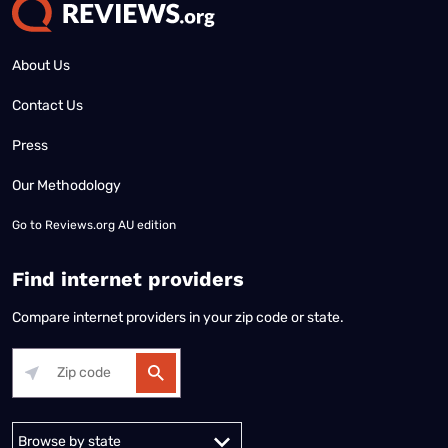
About Us
Contact Us
Press
Our Methodology
Go to
Reviews.org AU edition
Find internet providers
Compare internet providers in your zip code or state.
Alabama
Alaska
Arizona
Arkansas
California
Colorado
Connec