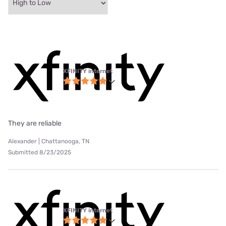
XFINITY internet
They are reliable
Alexander | Chattanooga, TN
Submitted 8/23/2025
XFINITY internet