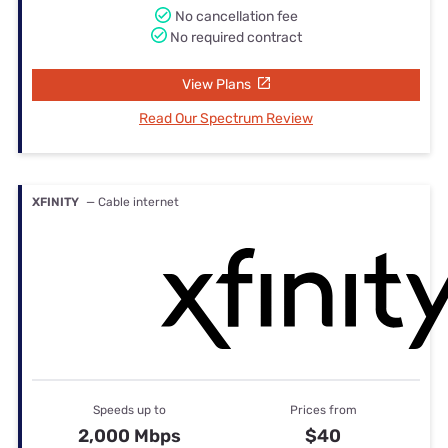
No cancellation fee
No required contract
View Plans
Read Our Spectrum Review
XFINITY
— Cable internet
Speeds up to
Prices from
2,000 Mbps
$40