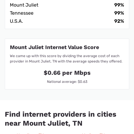
Mount Juliet
99%
Tennessee
99%
U.S.A.
92%
Mount Juliet Internet Value Score
We came up with this score by dividing the average cost of each
provider in Mount Juliet, TN with the average speeds they offered.
$0.66 per Mbps
National average: $0.63
Find internet providers in cities
near Mount Juliet, TN