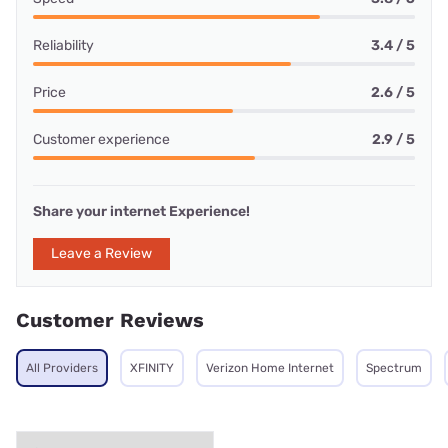
Reliability
3.4 / 5
Price
2.6 / 5
Customer experience
2.9 / 5
Share your internet Experience!
Leave a Review
Customer Reviews
All Providers
XFINITY
Verizon Home Internet
Spectrum