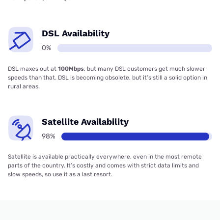
DSL Availability
0%
DSL maxes out at
100Mbps
, but many DSL customers get much slower
speeds than that. DSL is becoming obsolete, but it’s still a solid option in
rural areas.
Satellite Availability
98%
Satellite is available practically everywhere, even in the most remote
parts of the country. It’s costly and comes with strict data limits and
slow speeds, so use it as a last resort.