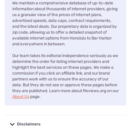
We maintain a comprehensive database of up-to-date
information about thousands of internet providers, giving
us a granular view of the prices of internet plans,
advertised speeds, data caps, contract requirements,
and the latest deals. Our proprietary data is organized by
zip code, allowing us to offer a detailed snapshot of
available internet options from Honolulu to Bar Harbor
and everywhere in between.
Our team takes its editorial independence seriously as we
determine the order for listing internet providers and
highlight the best services on these pages. We make a
commission if you click an affiliate link, and our brand
partners work with us to ensure the accuracy of our
data. But they do not see or approve these pages before
they are published. Learn more about Reviews.org on our
About Us
page.
Disclaimers