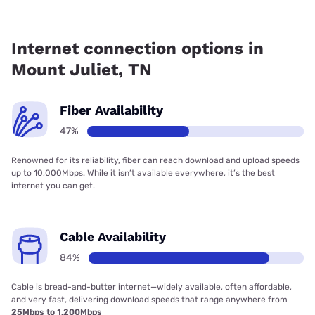
Fiber internet is available in Mount Juliet, TDS Telecom has
63.50% coverage.
Internet connection options in
Mount Juliet, TN
Fiber Availability
47%
Renowned for its reliability, fiber can reach download and upload speeds
up to 10,000Mbps. While it isn’t available everywhere, it’s the best
internet you can get.
Cable Availability
84%
Cable is bread-and-butter internet—widely available, often affordable,
and very fast, delivering download speeds that range anywhere from
25Mbps to 1,200Mbps