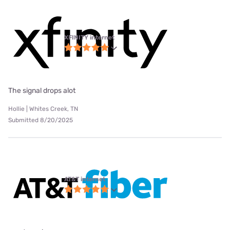
XFINITY internet
The signal drops alot
Hollie | Whites Creek, TN
Submitted 8/20/2025
AT&T internet