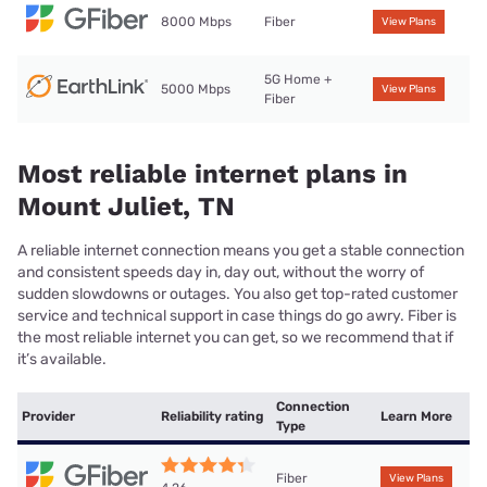
8000 Mbps
Fiber
View Plans
5G Home +
5000 Mbps
View Plans
Fiber
Most reliable internet plans in
Mount Juliet, TN
A reliable internet connection means you get a stable connection
and consistent speeds day in, day out, without the worry of
sudden slowdowns or outages. You also get top-rated customer
service and technical support in case things do go awry. Fiber is
the most reliable internet you can get, so we recommend that if
it’s available.
Connection
Provider
Reliability rating
Learn More
Type
Fiber
View Plans