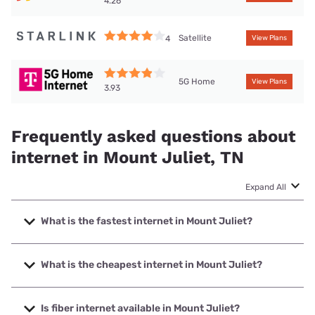
4.26
Satellite
4
View Plans
5G Home
View Plans
3.93
Frequently asked questions about
internet in Mount Juliet, TN
Expand All
What is the fastest internet in Mount Juliet?
The fastest internet in Mount Juliet is TDS Telecom with
speeds up to 8000 Mbps.
What is the cheapest internet in Mount Juliet?
The cheapest internet in Mount Juliet is AT&T with prices
starting at $35.
Is fiber internet available in Mount Juliet?