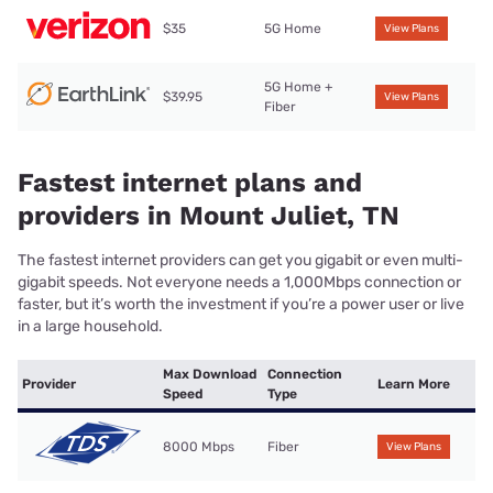
$35
5G Home
View Plans
5G Home +
$39.95
View Plans
Fiber
Fastest internet plans and
providers in Mount Juliet, TN
The fastest internet providers can get you gigabit or even multi-
gigabit speeds. Not everyone needs a 1,000Mbps connection or
faster, but it’s worth the investment if you’re a power user or live
in a large household.
Max Download
Connection
Provider
Learn More
Speed
Type
8000 Mbps
Fiber
View Plans