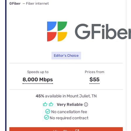
GFiber
— Fiber internet
Editor's Choice
Speeds up to
Prices from
8,000 Mbps
$55
45%
available in Mount Juliet, TN
Very Reliable
No cancellation fee
No required contract