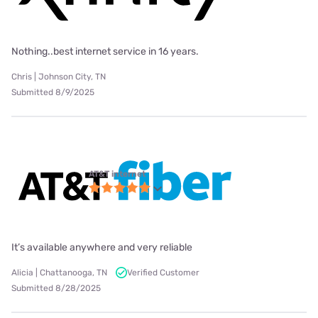
Nothing..best internet service in 16 years.
Chris | Johnson City, TN
Submitted 8/9/2025
AT&T internet
It’s available anywhere and very reliable
Alicia | Chattanooga, TN
Verified Customer
Submitted 8/28/2025