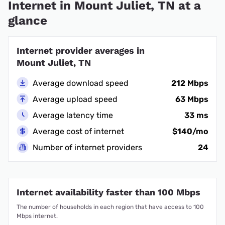
Internet in Mount Juliet, TN at a
glance
Internet provider averages in
Mount Juliet, TN
Average download speed
212 Mbps
Average upload speed
63 Mbps
Average latency time
33 ms
Average cost of internet
$140/mo
Number of internet providers
24
Internet availability faster than 100 Mbps
The number of households in each region that have access to 100
Mbps internet.