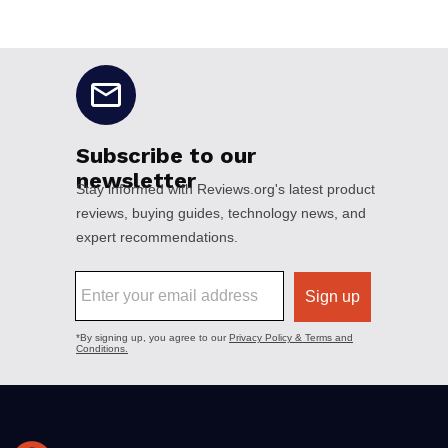
No disclaimers available.