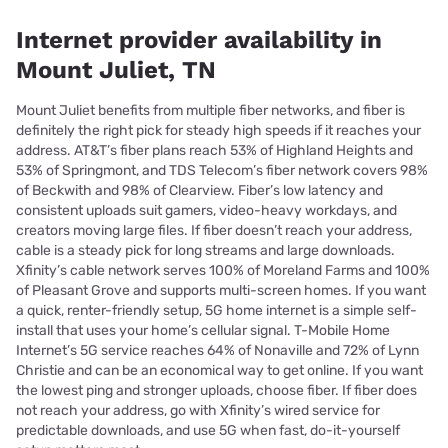
Internet provider availability in
Mount Juliet, TN
Mount Juliet benefits from multiple fiber networks, and fiber is
definitely the right pick for steady high speeds if it reaches your
address. AT&T’s fiber plans reach 53% of Highland Heights and
53% of Springmont, and TDS Telecom’s fiber network covers 98%
of Beckwith and 98% of Clearview. Fiber’s low latency and
consistent uploads suit gamers, video-heavy workdays, and
creators moving large files. If fiber doesn’t reach your address,
cable is a steady pick for long streams and large downloads.
Xfinity’s cable network serves 100% of Moreland Farms and 100%
of Pleasant Grove and supports multi-screen homes. If you want
a quick, renter-friendly setup, 5G home internet is a simple self-
install that uses your home’s cellular signal. T-Mobile Home
Internet’s 5G service reaches 64% of Nonaville and 72% of Lynn
Christie and can be an economical way to get online. If you want
the lowest ping and stronger uploads, choose fiber. If fiber does
not reach your address, go with Xfinity’s wired service for
predictable downloads, and use 5G when fast, do-it-yourself