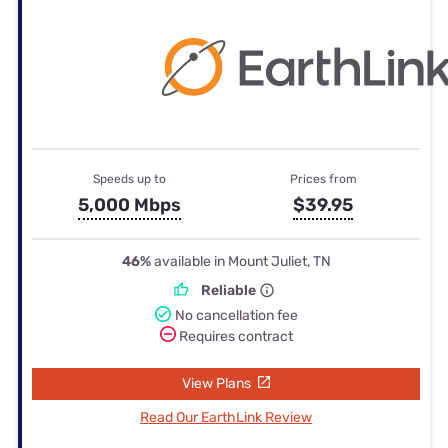
Speeds up to
Prices from
5,000 Mbps
$39.95
46%
available in Mount Juliet, TN
Reliable
No cancellation fee
Requires contract
View Plans
Read Our EarthLink Review