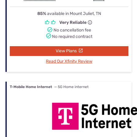
85%
available in Mount Juliet, TN
Very Reliable
No cancellation fee
No required contract
View Plans
Read Our Xfinity Review
T-Mobile Home Internet
— 5G Home internet