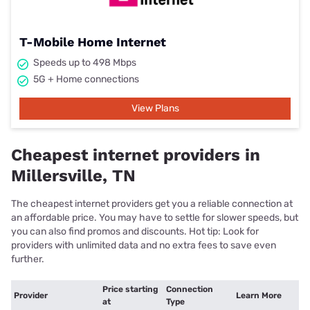
T-Mobile Home Internet
Speeds up to 498 Mbps
5G + Home connections
View Plans
Cheapest internet providers in
Millersville, TN
The cheapest internet providers get you a reliable connection at
an affordable price. You may have to settle for slower speeds, but
you can also find promos and discounts. Hot tip: Look for
providers with unlimited data and no extra fees to save even
further.
Price starting
Connection
Provider
Learn More
at
Type