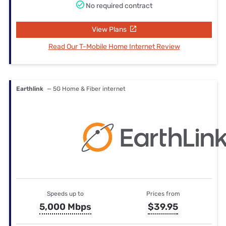
No required contract
View Plans
Read Our T-Mobile Home Internet Review
Earthlink
— 5G Home & Fiber internet
Speeds up to
Prices from
5,000 Mbps
$39.95