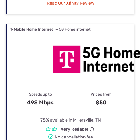
Read Our Xfinity Review
T-Mobile Home Internet
— 5G Home internet
Speeds up to
Prices from
498 Mbps
$50
75%
available in Millersville, TN
Very Reliable
No cancellation fee