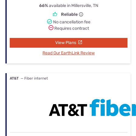
66%
available in Millersville, TN
Reliable
No cancellation fee
Requires contract
View Plans
Read Our EarthLink Review
AT&T
— Fiber internet