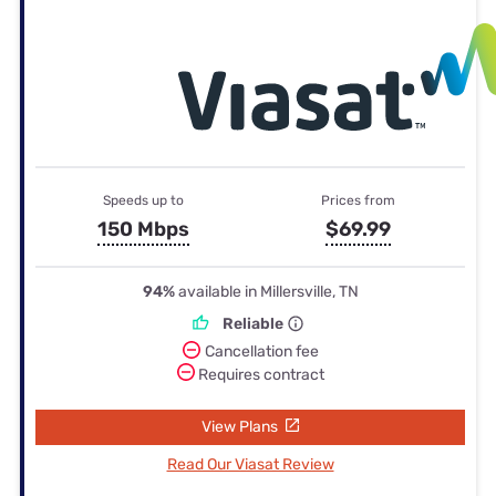
Speeds up to
Prices from
150 Mbps
$69.99
94%
available in Millersville, TN
Reliable
Cancellation fee
Requires contract
View Plans
Read Our Viasat Review