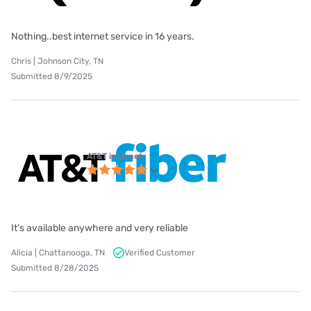
Nothing..best internet service in 16 years.
Chris | Johnson City, TN
Submitted 8/9/2025
AT&T internet
It’s available anywhere and very reliable
Alicia | Chattanooga, TN
Verified Customer
Submitted 8/28/2025