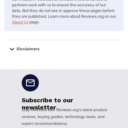
partners work with us to ensure the accuracy of our
data. But they do not see or approve these pages before
they are published. Learn more about Reviews.org on our
About Us
page.
Disclaimers
No disclaimers available.