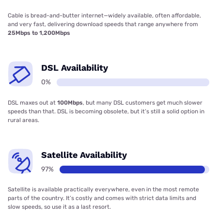
Cable is bread-and-butter internet—widely available, often affordable,
and very fast, delivering download speeds that range anywhere from
25Mbps to 1,200Mbps
DSL Availability
0%
DSL maxes out at
100Mbps
, but many DSL customers get much slower
speeds than that. DSL is becoming obsolete, but it’s still a solid option in
rural areas.
Satellite Availability
97%
Satellite is available practically everywhere, even in the most remote
parts of the country. It’s costly and comes with strict data limits and
slow speeds, so use it as a last resort.