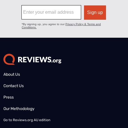
About Us
Contact Us
Press
Our Methodology
Go to
Reviews.org AU edition