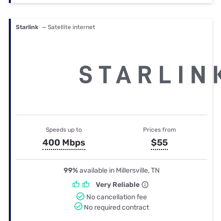
Starlink
— Satellite internet
Speeds up to
Prices from
400 Mbps
$55
99%
available in Millersville, TN
Very Reliable
No cancellation fee
No required contract