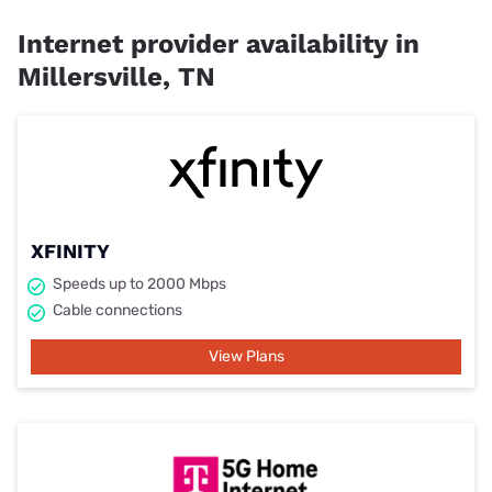
Internet provider availability in
Millersville, TN
XFINITY
Speeds up to 2000 Mbps
Cable connections
View Plans