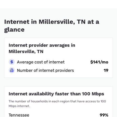
Internet in Millersville, TN at a
glance
Internet provider averages in
Millersville, TN
Average cost of internet
$141/mo
Number of internet providers
19
Internet availability faster than 100 Mbps
The number of households in each region that have access to 100
Mbps internet.
Tennessee
99%