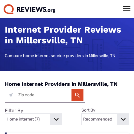
Internet Provider Reviews
in Millersville, TN
Compare home internet service providers in Millersville, TN.
Home Internet Providers in Millersville, TN
Filter By:
Sort By: