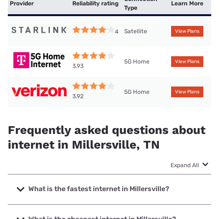
Provider
Reliability rating
Learn More
Type
Satellite
4
View Plans
5G Home
View Plans
3.93
5G Home
View Plans
3.92
Frequently asked questions about
internet in Millersville, TN
Expand All
What is the fastest internet in Millersville?
The fastest internet in Millersville is Earthlink with speeds
up to 5000 Mbps.