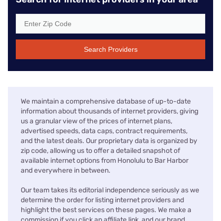
Search Providers
We maintain a comprehensive database of up-to-date
information about thousands of internet providers, giving
us a granular view of the prices of internet plans,
advertised speeds, data caps, contract requirements,
and the latest deals. Our proprietary data is organized by
zip code, allowing us to offer a detailed snapshot of
available internet options from Honolulu to Bar Harbor
and everywhere in between.
Our team takes its editorial independence seriously as we
determine the order for listing internet providers and
highlight the best services on these pages. We make a
commission if you click an affiliate link, and our brand