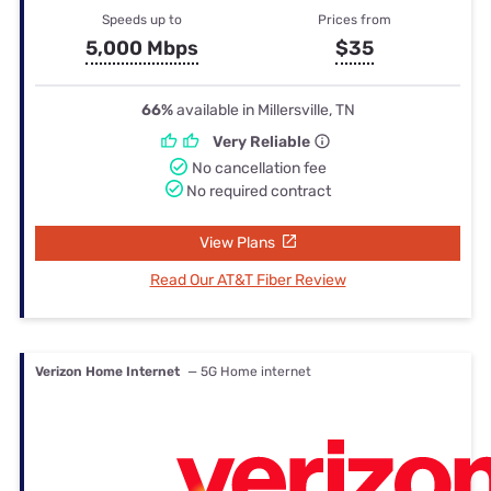
Speeds up to
Prices from
5,000 Mbps
$35
66%
available in Millersville, TN
Very Reliable
No cancellation fee
No required contract
View Plans
Read Our AT&T Fiber Review
Verizon Home Internet
— 5G Home internet