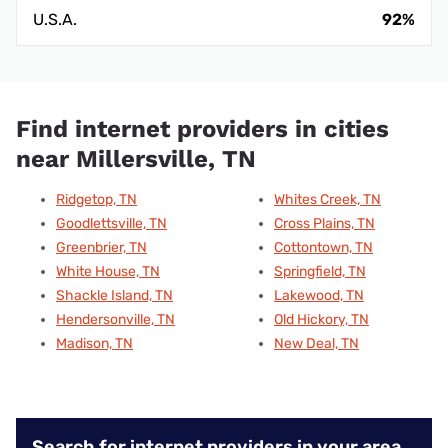
U.S.A.
92%
Find internet providers in cities
near Millersville, TN
Ridgetop, TN
Whites Creek, TN
Goodlettsville, TN
Cross Plains, TN
Greenbrier, TN
Cottontown, TN
White House, TN
Springfield, TN
Shackle Island, TN
Lakewood, TN
Hendersonville, TN
Old Hickory, TN
Madison, TN
New Deal, TN
Search for internet providers in your area