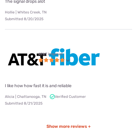
The signal drops alot
Hollie | Whites Creek, TN
Submitted 8/20/2025
AT&T internet
I like how how fast it is and reliable
Alicia | Chattanooga, TN
Verified Customer
Submitted 8/21/2025
Show more reviews +