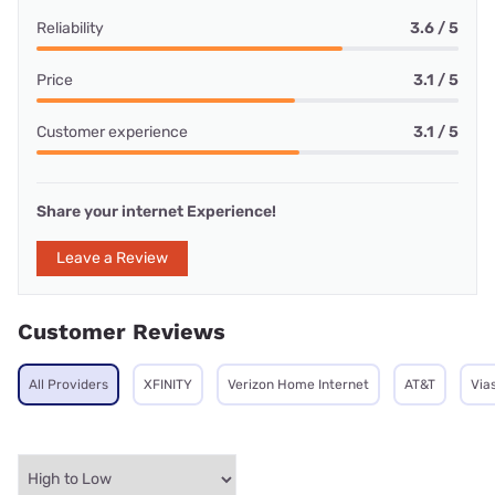
Reliability
3.6 / 5
Price
3.1 / 5
Customer experience
3.1 / 5
Share your internet Experience!
Leave a Review
Customer Reviews
All Providers
XFINITY
Verizon Home Internet
AT&T
Via