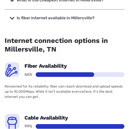
What is the cheapest internet in Millersville?
The cheapest internet in Millersville is AT&T with prices
starting at $35.
Is fiber internet available in Millersville?
Fiber internet is available in Millersville, AT&T has 66.00%
coverage.
Internet connection options in
Millersville, TN
Fiber Availability
66%
Renowned for its reliability, fiber can reach download and upload speeds
up to 10,000Mbps. While it isn’t available everywhere, it’s the best
internet you can get.
Cable Availability
99%