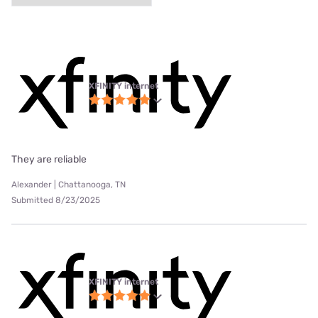
XFINITY internet
They are reliable
Alexander | Chattanooga, TN
Submitted 8/23/2025
XFINITY internet