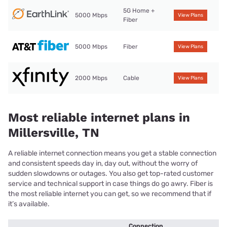
5G Home +
5000 Mbps
View Plans
Fiber
5000 Mbps
Fiber
View Plans
2000 Mbps
Cable
View Plans
Most reliable internet plans in
Millersville, TN
A reliable internet connection means you get a stable connection
and consistent speeds day in, day out, without the worry of
sudden slowdowns or outages. You also get top-rated customer
service and technical support in case things do go awry. Fiber is
the most reliable internet you can get, so we recommend that if
it’s available.
Connection