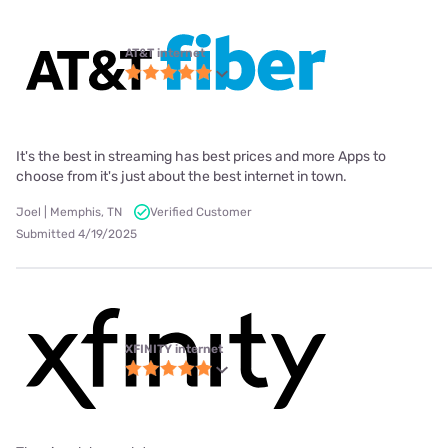
AT&T internet
It's the best in streaming has best prices and more Apps to
choose from it's just about the best internet in town.
Joel | Memphis, TN
Verified Customer
Submitted 4/19/2025
XFINITY internet