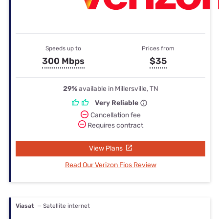
Speeds up to
Prices from
300 Mbps
$35
29%
available in Millersville, TN
Very Reliable
Cancellation fee
Requires contract
View Plans
Read Our Verizon Fios Review
Viasat
— Satellite internet