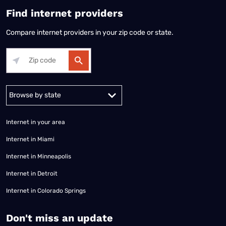
Find internet providers
Compare internet providers in your zip code or state.
Alabama
Alaska
Arizona
Arkansas
California
Colorado
Connec
Internet in your area
Internet in Miami
Internet in Minneapolis
Internet in Detroit
Internet in Colorado Springs
​Don't miss an update