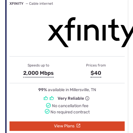
XFINITY
— Cable internet
Speeds up to
Prices from
2,000 Mbps
$40
99%
available in Millersville, TN
Very Reliable
No cancellation fee
No required contract
View Plans