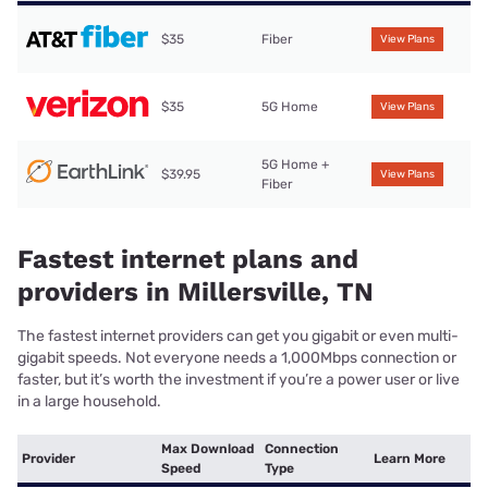
$35
Fiber
View Plans
$35
5G Home
View Plans
5G Home +
$39.95
View Plans
Fiber
Fastest internet plans and
providers in Millersville, TN
The fastest internet providers can get you gigabit or even multi-
gigabit speeds. Not everyone needs a 1,000Mbps connection or
faster, but it’s worth the investment if you’re a power user or live
in a large household.
Max Download
Connection
Provider
Learn More
Speed
Type