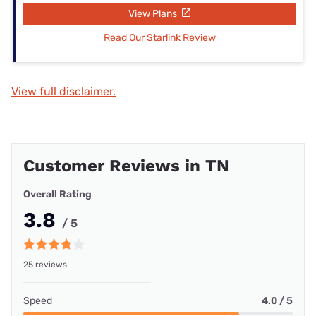
View Plans
Read Our Starlink Review
View full disclaimer.
Customer Reviews in TN
Overall Rating
3.8
/ 5
25 reviews
Speed
4.0 / 5