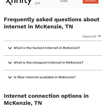
Cable
View Plans
3.91
Frequently asked questions about
internet in McKenzie, TN
Expand All
What is the fastest internet in McKenzie?
The fastest internet in McKenzie is XFINITY with speeds up
to 2000 Mbps.
What is the cheapest internet in McKenzie?
The cheapest internet in McKenzie is Spectrum with prices
starting at $40.
Is fiber internet available in McKenzie?
Fiber internet is available in McKenzie, Spectrum has
51.00% coverage.
Internet connection options in
McKenzie, TN