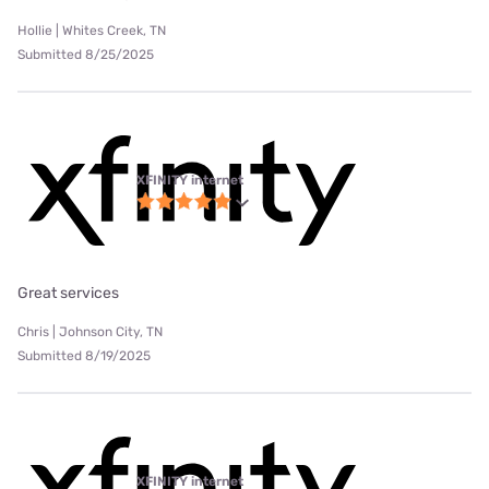
Hollie | Whites Creek, TN
Submitted 8/25/2025
XFINITY internet
Great services
Chris | Johnson City, TN
Submitted 8/19/2025
XFINITY internet