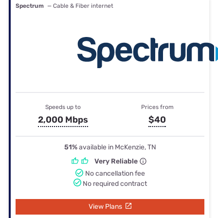
Spectrum
— Cable & Fiber internet
Speeds up to
Prices from
2,000 Mbps
$40
51%
available in McKenzie, TN
Very Reliable
No cancellation fee
No required contract
View Plans