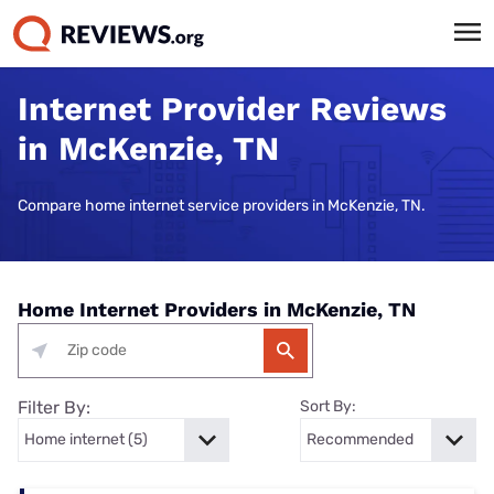
Internet Provider Reviews
in McKenzie, TN
Compare home internet service providers in McKenzie, TN.
Home Internet Providers in McKenzie, TN
Filter By:
Sort By: