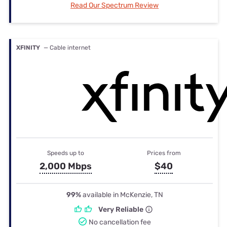
Read Our Spectrum Review
XFINITY
— Cable internet
Speeds up to
Prices from
2,000 Mbps
$40
99%
available in McKenzie, TN
Very Reliable
No cancellation fee