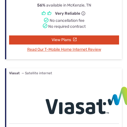
56%
available in McKenzie, TN
Very Reliable
No cancellation fee
No required contract
View Plans
Read Our T-Mobile Home Internet Review
Viasat
— Satellite internet