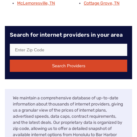
McLemoresville, TN
Cottage Grove, TN
Search for internet providers in your area
Search Providers
We maintain a comprehensive database of up-to-date
information about thousands of internet providers, giving
us a granular view of the prices of internet plans,
advertised speeds, data caps, contract requirements,
and the latest deals. Our proprietary data is organized by
zip code, allowing us to offer a detailed snapshot of
available internet options from Honolulu to Bar Harbor