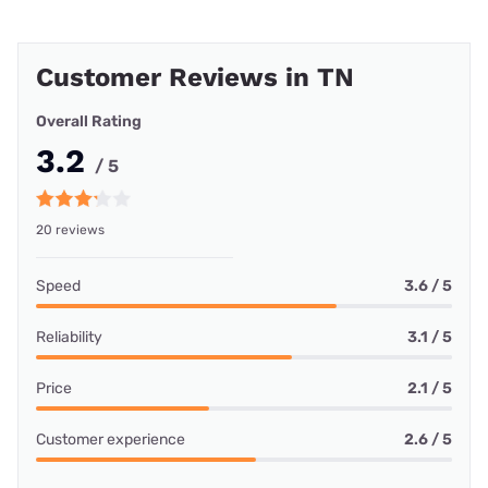
Customer Reviews in TN
Overall Rating
3.2
/ 5
20 reviews
Speed
3.6 / 5
Reliability
3.1 / 5
Price
2.1 / 5
Customer experience
2.6 / 5