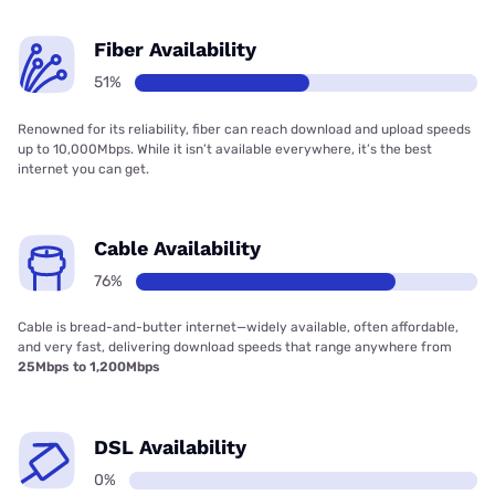
Fiber Availability
51%
Renowned for its reliability, fiber can reach download and upload speeds
up to 10,000Mbps. While it isn’t available everywhere, it’s the best
internet you can get.
Cable Availability
76%
Cable is bread-and-butter internet—widely available, often affordable,
and very fast, delivering download speeds that range anywhere from
25Mbps to 1,200Mbps
DSL Availability
0%