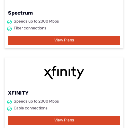
Spectrum
Speeds up to 2000 Mbps
Fiber connections
View Plans
XFINITY
Speeds up to 2000 Mbps
Cable connections
View Plans