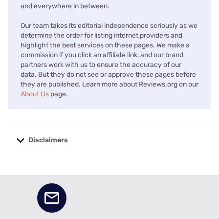
and everywhere in between.
Our team takes its editorial independence seriously as we
determine the order for listing internet providers and
highlight the best services on these pages. We make a
commission if you click an affiliate link, and our brand
partners work with us to ensure the accuracy of our
data. But they do not see or approve these pages before
they are published. Learn more about Reviews.org on our
About Us
page.
Disclaimers
No disclaimers available.