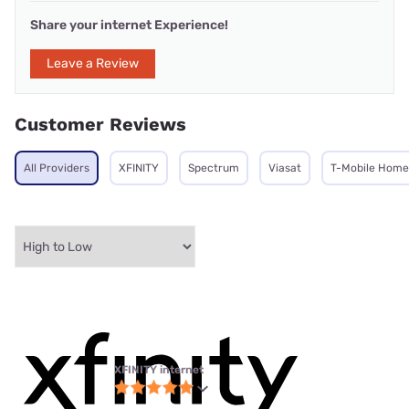
Share your internet Experience!
Leave a Review
Customer Reviews
All Providers
XFINITY
Spectrum
Viasat
T-Mobile Home 
XFINITY internet