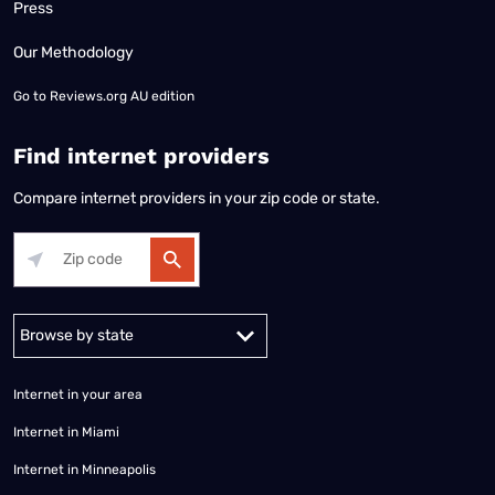
Press
Our Methodology
Go to
Reviews.org AU edition
Find internet providers
Compare internet providers in your zip code or state.
Alabama
Alaska
Arizona
Arkansas
California
Colorado
Connec
Internet in your area
Internet in Miami
Internet in Minneapolis