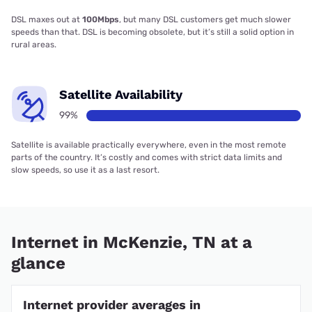
DSL maxes out at
100Mbps
, but many DSL customers get much slower
speeds than that. DSL is becoming obsolete, but it’s still a solid option in
rural areas.
Satellite Availability
99%
Satellite is available practically everywhere, even in the most remote
parts of the country. It’s costly and comes with strict data limits and
slow speeds, so use it as a last resort.
Internet in McKenzie, TN at a
glance
Internet provider averages in