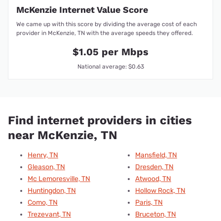
McKenzie Internet Value Score
We came up with this score by dividing the average cost of each
provider in McKenzie, TN with the average speeds they offered.
$1.05 per Mbps
National average: $0.63
Find internet providers in cities
near McKenzie, TN
Henry, TN
Mansfield, TN
Gleason, TN
Dresden, TN
Mc Lemoresville, TN
Atwood, TN
Huntingdon, TN
Hollow Rock, TN
Como, TN
Paris, TN
Trezevant, TN
Bruceton, TN