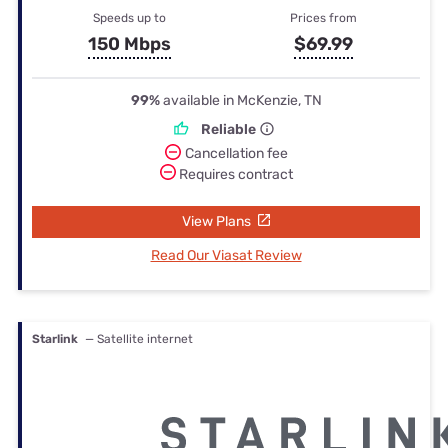
Speeds up to
Prices from
150 Mbps
$69.99
99%
available in McKenzie, TN
Reliable
Cancellation fee
Requires contract
View Plans
Read Our Viasat Review
Starlink
— Satellite internet