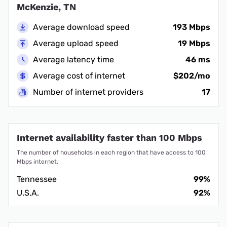
McKenzie, TN
Average download speed
193 Mbps
Average upload speed
19 Mbps
Average latency time
46 ms
Average cost of internet
$202/mo
Number of internet providers
17
Internet availability faster than 100 Mbps
The number of households in each region that have access to 100
Mbps internet.
Tennessee
99%
U.S.A.
92%