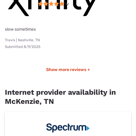
slow sometimes
Travis | Nashville, TN
Submitted 8/9/2025
Show more reviews +
Internet provider availability in
McKenzie, TN