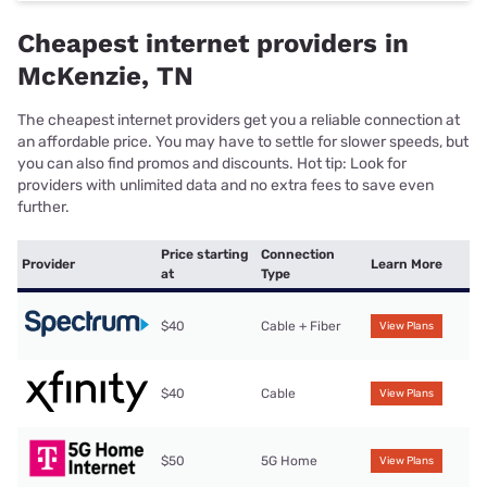
Cheapest internet providers in
McKenzie, TN
The cheapest internet providers get you a reliable connection at
an affordable price. You may have to settle for slower speeds, but
you can also find promos and discounts. Hot tip: Look for
providers with unlimited data and no extra fees to save even
further.
Price starting
Connection
Provider
Learn More
at
Type
$40
Cable + Fiber
View Plans
$40
Cable
View Plans
$50
5G Home
View Plans