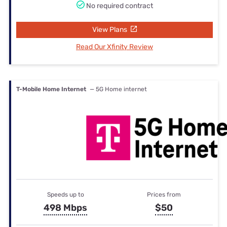
No required contract
View Plans
Read Our Xfinity Review
T-Mobile Home Internet
— 5G Home internet
Speeds up to
Prices from
498 Mbps
$50