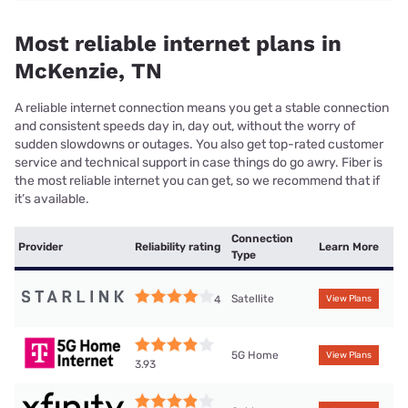
Most reliable internet plans in
McKenzie, TN
A reliable internet connection means you get a stable connection
and consistent speeds day in, day out, without the worry of
sudden slowdowns or outages. You also get top-rated customer
service and technical support in case things do go awry. Fiber is
the most reliable internet you can get, so we recommend that if
it’s available.
Connection
Provider
Reliability rating
Learn More
Type
Satellite
4
View Plans
5G Home
View Plans
3.93