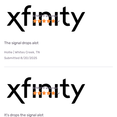
XFINITY internet
The signal drops alot
Hollie | Whites Creek, TN
Submitted 8/20/2025
XFINITY internet
It's drops the signal alot