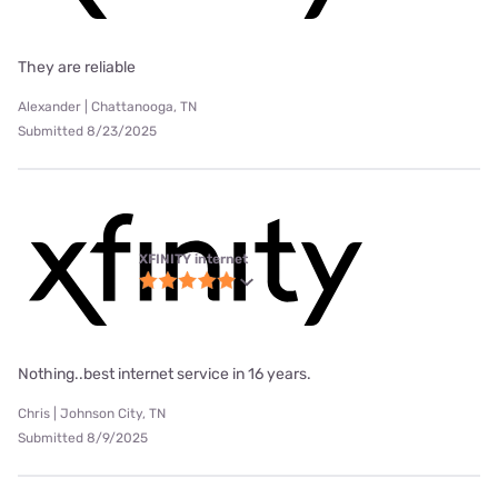
They are reliable
Alexander | Chattanooga, TN
Submitted 8/23/2025
XFINITY internet
Nothing..best internet service in 16 years.
Chris | Johnson City, TN
Submitted 8/9/2025