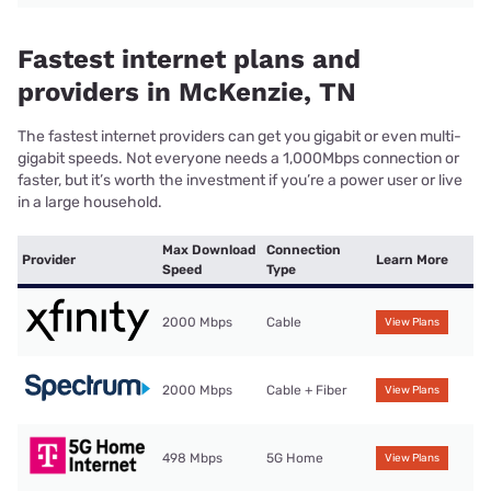
Fastest internet plans and
providers in McKenzie, TN
The fastest internet providers can get you gigabit or even multi-
gigabit speeds. Not everyone needs a 1,000Mbps connection or
faster, but it’s worth the investment if you’re a power user or live
in a large household.
Max Download
Connection
Provider
Learn More
Speed
Type
2000 Mbps
Cable
View Plans
2000 Mbps
Cable + Fiber
View Plans
498 Mbps
5G Home
View Plans