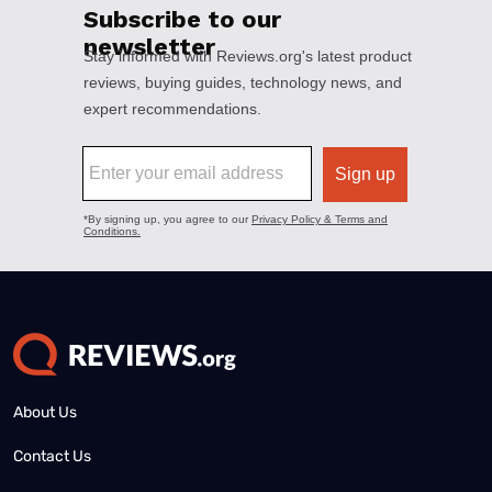
About Us
Contact Us