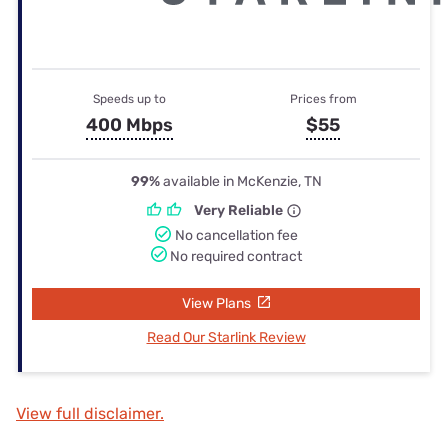
Speeds up to
Prices from
400 Mbps
$55
99%
available in McKenzie, TN
Very Reliable
No cancellation fee
No required contract
View Plans
Read Our Starlink Review
View full disclaimer.