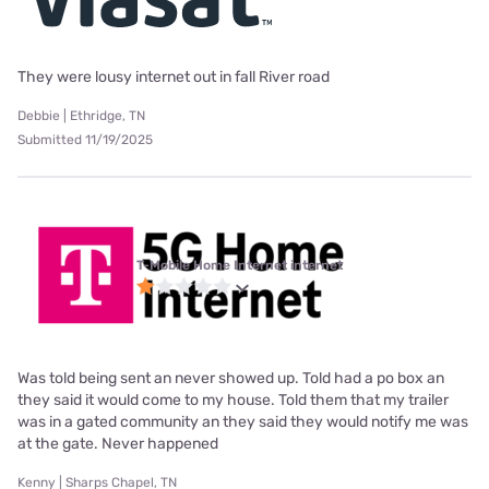
They were lousy internet out in fall River road
Debbie | Ethridge, TN
Submitted 11/19/2025
T-Mobile Home Internet internet
Was told being sent an never showed up. Told had a po box an
they said it would come to my house. Told them that my trailer
was in a gated community an they said they would notify me was
at the gate. Never happened
Kenny | Sharps Chapel, TN