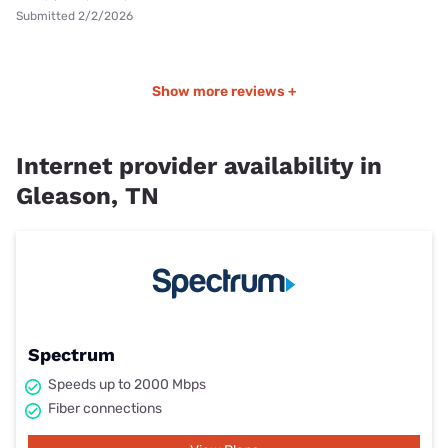
Submitted 2/2/2026
Show more reviews +
Internet provider availability in
Gleason, TN
Spectrum
Speeds up to 2000 Mbps
Fiber connections