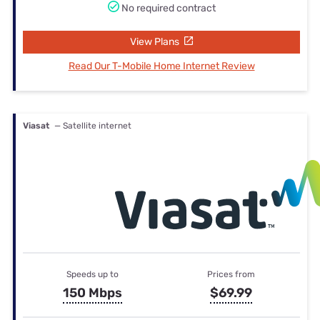
No required contract
View Plans
Read Our T-Mobile Home Internet Review
Viasat
— Satellite internet
Speeds up to
Prices from
150 Mbps
$69.99