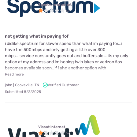
Spectrum internet
not getting what im paying fof
i dislike spectrum for slower speed than what im paying for…i
have the 500mbps and only getting a little over 300
mbps….service constantly goes out and buffers alot…its my only
option at my address and im hoping twin lakes or verizon fios
becomes available soon…if i ahd another option with
Read more
john | Cookeville, TN
Verified Customer
Submitted 8/2/2025
Viasat internet