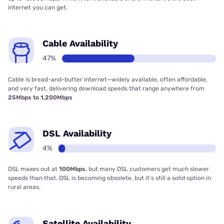
internet you can get.
Cable Availability
47%
Cable is bread-and-butter internet—widely available, often affordable,
and very fast, delivering download speeds that range anywhere from
25Mbps to 1,200Mbps
DSL Availability
4%
DSL maxes out at
100Mbps
, but many DSL customers get much slower
speeds than that. DSL is becoming obsolete, but it’s still a solid option in
rural areas.
Satellite Availability