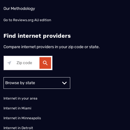
Our Methodology
Go to
Reviews.org AU edition
Find internet providers
Compare internet providers in your zip code or state.
Alabama
Alaska
Arizona
Arkansas
California
Colorado
Connec
Internet in your area
Internet in Miami
Internet in Minneapolis
Internet in Detroit