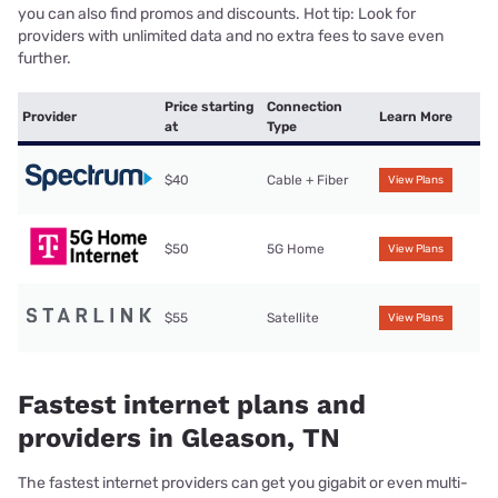
you can also find promos and discounts. Hot tip: Look for
providers with unlimited data and no extra fees to save even
further.
Price starting
Connection
Provider
Learn More
at
Type
$40
Cable + Fiber
View Plans
$50
5G Home
View Plans
$55
Satellite
View Plans
Fastest internet plans and
providers in Gleason, TN
The fastest internet providers can get you gigabit or even multi-