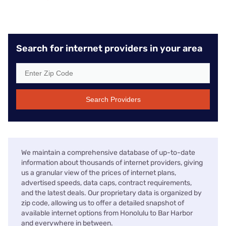
Search for internet providers in your area
Search Providers
We maintain a comprehensive database of up-to-date
information about thousands of internet providers, giving
us a granular view of the prices of internet plans,
advertised speeds, data caps, contract requirements,
and the latest deals. Our proprietary data is organized by
zip code, allowing us to offer a detailed snapshot of
available internet options from Honolulu to Bar Harbor
and everywhere in between.