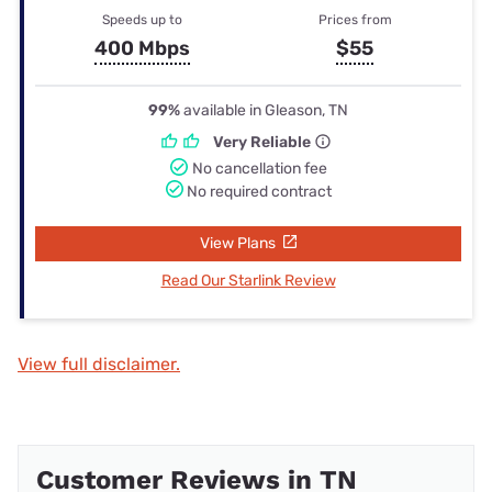
Speeds up to
Prices from
400 Mbps
$55
99%
available in Gleason, TN
Very Reliable
No cancellation fee
No required contract
View Plans
Read Our Starlink Review
View full disclaimer.
Customer Reviews in TN