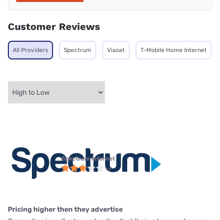
Customer Reviews
All Providers
Spectrum
Viasat
T-Mobile Home Internet
Spectrum internet
Pricing higher then they advertise