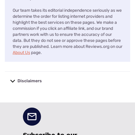
Our team takes its editorial independence seriously as we
determine the order for listing internet providers and
highlight the best services on these pages. We make a
commission if you click an affiliate link, and our brand
partners work with us to ensure the accuracy of our
data. But they do not see or approve these pages before
they are published. Learn more about Reviews.org on our
About Us
page.
Disclaimers
No disclaimers available.