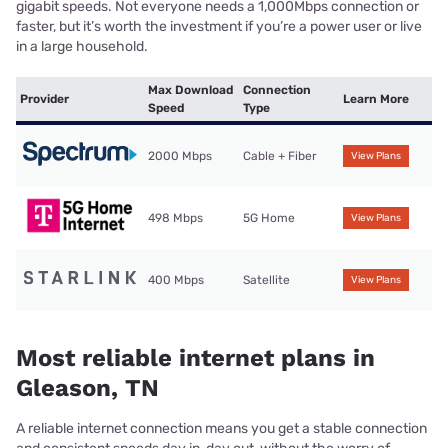
gigabit speeds. Not everyone needs a 1,000Mbps connection or
faster, but it’s worth the investment if you’re a power user or live
in a large household.
Max Download
Connection
Provider
Learn More
Speed
Type
2000 Mbps
Cable + Fiber
View Plans
498 Mbps
5G Home
View Plans
400 Mbps
Satellite
View Plans
Most reliable internet plans in
Gleason, TN
A reliable internet connection means you get a stable connection