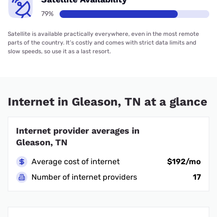
79%
Satellite is available practically everywhere, even in the most remote
parts of the country. It’s costly and comes with strict data limits and
slow speeds, so use it as a last resort.
Internet in Gleason, TN at a glance
Internet provider averages in
Gleason, TN
Average cost of internet
$192/mo
Number of internet providers
17