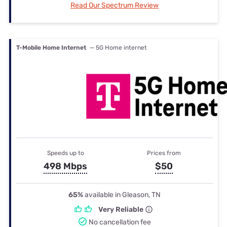
Read Our Spectrum Review
T-Mobile Home Internet
— 5G Home internet
Speeds up to
Prices from
498 Mbps
$50
65%
available in Gleason, TN
Very Reliable
No cancellation fee