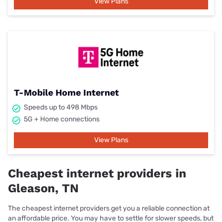
View Plans
T-Mobile Home Internet
Speeds up to 498 Mbps
5G + Home connections
View Plans
Cheapest internet providers in
Gleason, TN
The cheapest internet providers get you a reliable connection at
an affordable price. You may have to settle for slower speeds, but