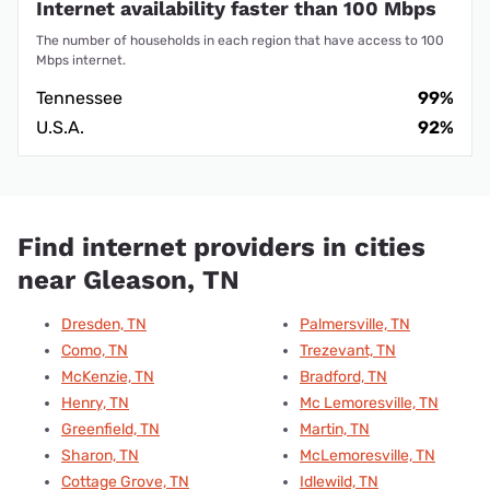
Internet availability faster than 100 Mbps
The number of households in each region that have access to 100
Mbps internet.
Tennessee
99%
U.S.A.
92%
Find internet providers in cities
near Gleason, TN
Dresden, TN
Palmersville, TN
Como, TN
Trezevant, TN
McKenzie, TN
Bradford, TN
Henry, TN
Mc Lemoresville, TN
Greenfield, TN
Martin, TN
Sharon, TN
McLemoresville, TN
Cottage Grove, TN
Idlewild, TN