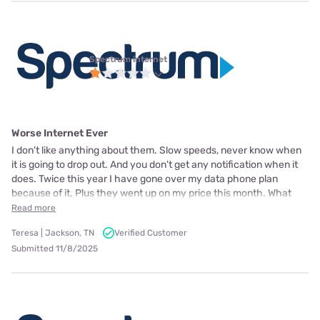
Spectrum internet
Worse Internet Ever
I don't like anything about them. Slow speeds, never know when
it is going to drop out. And you don't get any notification when it
does. Twice this year I have gone over my data phone plan
because of it. Plus they went up on my price this month. What
Read more
Teresa | Jackson, TN
Verified Customer
Submitted 11/8/2025