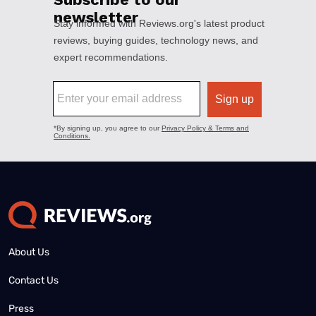
About Us
Contact Us
Press