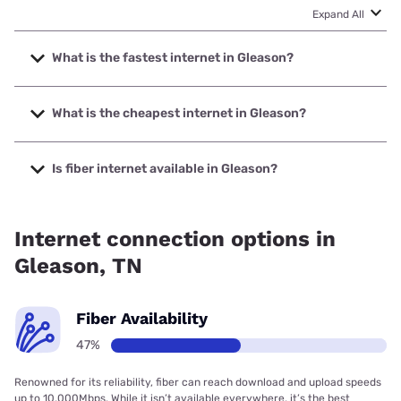
Expand All
What is the fastest internet in Gleason?
The fastest internet in Gleason is Spectrum with speeds up
to 2000 Mbps.
What is the cheapest internet in Gleason?
The cheapest internet in Gleason is Spectrum with prices
starting at $40.
Is fiber internet available in Gleason?
Fiber internet is available in Gleason, Spectrum has 47.00%
coverage.
Internet connection options in
Gleason, TN
Fiber Availability
47%
Renowned for its reliability, fiber can reach download and upload speeds
up to 10,000Mbps. While it isn’t available everywhere, it’s the best