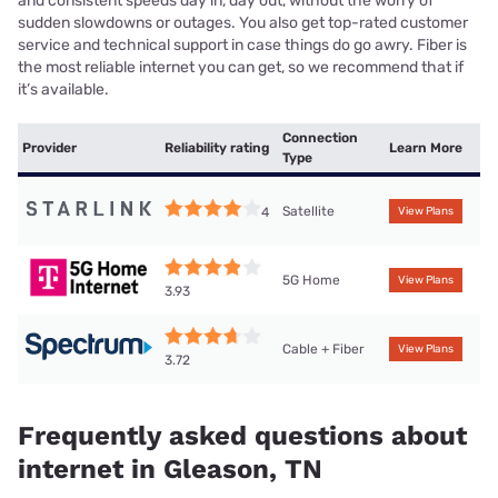
and consistent speeds day in, day out, without the worry of
sudden slowdowns or outages. You also get top-rated customer
service and technical support in case things do go awry. Fiber is
the most reliable internet you can get, so we recommend that if
it’s available.
Connection
Provider
Reliability rating
Learn More
Type
Satellite
4
View Plans
5G Home
View Plans
3.93
Cable + Fiber
View Plans
3.72
Frequently asked questions about
internet in Gleason, TN