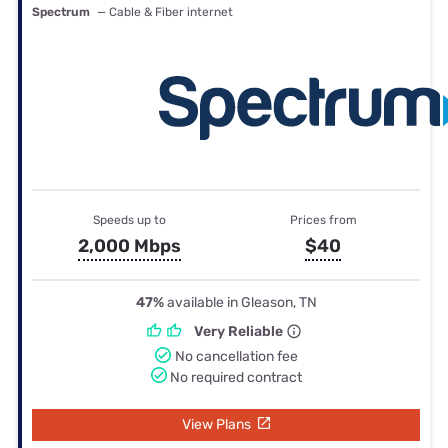
Spectrum
— Cable & Fiber internet
Speeds up to
Prices from
2,000 Mbps
$40
47%
available in Gleason, TN
Very Reliable
No cancellation fee
No required contract
View Plans