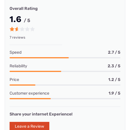
Overall Rating
1.6
/ 5
7 reviews
Speed
2.7 / 5
Reliability
2.3 / 5
Price
1.2 / 5
Customer experience
1.9 / 5
Share your internet Experience!
Leave a Review