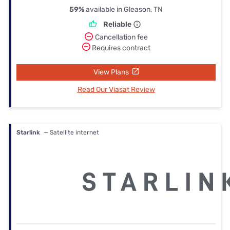
59%
available in Gleason, TN
Reliable
Cancellation fee
Requires contract
View Plans
Read Our Viasat Review
Starlink
— Satellite internet