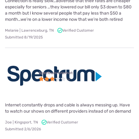
Connection is really slow…advertise that their rates are cheaper
especially for seniors …they lowered our bill only $3 down to $80
a month but I know several people that pay less than $50 a
month…we’re on a lower income now that we’re both retired
Melanie | Lawrenceburg, TN
Verified Customer
Submitted 8/19/2025
Spectrum internet
Internet constantly drops and cable is always messing up. Have
to watch our shows on different providers instead of on demand
Joe | Kingsport, TN
Verified Customer
Submitted 2/6/2026