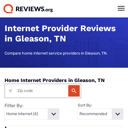
Internet Provider Reviews
in Gleason, TN
Compare home internet service providers in Gleason, TN.
Home Internet Providers in Gleason, TN
Filter By:
Sort By: