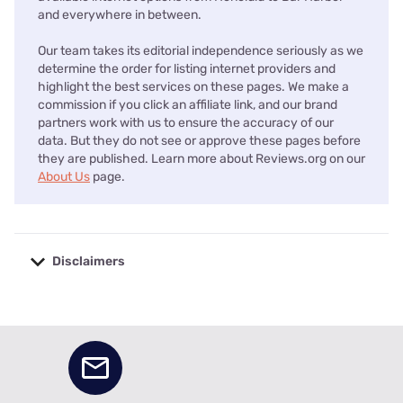
and everywhere in between.
Our team takes its editorial independence seriously as we
determine the order for listing internet providers and
highlight the best services on these pages. We make a
commission if you click an affiliate link, and our brand
partners work with us to ensure the accuracy of our
data. But they do not see or approve these pages before
they are published. Learn more about Reviews.org on our
About Us
page.
Disclaimers
No disclaimers available.