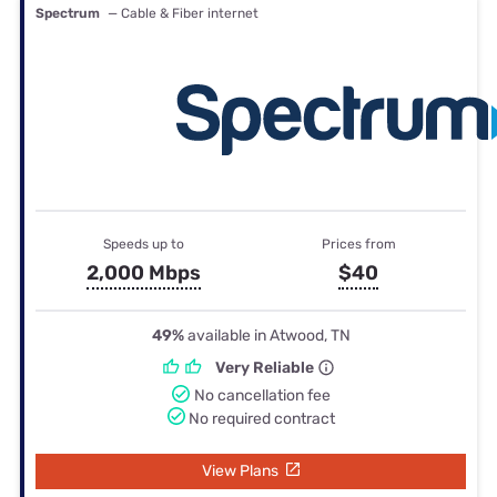
Spectrum
— Cable & Fiber internet
Speeds up to
Prices from
2,000 Mbps
$40
49%
available in Atwood, TN
Very Reliable
No cancellation fee
No required contract
View Plans