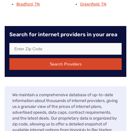
Bradford, TN
Greenfield, TN
Search for internet providers in your area
Search Providers
We maintain a comprehensive database of up-to-date
information about thousands of internet providers, giving
us a granular view of the prices of internet plans,
advertised speeds, data caps, contract requirements,
and the latest deals. Our proprietary data is organized by
zip code, allowing us to offer a detailed snapshot of
available internet options from Honolulu to Bar Harbor