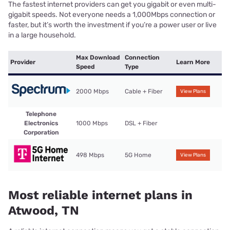
The fastest internet providers can get you gigabit or even multi-
gigabit speeds. Not everyone needs a 1,000Mbps connection or
faster, but it’s worth the investment if you’re a power user or live
in a large household.
Max Download
Connection
Provider
Learn More
Speed
Type
2000 Mbps
Cable + Fiber
View Plans
Telephone
Electronics
1000 Mbps
DSL + Fiber
Corporation
498 Mbps
5G Home
View Plans
Most reliable internet plans in
Atwood, TN