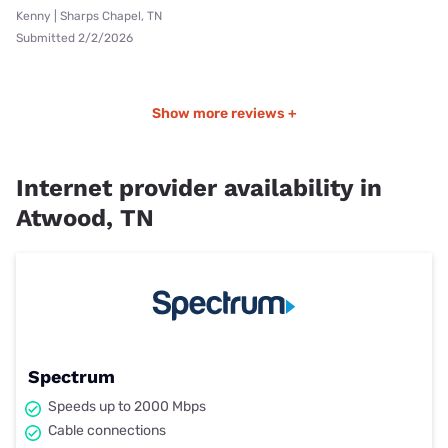
Kenny | Sharps Chapel, TN
Submitted 2/2/2026
Show more reviews +
Internet provider availability in
Atwood, TN
Spectrum
Speeds up to 2000 Mbps
Cable connections