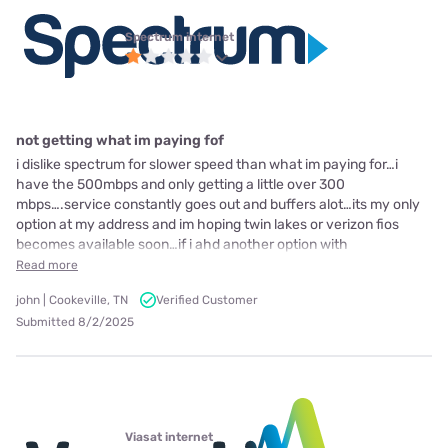
Spectrum internet
not getting what im paying fof
i dislike spectrum for slower speed than what im paying for…i
have the 500mbps and only getting a little over 300
mbps….service constantly goes out and buffers alot…its my only
option at my address and im hoping twin lakes or verizon fios
becomes available soon…if i ahd another option with
Read more
john | Cookeville, TN
Verified Customer
Submitted 8/2/2025
Viasat internet