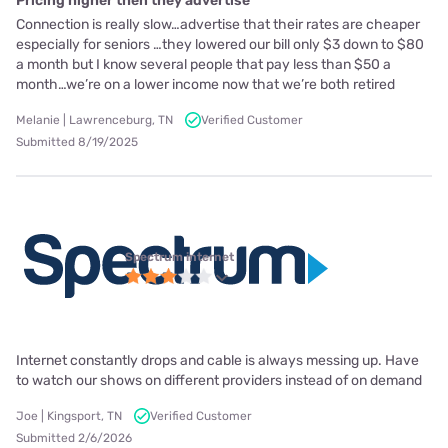
Pricing higher then they advertise
Connection is really slow…advertise that their rates are cheaper
especially for seniors …they lowered our bill only $3 down to $80
a month but I know several people that pay less than $50 a
month…we’re on a lower income now that we’re both retired
Melanie | Lawrenceburg, TN
Verified Customer
Submitted 8/19/2025
Spectrum internet
Internet constantly drops and cable is always messing up. Have
to watch our shows on different providers instead of on demand
Joe | Kingsport, TN
Verified Customer
Submitted 2/6/2026