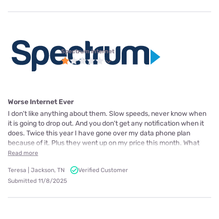
Spectrum internet
Worse Internet Ever
I don't like anything about them. Slow speeds, never know when
it is going to drop out. And you don't get any notification when it
does. Twice this year I have gone over my data phone plan
because of it. Plus they went up on my price this month. What
Read more
Teresa | Jackson, TN
Verified Customer
Submitted 11/8/2025