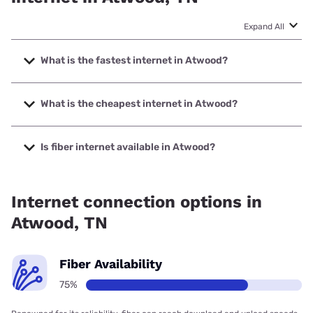
Expand All
What is the fastest internet in Atwood?
The fastest internet in Atwood is Spectrum with speeds up
to 2000 Mbps.
What is the cheapest internet in Atwood?
The cheapest internet in Atwood is Spectrum with prices
starting at $40.
Is fiber internet available in Atwood?
Fiber internet is available in Atwood, Telephone Electronics
Corporation has 99.00% coverage.
Internet connection options in
Atwood, TN
Fiber Availability
75%