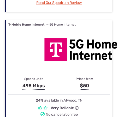
Read Our Spectrum Review
T-Mobile Home Internet
— 5G Home internet
Speeds up to
Prices from
498 Mbps
$50
24%
available in Atwood, TN
Very Reliable
No cancellation fee