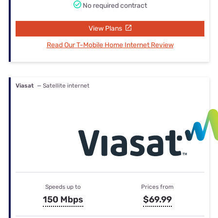
No required contract
View Plans
Read Our T-Mobile Home Internet Review
Viasat
— Satellite internet
Speeds up to
Prices from
150 Mbps
$69.99