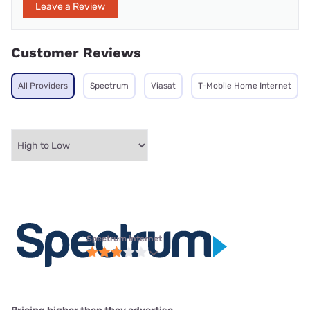
Leave a Review
Customer Reviews
All Providers
Spectrum
Viasat
T-Mobile Home Internet
Spectrum internet