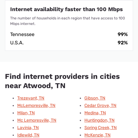
Internet availability faster than 100 Mbps
The number of households in each region that have access to 100
Mbps internet.
Tennessee
99%
U.S.A.
92%
Find internet providers in cities
near Atwood, TN
Trezevant, TN
Gibson, TN
McLemoresville, TN
Cedar Grove, TN
Milan, TN
Medina, TN
Mc Lemoresville, TN
Huntingdon, TN
Lavinia, TN
Spring Creek, TN
Idlewild, TN
McKenzie, TN