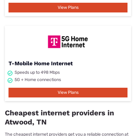
View Plans
T-Mobile Home Internet
Speeds up to 498 Mbps
5G + Home connections
View Plans
Cheapest internet providers in
Atwood, TN
The cheapest internet providers get you a reliable connection at