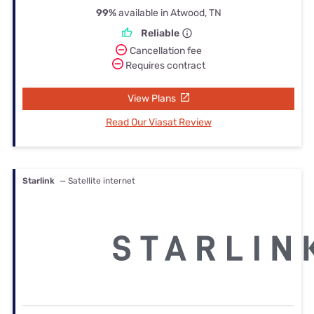
99%
available in Atwood, TN
Reliable
Cancellation fee
Requires contract
View Plans
Read Our Viasat Review
Starlink
— Satellite internet