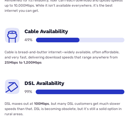
Renowned for its reliability, fiber can reach download and upload speeds
up to 10,000Mbps. While it isn’t available everywhere, it’s the best
internet you can get.
Cable Availability
49%
Cable is bread-and-butter internet—widely available, often affordable,
and very fast, delivering download speeds that range anywhere from
25Mbps to 1,200Mbps
DSL Availability
99%
DSL maxes out at
100Mbps
, but many DSL customers get much slower
speeds than that. DSL is becoming obsolete, but it’s still a solid option in
rural areas.