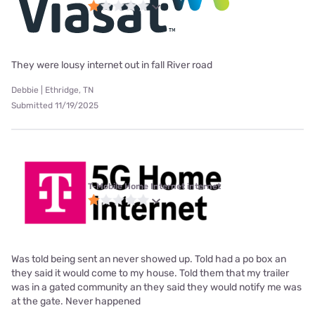
They were lousy internet out in fall River road
Debbie | Ethridge, TN
Submitted 11/19/2025
T-Mobile Home Internet internet
Was told being sent an never showed up. Told had a po box an
they said it would come to my house. Told them that my trailer
was in a gated community an they said they would notify me was
at the gate. Never happened