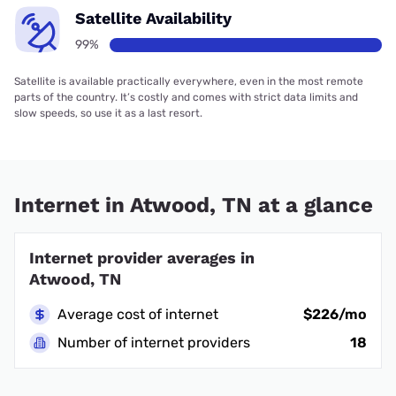
Satellite Availability
99%
Satellite is available practically everywhere, even in the most remote
parts of the country. It’s costly and comes with strict data limits and
slow speeds, so use it as a last resort.
Internet in Atwood, TN at a glance
Internet provider averages in
Atwood, TN
Average cost of internet
$226/mo
Number of internet providers
18