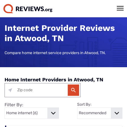
Internet Provider Reviews
in Atwood, TN
Compare home internet service providers in Atwood, TN.
Home Internet Providers in Atwood, TN
Filter By:
Sort By: