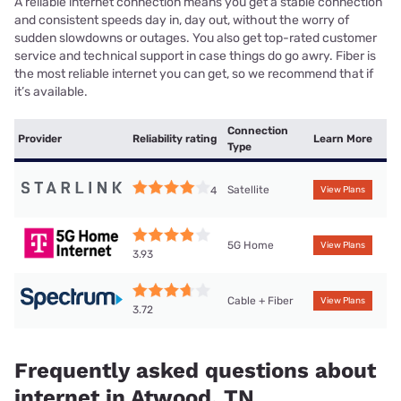
A reliable internet connection means you get a stable connection
and consistent speeds day in, day out, without the worry of
sudden slowdowns or outages. You also get top-rated customer
service and technical support in case things do go awry. Fiber is
the most reliable internet you can get, so we recommend that if
it’s available.
Connection
Provider
Reliability rating
Learn More
Type
Satellite
4
View Plans
5G Home
View Plans
3.93
Cable + Fiber
View Plans
3.72
Frequently asked questions about
internet in Atwood, TN