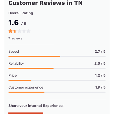
Customer Reviews in TN
Overall Rating
1.6
/ 5
7 reviews
Speed
2.7 / 5
Reliability
2.3 / 5
Price
1.2 / 5
Customer experience
1.9 / 5
Share your internet Experience!