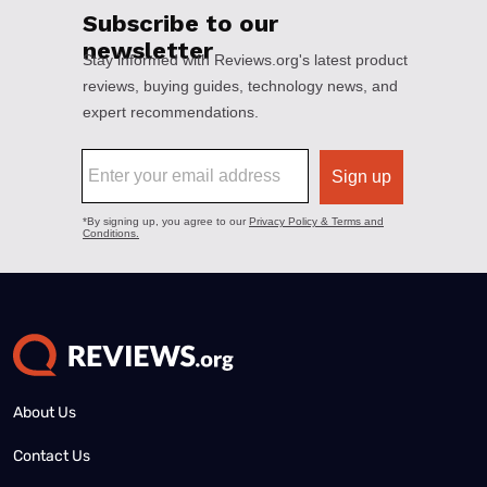
About Us
Contact Us