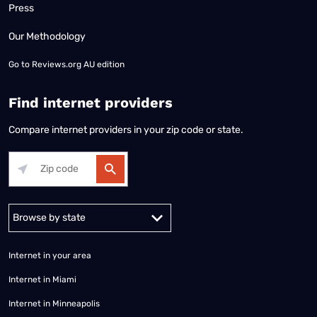
Press
Our Methodology
Go to
Reviews.org AU edition
Find internet providers
Compare internet providers in your zip code or state.
Alabama
Alaska
Arizona
Arkansas
California
Colorado
Connec
Internet in your area
Internet in Miami
Internet in Minneapolis