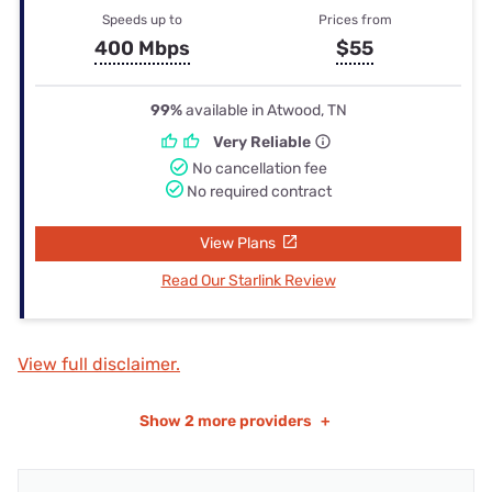
Speeds up to
Prices from
400 Mbps
$55
99%
available in Atwood, TN
Very Reliable
No cancellation fee
No required contract
View Plans
Read Our Starlink Review
View full disclaimer.
Show
2 more providers
+