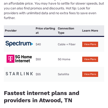
an affordable price. You may have to settle for slower speeds, but
you can also find promos and discounts. Hot tip: Look for
providers with unlimited data and no extra fees to save even
further.
Price starting
Connection
Provider
Learn More
at
Type
$40
Cable + Fiber
View Plans
$50
5G Home
View Plans
$55
Satellite
View Plans
Fastest internet plans and
providers in Atwood, TN