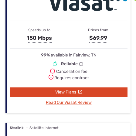
Speeds up to
Prices from
150 Mbps
$69.99
99%
available in Fairview, TN
Reliable
Cancellation fee
Requires contract
View Plans
Read Our Viasat Review
Starlink
— Satellite internet