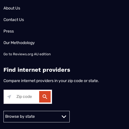
About Us
Contact Us
Press
Our Methodology
Go to
Reviews.org AU edition
Find internet providers
Compare internet providers in your zip code or state.
Alabama
Alaska
Arizona
Arkansas
California
Colorado
Connec