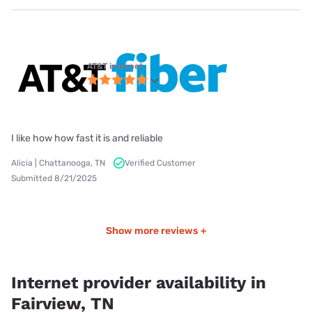
AT&T internet
I like how how fast it is and reliable
Alicia | Chattanooga, TN
Verified Customer
Submitted 8/21/2025
Show more reviews +
Internet provider availability in
Fairview, TN