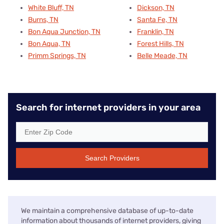
White Bluff, TN
Dickson, TN
Burns, TN
Santa Fe, TN
Bon Aqua Junction, TN
Franklin, TN
Bon Aqua, TN
Forest Hills, TN
Primm Springs, TN
Belle Meade, TN
Search for internet providers in your area
Search Providers
We maintain a comprehensive database of up-to-date
information about thousands of internet providers, giving