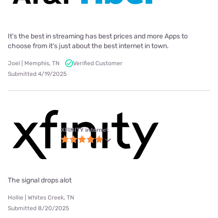
It's the best in streaming has best prices and more Apps to
choose from it's just about the best internet in town.
Joel | Memphis, TN
Verified Customer
Submitted 4/19/2025
XFINITY internet
The signal drops alot
Hollie | Whites Creek, TN
Submitted 8/20/2025