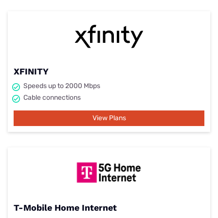
XFINITY
Speeds up to 2000 Mbps
Cable connections
View Plans
T-Mobile Home Internet