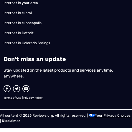
Internet in your area
Internet in Miami
Internet in Minneapolis
Internet in Detroit
Internet in Colorado Springs
​Don't miss an update
Stay updated on the latest products and services anytime,
anywhere.
Terms of Use
|
Privacy Policy
All content © 2026 Reviews.org. All rights reserved. |
Your Privacy Choices
|
Disclaimer