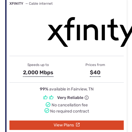
XFINITY
— Cable internet
Speeds up to
Prices from
2,000 Mbps
$40
99%
available in Fairview, TN
Very Reliable
No cancellation fee
No required contract
View Plans