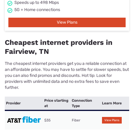
Speeds up to 498 Mbps
5G + Home connections
View Plans
Cheapest internet providers in
Fairview, TN
The cheapest internet providers get you a reliable connection at
an affordable price. You may have to settle for slower speeds, but
you can also find promos and discounts. Hot tip: Look for
providers with unlimited data and no extra fees to save even
further.
Price starting
Connection
Provider
Learn More
at
Type
$35
Fiber
View Plans