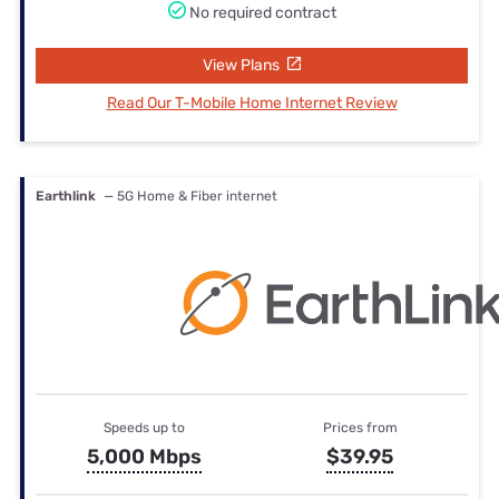
No required contract
View Plans
Read Our T-Mobile Home Internet Review
Earthlink
— 5G Home & Fiber internet
Speeds up to
Prices from
5,000 Mbps
$39.95