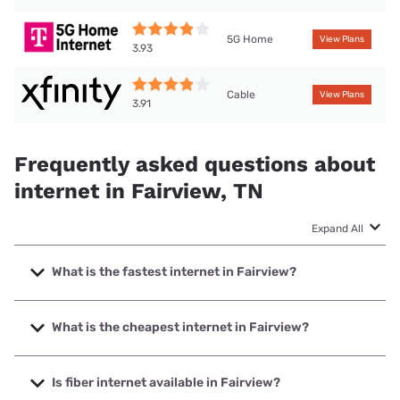
5G Home
View Plans
3.93
Cable
View Plans
3.91
Frequently asked questions about
internet in Fairview, TN
Expand All
What is the fastest internet in Fairview?
The fastest internet in Fairview is Earthlink with speeds up
to 5000 Mbps.
What is the cheapest internet in Fairview?
The cheapest internet in Fairview is AT&T with prices
starting at $35.
Is fiber internet available in Fairview?