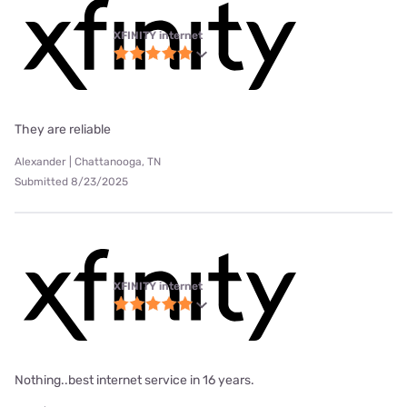
XFINITY internet
They are reliable
Alexander | Chattanooga, TN
Submitted 8/23/2025
XFINITY internet
Nothing..best internet service in 16 years.