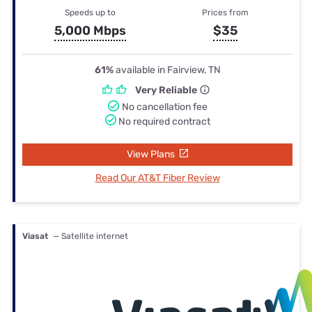
Speeds up to
Prices from
5,000 Mbps
$35
61%
available in Fairview, TN
Very Reliable
No cancellation fee
No required contract
View Plans
Read Our AT&T Fiber Review
Viasat
— Satellite internet