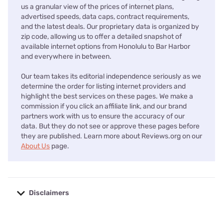
us a granular view of the prices of internet plans,
advertised speeds, data caps, contract requirements,
and the latest deals. Our proprietary data is organized by
zip code, allowing us to offer a detailed snapshot of
available internet options from Honolulu to Bar Harbor
and everywhere in between.
Our team takes its editorial independence seriously as we
determine the order for listing internet providers and
highlight the best services on these pages. We make a
commission if you click an affiliate link, and our brand
partners work with us to ensure the accuracy of our
data. But they do not see or approve these pages before
they are published. Learn more about Reviews.org on our
About Us
page.
Disclaimers
No disclaimers available.