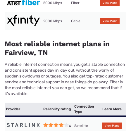
5000 Mbps
Fiber
View Plans
2000 Mbps
Cable
View Plans
Most reliable internet plans in
Fairview, TN
A reliable internet connection means you get a stable connection
and consistent speeds day in, day out, without the worry of
sudden slowdowns or outages. You also get top-rated customer
service and technical support in case things do go awry. Fiber is
the most reliable internet you can get, so we recommend that if
it’s available.
Connection
Provider
Reliability rating
Learn More
Type
Satellite
4
View Plans