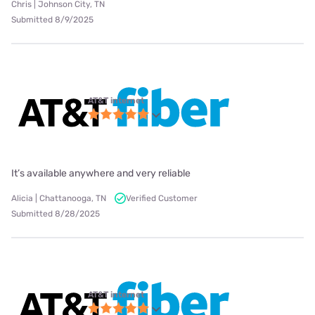
Chris | Johnson City, TN
Submitted 8/9/2025
AT&T internet
It’s available anywhere and very reliable
Alicia | Chattanooga, TN
Verified Customer
Submitted 8/28/2025
AT&T internet