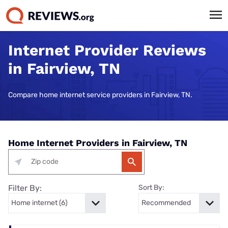
Internet Provider Reviews
in Fairview, TN
Compare home internet service providers in Fairview, TN.
Home Internet Providers in Fairview, TN
Filter By:
Sort By: