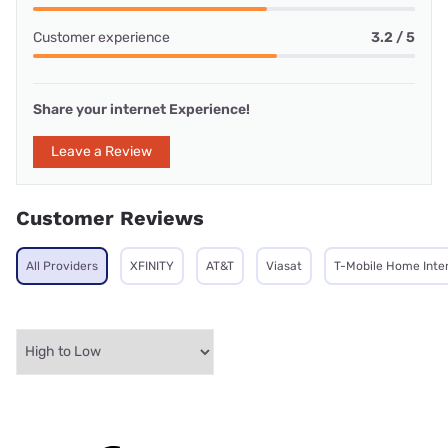
Customer experience
3.2 / 5
Share your internet Experience!
Leave a Review
Customer Reviews
All Providers
XFINITY
AT&T
Viasat
T-Mobile Home Inte