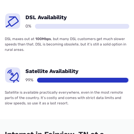
DSL Availability
0%
DSL maxes out at
100Mbps
, but many DSL customers get much slower
speeds than that. DSL is becoming obsolete, but it’s still a solid option in
rural areas.
Satellite Availability
99%
Satellite is available practically everywhere, even in the most remote
parts of the country. It’s costly and comes with strict data limits and
slow speeds, so use it as a last resort.