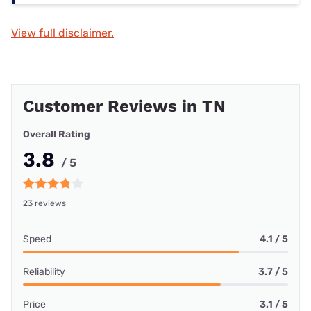
View full disclaimer.
Customer Reviews in TN
Overall Rating
3.8
/ 5
23 reviews
Speed
4.1 / 5
Reliability
3.7 / 5
Price
3.1 / 5