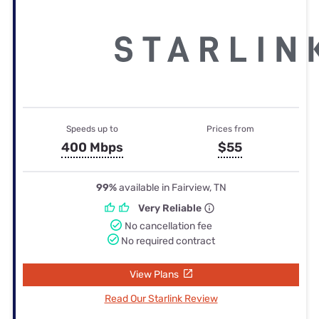
Speeds up to
Prices from
400 Mbps
$55
99%
available in Fairview, TN
Very Reliable
No cancellation fee
No required contract
View Plans
Read Our Starlink Review