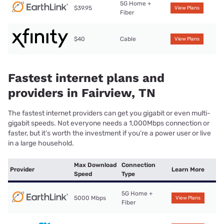
5G Home +
$39.95
View Plans
Fiber
$40
Cable
View Plans
Fastest internet plans and
providers in Fairview, TN
The fastest internet providers can get you gigabit or even multi-
gigabit speeds. Not everyone needs a 1,000Mbps connection or
faster, but it’s worth the investment if you’re a power user or live
in a large household.
Max Download
Connection
Provider
Learn More
Speed
Type
5G Home +
5000 Mbps
View Plans
Fiber