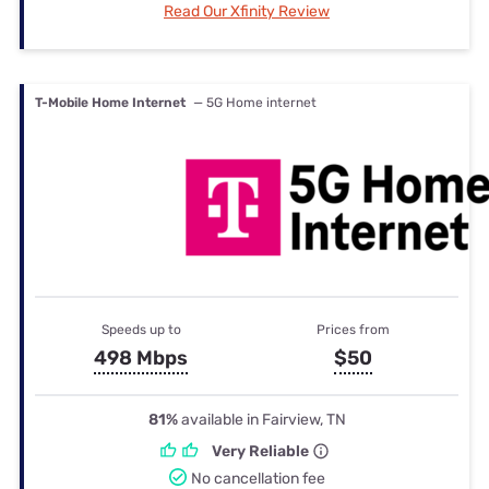
Read Our Xfinity Review
T-Mobile Home Internet
— 5G Home internet
Speeds up to
Prices from
498 Mbps
$50
81%
available in Fairview, TN
Very Reliable
No cancellation fee