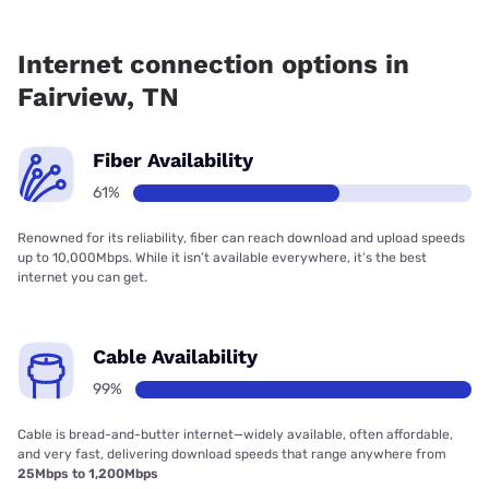
Fiber internet is available in Fairview, Earthlink has 61.00%
coverage.
Internet connection options in
Fairview, TN
Fiber Availability
61%
Renowned for its reliability, fiber can reach download and upload speeds
up to 10,000Mbps. While it isn’t available everywhere, it’s the best
internet you can get.
Cable Availability
99%
Cable is bread-and-butter internet—widely available, often affordable,
and very fast, delivering download speeds that range anywhere from
25Mbps to 1,200Mbps