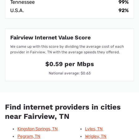
Tennessee
99%
U.S.A.
92%
Fairview Internet Value Score
We came up with this score by dividing the average cost of each
provider in Fairview, TN with the average speeds they offered.
$0.59 per Mbps
National average: $0.63
Find internet providers in cities
near Fairview, TN
Kingston Springs, TN
Lyles, TN
Pegram, TN
Wrigley, TN