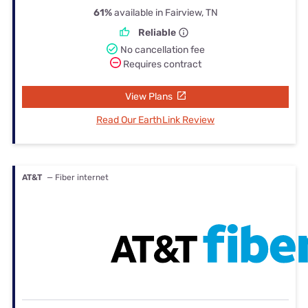
61%
available in Fairview, TN
Reliable
No cancellation fee
Requires contract
View Plans
Read Our EarthLink Review
AT&T
— Fiber internet