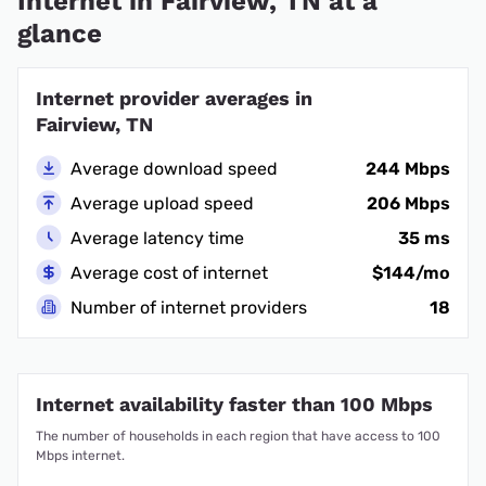
Internet in Fairview, TN at a
glance
Internet provider averages in
Fairview, TN
Average download speed
244 Mbps
Average upload speed
206 Mbps
Average latency time
35 ms
Average cost of internet
$144/mo
Number of internet providers
18
Internet availability faster than 100 Mbps
The number of households in each region that have access to 100
Mbps internet.