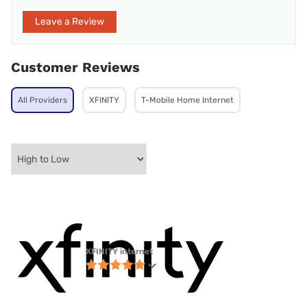
Leave a Review
Customer Reviews
All Providers
XFINITY
T-Mobile Home Internet
XFINITY internet