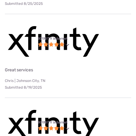
Submitted 8/25/2025
XFINITY internet
Great services
Chris | Johnson City, TN
Submitted 8/19/2025
XFINITY internet