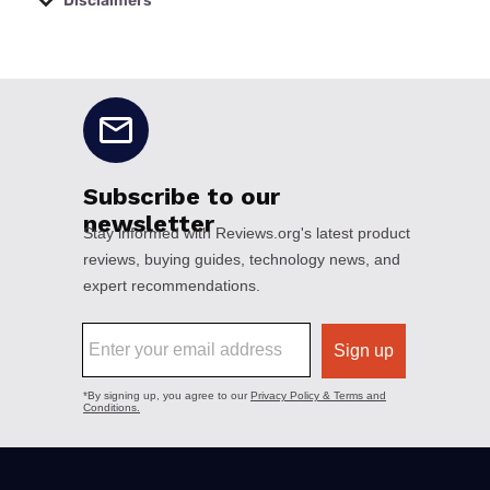
Disclaimers
No disclaimers available.