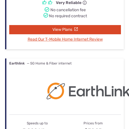
Very Reliable
No cancellation fee
No required contract
View Plans
Read Our T-Mobile Home Internet Review
Earthlink
— 5G Home & Fiber internet
Speeds up to
Prices from