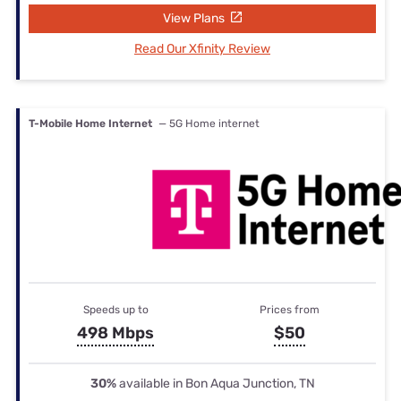
View Plans
Read Our Xfinity Review
T-Mobile Home Internet
— 5G Home internet
Speeds up to
Prices from
498 Mbps
$50
30%
available in Bon Aqua Junction, TN