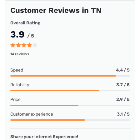
Customer Reviews in TN
Overall Rating
3.9
/ 5
14 reviews
Speed
4.4 / 5
Reliability
3.7 / 5
Price
2.9 / 5
Customer experience
3.1 / 5
Share your internet Experience!