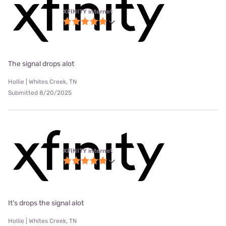
XFINITY internet
The signal drops alot
Hollie | Whites Creek, TN
Submitted 8/20/2025
XFINITY internet
It's drops the signal alot
Hollie | Whites Creek, TN