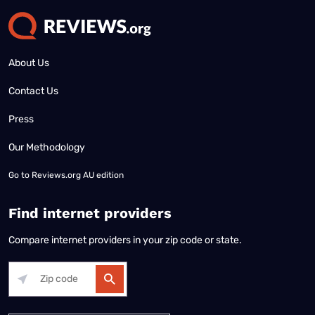
About Us
Contact Us
Press
Our Methodology
Go to
Reviews.org AU edition
Find internet providers
Compare internet providers in your zip code or state.