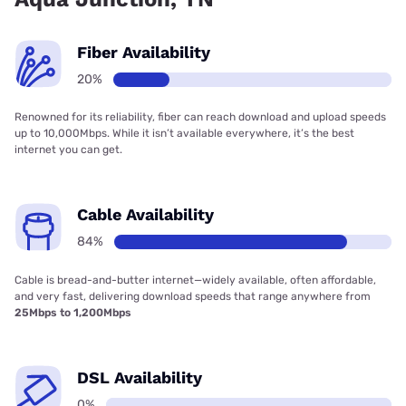
Fiber Availability
20%
Renowned for its reliability, fiber can reach download and upload speeds
up to 10,000Mbps. While it isn’t available everywhere, it’s the best
internet you can get.
Cable Availability
84%
Cable is bread-and-butter internet—widely available, often affordable,
and very fast, delivering download speeds that range anywhere from
25Mbps to 1,200Mbps
DSL Availability
0%