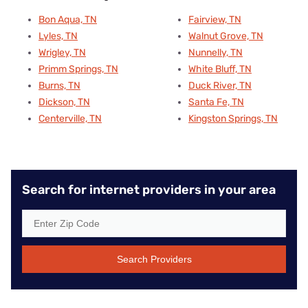
Bon Aqua, TN
Fairview, TN
Lyles, TN
Walnut Grove, TN
Wrigley, TN
Nunnelly, TN
Primm Springs, TN
White Bluff, TN
Burns, TN
Duck River, TN
Dickson, TN
Santa Fe, TN
Centerville, TN
Kingston Springs, TN
Search for internet providers in your area
Search Providers