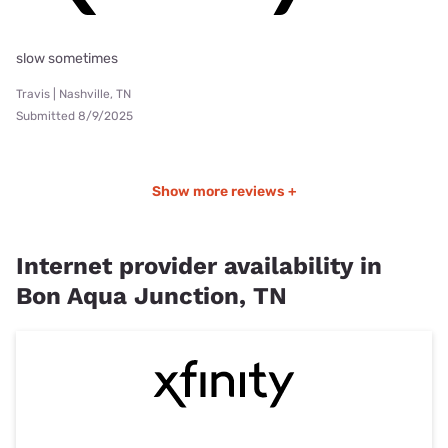
slow sometimes
Travis | Nashville, TN
Submitted 8/9/2025
Show more reviews +
Internet provider availability in
Bon Aqua Junction, TN