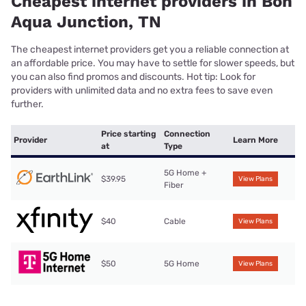
Cheapest internet providers in Bon
Aqua Junction, TN
The cheapest internet providers get you a reliable connection at
an affordable price. You may have to settle for slower speeds, but
you can also find promos and discounts. Hot tip: Look for
providers with unlimited data and no extra fees to save even
further.
Price starting
Connection
Provider
Learn More
at
Type
5G Home +
$39.95
View Plans
Fiber
$40
Cable
View Plans
$50
5G Home
View Plans