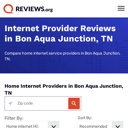
Internet Provider Reviews
in Bon Aqua Junction, TN
Compare home internet service providers in Bon Aqua Junction,
TN.
Home Internet Providers in Bon Aqua Junction,
TN
Filter By:
Sort By: