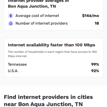
Internet provider averages in
Bon Aqua Junction, TN
Average cost of internet
$146/mo
Number of internet providers
18
Internet availability faster than 100 Mbps
The number of households in each region that have access to 100
Mbps internet.
Tennessee
99%
U.S.A.
92%
Find internet providers in cities
near Bon Aqua Junction, TN