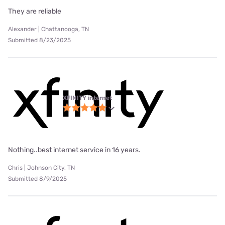
They are reliable
Alexander | Chattanooga, TN
Submitted 8/23/2025
XFINITY internet
Nothing..best internet service in 16 years.
Chris | Johnson City, TN
Submitted 8/9/2025