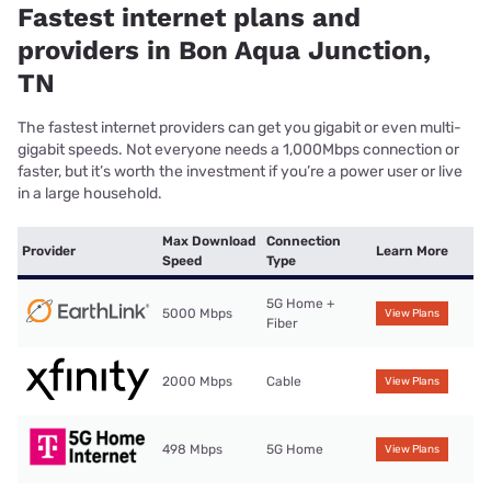
Fastest internet plans and
providers in Bon Aqua Junction,
TN
The fastest internet providers can get you gigabit or even multi-
gigabit speeds. Not everyone needs a 1,000Mbps connection or
faster, but it’s worth the investment if you’re a power user or live
in a large household.
Max Download
Connection
Provider
Learn More
Speed
Type
5G Home +
5000 Mbps
View Plans
Fiber
2000 Mbps
Cable
View Plans
498 Mbps
5G Home
View Plans