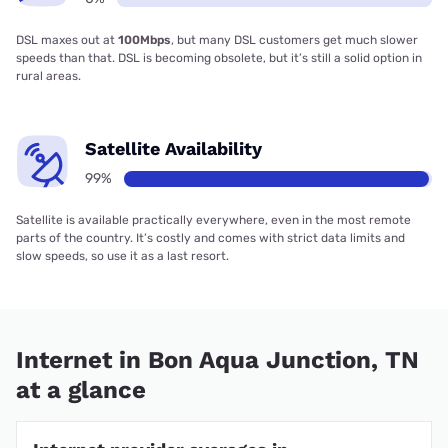
DSL maxes out at
100Mbps
, but many DSL customers get much slower
speeds than that. DSL is becoming obsolete, but it’s still a solid option in
rural areas.
Satellite Availability
99%
Satellite is available practically everywhere, even in the most remote
parts of the country. It’s costly and comes with strict data limits and
slow speeds, so use it as a last resort.
Internet in Bon Aqua Junction, TN
at a glance