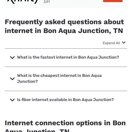
3.91
Frequently asked questions about
internet in Bon Aqua Junction, TN
Expand All
What is the fastest internet in Bon Aqua Junction?
The fastest internet in Bon Aqua Junction is Earthlink with
speeds up to 5000 Mbps.
What is the cheapest internet in Bon Aqua
Junction?
The cheapest internet in Bon Aqua Junction is Earthlink
with prices starting at $39.95.
Is fiber internet available in Bon Aqua Junction?
Fiber internet is available in Bon Aqua Junction, Earthlink
has 25.00% coverage.
Internet connection options in Bon
Aqua Junction, TN