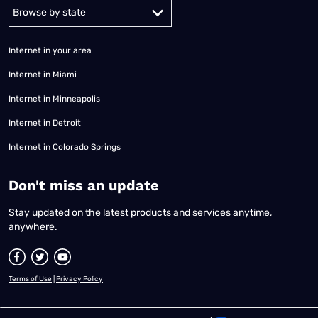
Alabama
Alaska
Arizona
Arkansas
California
Colorado
Connec
Internet in your area
Internet in Miami
Internet in Minneapolis
Internet in Detroit
Internet in Colorado Springs
​Don't miss an update
Stay updated on the latest products and services anytime,
anywhere.
Terms of Use
|
Privacy Policy