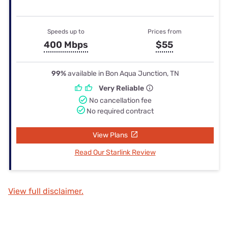
Speeds up to
Prices from
400 Mbps
$55
99%
available in Bon Aqua Junction, TN
Very Reliable
No cancellation fee
No required contract
View Plans
Read Our Starlink Review
View full disclaimer.