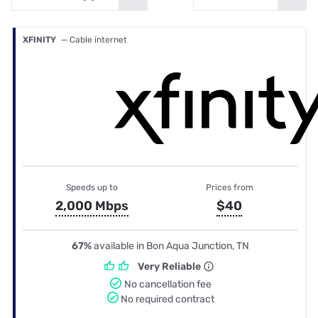
XFINITY
— Cable internet
Speeds up to
Prices from
2,000 Mbps
$40
67%
available in Bon Aqua Junction, TN
Very Reliable
No cancellation fee
No required contract