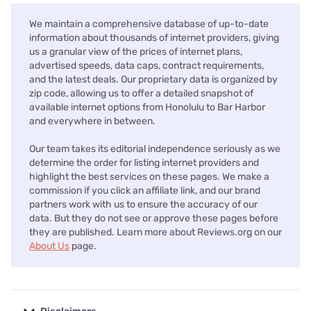
We maintain a comprehensive database of up-to-date
information about thousands of internet providers, giving
us a granular view of the prices of internet plans,
advertised speeds, data caps, contract requirements,
and the latest deals. Our proprietary data is organized by
zip code, allowing us to offer a detailed snapshot of
available internet options from Honolulu to Bar Harbor
and everywhere in between.
Our team takes its editorial independence seriously as we
determine the order for listing internet providers and
highlight the best services on these pages. We make a
commission if you click an affiliate link, and our brand
partners work with us to ensure the accuracy of our
data. But they do not see or approve these pages before
they are published. Learn more about Reviews.org on our
About Us
page.