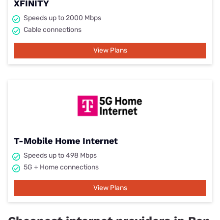
XFINITY
Speeds up to 2000 Mbps
Cable connections
View Plans
T-Mobile Home Internet
Speeds up to 498 Mbps
5G + Home connections
View Plans