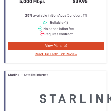
5,000 Mbps
$39.95
25%
available in Bon Aqua Junction, TN
Reliable
No cancellation fee
Requires contract
View Plans
Read Our EarthLink Review
Starlink
— Satellite internet