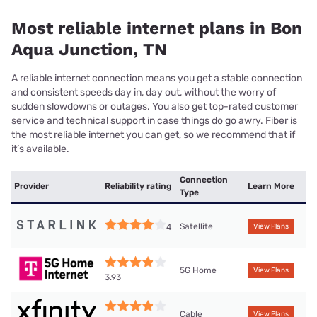
Most reliable internet plans in Bon
Aqua Junction, TN
A reliable internet connection means you get a stable connection
and consistent speeds day in, day out, without the worry of
sudden slowdowns or outages. You also get top-rated customer
service and technical support in case things do go awry. Fiber is
the most reliable internet you can get, so we recommend that if
it’s available.
Connection
Provider
Reliability rating
Learn More
Type
Satellite
4
View Plans
5G Home
View Plans
3.93
Cable
View Plans