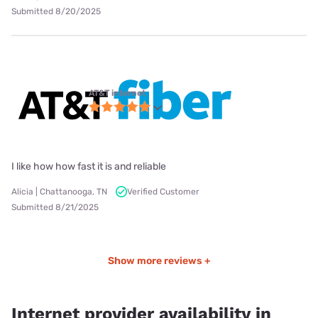
Submitted 8/20/2025
AT&T internet
I like how how fast it is and reliable
Alicia | Chattanooga, TN
Verified Customer
Submitted 8/21/2025
Show more reviews +
Internet provider availability in