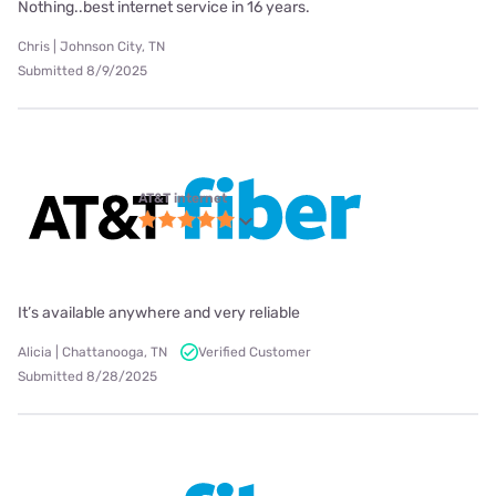
Nothing..best internet service in 16 years.
Chris | Johnson City, TN
Submitted 8/9/2025
AT&T internet
It’s available anywhere and very reliable
Alicia | Chattanooga, TN
Verified Customer
Submitted 8/28/2025