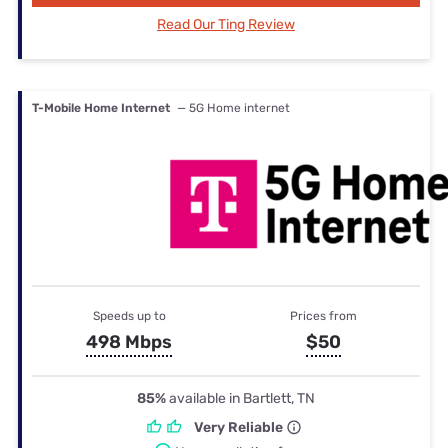
Read Our Ting Review
T-Mobile Home Internet
— 5G Home internet
Speeds up to
Prices from
498 Mbps
$50
85%
available in Bartlett, TN
Very Reliable