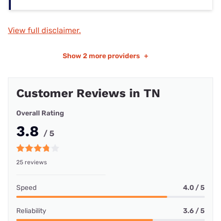
View full disclaimer.
Show
2 more providers
+
Customer Reviews in TN
Overall Rating
3.8
/ 5
25 reviews
Speed
4.0 / 5
Reliability
3.6 / 5