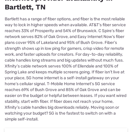
Bartlett, TN
Bartlett has a range of fiber options, and fiber is the most reliable
way to lock in higher speeds when available. AT&T’s fiber service
reaches 33% of Prosperity and 54% of Brunswick. C Spire’s fiber
network serves 82% of Oak Grove, and Easy Internet Now’s fiber
plans cover 95% of Lakeland and 95% of Bush Grove. Fiber’s
strength shows up in low ping for gamers, crisp video for remote
work, and faster uploads for creators. For day-to-day reliability,
cable handles long streams and big updates without much fuss.
Xfinity’s cable network serves 100% of Ellendale and 100% of
Spring Lake and keeps multiple screens going. If fiber isn’t live at
your place, 5G home internet is a self-install gateway on your
home’s cellular signal. T-Mobile Home Internet’s 5G service
reaches 69% of Bush Grove and 85% of Oak Grove and can be
easier on the budget or helpful between leases. If you want wired
stability, start with fiber. If fiber does not reach your home,
Xfinity’s cable handles big downloads reliably. Moving soon or
watching your budget? 5G is the fastest to switch on with a
simple self-install.