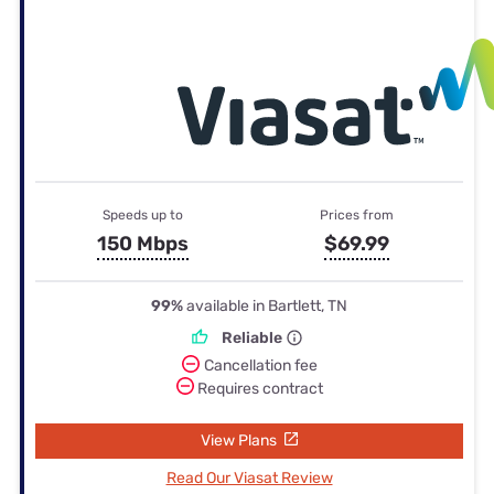
Speeds up to
Prices from
150 Mbps
$69.99
99%
available in Bartlett, TN
Reliable
Cancellation fee
Requires contract
View Plans
Read Our Viasat Review