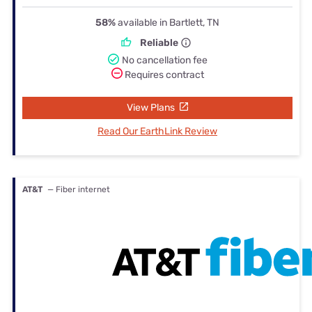
58%
available in Bartlett, TN
Reliable
No cancellation fee
Requires contract
View Plans
Read Our EarthLink Review
AT&T
— Fiber internet