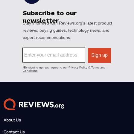
About Us
Contact Us