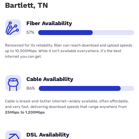
Bartlett, TN
Fiber Availability
57%
Renowned for its reliability, fiber can reach download and upload speeds
up to 10,000Mbps. While it isn’t available everywhere, it’s the best
internet you can get.
Cable Availability
86%
Cable is bread-and-butter internet—widely available, often affordable,
and very fast, delivering download speeds that range anywhere from
25Mbps to 1,200Mbps
DSL Availability