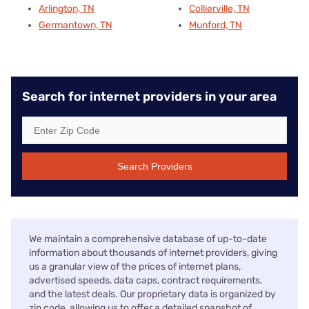
Arlington, TN
Collierville, TN
Germantown, TN
Munford, TN
Search for internet providers in your area
Search Providers
We maintain a comprehensive database of up-to-date
information about thousands of internet providers, giving
us a granular view of the prices of internet plans,
advertised speeds, data caps, contract requirements,
and the latest deals. Our proprietary data is organized by
zip code, allowing us to offer a detailed snapshot of