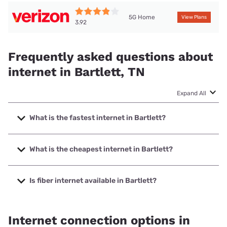
5G Home
View Plans
3.92
Frequently asked questions about
internet in Bartlett, TN
Expand All
What is the fastest internet in Bartlett?
The fastest internet in Bartlett is Earthlink with speeds up
to 5000 Mbps.
What is the cheapest internet in Bartlett?
The cheapest internet in Bartlett is AT&T with prices
starting at $35.
Is fiber internet available in Bartlett?
Fiber internet is available in Bartlett, AT&T has 58.00%
coverage.
Internet connection options in