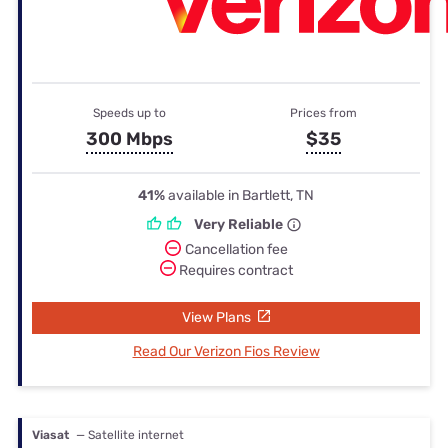
Speeds up to
Prices from
300 Mbps
$35
41%
available in Bartlett, TN
Very Reliable
Cancellation fee
Requires contract
View Plans
Read Our Verizon Fios Review
Viasat
— Satellite internet