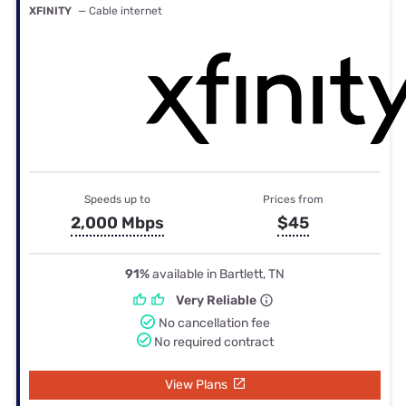
XFINITY
— Cable internet
Speeds up to
Prices from
2,000 Mbps
$45
91%
available in Bartlett, TN
Very Reliable
No cancellation fee
No required contract
View Plans