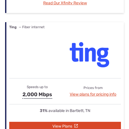
Read Our Xfinity Review
Ting
— Fiber internet
Speeds up to
Prices from
2,000 Mbps
View plans for pricing info
31%
available in Bartlett, TN
View Plans