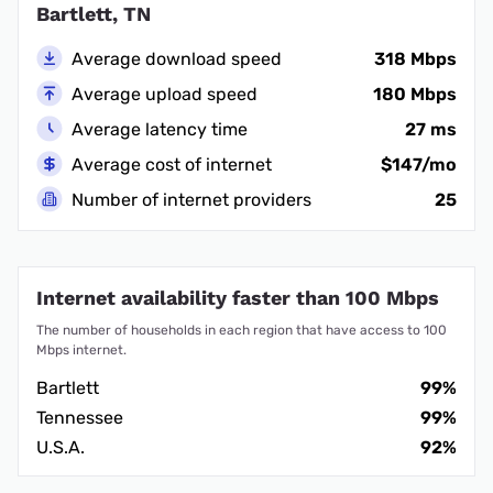
Bartlett, TN
Average download speed
318 Mbps
Average upload speed
180 Mbps
Average latency time
27 ms
Average cost of internet
$147/mo
Number of internet providers
25
Internet availability faster than 100 Mbps
The number of households in each region that have access to 100
Mbps internet.
Bartlett
99%
Tennessee
99%
U.S.A.
92%