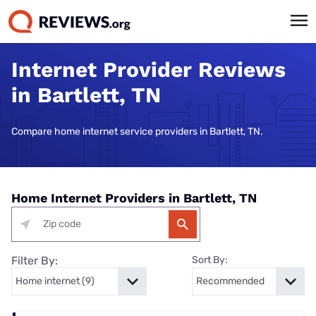
Internet Provider Reviews
in Bartlett, TN
Compare home internet service providers in Bartlett, TN.
Home Internet Providers in Bartlett, TN
Filter By:
Sort By: