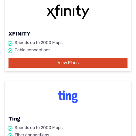
XFINITY
Speeds up to 2000 Mbps
Cable connections
View Plans
Ting
Speeds up to 2000 Mbps
Fiber connections