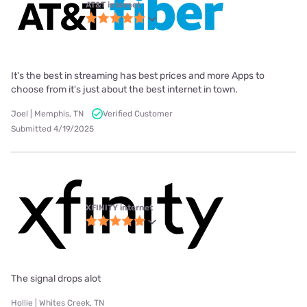
AT&T internet
It's the best in streaming has best prices and more Apps to
choose from it's just about the best internet in town.
Joel | Memphis, TN
Verified Customer
Submitted 4/19/2025
XFINITY internet
The signal drops alot
Hollie | Whites Creek, TN