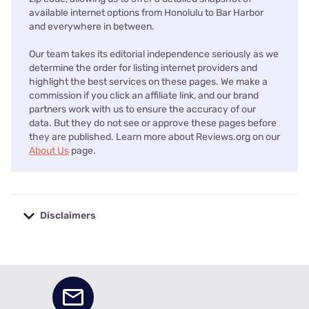
available internet options from Honolulu to Bar Harbor
and everywhere in between.
Our team takes its editorial independence seriously as we
determine the order for listing internet providers and
highlight the best services on these pages. We make a
commission if you click an affiliate link, and our brand
partners work with us to ensure the accuracy of our
data. But they do not see or approve these pages before
they are published. Learn more about Reviews.org on our
About Us
page.
Disclaimers
No disclaimers available.