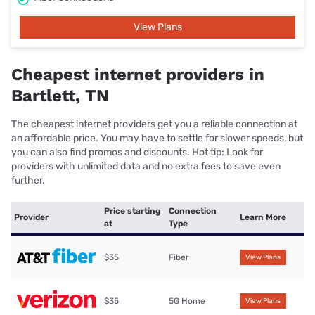
View Plans
Cheapest internet providers in
Bartlett, TN
The cheapest internet providers get you a reliable connection at
an affordable price. You may have to settle for slower speeds, but
you can also find promos and discounts. Hot tip: Look for
providers with unlimited data and no extra fees to save even
further.
Price starting
Connection
Provider
Learn More
at
Type
$35
Fiber
View Plans
$35
5G Home
View Plans