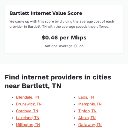
Bartlett Internet Value Score
We came up with this score by dividing the average cost of each
provider in Bartlett, TN with the average speeds they offered.
$0.46 per Mbps
National average: $0.63
Find internet providers in cities
near Bartlett, TN
Ellendale, TN
Eads, TN
Brunswick, TN
Memphis, TN
Cordova, TN
Tipton, TN
Lakeland, TN
Atoka, TN
Millington, TN
Gallaway, TN