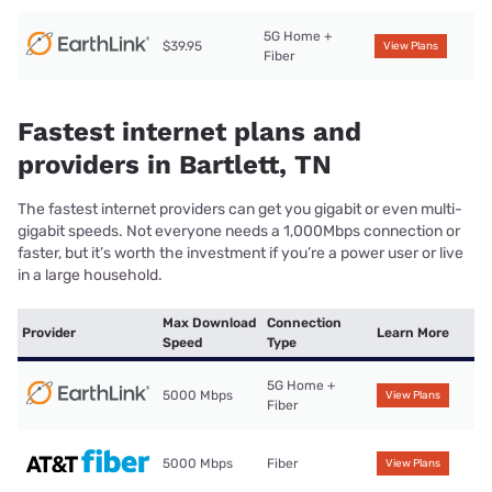
5G Home +
$39.95
View Plans
Fiber
Fastest internet plans and
providers in Bartlett, TN
The fastest internet providers can get you gigabit or even multi-
gigabit speeds. Not everyone needs a 1,000Mbps connection or
faster, but it’s worth the investment if you’re a power user or live
in a large household.
Max Download
Connection
Provider
Learn More
Speed
Type
5G Home +
5000 Mbps
View Plans
Fiber
5000 Mbps
Fiber
View Plans