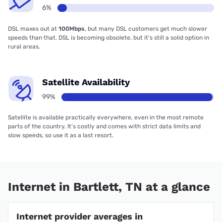
6%
DSL maxes out at
100Mbps
, but many DSL customers get much slower
speeds than that. DSL is becoming obsolete, but it’s still a solid option in
rural areas.
Satellite Availability
99%
Satellite is available practically everywhere, even in the most remote
parts of the country. It’s costly and comes with strict data limits and
slow speeds, so use it as a last resort.
Internet in Bartlett, TN at a glance
Internet provider averages in