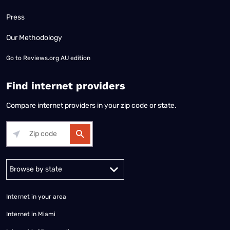
Press
Our Methodology
Go to
Reviews.org AU edition
Find internet providers
Compare internet providers in your zip code or state.
Alabama
Alaska
Arizona
Arkansas
California
Colorado
Connec
Internet in your area
Internet in Miami