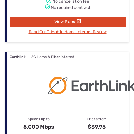
No cancellation fee
No required contract
View Plans
Read Our T-Mobile Home Internet Review
Earthlink
— 5G Home & Fiber internet
Speeds up to
Prices from
5,000 Mbps
$39.95