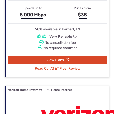
Speeds up to
Prices from
5,000 Mbps
$35
58%
available in Bartlett, TN
Very Reliable
No cancellation fee
No required contract
View Plans
Read Our AT&T Fiber Review
Verizon Home Internet
— 5G Home internet