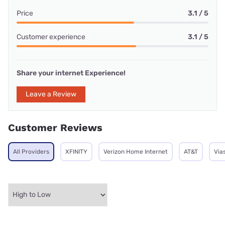
Price
3.1 / 5
Customer experience
3.1 / 5
Share your internet Experience!
Leave a Review
Customer Reviews
All Providers
XFINITY
Verizon Home Internet
AT&T
Via