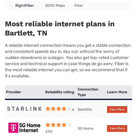
RightFiber
5000 Mbps
Fiber
Most reliable internet plans in
Bartlett, TN
A reliable internet connection means you get a stable connection
and consistent speeds day in, day out, without the worry of
sudden slowdowns or outages. You also get top-rated customer
service and technical support in case things do go awry. Fiber is
the most reliable internet you can get, so we recommend that if
it’s available.
Connection
Provider
Reliability rating
Learn More
Type
Satellite
4
View Plans
5G Home
View Plans
3.93