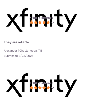
XFINITY internet
They are reliable
Alexander | Chattanooga, TN
Submitted 8/23/2025
XFINITY internet