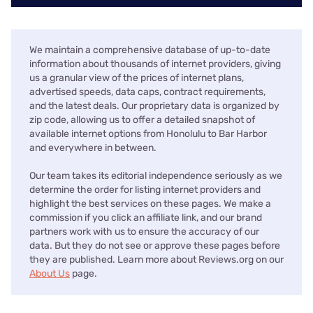
We maintain a comprehensive database of up-to-date
information about thousands of internet providers, giving
us a granular view of the prices of internet plans,
advertised speeds, data caps, contract requirements,
and the latest deals. Our proprietary data is organized by
zip code, allowing us to offer a detailed snapshot of
available internet options from Honolulu to Bar Harbor
and everywhere in between.
Our team takes its editorial independence seriously as we
determine the order for listing internet providers and
highlight the best services on these pages. We make a
commission if you click an affiliate link, and our brand
partners work with us to ensure the accuracy of our
data. But they do not see or approve these pages before
they are published. Learn more about Reviews.org on our
About Us
page.