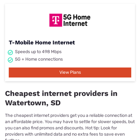
T-Mobile Home Internet
Speeds up to 498 Mbps
5G + Home connections
View Plans
Cheapest internet providers in
Watertown, SD
The cheapest internet providers get you a reliable connection at
an affordable price. You may have to settle for slower speeds, but
you can also find promos and discounts. Hot tip: Look for
providers with unlimited data and no extra fees to save even