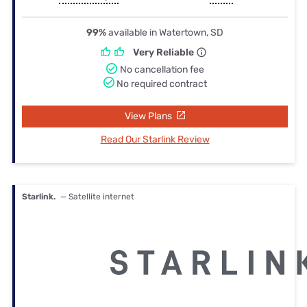
99%
available in Watertown, SD
Very Reliable
No cancellation fee
No required contract
View Plans
Read Our Starlink Review
Starlink.
— Satellite internet