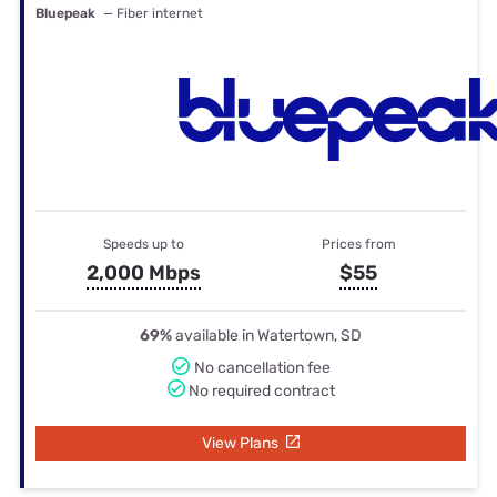
Bluepeak
— Fiber internet
Speeds up to
Prices from
2,000 Mbps
$55
69%
available in Watertown, SD
No cancellation fee
No required contract
View Plans