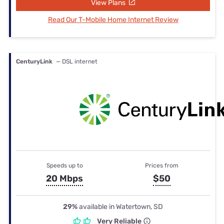
View Plans
Read Our T-Mobile Home Internet Review
CenturyLink
— DSL internet
Speeds up to
Prices from
20 Mbps
$50
29%
available in Watertown, SD
Very Reliable