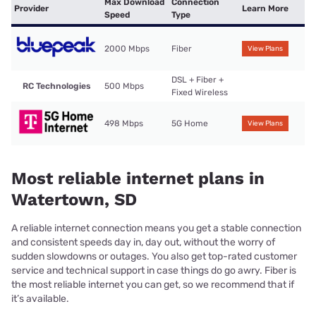
Max Download
Connection
Provider
Learn More
Speed
Type
2000 Mbps
Fiber
View Plans
DSL + Fiber +
RC Technologies
500 Mbps
Fixed Wireless
498 Mbps
5G Home
View Plans
Most reliable internet plans in
Watertown, SD
A reliable internet connection means you get a stable connection
and consistent speeds day in, day out, without the worry of
sudden slowdowns or outages. You also get top-rated customer
service and technical support in case things do go awry. Fiber is
the most reliable internet you can get, so we recommend that if
it’s available.