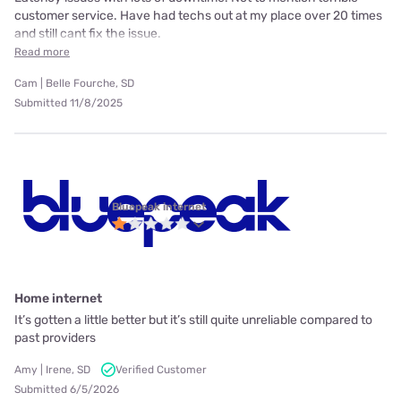
customer service. Have had techs out at my place over 20 times
and still cant fix the issue.
Read more
Cam | Belle Fourche, SD
Submitted 11/8/2025
Bluepeak internet
Home internet
It’s gotten a little better but it’s still quite unreliable compared to
past providers
Amy | Irene, SD
Verified Customer
Submitted 6/5/2026