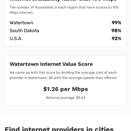
The number of households in each region that have access to 100
Mbps internet.
Watertown
99%
South Dakota
98%
U.S.A.
92%
Watertown Internet Value Score
We came up with this score by dividing the average cost of each
provider in Watertown, SD with the average speeds they offered.
$1.26 per Mbps
National average: $0.63
Find internet providers in cities