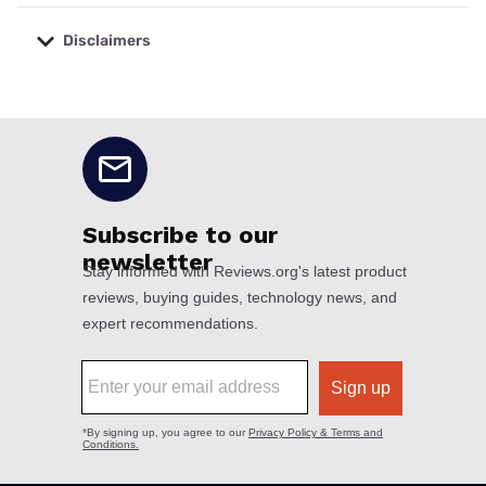
Disclaimers
No disclaimers available.