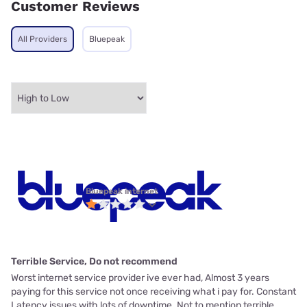
Customer Reviews
All Providers
Bluepeak
Bluepeak internet
Terrible Service, Do not recommend
Worst internet service provider ive ever had, Almost 3 years
paying for this service not once receiving what i pay for. Constant
Latency issues with lots of downtime. Not to mention terrible