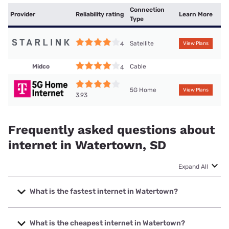
Connection
Provider
Reliability rating
Learn More
Type
Satellite
4
View Plans
Midco
Cable
4
5G Home
View Plans
3.93
Frequently asked questions about
internet in Watertown, SD
Expand All
What is the fastest internet in Watertown?
The fastest internet in Watertown is Bluepeak with speeds
up to 2000 Mbps.
What is the cheapest internet in Watertown?