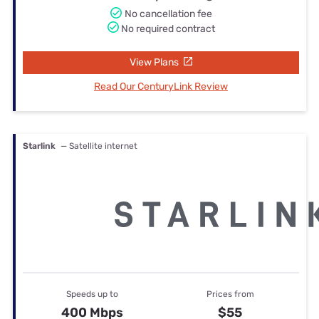
No cancellation fee
No required contract
View Plans
Read Our CenturyLink Review
Starlink
— Satellite internet
Speeds up to
Prices from
400 Mbps
$55