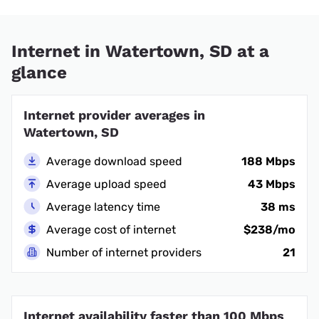
Internet in Watertown, SD at a
glance
Internet provider averages in
Watertown, SD
Average download speed
188 Mbps
Average upload speed
43 Mbps
Average latency time
38 ms
Average cost of internet
$238/mo
Number of internet providers
21
Internet availability faster than 100 Mbps