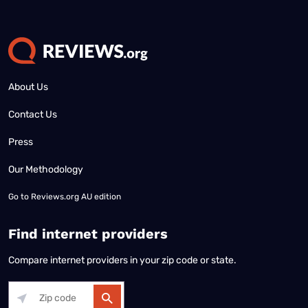
About Us
Contact Us
Press
Our Methodology
Go to
Reviews.org AU edition
Find internet providers
Compare internet providers in your zip code or state.