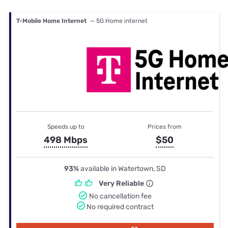
T-Mobile Home Internet
— 5G Home internet
Speeds up to
Prices from
498 Mbps
$50
93%
available in Watertown, SD
Very Reliable
No cancellation fee
No required contract