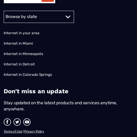
Alabama
Alaska
Arizona
Arkansas
California
Colorado
Connec
Internet in your area
Internet in Miami
Internet in Minneapolis
Internet in Detroit
Internet in Colorado Springs
​Don't miss an update
Stay updated on the latest products and services anytime,
anywhere.
Terms of Use
|
Privacy Policy