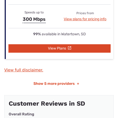
Speeds up to
Prices from
300 Mbps
View plans for pricing info
99%
available in Watertown, SD
View Plans
View full disclaimer.
Show
5 more providers
+
Customer Reviews in SD
Overall Rating