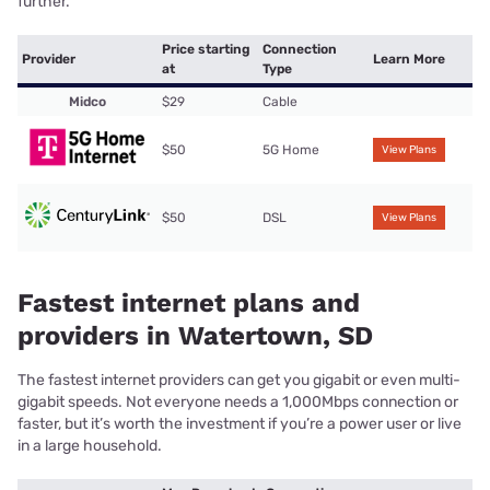
further.
Price starting
Connection
Provider
Learn More
at
Type
Midco
$29
Cable
$50
5G Home
View Plans
$50
DSL
View Plans
Fastest internet plans and
providers in Watertown, SD
The fastest internet providers can get you gigabit or even multi-
gigabit speeds. Not everyone needs a 1,000Mbps connection or
faster, but it’s worth the investment if you’re a power user or live
in a large household.