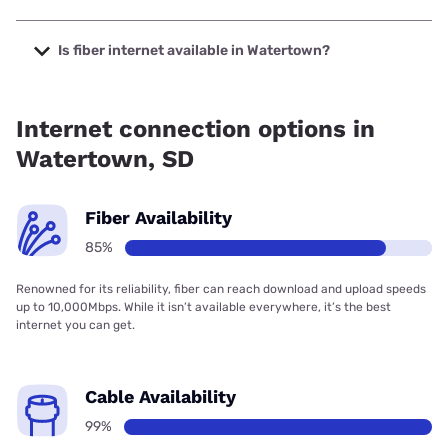
The cheapest internet in Watertown is Midco with prices
starting at $29.
Is fiber internet available in Watertown?
Fiber internet is available in Watertown, RC Technologies
has 99.00% coverage.
Internet connection options in
Watertown, SD
Fiber Availability
85%
Renowned for its reliability, fiber can reach download and upload speeds
up to 10,000Mbps. While it isn’t available everywhere, it’s the best
internet you can get.
Cable Availability
99%