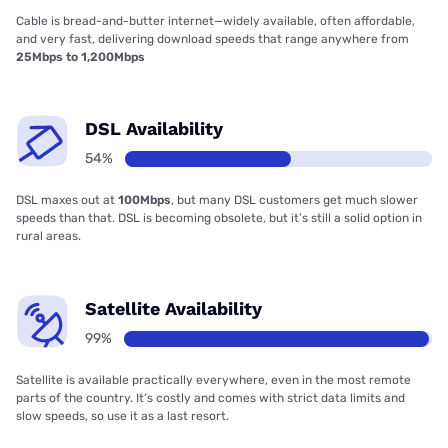
Cable is bread-and-butter internet—widely available, often affordable,
and very fast, delivering download speeds that range anywhere from
25Mbps to 1,200Mbps
DSL Availability
54%
DSL maxes out at
100Mbps
, but many DSL customers get much slower
speeds than that. DSL is becoming obsolete, but it’s still a solid option in
rural areas.
Satellite Availability
99%
Satellite is available practically everywhere, even in the most remote
parts of the country. It’s costly and comes with strict data limits and
slow speeds, so use it as a last resort.