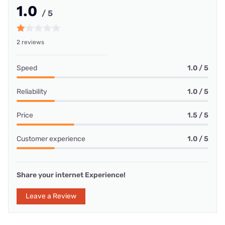
1.0
/ 5
2 reviews
Speed
1.0 / 5
Reliability
1.0 / 5
Price
1.5 / 5
Customer experience
1.0 / 5
Share your internet Experience!
Leave a Review