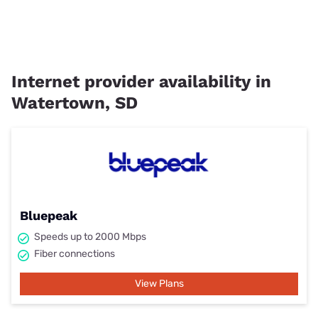
Internet provider availability in
Watertown, SD
Bluepeak
Speeds up to 2000 Mbps
Fiber connections
View Plans