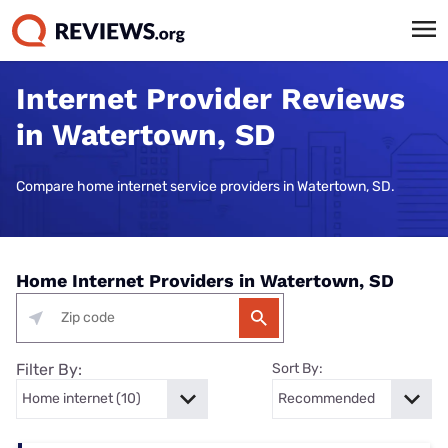
Internet Provider Reviews
in Watertown, SD
Compare home internet service providers in Watertown, SD.
Home Internet Providers in Watertown, SD
Filter By:
Sort By: