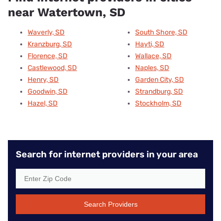
near Watertown, SD
Waverly, SD
South Shore, SD
Kranzburg, SD
Hayti, SD
Florence, SD
Wallace, SD
Castlewood, SD
Naples, SD
Henry, SD
Garden City, SD
Goodwin, SD
Strandburg, SD
Hazel, SD
Stockholm, SD
Search for internet providers in your area
Search Providers