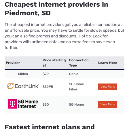
Cheapest internet providers in
Piedmont, SD
The cheapest internet providers get you a reliable connection at
an affordable price. You may have to settle for slower speeds, but
you can also find promos and discounts. Hot tip: Look for
providers with unlimited data and no extra fees to save even
further.
Price starting
Connection
Provider
Learn More
at
Type
Midco
$29
Cable
5G Home +
$39.95
View Plans
Fiber
$50
5G Home
View Plans
Fastest internet plans and