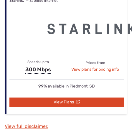
Starlink.
— Satellite internet
Speeds up to
Prices from
300 Mbps
View plans for pricing info
99%
available in Piedmont, SD
View Plans
View full disclaimer.