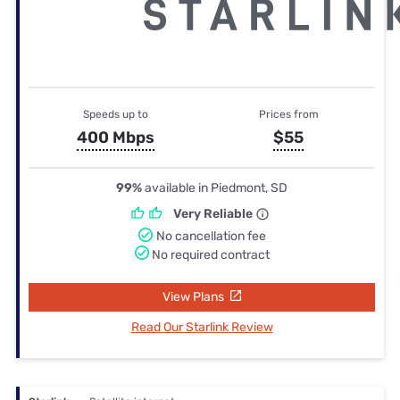
Speeds up to
Prices from
400 Mbps
$55
99%
available in Piedmont, SD
Very Reliable
No cancellation fee
No required contract
View Plans
Read Our Starlink Review