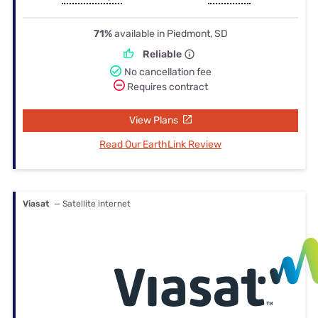
71%
available in Piedmont, SD
Reliable
No cancellation fee
Requires contract
View Plans
Read Our EarthLink Review
Viasat
— Satellite internet