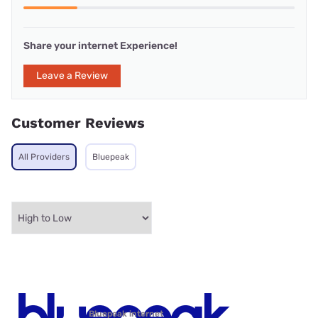
Share your internet Experience!
Leave a Review
Customer Reviews
All Providers
Bluepeak
Bluepeak internet