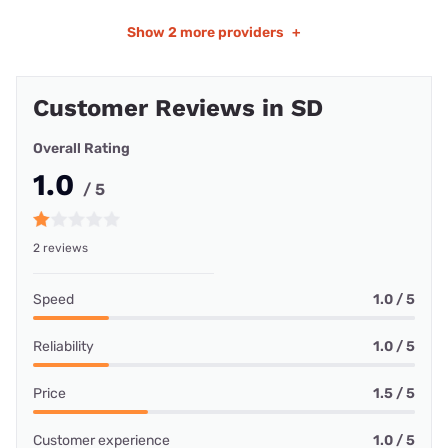
Show
2 more providers
+
Customer Reviews in SD
Overall Rating
1.0
/ 5
2 reviews
Speed
1.0 / 5
Reliability
1.0 / 5
Price
1.5 / 5
Customer experience
1.0 / 5