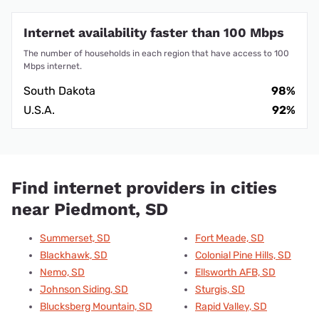
Internet availability faster than 100 Mbps
The number of households in each region that have access to 100
Mbps internet.
South Dakota
98%
U.S.A.
92%
Find internet providers in cities
near Piedmont, SD
Summerset, SD
Fort Meade, SD
Blackhawk, SD
Colonial Pine Hills, SD
Nemo, SD
Ellsworth AFB, SD
Johnson Siding, SD
Sturgis, SD
Blucksberg Mountain, SD
Rapid Valley, SD