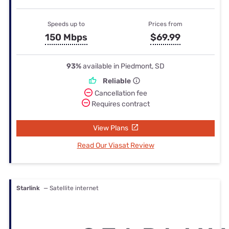
Speeds up to
Prices from
150 Mbps
$69.99
93%
available in Piedmont, SD
Reliable
Cancellation fee
Requires contract
View Plans
Read Our Viasat Review
Starlink
— Satellite internet