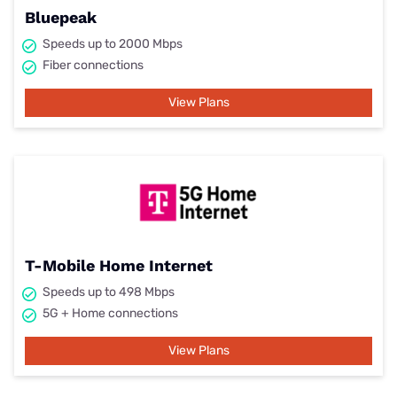
Bluepeak
Speeds up to 2000 Mbps
Fiber connections
View Plans
T-Mobile Home Internet
Speeds up to 498 Mbps
5G + Home connections
View Plans