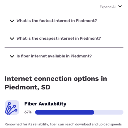
Expand All
What is the fastest internet in Piedmont?
The fastest internet in Piedmont is Bluepeak with speeds
up to 2000 Mbps.
What is the cheapest internet in Piedmont?
The cheapest internet in Piedmont is Midco with prices
starting at $29.
Is fiber internet available in Piedmont?
Fiber internet is available in Piedmont, Bluepeak has
59.50% coverage.
Internet connection options in
Piedmont, SD
Fiber Availability
67%
Renowned for its reliability, fiber can reach download and upload speeds