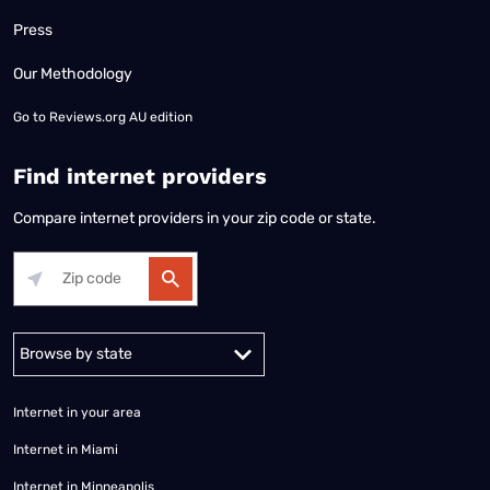
Press
Our Methodology
Go to
Reviews.org AU edition
Find internet providers
Compare internet providers in your zip code or state.
Alabama
Alaska
Arizona
Arkansas
California
Colorado
Connec
Internet in your area
Internet in Miami
Internet in Minneapolis