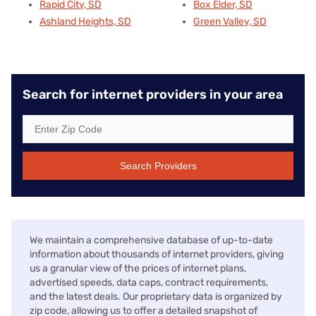
Rapid City, SD
Box Elder, SD
Ashland Heights, SD
Green Valley, SD
Search for internet providers in your area
Search Providers
We maintain a comprehensive database of up-to-date
information about thousands of internet providers, giving
us a granular view of the prices of internet plans,
advertised speeds, data caps, contract requirements,
and the latest deals. Our proprietary data is organized by
zip code, allowing us to offer a detailed snapshot of