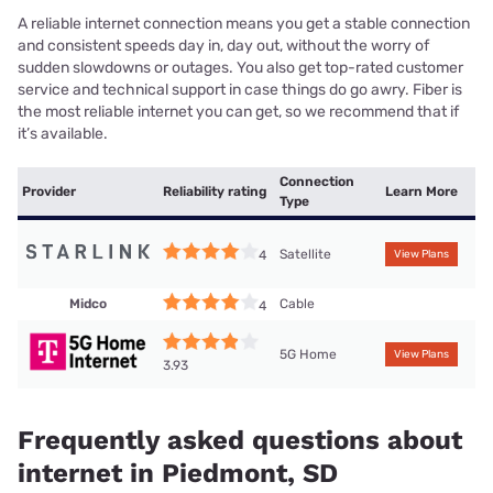
A reliable internet connection means you get a stable connection
and consistent speeds day in, day out, without the worry of
sudden slowdowns or outages. You also get top-rated customer
service and technical support in case things do go awry. Fiber is
the most reliable internet you can get, so we recommend that if
it’s available.
Connection
Provider
Reliability rating
Learn More
Type
Satellite
4
View Plans
Midco
Cable
4
5G Home
View Plans
3.93
Frequently asked questions about
internet in Piedmont, SD