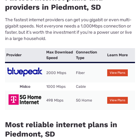
providers in Piedmont, SD
The fastest internet providers can get you gigabit or even multi-
gigabit speeds. Not everyone needs a 1,000Mbps connection or
faster, but it’s worth the investment if you’re a power user or live
in a large household.
Max Download
Connection
Provider
Learn More
Speed
Type
2000 Mbps
Fiber
View Plans
Midco
1000 Mbps
Cable
498 Mbps
5G Home
View Plans
Most reliable internet plans in
Piedmont, SD