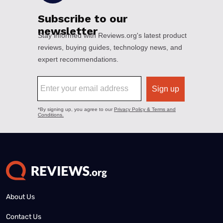
About Us
Contact Us