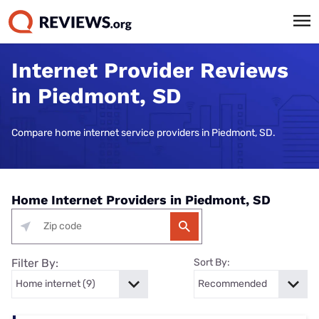
Internet Provider Reviews
in Piedmont, SD
Compare home internet service providers in Piedmont, SD.
Home Internet Providers in Piedmont, SD
Filter By:
Sort By: