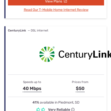
View Plans
Read Our T-Mobile Home Internet Review
CenturyLink
— DSL internet
Speeds up to
Prices from
40 Mbps
$50
41%
available in Piedmont, SD
Very Reliable