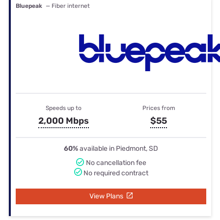
Bluepeak
— Fiber internet
Speeds up to
Prices from
2,000 Mbps
$55
60%
available in Piedmont, SD
No cancellation fee
No required contract
View Plans