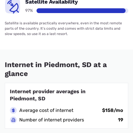
Satellite Availability
97%
Satellite is available practically everywhere, even in the most remote
parts of the country. It’s costly and comes with strict data limits and
slow speeds, so use it as a last resort.
Internet in Piedmont, SD at a
glance
Internet provider averages in
Piedmont, SD
Average cost of internet
$158/mo
Number of internet providers
19