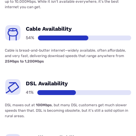
up to 10,000Mbps. While it isn’t available everywhere, it’s the best
internet you can get.
Cable Availability
54%
Cable is bread-and-butter internet—widely available, often affordable,
and very fast, delivering download speeds that range anywhere from
25Mbps to 1,200Mbps
DSL Availability
41%
DSL maxes out at
100Mbps
, but many DSL customers get much slower
speeds than that. DSL is becoming obsolete, but it’s still a solid option in
rural areas.