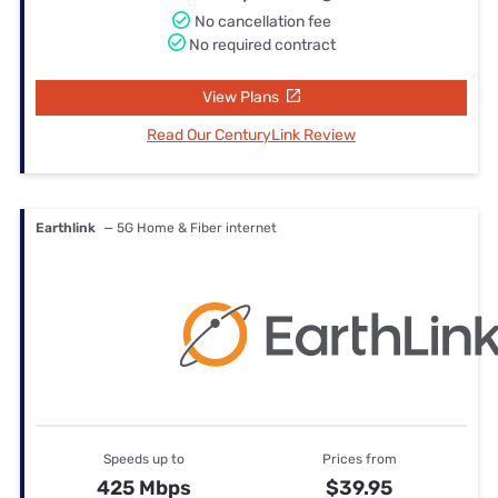
No cancellation fee
No required contract
View Plans
Read Our CenturyLink Review
Earthlink
— 5G Home & Fiber internet
Speeds up to
Prices from
425 Mbps
$39.95