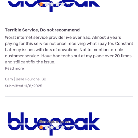
Terrible Service, Do not recommend
Worst internet service provider ive ever had, Almost 3 years
paying for this service not once receiving what i pay for. Constant
Latency issues with lots of downtime. Not to mention terrible
customer service. Have had techs out at my place over 20 times
and still cant fix the issue.
Read more
Cam | Belle Fourche, SD
Submitted 11/8/2025
Bluepeak internet