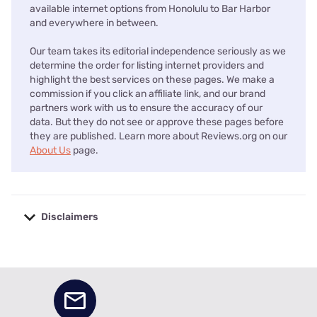
available internet options from Honolulu to Bar Harbor
and everywhere in between.
Our team takes its editorial independence seriously as we
determine the order for listing internet providers and
highlight the best services on these pages. We make a
commission if you click an affiliate link, and our brand
partners work with us to ensure the accuracy of our
data. But they do not see or approve these pages before
they are published. Learn more about Reviews.org on our
About Us
page.
Disclaimers
No disclaimers available.