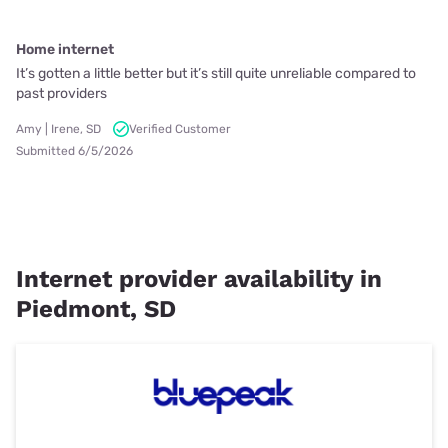
Home internet
It’s gotten a little better but it’s still quite unreliable compared to
past providers
Amy | Irene, SD
Verified Customer
Submitted 6/5/2026
Internet provider availability in
Piedmont, SD