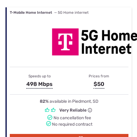
T-Mobile Home Internet
— 5G Home internet
Speeds up to
Prices from
498 Mbps
$50
82%
available in Piedmont, SD
Very Reliable
No cancellation fee
No required contract