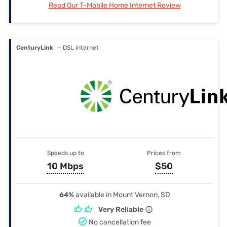
Read Our T-Mobile Home Internet Review
CenturyLink
— DSL internet
Speeds up to
Prices from
10 Mbps
$50
64%
available in Mount Vernon, SD
Very Reliable
No cancellation fee