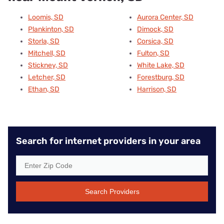
Loomis, SD
Aurora Center, SD
Plankinton, SD
Dimock, SD
Storla, SD
Corsica, SD
Mitchell, SD
Fulton, SD
Stickney, SD
White Lake, SD
Letcher, SD
Forestburg, SD
Ethan, SD
Harrison, SD
Search for internet providers in your area
Search Providers