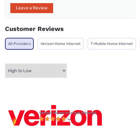
Leave a Review
Customer Reviews
All Providers
Verizon Home Internet
T-Mobile Home Internet
Verizon Home Internet internet