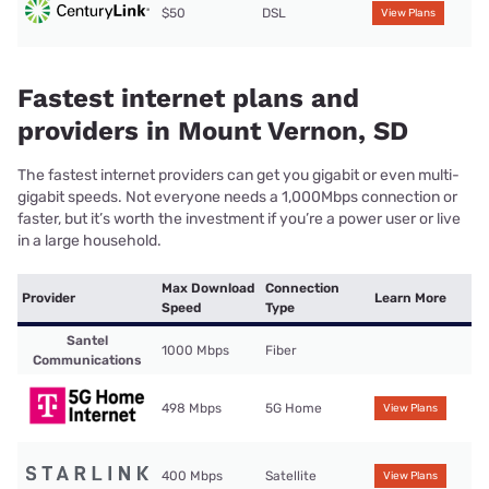
$50
DSL
View Plans
Fastest internet plans and
providers in Mount Vernon, SD
The fastest internet providers can get you gigabit or even multi-
gigabit speeds. Not everyone needs a 1,000Mbps connection or
faster, but it’s worth the investment if you’re a power user or live
in a large household.
Max Download
Connection
Provider
Learn More
Speed
Type
Santel
1000 Mbps
Fiber
Communications
498 Mbps
5G Home
View Plans
400 Mbps
Satellite
View Plans