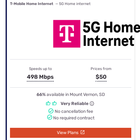
T-Mobile Home Internet
— 5G Home internet
Speeds up to
Prices from
498 Mbps
$50
66%
available in Mount Vernon, SD
Very Reliable
No cancellation fee
No required contract
View Plans