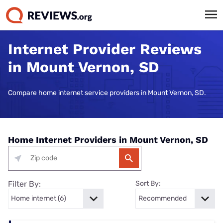
Internet Provider Reviews
in Mount Vernon, SD
Compare home internet service providers in Mount Vernon, SD.
Home Internet Providers in Mount Vernon, SD
Filter By:
Sort By: