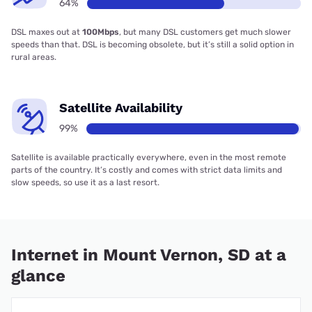
64%
DSL maxes out at
100Mbps
, but many DSL customers get much slower
speeds than that. DSL is becoming obsolete, but it’s still a solid option in
rural areas.
Satellite Availability
99%
Satellite is available practically everywhere, even in the most remote
parts of the country. It’s costly and comes with strict data limits and
slow speeds, so use it as a last resort.
Internet in Mount Vernon, SD at a
glance