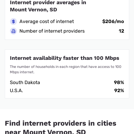
Internet provider averages in
Mount Vernon, SD
Average cost of internet
$206/mo
Number of internet providers
12
Internet availability faster than 100 Mbps
The number of households in each region that have access to 100
Mbps internet.
South Dakota
98%
U.S.A.
92%
Find internet providers in cities
near Mount Vernon, SD