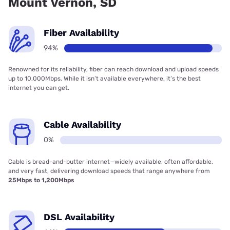
Mount Vernon, SD
Fiber Availability
94%
Renowned for its reliability, fiber can reach download and upload speeds
up to 10,000Mbps. While it isn’t available everywhere, it’s the best
internet you can get.
Cable Availability
0%
Cable is bread-and-butter internet—widely available, often affordable,
and very fast, delivering download speeds that range anywhere from
25Mbps to 1,200Mbps
DSL Availability