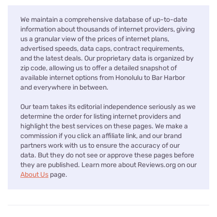
We maintain a comprehensive database of up-to-date
information about thousands of internet providers, giving
us a granular view of the prices of internet plans,
advertised speeds, data caps, contract requirements,
and the latest deals. Our proprietary data is organized by
zip code, allowing us to offer a detailed snapshot of
available internet options from Honolulu to Bar Harbor
and everywhere in between.
Our team takes its editorial independence seriously as we
determine the order for listing internet providers and
highlight the best services on these pages. We make a
commission if you click an affiliate link, and our brand
partners work with us to ensure the accuracy of our
data. But they do not see or approve these pages before
they are published. Learn more about Reviews.org on our
About Us
page.