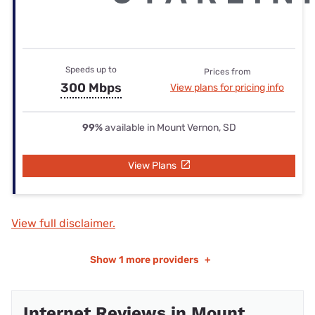
Speeds up to
Prices from
300 Mbps
View plans for pricing info
99%
available in Mount Vernon, SD
View Plans
View full disclaimer.
Show
1 more providers
+
Internet Reviews in Mount