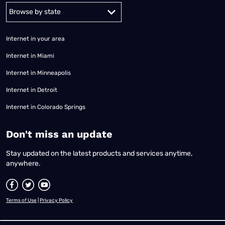
Alabama
Alaska
Arizona
Arkansas
California
Colorado
Connec
Internet in your area
Internet in Miami
Internet in Minneapolis
Internet in Detroit
Internet in Colorado Springs
​Don't miss an update
Stay updated on the latest products and services anytime,
anywhere.
Terms of Use
|
Privacy Policy