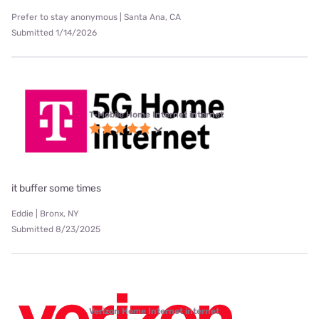
Prefer to stay anonymous | Santa Ana, CA
Submitted 1/14/2026
T-Mobile Home Internet internet
it buffer some times
Eddie | Bronx, NY
Submitted 8/23/2025
Verizon Home Internet internet