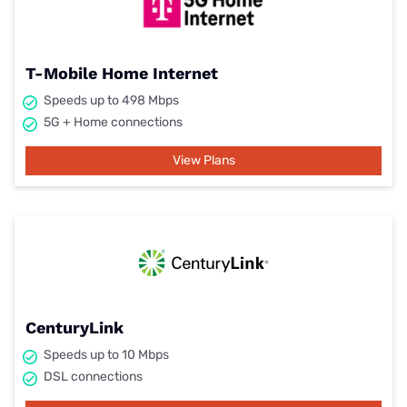
T-Mobile Home Internet
Speeds up to 498 Mbps
5G + Home connections
View Plans
CenturyLink
Speeds up to 10 Mbps
DSL connections