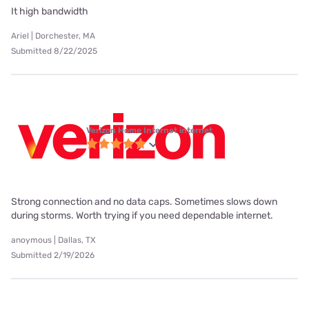
It high bandwidth
Ariel | Dorchester, MA
Submitted 8/22/2025
Verizon Home Internet internet
Strong connection and no data caps. Sometimes slows down
during storms. Worth trying if you need dependable internet.
anoymous | Dallas, TX
Submitted 2/19/2026