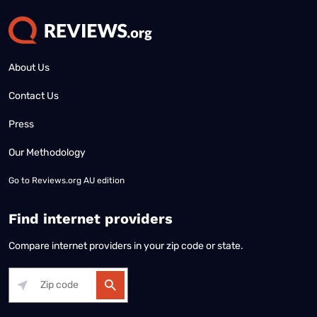
About Us
Contact Us
Press
Our Methodology
Go to
Reviews.org AU edition
Find internet providers
Compare internet providers in your zip code or state.