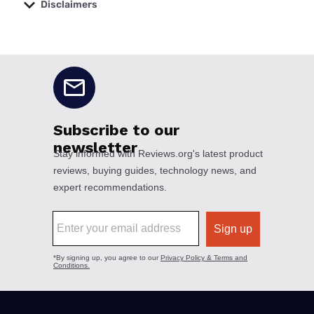
Disclaimers
No disclaimers available.