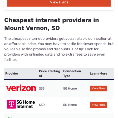
View Plans
Cheapest internet providers in
Mount Vernon, SD
The cheapest internet providers get you a reliable connection at
an affordable price. You may have to settle for slower speeds, but
you can also find promos and discounts. Hot tip: Look for
providers with unlimited data and no extra fees to save even
further.
Price starting
Connection
Provider
Learn More
at
Type
$35
5G Home
View Plans
$50
5G Home
View Plans