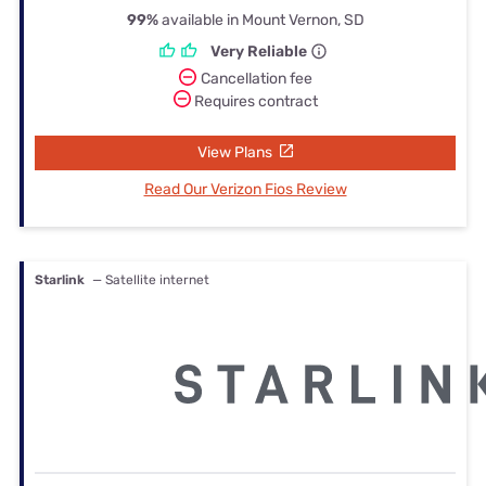
99%
available in Mount Vernon, SD
Very Reliable
Cancellation fee
Requires contract
View Plans
Read Our Verizon Fios Review
Starlink
— Satellite internet