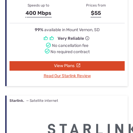
Speeds up to
Prices from
400 Mbps
$55
99%
available in Mount Vernon, SD
Very Reliable
No cancellation fee
No required contract
View Plans
Read Our Starlink Review
Starlink.
— Satellite internet