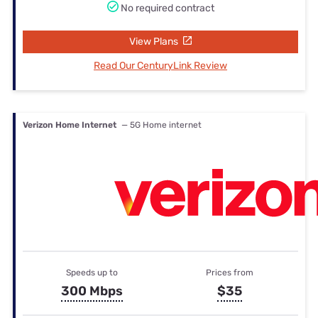
No required contract
View Plans
Read Our CenturyLink Review
Verizon Home Internet
— 5G Home internet
Speeds up to
Prices from
300 Mbps
$35