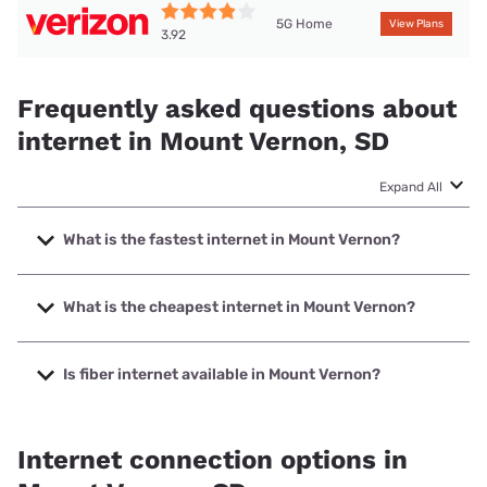
5G Home
View Plans
3.92
Frequently asked questions about
internet in Mount Vernon, SD
Expand All
What is the fastest internet in Mount Vernon?
The fastest internet in Mount Vernon is Santel
Communications with speeds up to 1000 Mbps.
What is the cheapest internet in Mount Vernon?
The cheapest internet in Mount Vernon is Verizon Home
Internet with prices starting at $35.
Is fiber internet available in Mount Vernon?
Fiber internet is available in Mount Vernon, Santel
Communications has 93.52% coverage.
Internet connection options in