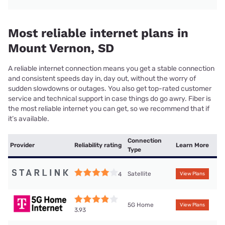
Most reliable internet plans in
Mount Vernon, SD
A reliable internet connection means you get a stable connection
and consistent speeds day in, day out, without the worry of
sudden slowdowns or outages. You also get top-rated customer
service and technical support in case things do go awry. Fiber is
the most reliable internet you can get, so we recommend that if
it’s available.
Connection
Provider
Reliability rating
Learn More
Type
Satellite
4
View Plans
5G Home
View Plans
3.93