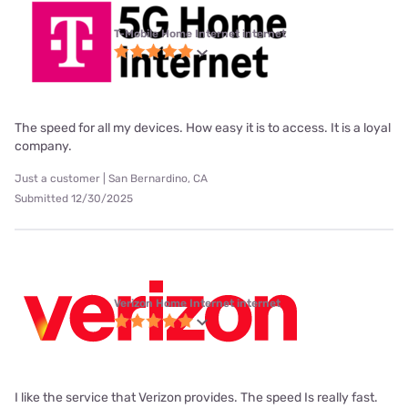
T-Mobile Home Internet internet
The speed for all my devices. How easy it is to access. It is a loyal
company.
Just a customer | San Bernardino, CA
Submitted 12/30/2025
Verizon Home Internet internet
I like the service that Verizon provides. The speed Is really fast.