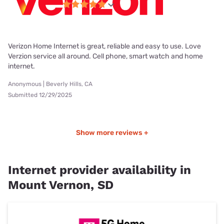
Verizon Home Internet is great, reliable and easy to use. Love
Verzion service all around. Cell phone, smart watch and home
internet.
Anonymous | Beverly Hills, CA
Submitted 12/29/2025
Show more reviews +
Internet provider availability in
Mount Vernon, SD