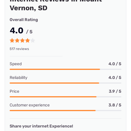
Vernon, SD
Overall Rating
4.0
/ 5
517 reviews
Speed
4.0 / 5
Reliability
4.0 / 5
Price
3.9 / 5
Customer experience
3.8 / 5
Share your internet Experience!