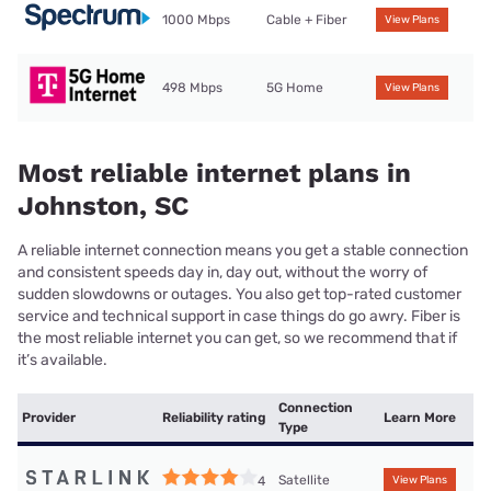
1000 Mbps
Cable + Fiber
View Plans
498 Mbps
5G Home
View Plans
Most reliable internet plans in
Johnston, SC
A reliable internet connection means you get a stable connection
and consistent speeds day in, day out, without the worry of
sudden slowdowns or outages. You also get top-rated customer
service and technical support in case things do go awry. Fiber is
the most reliable internet you can get, so we recommend that if
it’s available.
Connection
Provider
Reliability rating
Learn More
Type
Satellite
4
View Plans