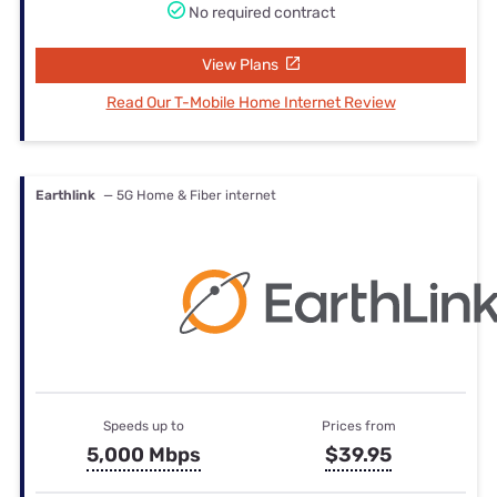
No required contract
View Plans
Read Our T-Mobile Home Internet Review
Earthlink
— 5G Home & Fiber internet
Speeds up to
Prices from
5,000 Mbps
$39.95