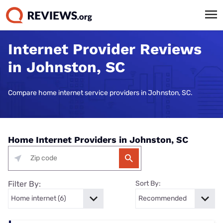
Internet Provider Reviews
in Johnston, SC
Compare home internet service providers in Johnston, SC.
Home Internet Providers in Johnston, SC
Filter By:
Sort By: