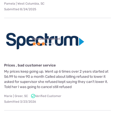
Pamela | West Columbia, SC
Submitted 8/24/2025
Spectrum internet
Prices , bad customer service
My prices keep going up. Went up 6 times over 2 years started at
56.99 to now 90 a month Called about billing refused to lower it
asked for supervisor she refused kept saying they can’t lower it.
Told her I was going to cancel still refused
Marie | Greer, SC
Verified Customer
Submitted 3/23/2026