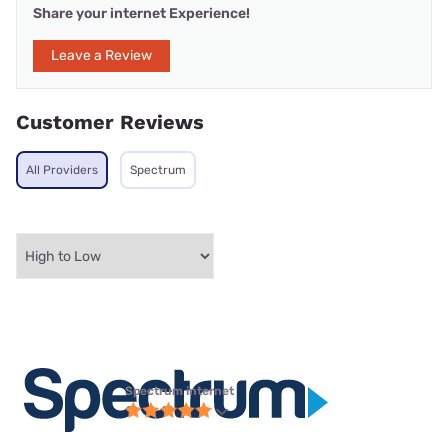
Share your internet Experience!
Leave a Review
Customer Reviews
All Providers
Spectrum
Spectrum internet