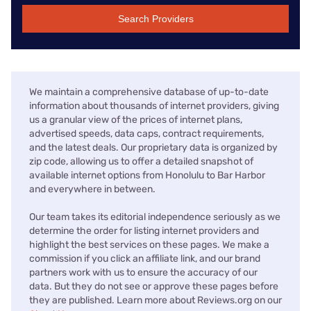
Search Providers
We maintain a comprehensive database of up-to-date
information about thousands of internet providers, giving
us a granular view of the prices of internet plans,
advertised speeds, data caps, contract requirements,
and the latest deals. Our proprietary data is organized by
zip code, allowing us to offer a detailed snapshot of
available internet options from Honolulu to Bar Harbor
and everywhere in between.
Our team takes its editorial independence seriously as we
determine the order for listing internet providers and
highlight the best services on these pages. We make a
commission if you click an affiliate link, and our brand
partners work with us to ensure the accuracy of our
data. But they do not see or approve these pages before
they are published. Learn more about Reviews.org on our