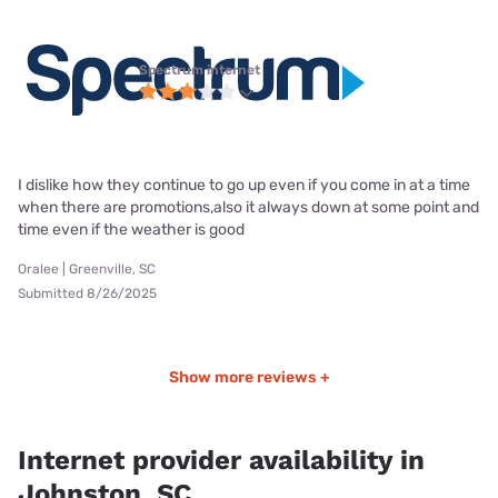
Spectrum internet
I dislike how they continue to go up even if you come in at a time
when there are promotions,also it always down at some point and
time even if the weather is good
Oralee | Greenville, SC
Submitted 8/26/2025
Show more reviews +
Internet provider availability in
Johnston, SC