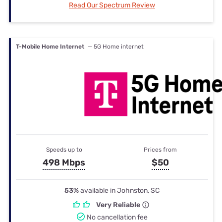
Read Our Spectrum Review
T-Mobile Home Internet
— 5G Home internet
Speeds up to
Prices from
498 Mbps
$50
53%
available in Johnston, SC
Very Reliable
No cancellation fee