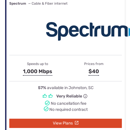
Spectrum
— Cable & Fiber internet
Speeds up to
Prices from
1,000 Mbps
$40
57%
available in Johnston, SC
Very Reliable
No cancellation fee
No required contract
View Plans