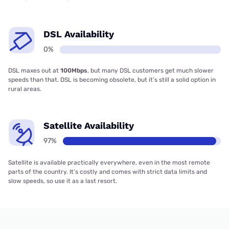
DSL Availability
0%
DSL maxes out at
100Mbps
, but many DSL customers get much slower
speeds than that. DSL is becoming obsolete, but it’s still a solid option in
rural areas.
Satellite Availability
97%
Satellite is available practically everywhere, even in the most remote
parts of the country. It’s costly and comes with strict data limits and
slow speeds, so use it as a last resort.