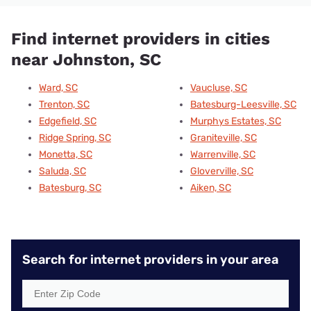
Find internet providers in cities
near Johnston, SC
Ward, SC
Vaucluse, SC
Trenton, SC
Batesburg-Leesville, SC
Edgefield, SC
Murphys Estates, SC
Ridge Spring, SC
Graniteville, SC
Monetta, SC
Warrenville, SC
Saluda, SC
Gloverville, SC
Batesburg, SC
Aiken, SC
Search for internet providers in your area