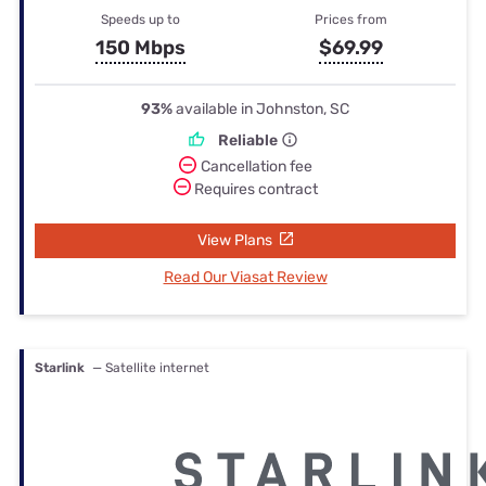
Speeds up to
Prices from
150 Mbps
$69.99
93%
available in Johnston, SC
Reliable
Cancellation fee
Requires contract
View Plans
Read Our Viasat Review
Starlink
— Satellite internet