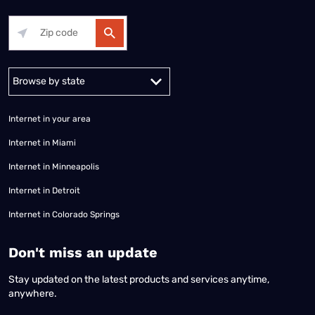
Alabama
Alaska
Arizona
Arkansas
California
Colorado
Connec
Internet in your area
Internet in Miami
Internet in Minneapolis
Internet in Detroit
Internet in Colorado Springs
​Don't miss an update
Stay updated on the latest products and services anytime,
anywhere.