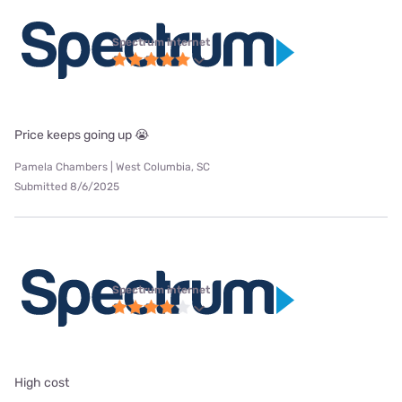
Spectrum internet
Price keeps going up 😭
Pamela Chambers | West Columbia, SC
Submitted 8/6/2025
Spectrum internet
High cost