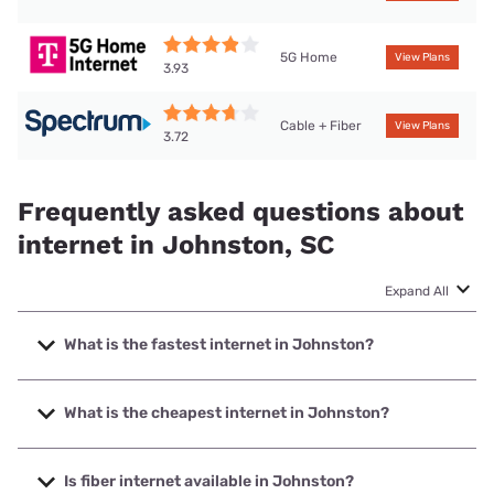
5G Home
View Plans
3.93
Cable + Fiber
View Plans
3.72
Frequently asked questions about
internet in Johnston, SC
Expand All
What is the fastest internet in Johnston?
The fastest internet in Johnston is Earthlink with speeds up
to 5000 Mbps.
What is the cheapest internet in Johnston?
The cheapest internet in Johnston is Earthlink with prices
starting at $39.95.
Is fiber internet available in Johnston?