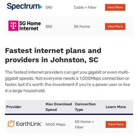
$40
Cable + Fiber
View Plans
$50
5G Home
View Plans
Fastest internet plans and
providers in Johnston, SC
The fastest internet providers can get you gigabit or even multi-
gigabit speeds. Not everyone needs a 1,000Mbps connection or
faster, but it’s worth the investment if you’re a power user or live
in a large household.
Max Download
Connection
Provider
Learn More
Speed
Type
5G Home +
5000 Mbps
View Plans
Fiber