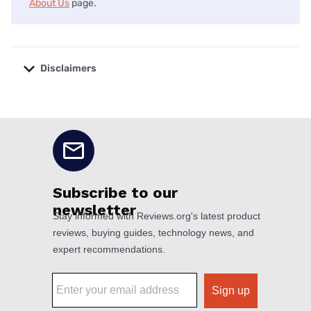
About Us
page.
Disclaimers
No disclaimers available.