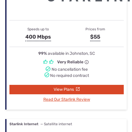
Speeds up to
Prices from
400 Mbps
$55
99%
available in Johnston, SC
Very Reliable
No cancellation fee
No required contract
View Plans
Read Our Starlink Review
Starlink Internet
— Satellite internet