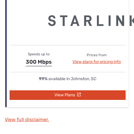
Speeds up to
Prices from
300 Mbps
View plans for pricing info
99%
available in Johnston, SC
View Plans
View full disclaimer.