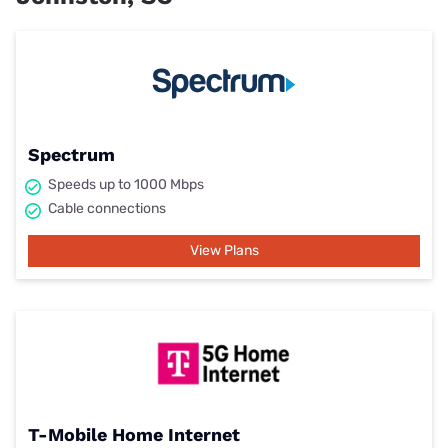
Spectrum
Speeds up to 1000 Mbps
Cable connections
View Plans
T-Mobile Home Internet