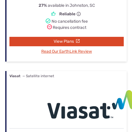
27%
available in Johnston, SC
Reliable
No cancellation fee
Requires contract
View Plans
Read Our EarthLink Review
Viasat
— Satellite internet