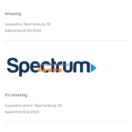
Amazing
tyquashia | Spartanburg, SC
Submitted 8/29/2025
Spectrum internet
It’s amazing
tyquashia sartor | Spartanburg, SC
Submitted 8/6/2025