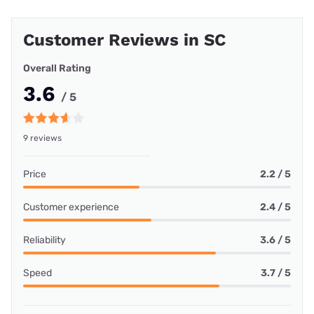
Customer Reviews in SC
Overall Rating
3.6
/ 5
9 reviews
Price
2.2 / 5
Customer experience
2.4 / 5
Reliability
3.6 / 5
Speed
3.7 / 5