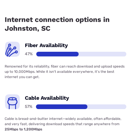
Fiber internet is available in Johnston.
Internet connection options in
Johnston, SC
Fiber Availability
47%
Renowned for its reliability, fiber can reach download and upload speeds
up to 10,000Mbps. While it isn’t available everywhere, it’s the best
internet you can get.
Cable Availability
57%
Cable is bread-and-butter internet—widely available, often affordable,
and very fast, delivering download speeds that range anywhere from
25Mbps to 1,200Mbps