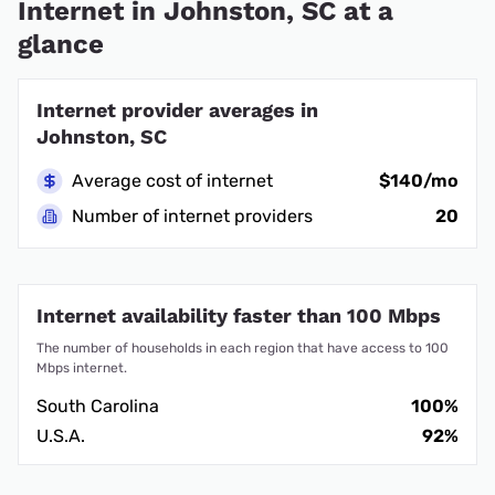
Internet in Johnston, SC at a
glance
Internet provider averages in
Johnston, SC
Average cost of internet
$140/mo
Number of internet providers
20
Internet availability faster than 100 Mbps
The number of households in each region that have access to 100
Mbps internet.
South Carolina
100%
U.S.A.
92%