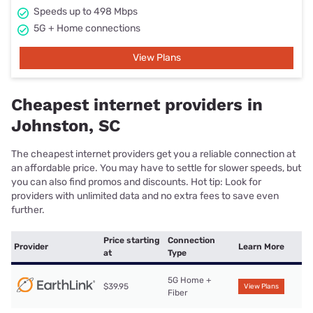
Speeds up to 498 Mbps
5G + Home connections
View Plans
Cheapest internet providers in
Johnston, SC
The cheapest internet providers get you a reliable connection at
an affordable price. You may have to settle for slower speeds, but
you can also find promos and discounts. Hot tip: Look for
providers with unlimited data and no extra fees to save even
further.
Price starting
Connection
Provider
Learn More
at
Type
5G Home +
$39.95
View Plans
Fiber