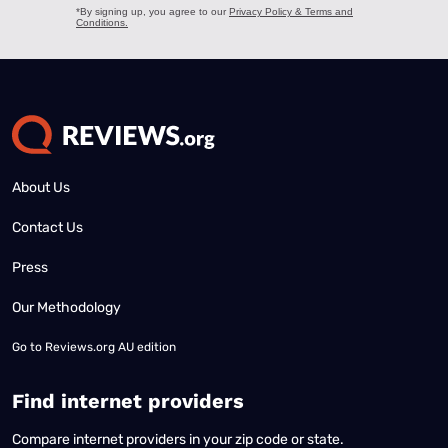
About Us
Contact Us
Press
Our Methodology
Go to
Reviews.org AU edition
Find internet providers
Compare internet providers in your zip code or state.