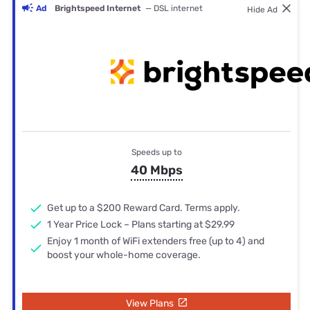
Ad
Brightspeed Internet
— DSL internet
Hide Ad
Speeds up to
40 Mbps
Get up to a $200 Reward Card. Terms apply.
1 Year Price Lock – Plans starting at $29.99
Enjoy 1 month of WiFi extenders free (up to 4) and
boost your whole-home coverage.
View Plans