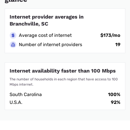
Internet provider averages in
Branchville, SC
Average cost of internet
$173/mo
Number of internet providers
19
Internet availability faster than 100 Mbps
The number of households in each region that have access to 100
Mbps internet.
South Carolina
100%
U.S.A.
92%