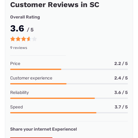
Customer Reviews in SC
Overall Rating
3.6
/ 5
9 reviews
Price
2.2 / 5
Customer experience
2.4 / 5
Reliability
3.6 / 5
Speed
3.7 / 5
Share your internet Experience!