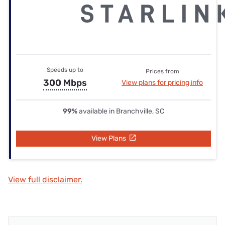
Speeds up to
Prices from
300 Mbps
View plans for pricing info
99%
available in Branchville, SC
View Plans
View full disclaimer.