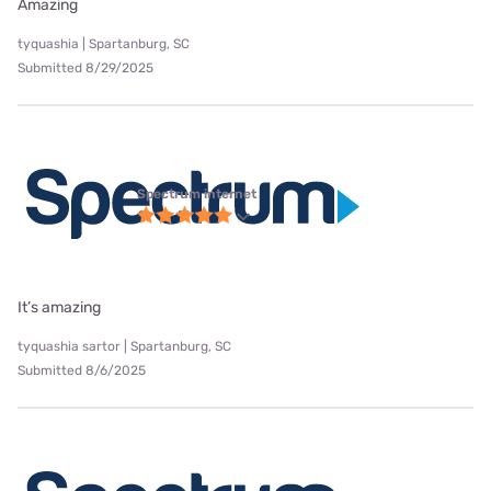
Amazing
tyquashia | Spartanburg, SC
Submitted 8/29/2025
Spectrum internet
It’s amazing
tyquashia sartor | Spartanburg, SC
Submitted 8/6/2025