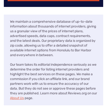
We maintain a comprehensive database of up-to-date
information about thousands of internet providers, giving
us a granular view of the prices of internet plans,
advertised speeds, data caps, contract requirements,
and the latest deals. Our proprietary data is organized by
zip code, allowing us to offer a detailed snapshot of
available internet options from Honolulu to Bar Harbor
and everywhere in between.
Our team takes its editorial independence seriously as we
determine the order for listing internet providers and
highlight the best services on these pages. We make a
commission if you click an affiliate link, and our brand
partners work with us to ensure the accuracy of our
data. But they do not see or approve these pages before
they are published. Learn more about Reviews.org on our
About Us
page.