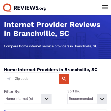
Internet Provider Reviews
in Branchville, SC
Compare home internet service providers in Branchville, SC.
Home Internet Providers in Branchville, SC
Filter By:
Sort By: