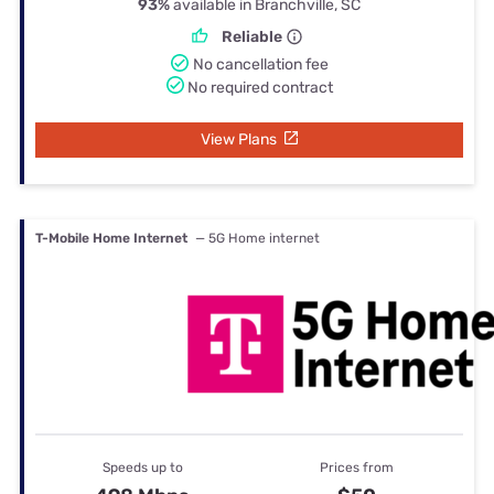
93%
available in Branchville, SC
Reliable
No cancellation fee
No required contract
View Plans
T-Mobile Home Internet
— 5G Home internet
Speeds up to
Prices from