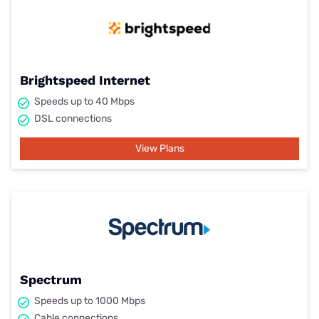
Brightspeed Internet
Speeds up to 40 Mbps
DSL connections
View Plans
Spectrum
Speeds up to 1000 Mbps
Cable connections