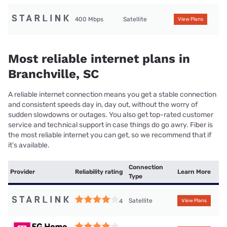
400 Mbps
Satellite
View Plans
Most reliable internet plans in
Branchville, SC
A reliable internet connection means you get a stable connection
and consistent speeds day in, day out, without the worry of
sudden slowdowns or outages. You also get top-rated customer
service and technical support in case things do go awry. Fiber is
the most reliable internet you can get, so we recommend that if
it’s available.
Connection
Provider
Reliability rating
Learn More
Type
Satellite
4
View Plans