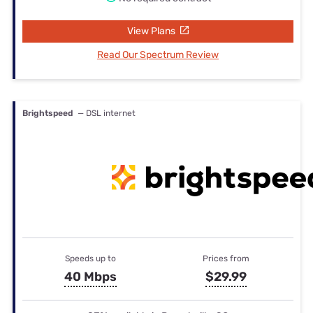
View Plans
Read Our Spectrum Review
Brightspeed
— DSL internet
Speeds up to
Prices from
40 Mbps
$29.99