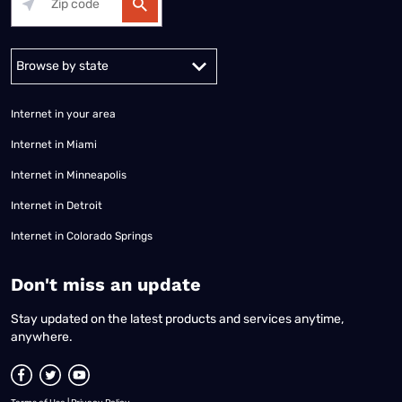
Alabama
Alaska
Arizona
Arkansas
California
Colorado
Connec
Internet in your area
Internet in Miami
Internet in Minneapolis
Internet in Detroit
Internet in Colorado Springs
​Don't miss an update
Stay updated on the latest products and services anytime,
anywhere.