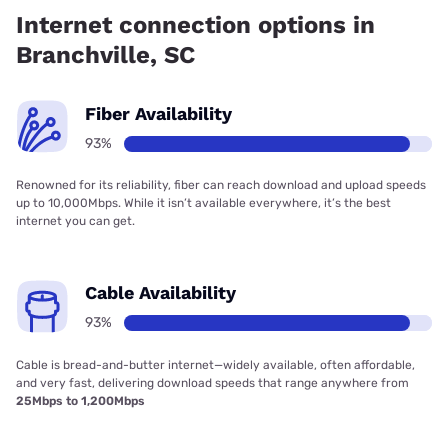
Internet connection options in
Branchville, SC
Fiber Availability
93%
Renowned for its reliability, fiber can reach download and upload speeds
up to 10,000Mbps. While it isn’t available everywhere, it’s the best
internet you can get.
Cable Availability
93%
Cable is bread-and-butter internet—widely available, often affordable,
and very fast, delivering download speeds that range anywhere from
25Mbps to 1,200Mbps