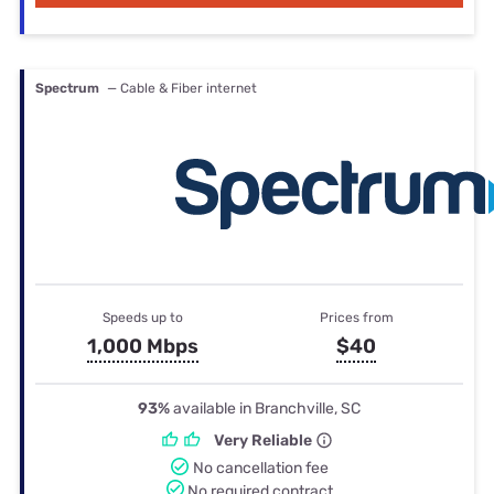
Spectrum
— Cable & Fiber internet
Speeds up to
Prices from
1,000 Mbps
$40
93%
available in Branchville, SC
Very Reliable
No cancellation fee
No required contract