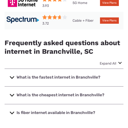
5G Home
View Plans
3.93
Cable + Fiber
View Plans
3.72
Frequently asked questions about
internet in Branchville, SC
Expand All
What is the fastest internet in Branchville?
The fastest internet in Branchville is Spectrum with speeds
up to 1000 Mbps.
What is the cheapest internet in Branchville?
The cheapest internet in Branchville is Brightspeed with
prices starting at $29.99.
Is fiber internet available in Branchville?
Fiber internet is available in Branchville.