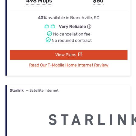
498 Mbps
$50
43%
available in Branchville, SC
Very Reliable
No cancellation fee
No required contract
View Plans
Read Our T-Mobile Home Internet Review
Starlink
— Satellite internet