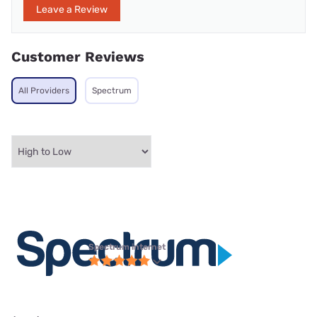
Leave a Review
Customer Reviews
All Providers
Spectrum
Spectrum internet