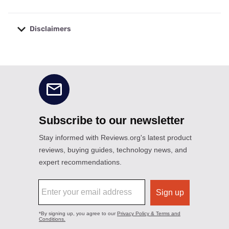
Disclaimers
No disclaimers available.