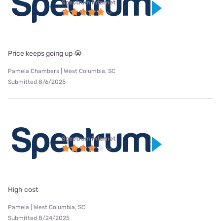
Spectrum internet
Price keeps going up 😭
Pamela Chambers | West Columbia, SC
Submitted 8/6/2025
Spectrum internet
High cost
Pamela | West Columbia, SC
Submitted 8/24/2025