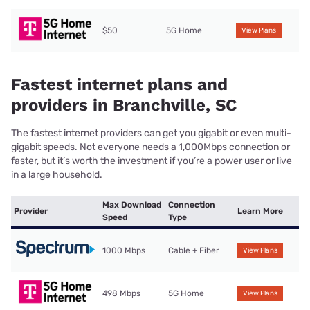
$50
5G Home
View Plans
Fastest internet plans and
providers in Branchville, SC
The fastest internet providers can get you gigabit or even multi-
gigabit speeds. Not everyone needs a 1,000Mbps connection or
faster, but it’s worth the investment if you’re a power user or live
in a large household.
Max Download
Connection
Provider
Learn More
Speed
Type
1000 Mbps
Cable + Fiber
View Plans
498 Mbps
5G Home
View Plans