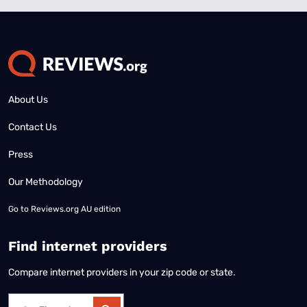
About Us
Contact Us
Press
Our Methodology
Go to
Reviews.org AU edition
Find internet providers
Compare internet providers in your zip code or state.