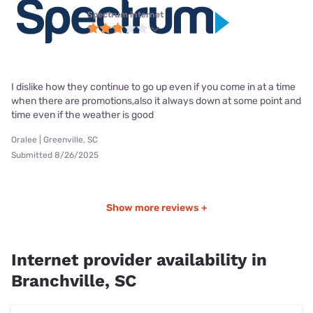
Spectrum internet
I dislike how they continue to go up even if you come in at a time
when there are promotions,also it always down at some point and
time even if the weather is good
Oralee | Greenville, SC
Submitted 8/26/2025
Show more reviews +
Internet provider availability in
Branchville, SC