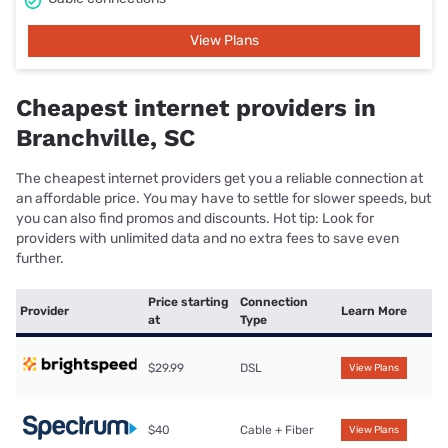
View Plans
Cheapest internet providers in
Branchville, SC
The cheapest internet providers get you a reliable connection at
an affordable price. You may have to settle for slower speeds, but
you can also find promos and discounts. Hot tip: Look for
providers with unlimited data and no extra fees to save even
further.
Price starting
Connection
Provider
Learn More
at
Type
$29.99
DSL
View Plans
$40
Cable + Fiber
View Plans