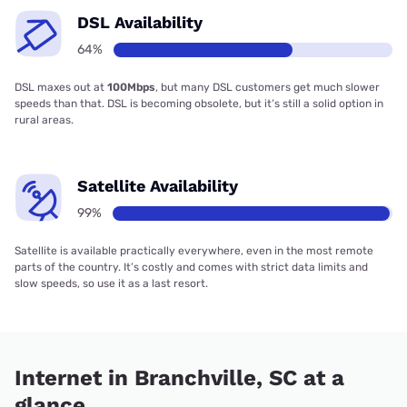
DSL Availability
64%
DSL maxes out at
100Mbps
, but many DSL customers get much slower
speeds than that. DSL is becoming obsolete, but it’s still a solid option in
rural areas.
Satellite Availability
99%
Satellite is available practically everywhere, even in the most remote
parts of the country. It’s costly and comes with strict data limits and
slow speeds, so use it as a last resort.
Internet in Branchville, SC at a
glance