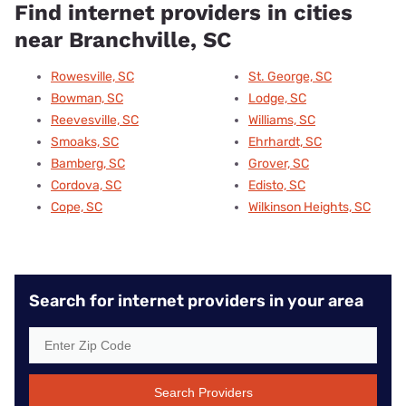
Find internet providers in cities
near Branchville, SC
Rowesville, SC
St. George, SC
Bowman, SC
Lodge, SC
Reevesville, SC
Williams, SC
Smoaks, SC
Ehrhardt, SC
Bamberg, SC
Grover, SC
Cordova, SC
Edisto, SC
Cope, SC
Wilkinson Heights, SC
Search for internet providers in your area
Search Providers