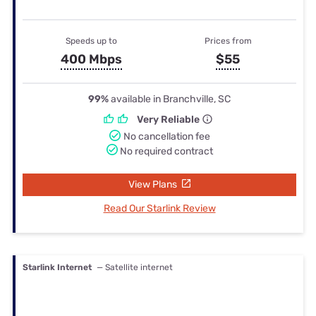
Speeds up to
Prices from
400 Mbps
$55
99%
available in Branchville, SC
Very Reliable
No cancellation fee
No required contract
View Plans
Read Our Starlink Review
Starlink Internet
— Satellite internet