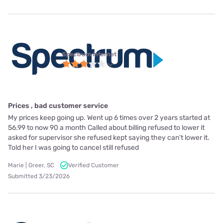
Spectrum internet
Prices , bad customer service
My prices keep going up. Went up 6 times over 2 years started at
56.99 to now 90 a month Called about billing refused to lower it
asked for supervisor she refused kept saying they can’t lower it.
Told her I was going to cancel still refused
Marie | Greer, SC
Verified Customer
Submitted 3/23/2026