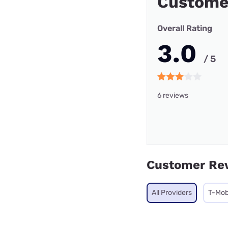
Custome
Overall Rating
3.0
/ 5
6 reviews
Customer Re
All Providers
T-Mob