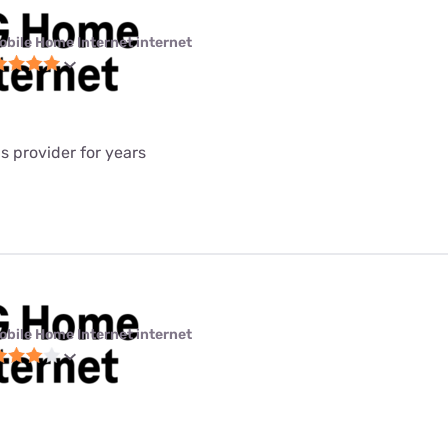
obile Home Internet internet
is provider for years
obile Home Internet internet