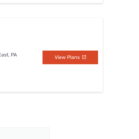
East, PA
View Plans