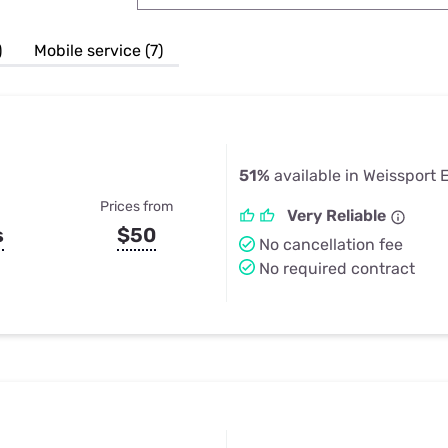
u Apps
Their Smart Device Privacy 
in 3 Steps
& TV Bundles
)
Mobile service (7)
Explore All
51%
available in Weissport 
Prices from
Very Reliable
s
$50
No cancellation fee
No required contract