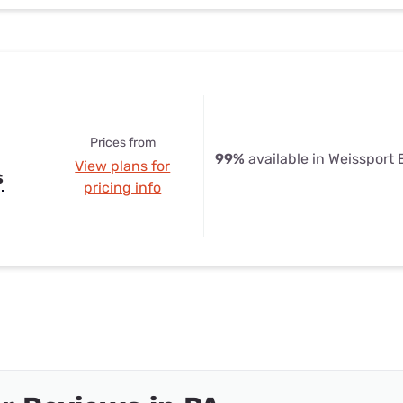
Prices from
99%
available in Weissport 
View plans for
s
pricing info