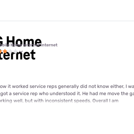
obile Home Internet internet
w it worked service reps generally did not know either, I wa
y got a service rep who understood it. He had me move the g
working well, but with inconsistent speeds. Overall I am