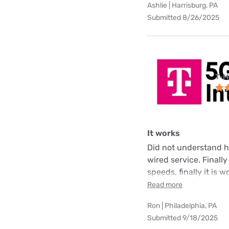
Ashlie | Harrisburg, PA
Submitted 8/26/2025
T-M
It works
Did not understand ho
wired service. Finall
speeds, finally it is 
Read more
Ron | Philadelphia, PA
Submitted 9/18/2025