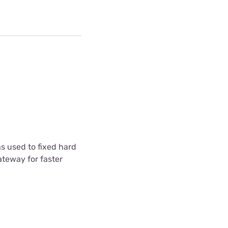
s used to fixed hard
ateway for faster