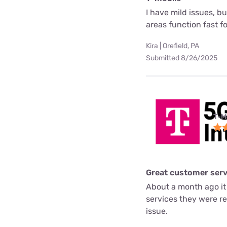
I have mild issues, b
areas function fast f
Kira | Orefield, PA
Submitted 8/26/2025
T-M
Great customer serv
About a month ago it
services they were re
issue.