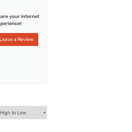
are your internet
perience!
Leave a Review