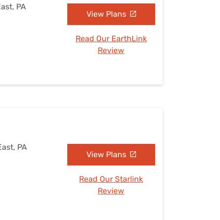
East, PA
View Plans
Read Our EarthLink
Review
East, PA
View Plans
Read Our Starlink
Review