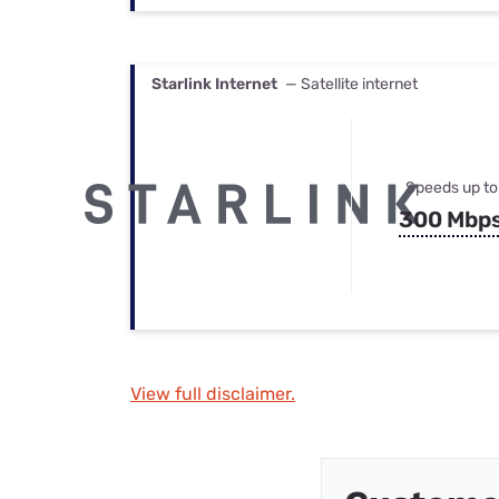
Starlink Internet
— Satellite internet
Speeds up to
300 Mbp
View full disclaimer.