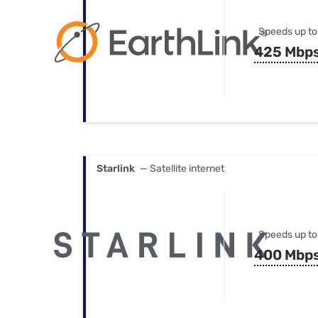
Speeds up to
425 Mbp
Starlink
— Satellite internet
Speeds up to
400 Mbp