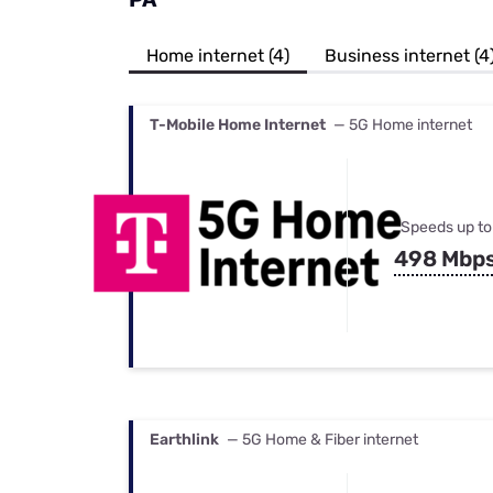
Bundles
Best Free Rok
Best Internet 
Home internet (4)
Business internet (4
T-Mobile Home Internet
— 5G Home internet
Speeds up to
498 Mbp
Earthlink
— 5G Home & Fiber internet