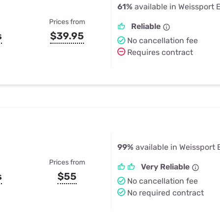
61%
available in Weissport 
Prices from
Reliable
s
$39.95
No cancellation fee
Requires contract
99%
available in Weissport 
Prices from
Very Reliable
s
$55
No cancellation fee
No required contract