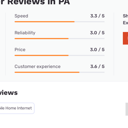
r Reviews in PA
Speed
3.3 / 5
Sh
Ex
Reliability
3.0 / 5
Price
3.0 / 5
Customer experience
3.6 / 5
views
ile Home Internet