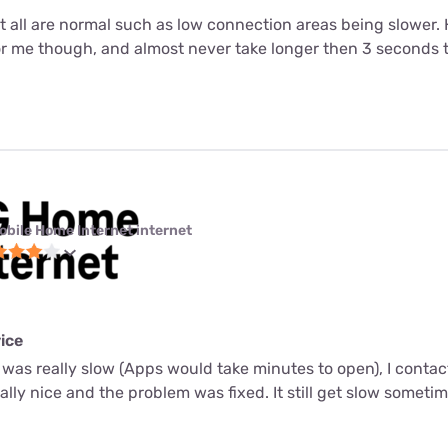
ut all are normal such as low connection areas being slower.
or me though, and almost never take longer then 3 seconds 
obile Home Internet internet
ice
 was really slow (Apps would take minutes to open), I conta
ally nice and the problem was fixed. It still get slow sometim