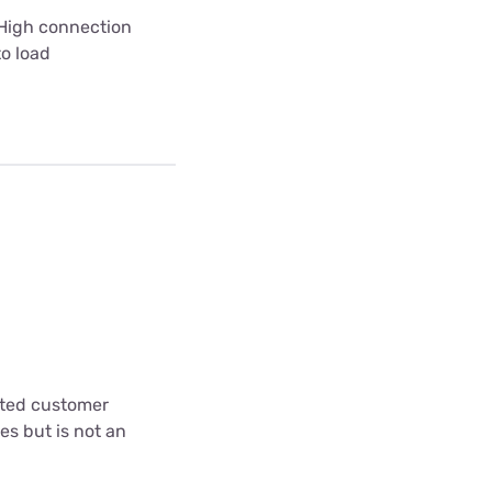
 High connection
to load
cted customer
es but is not an