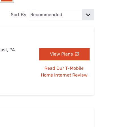
Settings — Fix It
Sort By:
East, PA
View Plans
Read Our T-Mobile
Home Internet Review