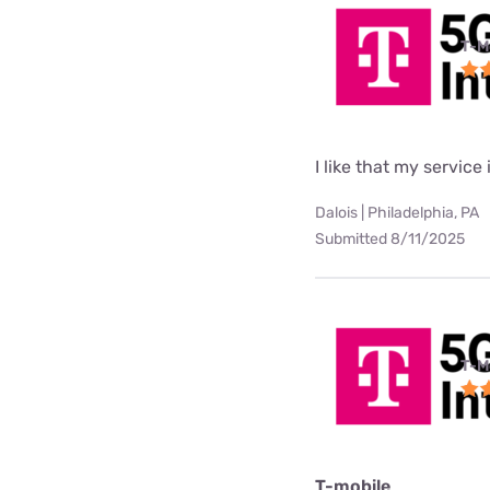
T-M
I like that my service 
Dalois | Philadelphia, PA
Submitted 8/11/2025
T-M
T-mobile