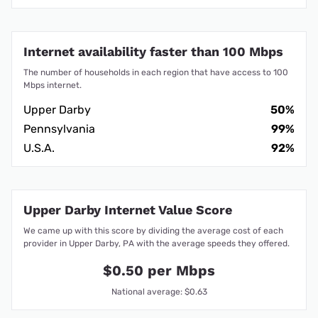
Internet availability faster than 100 Mbps
The number of households in each region that have access to 100
Mbps internet.
Upper Darby
50%
Pennsylvania
99%
U.S.A.
92%
Upper Darby Internet Value Score
We came up with this score by dividing the average cost of each
provider in Upper Darby, PA with the average speeds they offered.
$0.50 per Mbps
National average: $0.63