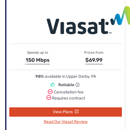
Speeds up to
Prices from
150 Mbps
$69.99
98%
available in Upper Darby, PA
Reliable
Cancellation fee
Requires contract
View Plans
Read Our Viasat Review