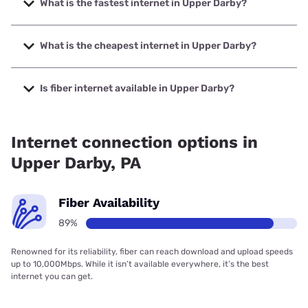
What is the fastest internet in Upper Darby?
The fastest internet in Upper Darby is Verizon Home
Internet with speeds up to 2048 Mbps.
What is the cheapest internet in Upper Darby?
The cheapest internet in Upper Darby is Astound with
prices starting at $30.
Is fiber internet available in Upper Darby?
Fiber internet is available in Upper Darby, Verizon Home
Internet has 93.84% coverage.
Internet connection options in
Upper Darby, PA
Fiber Availability
89%
Renowned for its reliability, fiber can reach download and upload speeds
up to 10,000Mbps. While it isn’t available everywhere, it’s the best
internet you can get.