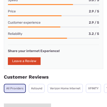
Speed
3.6 / 5
Price
2.9 / 5
Customer experience
2.9 / 5
Reliability
3.2 / 5
Share your internet Experience!
Leave a Review
Customer Reviews
All Providers
Astound
Verizon Home Internet
XFINITY