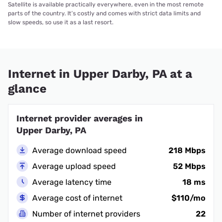
Satellite is available practically everywhere, even in the most remote
parts of the country. It’s costly and comes with strict data limits and
slow speeds, so use it as a last resort.
Internet in Upper Darby, PA at a
glance
Internet provider averages in
Upper Darby, PA
Average download speed
218 Mbps
Average upload speed
52 Mbps
Average latency time
18 ms
Average cost of internet
$110/mo
Number of internet providers
22