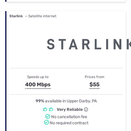
Starlink
— Satellite internet
Speeds up to
Prices from
400 Mbps
$55
99%
available in Upper Darby, PA
Very Reliable
No cancellation fee
No required contract