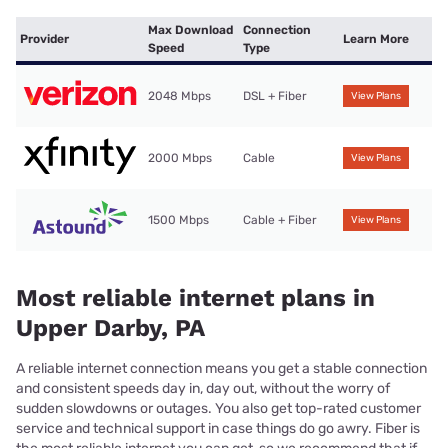
Max Download
Connection
Provider
Learn More
Speed
Type
2048 Mbps
DSL + Fiber
View Plans
2000 Mbps
Cable
View Plans
1500 Mbps
Cable + Fiber
View Plans
Most reliable internet plans in
Upper Darby, PA
A reliable internet connection means you get a stable connection
and consistent speeds day in, day out, without the worry of
sudden slowdowns or outages. You also get top-rated customer
service and technical support in case things do go awry. Fiber is