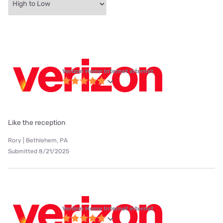
Verizon Home Internet internet
Like the reception
Rory | Bethlehem, PA
Submitted 8/21/2025
Verizon Home Internet internet