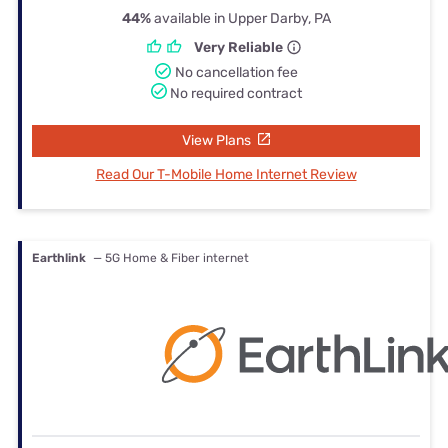
44%
available in Upper Darby, PA
Very Reliable
No cancellation fee
No required contract
View Plans
Read Our T-Mobile Home Internet Review
Earthlink
— 5G Home & Fiber internet