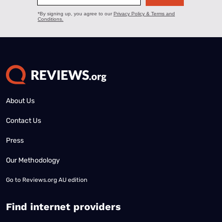
About Us
Contact Us
Press
Our Methodology
Go to
Reviews.org AU edition
Find internet providers