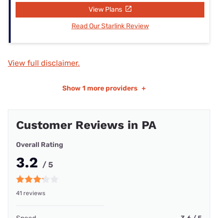
View Plans
Read Our Starlink Review
View full disclaimer.
Show
1 more providers
+
Customer Reviews in PA
Overall Rating
3.2
/ 5
41 reviews