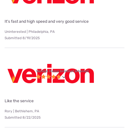
It's fast and high speed and very good service
Uninterested | Philadelphia, PA
Submitted 8/19/2025
Verizon Home Internet internet
Like the service
Rory | Bethlehem, PA
Submitted 8/22/2025