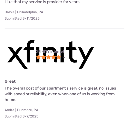
I like that my service is provider for years
Dalois | Philadelphia, PA
Submitted 8/11/2025
XFINITY internet
Great
The overall cost of our apartment's service is great, no issues
with speed or reliability, even when one of us is working from
home.
Andre | Dunmore, PA
Submitted 8/9/2025