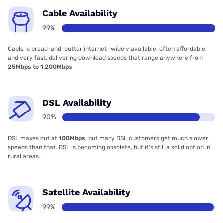
Cable Availability
99%
Cable is bread-and-butter internet—widely available, often affordable,
and very fast, delivering download speeds that range anywhere from
25Mbps to 1,200Mbps
DSL Availability
90%
DSL maxes out at
100Mbps
, but many DSL customers get much slower
speeds than that. DSL is becoming obsolete, but it’s still a solid option in
rural areas.
Satellite Availability
99%