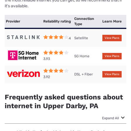
the most reliable internet you can get, so we recommend that if
it’s available.
Connection
Provider
Reliability rating
Learn More
Type
Satellite
4
View Plans
5G Home
View Plans
3.93
DSL + Fiber
View Plans
3.92
Frequently asked questions about
internet in Upper Darby, PA
Expand All