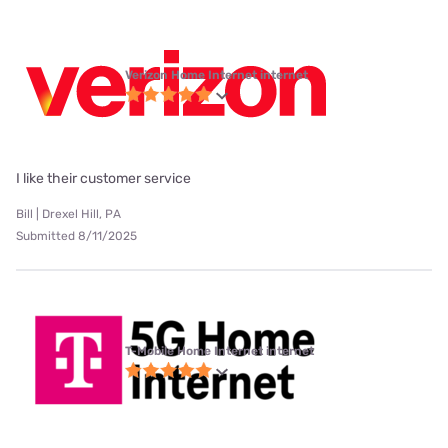
Verizon Home Internet internet
I like their customer service
Bill | Drexel Hill, PA
Submitted 8/11/2025
T-Mobile Home Internet internet