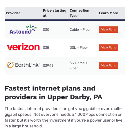
Price starting
Connection
Provider
Learn More
at
Type
$30
Cable + Fiber
View Plans
$35
DSL + Fiber
View Plans
5G Home +
$39.95
View Plans
Fiber
Fastest internet plans and
providers in Upper Darby, PA
The fastest internet providers can get you gigabit or even multi-
gigabit speeds. Not everyone needs a 1,000Mbps connection or
faster, but it’s worth the investment if you’re a power user or live
in a large household.