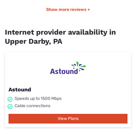
Show more reviews +
Internet provider availability in
Upper Darby, PA
Astound
Speeds up to 1500 Mbps
Cable connections
View Plans