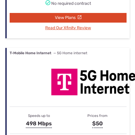
No required contract
View Plans
Read Our Xfinity Review
T-Mobile Home Internet
— 5G Home internet
Speeds up to
Prices from
498 Mbps
$50