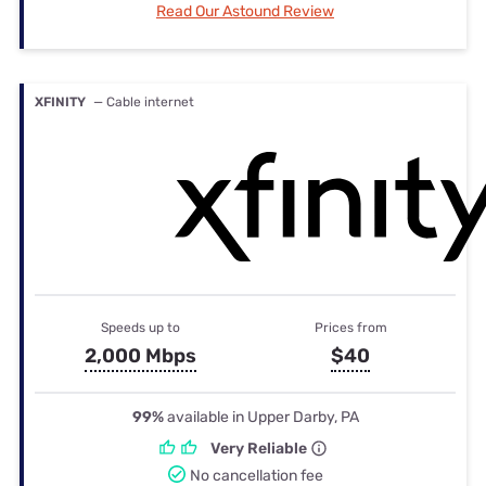
Read Our Astound Review
XFINITY
— Cable internet
Speeds up to
Prices from
2,000 Mbps
$40
99%
available in Upper Darby, PA
Very Reliable
No cancellation fee