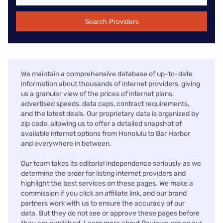
Search Providers
We maintain a comprehensive database of up-to-date
information about thousands of internet providers, giving
us a granular view of the prices of internet plans,
advertised speeds, data caps, contract requirements,
and the latest deals. Our proprietary data is organized by
zip code, allowing us to offer a detailed snapshot of
available internet options from Honolulu to Bar Harbor
and everywhere in between.
Our team takes its editorial independence seriously as we
determine the order for listing internet providers and
highlight the best services on these pages. We make a
commission if you click an affiliate link, and our brand
partners work with us to ensure the accuracy of our
data. But they do not see or approve these pages before