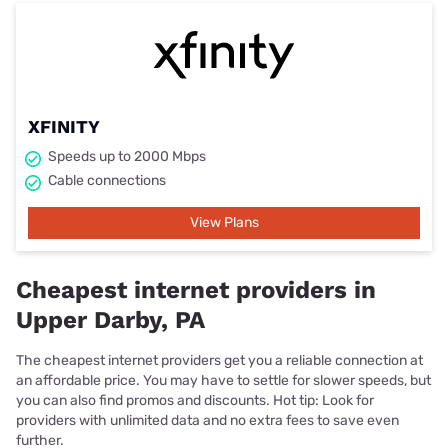
XFINITY
Speeds up to 2000 Mbps
Cable connections
View Plans
Cheapest internet providers in
Upper Darby, PA
The cheapest internet providers get you a reliable connection at
an affordable price. You may have to settle for slower speeds, but
you can also find promos and discounts. Hot tip: Look for
providers with unlimited data and no extra fees to save even
further.