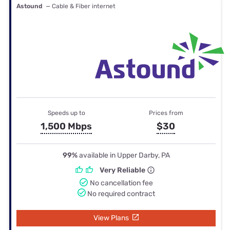
Astound
— Cable & Fiber internet
Speeds up to
Prices from
1,500 Mbps
$30
99%
available in Upper Darby, PA
Very Reliable
No cancellation fee
No required contract
View Plans