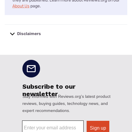
they are published. Learn more about Reviews.org on our
About Us
page.
Disclaimers
No disclaimers available.