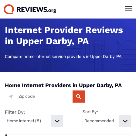
Internet Provider Reviews
in Upper Darby, PA
Compare home internet service providers in Upper Darby, PA.
Home Internet Providers in Upper Darby, PA
Filter By:
Sort By: