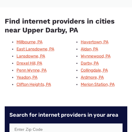
Find internet providers in cities
near Upper Darby, PA
Millbourne, PA
Havertown, PA
East Lansdowne, PA
Aldan, PA
Lansdowne, PA
Wynnewood, PA
Drexel Hill, PA
Darby, PA
Penn Wynne, PA
Collingdale, PA
Yeadon, PA
Ardmore, PA
Clifton Heights, PA
Merion Station, PA
Search for internet providers in your area