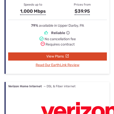
Speeds up to
Prices from
1,000 Mbps
$39.95
79%
available in Upper Darby, PA
Reliable
No cancellation fee
Requires contract
View Plans
Read Our EarthLink Review
Verizon Home Internet
— DSL & Fiber internet