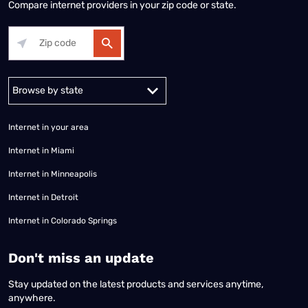
Compare internet providers in your zip code or state.
Alabama
Alaska
Arizona
Arkansas
California
Colorado
Connec
Internet in your area
Internet in Miami
Internet in Minneapolis
Internet in Detroit
Internet in Colorado Springs
​Don't miss an update
Stay updated on the latest products and services anytime,
anywhere.