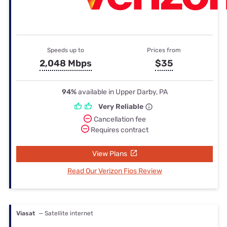
Speeds up to
Prices from
2,048 Mbps
$35
94%
available in Upper Darby, PA
Very Reliable
Cancellation fee
Requires contract
View Plans
Read Our Verizon Fios Review
Viasat
— Satellite internet