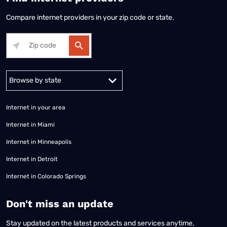
Compare internet providers in your zip code or state.
Alabama
Alaska
Arizona
Arkansas
California
Colorado
Connec
Internet in your area
Internet in Miami
Internet in Minneapolis
Internet in Detroit
Internet in Colorado Springs
​Don't miss an update
Stay updated on the latest products and services anytime,