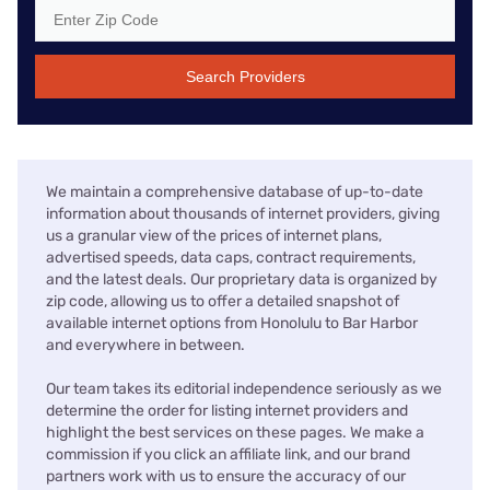
Search Providers
We maintain a comprehensive database of up-to-date
information about thousands of internet providers, giving
us a granular view of the prices of internet plans,
advertised speeds, data caps, contract requirements,
and the latest deals. Our proprietary data is organized by
zip code, allowing us to offer a detailed snapshot of
available internet options from Honolulu to Bar Harbor
and everywhere in between.
Our team takes its editorial independence seriously as we
determine the order for listing internet providers and
highlight the best services on these pages. We make a
commission if you click an affiliate link, and our brand
partners work with us to ensure the accuracy of our