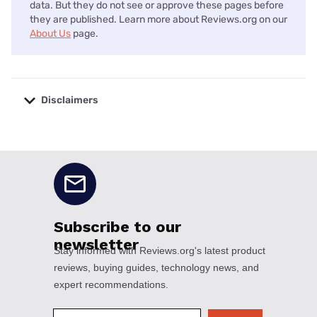
data. But they do not see or approve these pages before
they are published. Learn more about Reviews.org on our
About Us
page.
Disclaimers
No disclaimers available.