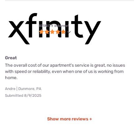
XFINITY internet
Great
The overall cost of our apartment's service is great, no issues
with speed or reliability, even when one of us is working from
home.
Andre | Dunmore, PA
Submitted 8/9/2025
Show more reviews +