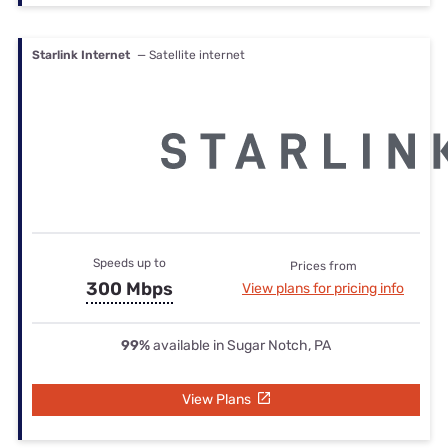
Starlink Internet
— Satellite internet
Speeds up to
Prices from
300 Mbps
View plans for pricing info
99%
available in Sugar Notch, PA
View Plans