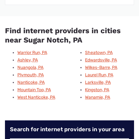
Find internet providers in cities
near Sugar Notch, PA
Warrior Run, PA
Sheatown, PA
Ashley, PA
Edwardsville, PA
Nuangola, PA
Wilkes-Barre, PA
Plymouth, PA
Laurel Run, PA
Nanticoke, PA
Larksville, PA
Mountain Top, PA
Kingston, PA
West Nanticoke, PA
Wanamie, PA
Search for internet providers in your area