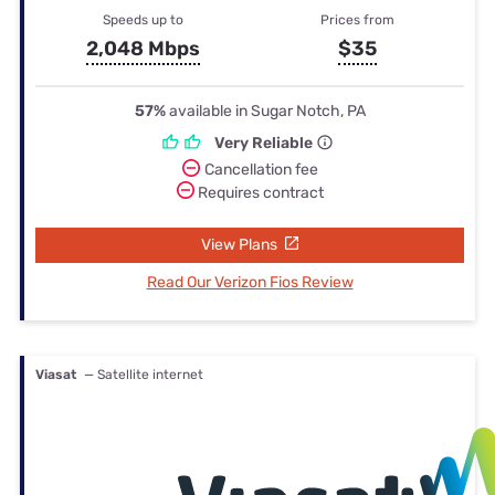
Speeds up to
Prices from
2,048 Mbps
$35
57%
available in Sugar Notch, PA
Very Reliable
Cancellation fee
Requires contract
View Plans
Read Our Verizon Fios Review
Viasat
— Satellite internet