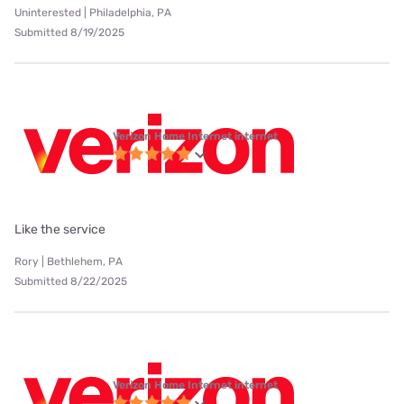
Uninterested | Philadelphia, PA
Submitted 8/19/2025
Verizon Home Internet internet
Like the service
Rory | Bethlehem, PA
Submitted 8/22/2025
Verizon Home Internet internet