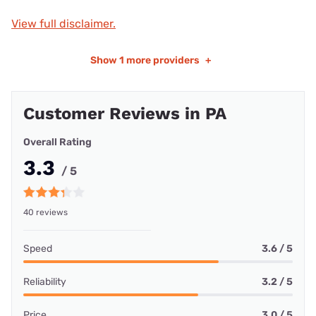
View full disclaimer.
Show
1 more providers
+
Customer Reviews in PA
Overall Rating
3.3
/ 5
40 reviews
Speed
3.6 / 5
Reliability
3.2 / 5
Price
3.0 / 5