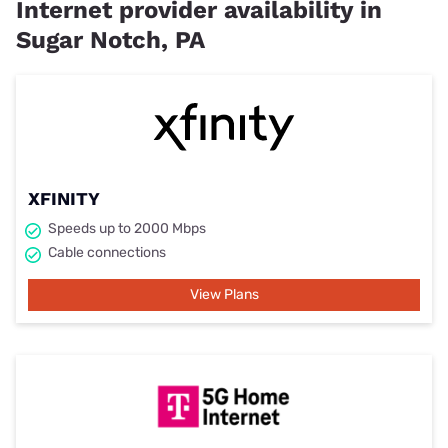
Internet provider availability in
Sugar Notch, PA
XFINITY
Speeds up to 2000 Mbps
Cable connections
View Plans