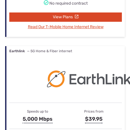
No required contract
View Plans
Read Our T-Mobile Home Internet Review
Earthlink
— 5G Home & Fiber internet
Speeds up to
Prices from
5,000 Mbps
$39.95