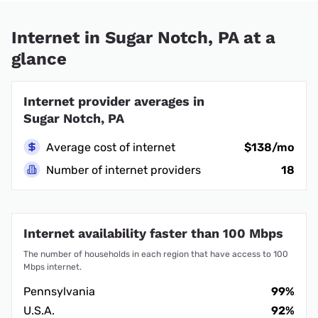
Internet in Sugar Notch, PA at a
glance
Internet provider averages in
Sugar Notch, PA
Average cost of internet
$138/mo
Number of internet providers
18
Internet availability faster than 100 Mbps
The number of households in each region that have access to 100
Mbps internet.
Pennsylvania
99%
U.S.A.
92%