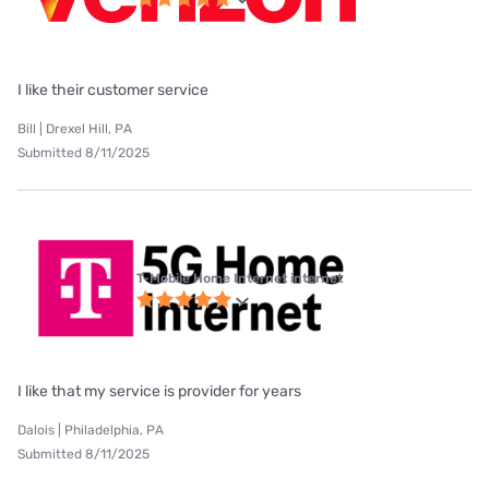
I like their customer service
Bill | Drexel Hill, PA
Submitted 8/11/2025
T-Mobile Home Internet internet
I like that my service is provider for years
Dalois | Philadelphia, PA
Submitted 8/11/2025