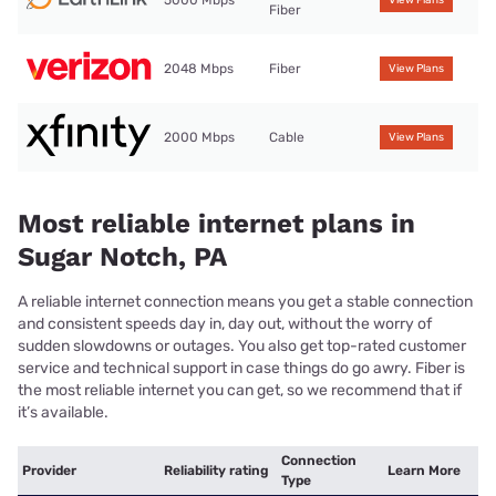
Fiber
2048 Mbps
Fiber
View Plans
2000 Mbps
Cable
View Plans
Most reliable internet plans in
Sugar Notch, PA
A reliable internet connection means you get a stable connection
and consistent speeds day in, day out, without the worry of
sudden slowdowns or outages. You also get top-rated customer
service and technical support in case things do go awry. Fiber is
the most reliable internet you can get, so we recommend that if
it’s available.
Connection
Provider
Reliability rating
Learn More
Type