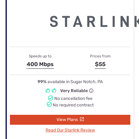
Speeds up to
Prices from
400 Mbps
$55
99%
available in Sugar Notch, PA
Very Reliable
No cancellation fee
No required contract
View Plans
Read Our Starlink Review