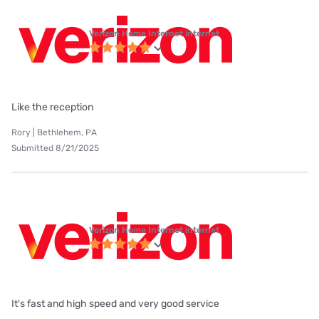
Verizon Home Internet internet
Like the reception
Rory | Bethlehem, PA
Submitted 8/21/2025
Verizon Home Internet internet
It's fast and high speed and very good service