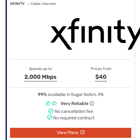
XFINITY
— Cable internet
Speeds up to
Prices from
2,000 Mbps
$40
99%
available in Sugar Notch, PA
Very Reliable
No cancellation fee
No required contract
View Plans