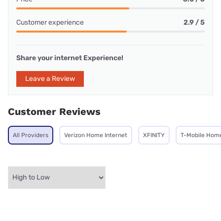
Customer experience
2.9 / 5
Share your internet Experience!
Leave a Review
Customer Reviews
All Providers
Verizon Home Internet
XFINITY
T-Mobile Home