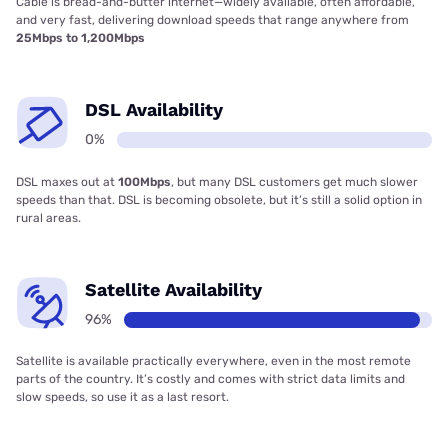
Cable is bread-and-butter internet—widely available, often affordable,
and very fast, delivering download speeds that range anywhere from
25Mbps to 1,200Mbps
DSL Availability
0%
DSL maxes out at
100Mbps
, but many DSL customers get much slower
speeds than that. DSL is becoming obsolete, but it’s still a solid option in
rural areas.
Satellite Availability
96%
Satellite is available practically everywhere, even in the most remote
parts of the country. It’s costly and comes with strict data limits and
slow speeds, so use it as a last resort.