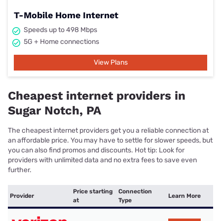
T-Mobile Home Internet
Speeds up to 498 Mbps
5G + Home connections
View Plans
Cheapest internet providers in
Sugar Notch, PA
The cheapest internet providers get you a reliable connection at
an affordable price. You may have to settle for slower speeds, but
you can also find promos and discounts. Hot tip: Look for
providers with unlimited data and no extra fees to save even
further.
Price starting
Connection
Provider
Learn More
at
Type