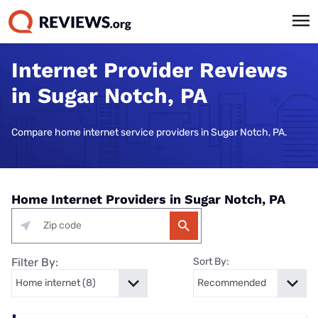
Internet Provider Reviews
in Sugar Notch, PA
Compare home internet service providers in Sugar Notch, PA.
Home Internet Providers in Sugar Notch, PA
Filter By:
Sort By: