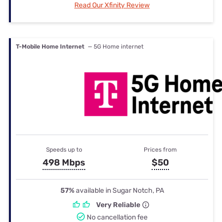
Read Our Xfinity Review
T-Mobile Home Internet
— 5G Home internet
Speeds up to
Prices from
498 Mbps
$50
57%
available in Sugar Notch, PA
Very Reliable
No cancellation fee