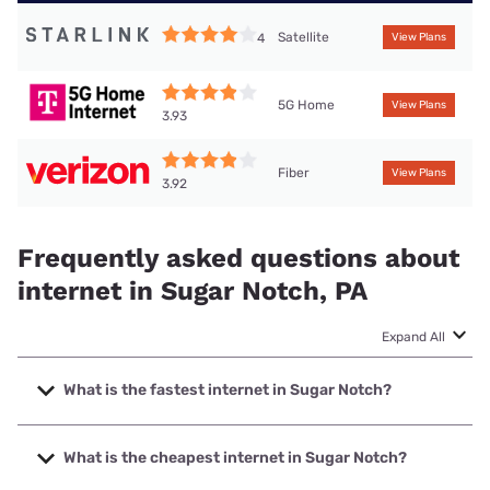
Satellite
4
View Plans
5G Home
View Plans
3.93
Fiber
View Plans
3.92
Frequently asked questions about
internet in Sugar Notch, PA
Expand All
What is the fastest internet in Sugar Notch?
The fastest internet in Sugar Notch is Earthlink with speeds
up to 5000 Mbps.
What is the cheapest internet in Sugar Notch?