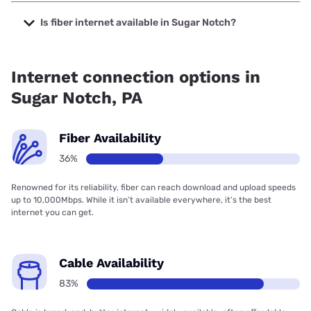
The cheapest internet in Sugar Notch is Verizon Home
Internet with prices starting at $35.
Is fiber internet available in Sugar Notch?
Fiber internet is available in Sugar Notch, Verizon Home
Internet has 57.33% coverage.
Internet connection options in
Sugar Notch, PA
Fiber Availability
36%
Renowned for its reliability, fiber can reach download and upload speeds
up to 10,000Mbps. While it isn’t available everywhere, it’s the best
internet you can get.
Cable Availability
83%