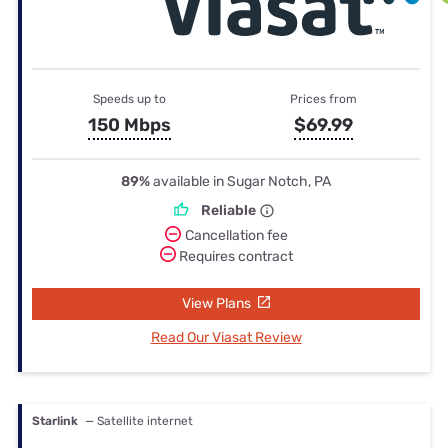
Speeds up to
Prices from
150 Mbps
$69.99
89%
available in Sugar Notch, PA
Reliable
Cancellation fee
Requires contract
View Plans
Read Our Viasat Review
Starlink
— Satellite internet