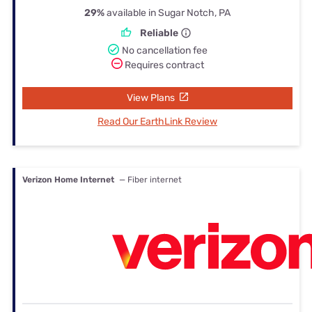
29%
available in Sugar Notch, PA
Reliable
No cancellation fee
Requires contract
View Plans
Read Our EarthLink Review
Verizon Home Internet
— Fiber internet