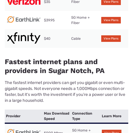
$35
Fiber
View Plans
5G Home +
$39.95
View Plans
Fiber
$40
Cable
View Plans
Fastest internet plans and
providers in Sugar Notch, PA
The fastest internet providers can get you gigabit or even multi-
gigabit speeds. Not everyone needs a 1,000Mbps connection or
faster, but it’s worth the investment if you’re a power user or live
in a large household.
Max Download
Connection
Provider
Learn More
Speed
Type
5G Home +
5000 Mbps
View Plans