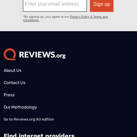
About Us
Contact Us
Press
Our Methodology
Go to
Reviews.org AU edition
Find internet providers