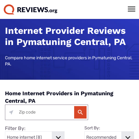
Internet Provider Reviews
in Pymatuning Central, PA
Compare home internet service providers in Pymatuning Central,
PA.
Home Internet Providers in Pymatuning
Central, PA
Filter By:
Sort By: