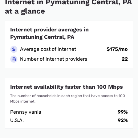
Internet in Pymatuning Central, PA
at a glance
Internet provider averages in
Pymatuning Central, PA
Average cost of internet
$175/mo
Number of internet providers
22
Internet availability faster than 100 Mbps
The number of households in each region that have access to 100
Mbps internet.
Pennsylvania
99%
U.S.A.
92%