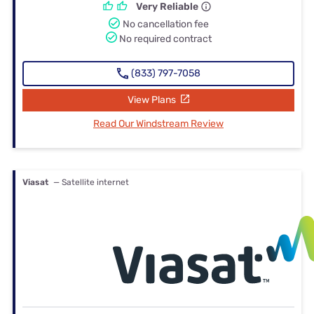
Very Reliable
No cancellation fee
No required contract
(833) 797-7058
View Plans
Read Our Windstream Review
Viasat
— Satellite internet