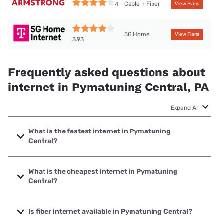
Cable + Fiber
4
View Plans
5G Home
View Plans
3.93
Frequently asked questions about
internet in Pymatuning Central, PA
Expand All
What is the fastest internet in Pymatuning
Central?
The fastest internet in Pymatuning Central is Kinetic with
speeds up to 2000 Mbps.
What is the cheapest internet in Pymatuning
Central?
The cheapest internet in Pymatuning Central is Kinetic with
prices starting at $19.99.
Is fiber internet available in Pymatuning Central?