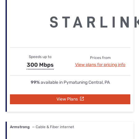
Speeds up to
Prices from
300 Mbps
View plans for pricing info
99%
available in Pymatuning Central, PA
View Plans
Armstrong
— Cable & Fiber internet