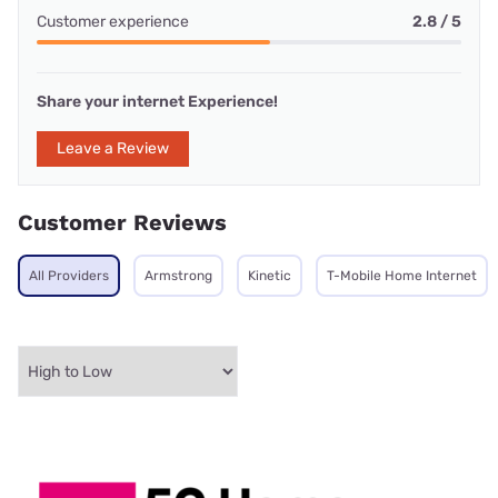
Customer experience
2.8 / 5
Share your internet Experience!
Leave a Review
Customer Reviews
All Providers
Armstrong
Kinetic
T-Mobile Home Internet