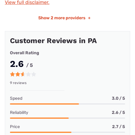
View full disclaimer.
Show
2 more providers
+
Customer Reviews in PA
Overall Rating
2.6
/ 5
9 reviews
Speed
3.0 / 5
Reliability
2.6 / 5
Price
2.7 / 5