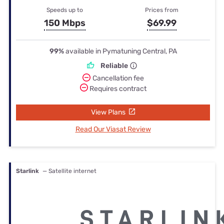
Speeds up to
Prices from
150 Mbps
$69.99
99%
available in Pymatuning Central, PA
Reliable
Cancellation fee
Requires contract
View Plans
Read Our Viasat Review
Starlink
— Satellite internet