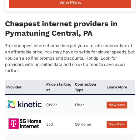
View Plans
Cheapest internet providers in
Pymatuning Central, PA
The cheapest internet providers get you a reliable connection at
an affordable price. You may have to settle for slower speeds, but
you can also find promos and discounts. Hot tip: Look for
providers with unlimited data and no extra fees to save even
further.
Price starting
Connection
Provider
Learn More
at
Type
$19.99
Fiber
View Plans
$50
5G Home
View Plans