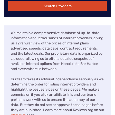
Search Providers
We maintain a comprehensive database of up-to-date
information about thousands of internet providers, giving
us a granular view of the prices of internet plans,
advertised speeds, data caps, contract requirements,
and the latest deals. Our proprietary data is organized by
zip code, allowing us to offer a detailed snapshot of
available internet options from Honolulu to Bar Harbor
and everywhere in between.
Our team takes its editorial independence seriously as we
determine the order for listing internet providers and
highlight the best services on these pages. We make a
commission if you click an affiliate link, and our brand
partners work with us to ensure the accuracy of our
data. But they do not see or approve these pages before
they are published. Learn more about Reviews.org on our