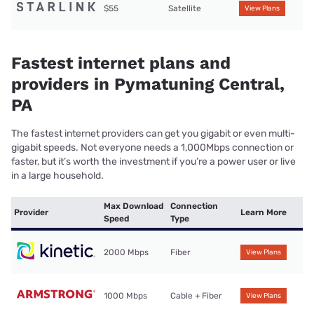
$55
Satellite
View Plans
Fastest internet plans and
providers in Pymatuning Central,
PA
The fastest internet providers can get you gigabit or even multi-
gigabit speeds. Not everyone needs a 1,000Mbps connection or
faster, but it’s worth the investment if you’re a power user or live
in a large household.
Max Download
Connection
Provider
Learn More
Speed
Type
2000 Mbps
Fiber
View Plans
1000 Mbps
Cable + Fiber
View Plans