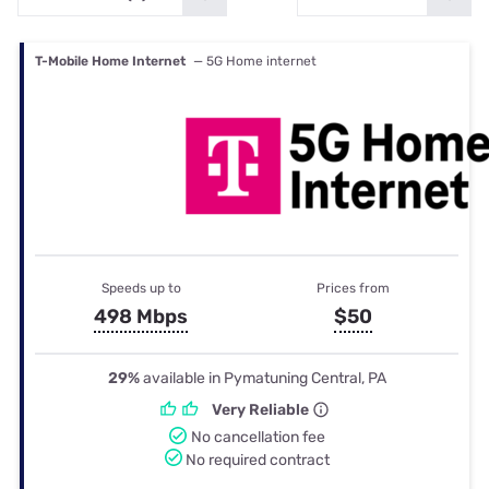
T-Mobile Home Internet
— 5G Home internet
Speeds up to
Prices from
498 Mbps
$50
29%
available in Pymatuning Central, PA
Very Reliable
No cancellation fee
No required contract