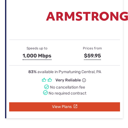
Speeds up to
Prices from
1,000 Mbps
$59.95
83%
available in Pymatuning Central, PA
Very Reliable
No cancellation fee
No required contract
View Plans