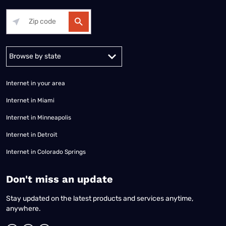
Alabama
Alaska
Arizona
Arkansas
California
Colorado
Connec
Internet in your area
Internet in Miami
Internet in Minneapolis
Internet in Detroit
Internet in Colorado Springs
​Don't miss an update
Stay updated on the latest products and services anytime,
anywhere.