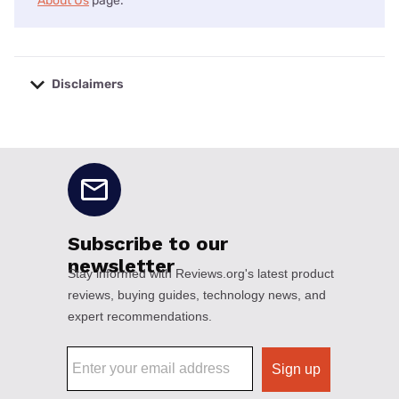
About Us
page.
Disclaimers
No disclaimers available.