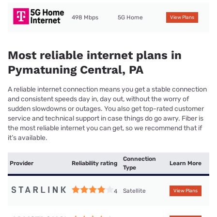
498 Mbps
5G Home
View Plans
Most reliable internet plans in
Pymatuning Central, PA
A reliable internet connection means you get a stable connection
and consistent speeds day in, day out, without the worry of
sudden slowdowns or outages. You also get top-rated customer
service and technical support in case things do go awry. Fiber is
the most reliable internet you can get, so we recommend that if
it’s available.
Connection
Provider
Reliability rating
Learn More
Type
Satellite
4
View Plans