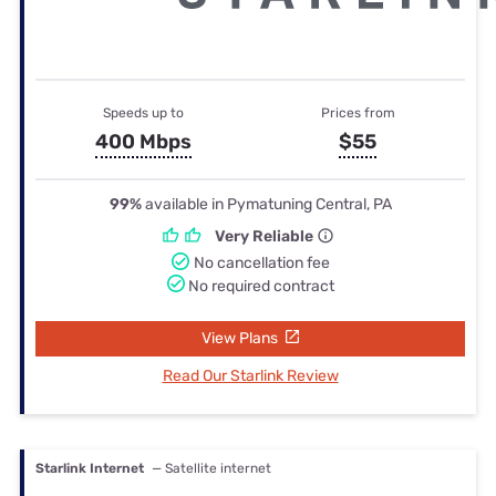
Speeds up to
Prices from
400 Mbps
$55
99%
available in Pymatuning Central, PA
Very Reliable
No cancellation fee
No required contract
View Plans
Read Our Starlink Review
Starlink Internet
— Satellite internet