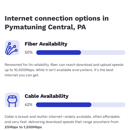
Fiber internet is available in Pymatuning Central, Kinetic
has 75.22% coverage.
Internet connection options in
Pymatuning Central, PA
Fiber Availability
50%
Renowned for its reliability, fiber can reach download and upload speeds
up to 10,000Mbps. While it isn’t available everywhere, it’s the best
internet you can get.
Cable Availability
62%
Cable is bread-and-butter internet—widely available, often affordable,
and very fast, delivering download speeds that range anywhere from
25Mbps to 1,200Mbps