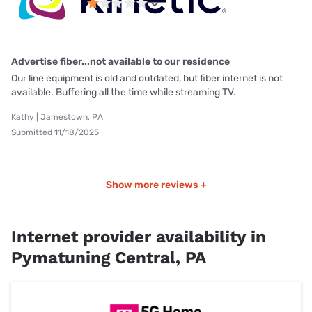
Advertise fiber...not available to our residence
Our line equipment is old and outdated, but fiber internet is not
available. Buffering all the time while streaming TV.
Kathy | Jamestown, PA
Submitted 11/18/2025
Show more reviews +
Internet provider availability in
Pymatuning Central, PA