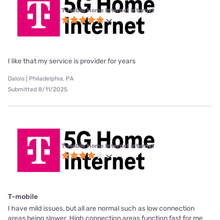
T-Mobile Home Internet internet
I like that my service is provider for years
Dalois | Philadelphia, PA
Submitted 8/11/2025
T-Mobile Home Internet internet
T-mobile
I have mild issues, but all are normal such as low connection
areas being slower. High connection areas function fast for me