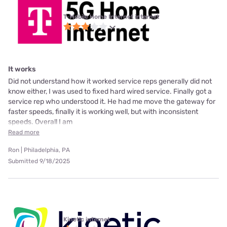
T-Mobile Home Internet internet
It works
Did not understand how it worked service reps generally did not
know either, I was used to fixed hard wired service. Finally got a
service rep who understood it. He had me move the gateway for
faster speeds, finally it is working well, but with inconsistent
speeds. Overall I am
Read more
Ron | Philadelphia, PA
Submitted 9/18/2025
Kinetic internet