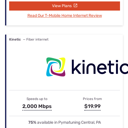
View Plans
Read Our T-Mobile Home Internet Review
Kinetic
— Fiber internet
Speeds up to
Prices from
2,000 Mbps
$19.99
75%
available in Pymatuning Central, PA