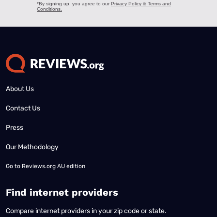
About Us
Contact Us
Press
Our Methodology
Go to
Reviews.org AU edition
Find internet providers
Compare internet providers in your zip code or state.