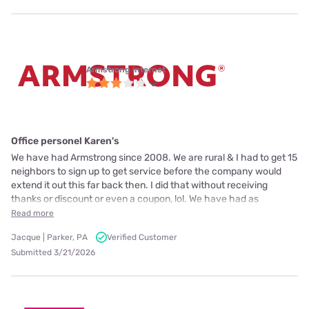
Armstrong internet
Office personel Karen's
We have had Armstrong since 2008. We are rural & I had to get 15
neighbors to sign up to get service before the company would
extend it out this far back then. I did that without receiving
thanks or discount or even a coupon, lol. We have had as
Read more
Jacque | Parker, PA
Verified Customer
Submitted 3/21/2026