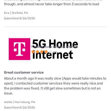
though, and almost never take longer then 3 seconds to load
Kira | Orefield, PA
Submitted 8/26/2025
T-Mobile Home Internet internet
Great customer service
About a month ago it was really slow (Apps would take minutes to
open), I contacted customer services they were really nice and
the problem was fixed. It still get slow sometimes but is not an
issue.
Ashlie | Harrisburg, PA
Submitted 8/26/2025