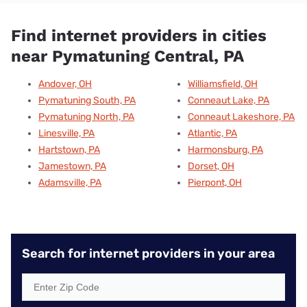
Find internet providers in cities
near Pymatuning Central, PA
Andover, OH
Williamsfield, OH
Pymatuning South, PA
Conneaut Lake, PA
Pymatuning North, PA
Conneaut Lakeshore, PA
Linesville, PA
Atlantic, PA
Hartstown, PA
Harmonsburg, PA
Jamestown, PA
Dorset, OH
Adamsville, PA
Pierpont, OH
Search for internet providers in your area