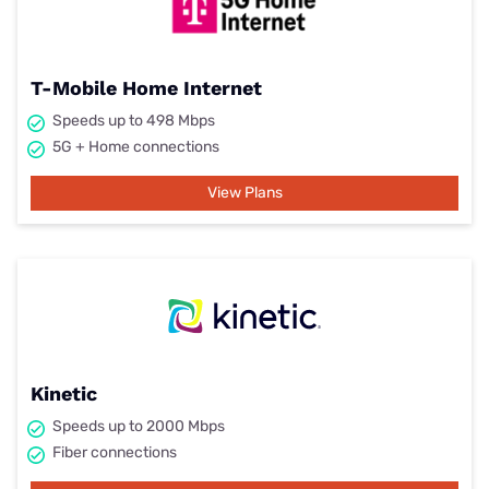
T-Mobile Home Internet
Speeds up to 498 Mbps
5G + Home connections
View Plans
Kinetic
Speeds up to 2000 Mbps
Fiber connections