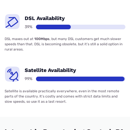
DSL Availability
39%
DSL maxes out at
100Mbps
, but many DSL customers get much slower
speeds than that. DSL is becoming obsolete, but it’s still a solid option in
rural areas.
Satellite Availability
99%
Satellite is available practically everywhere, even in the most remote
parts of the country. It’s costly and comes with strict data limits and
slow speeds, so use it as a last resort.