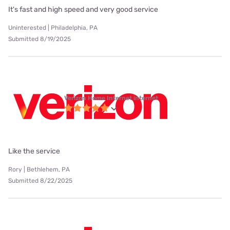
It's fast and high speed and very good service
Uninterested | Philadelphia, PA
Submitted 8/19/2025
Verizon Home Internet internet
Like the service
Rory | Bethlehem, PA
Submitted 8/22/2025