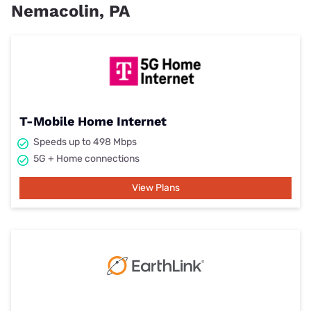
Nemacolin, PA
T-Mobile Home Internet
Speeds up to 498 Mbps
5G + Home connections
View Plans