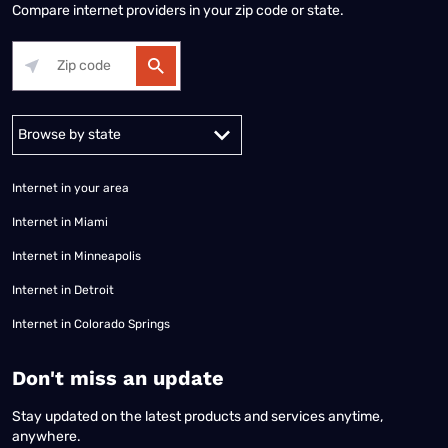
Compare internet providers in your zip code or state.
Alabama
Alaska
Arizona
Arkansas
California
Colorado
Connec
Internet in your area
Internet in Miami
Internet in Minneapolis
Internet in Detroit
Internet in Colorado Springs
​Don't miss an update
Stay updated on the latest products and services anytime,
anywhere.