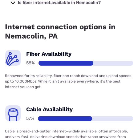
starting at $19.99.
Is fiber internet available in Nemacolin?
Fiber internet is available in Nemacolin, Kinetic has 65.43%
coverage.
Internet connection options in
Nemacolin, PA
Fiber Availability
58%
Renowned for its reliability, fiber can reach download and upload speeds
up to 10,000Mbps. While it isn’t available everywhere, it’s the best
internet you can get.
Cable Availability
57%
Cable is bread-and-butter internet—widely available, often affordable,
and very fast, delivering download speeds that range anywhere from