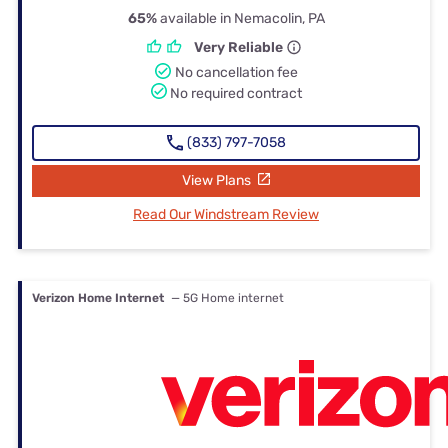
65%
available in Nemacolin, PA
Very Reliable
No cancellation fee
No required contract
(833) 797-7058
View Plans
Read Our Windstream Review
Verizon Home Internet
— 5G Home internet