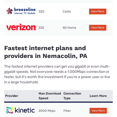
$20
Cable
View Plans
$35
5G Home
View Plans
Fastest internet plans and
providers in Nemacolin, PA
The fastest internet providers can get you gigabit or even multi-
gigabit speeds. Not everyone needs a 1,000Mbps connection or
faster, but it’s worth the investment if you’re a power user or live
in a large household.
Max Download
Connection
Provider
Learn More
Speed
Type
2000 Mbps
Fiber
View Plans