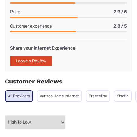
Price
2.9 / 5
Customer experience
2.8 / 5
Share your internet Experience!
Leave a Review
Customer Reviews
All Providers
Verizon Home Internet
Breezeline
Kinetic