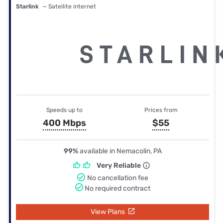
Starlink
— Satellite internet
Speeds up to
Prices from
400 Mbps
$55
99%
available in Nemacolin, PA
Very Reliable
No cancellation fee
No required contract
View Plans