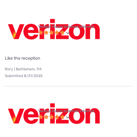
Verizon Home Internet internet
Like the reception
Rory | Bethlehem, PA
Submitted 8/21/2025
Verizon Home Internet internet