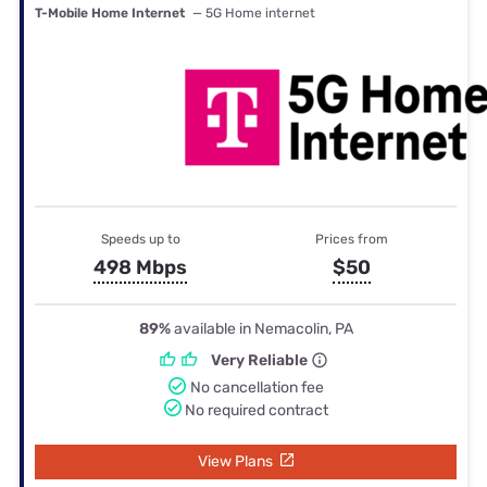
T-Mobile Home Internet
— 5G Home internet
Speeds up to
Prices from
498 Mbps
$50
89%
available in Nemacolin, PA
Very Reliable
No cancellation fee
No required contract
View Plans