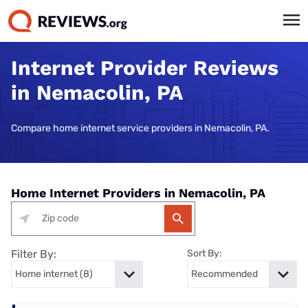
Internet Provider Reviews
in Nemacolin, PA
Compare home internet service providers in Nemacolin, PA.
Home Internet Providers in Nemacolin, PA
Filter By:
Sort By: