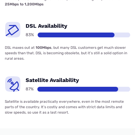
25Mbps to 1,200Mbps
DSL Availability
83%
DSL maxes out at
100Mbps
, but many DSL customers get much slower
speeds than that. DSL is becoming obsolete, but it’s still a solid option in
rural areas.
Satellite Availability
87%
Satellite is available practically everywhere, even in the most remote
parts of the country. It’s costly and comes with strict data limits and
slow speeds, so use it as a last resort.