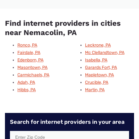
Find internet providers in cities
near Nemacolin, PA
Ronco, PA
Leckrone, PA
Fairdale, PA
Mc Clellandtown, PA
Edenborn, PA
Isabella, PA
Masontown, PA
Garards Fort, PA
Carmichaels, PA
Mapletown, PA
Adah, PA
Crucible, PA
Hibbs, PA
Martin, PA
Search for internet providers in your area