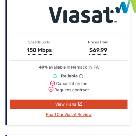
Speeds up to
Prices from
150 Mbps
$69.99
49%
available in Nemacolin, PA
Reliable
Cancellation fee
Requires contract
View Plans
Read Our Viasat Review