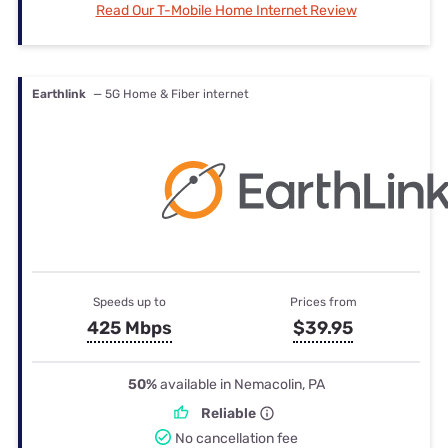
Read Our T-Mobile Home Internet Review
Earthlink
— 5G Home & Fiber internet
Speeds up to
Prices from
425 Mbps
$39.95
50%
available in Nemacolin, PA
Reliable
No cancellation fee