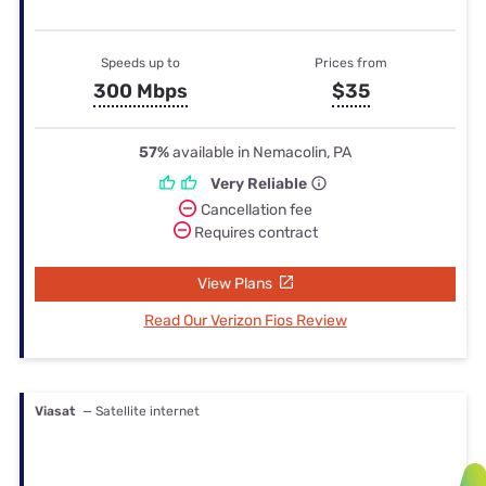
Speeds up to
Prices from
300 Mbps
$35
57%
available in Nemacolin, PA
Very Reliable
Cancellation fee
Requires contract
View Plans
Read Our Verizon Fios Review
Viasat
— Satellite internet