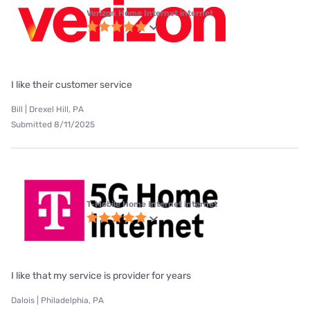
Verizon Home Internet internet
I like their customer service
Bill | Drexel Hill, PA
Submitted 8/11/2025
T-Mobile Home Internet internet
I like that my service is provider for years
Dalois | Philadelphia, PA