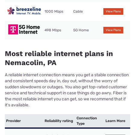
1000 Mbps
Cable
View Plans
498 Mbps
5G Home
View Plans
Most reliable internet plans in
Nemacolin, PA
A reliable internet connection means you get a stable connection
and consistent speeds day in, day out, without the worry of
sudden slowdowns or outages. You also get top-rated customer
service and technical support in case things do go awry. Fiber is
the most reliable internet you can get, so we recommend that if
it’s available.
Connection
Provider
Reliability rating
Learn More
Type