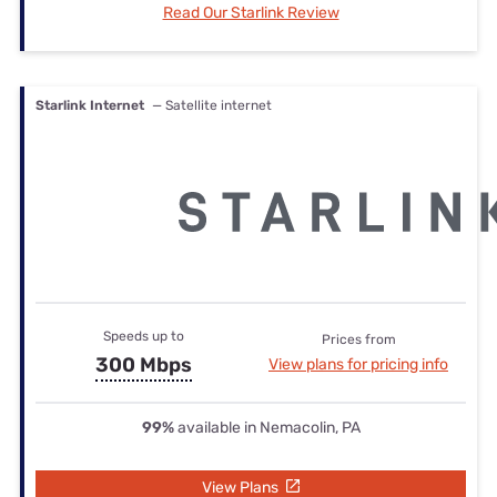
Read Our Starlink Review
Starlink Internet
— Satellite internet
Speeds up to
Prices from
300 Mbps
View plans for pricing info
99%
available in Nemacolin, PA
View Plans