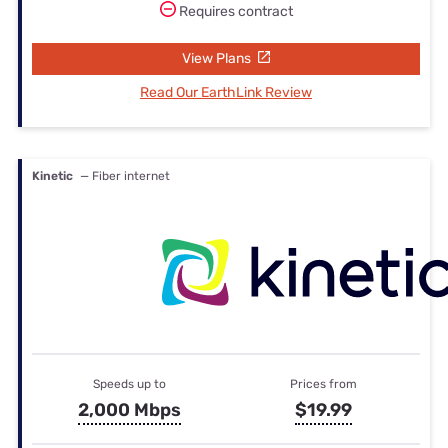
Requires contract
View Plans
Read Our EarthLink Review
Kinetic
— Fiber internet
Speeds up to
Prices from
2,000 Mbps
$19.99