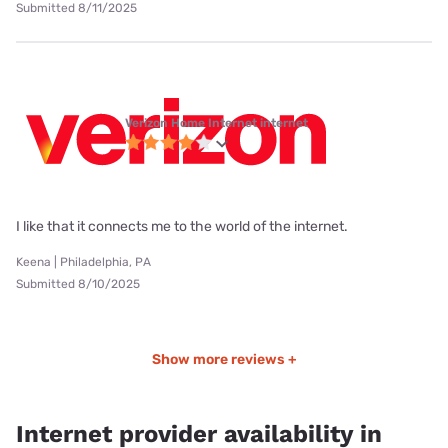
Submitted 8/11/2025
Verizon Home Internet internet
I like that it connects me to the world of the internet.
Keena | Philadelphia, PA
Submitted 8/10/2025
Show more reviews +
Internet provider availability in