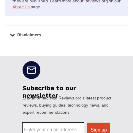
they are published. Learn more about Reviews.org on our
About Us
page.
Disclaimers
No disclaimers available.