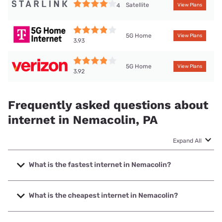
Satellite
4
View Plans
5G Home
View Plans
3.93
5G Home
View Plans
3.92
Frequently asked questions about
internet in Nemacolin, PA
Expand All
What is the fastest internet in Nemacolin?
The fastest internet in Nemacolin is Kinetic with speeds up
to 2000 Mbps.
What is the cheapest internet in Nemacolin?
The cheapest internet in Nemacolin is Kinetic with prices