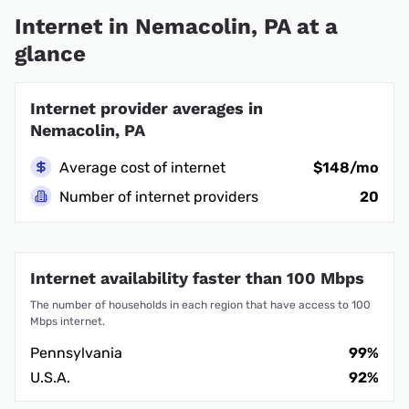
Internet in Nemacolin, PA at a
glance
Internet provider averages in
Nemacolin, PA
Average cost of internet
$148/mo
Number of internet providers
20
Internet availability faster than 100 Mbps
The number of households in each region that have access to 100
Mbps internet.
Pennsylvania
99%
U.S.A.
92%