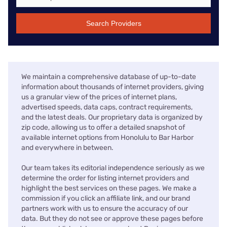
Search Providers
We maintain a comprehensive database of up-to-date
information about thousands of internet providers, giving
us a granular view of the prices of internet plans,
advertised speeds, data caps, contract requirements,
and the latest deals. Our proprietary data is organized by
zip code, allowing us to offer a detailed snapshot of
available internet options from Honolulu to Bar Harbor
and everywhere in between.
Our team takes its editorial independence seriously as we
determine the order for listing internet providers and
highlight the best services on these pages. We make a
commission if you click an affiliate link, and our brand
partners work with us to ensure the accuracy of our
data. But they do not see or approve these pages before