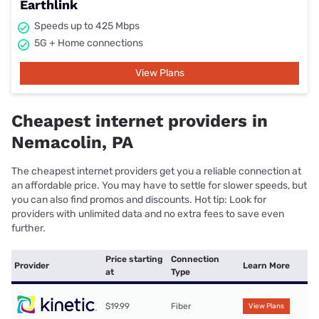
Earthlink
Speeds up to 425 Mbps
5G + Home connections
View Plans
Cheapest internet providers in
Nemacolin, PA
The cheapest internet providers get you a reliable connection at
an affordable price. You may have to settle for slower speeds, but
you can also find promos and discounts. Hot tip: Look for
providers with unlimited data and no extra fees to save even
further.
Price starting
Connection
Provider
Learn More
at
Type
$19.99
Fiber
View Plans