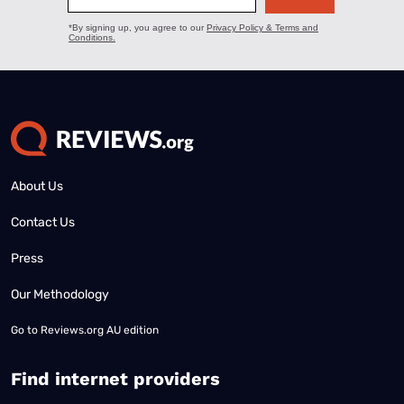
About Us
Contact Us
Press
Our Methodology
Go to
Reviews.org AU edition
Find internet providers