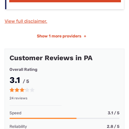
View full disclaimer.
Show
1 more providers
+
Customer Reviews in PA
Overall Rating
3.1
/ 5
24 reviews
Speed
3.1 / 5
Reliability
2.8 / 5