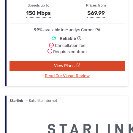
Speeds up to
Prices from
150 Mbps
$69.99
99%
available in Mundys Corner, PA
Reliable
Cancellation fee
Requires contract
View Plans
Read Our Viasat Review
Starlink
— Satellite internet