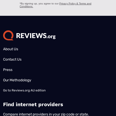
About Us
Contact Us
Press
Our Methodology
Go to
Reviews.org AU edition
Find internet providers
Compare internet providers in your zip code or state.