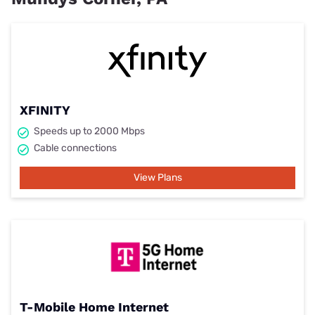
XFINITY
Speeds up to 2000 Mbps
Cable connections
View Plans
T-Mobile Home Internet