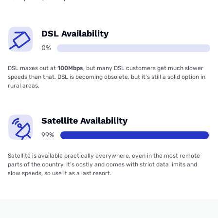
DSL Availability
0%
DSL maxes out at
100Mbps
, but many DSL customers get much slower
speeds than that. DSL is becoming obsolete, but it’s still a solid option in
rural areas.
Satellite Availability
99%
Satellite is available practically everywhere, even in the most remote
parts of the country. It’s costly and comes with strict data limits and
slow speeds, so use it as a last resort.