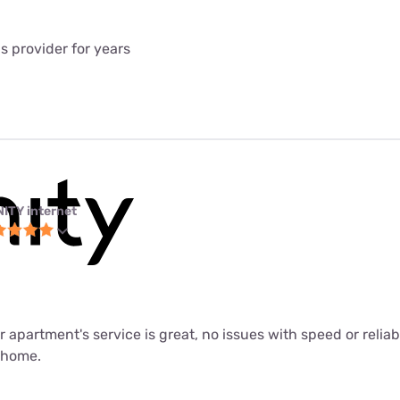
is provider for years
NITY internet
ur apartment's service is great, no issues with speed or relia
m home.