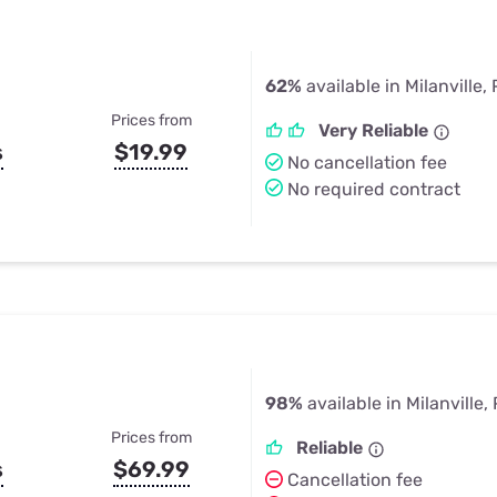
62%
available in Milanville,
Prices from
Very Reliable
s
$19.99
No cancellation fee
No required contract
98%
available in Milanville,
Prices from
Reliable
s
$69.99
Cancellation fee