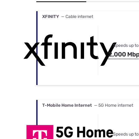
Bundles
Best Free Rok
Best Internet 
XFINITY
— Cable internet
Speeds up to
2,000 Mb
T-Mobile Home Internet
— 5G Home internet
Speeds up to