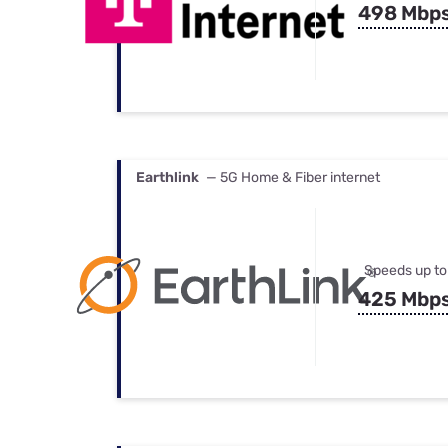
498 Mbp
Earthlink
— 5G Home & Fiber internet
Speeds up to
425 Mbp