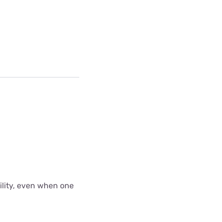
bility, even when one