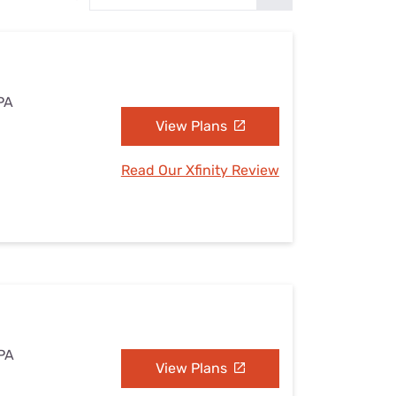
Settings — Fix It
 PA
View Plans
Read Our Xfinity Review
 PA
View Plans