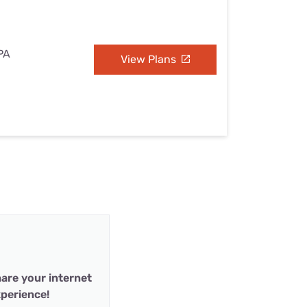
 PA
View Plans
are your internet
perience!