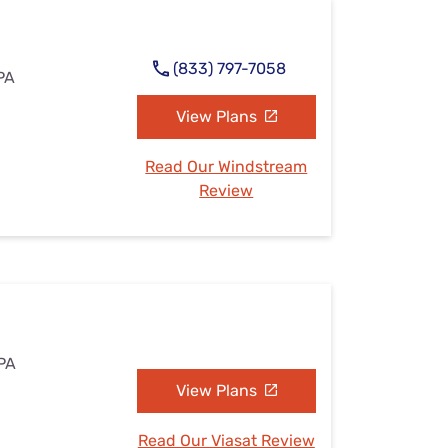
(833) 797-7058
 PA
View Plans
Read Our Windstream
Review
 PA
View Plans
Read Our Viasat Review