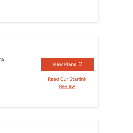
 PA
View Plans
Read Our Starlink
Review