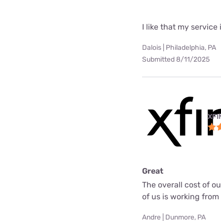
I like that my service 
Dalois | Philadelphia, PA
Submitted 8/11/2025
XFI
Great
The overall cost of o
of us is working fro
Andre | Dunmore, PA