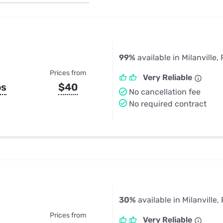
u Apps
Their Smart Device Privacy 
in 3 Steps
& TV Bundles
Explore All
99%
available in Milanville,
Prices from
Very Reliable
ps
$40
No cancellation fee
No required contract
30%
available in Milanville,
Prices from
Very Reliable