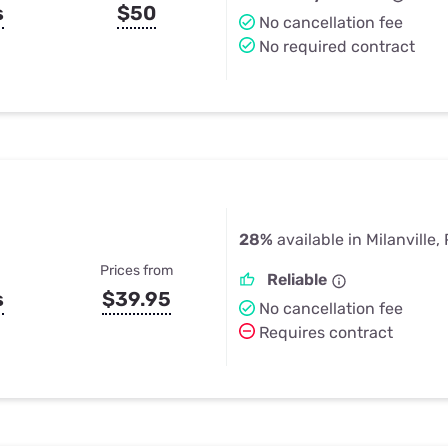
s
$50
No cancellation fee
No required contract
28%
available in Milanville,
Prices from
Reliable
s
$39.95
No cancellation fee
Requires contract