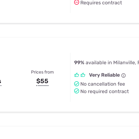
Requires contract
99%
available in Milanville,
Prices from
Very Reliable
s
$55
No cancellation fee
No required contract