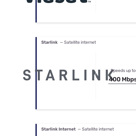
Starlink
— Satellite internet
Speeds up to
400 Mbp
Starlink Internet
— Satellite internet