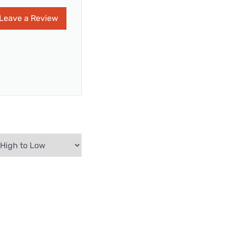
Leave a Review