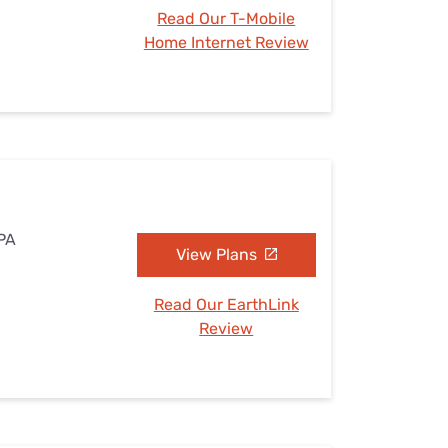
Read Our T-Mobile
Home Internet Review
 PA
View Plans
Read Our EarthLink
Review