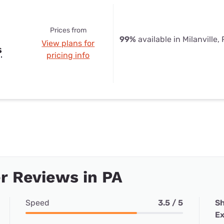
Prices from
99%
available in Milanville,
View plans for
s
pricing info
r Reviews in PA
Speed
3.5 / 5
Sh
Ex