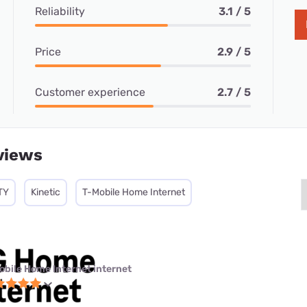
Reliability
3.1 / 5
Price
2.9 / 5
Customer experience
2.7 / 5
views
TY
Kinetic
T-Mobile Home Internet
obile Home Internet internet