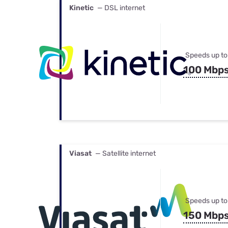
Kinetic
— DSL internet
Speeds up to
100 Mbp
Viasat
— Satellite internet
Speeds up to
150 Mbp