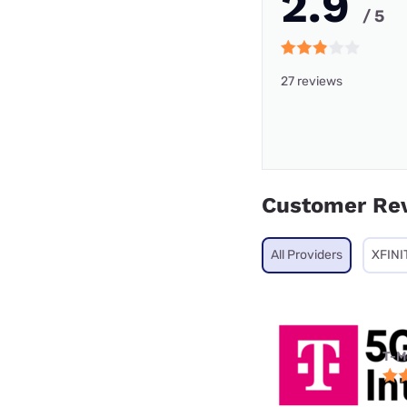
2.9
/ 5
27 reviews
Customer Re
All Providers
XFINI
T-M