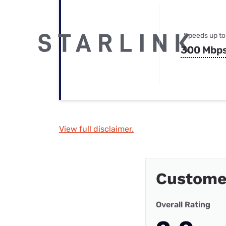
Speeds up to
300 Mbp
View full disclaimer.
Custome
Overall Rating