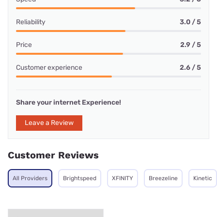
Reliability
3.0 / 5
Price
2.9 / 5
Customer experience
2.6 / 5
Share your internet Experience!
Leave a Review
Customer Reviews
All Providers
Brightspeed
XFINITY
Breezeline
Kinetic