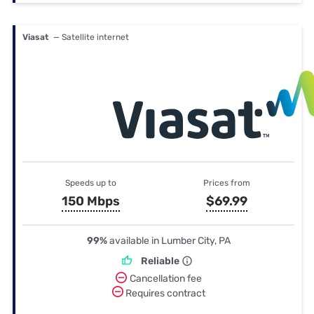
Viasat
— Satellite internet
Speeds up to
Prices from
150 Mbps
$69.99
99%
available in Lumber City, PA
Reliable
Cancellation fee
Requires contract