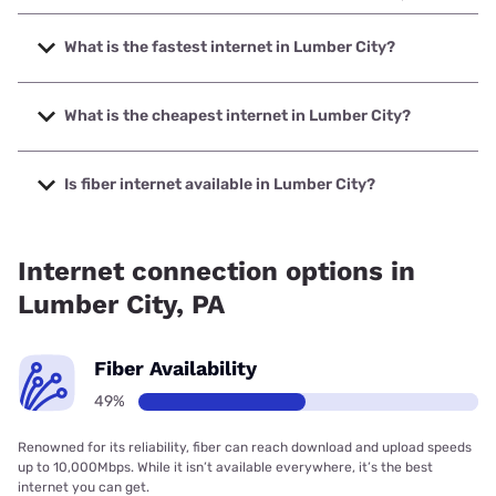
What is the fastest internet in Lumber City?
The fastest internet in Lumber City is XFINITY with speeds
up to 2000 Mbps.
What is the cheapest internet in Lumber City?
The cheapest internet in Lumber City is Kinetic with prices
starting at $19.99.
Is fiber internet available in Lumber City?
Fiber internet is available in Lumber City, Earthlink has
68.10% coverage.
Internet connection options in
Lumber City, PA
Fiber Availability
49%
Renowned for its reliability, fiber can reach download and upload speeds
up to 10,000Mbps. While it isn’t available everywhere, it’s the best
internet you can get.