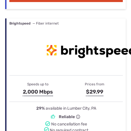
Brightspeed
— Fiber internet
Speeds up to
Prices from
2,000 Mbps
$29.99
29%
available in Lumber City, PA
Reliable
No cancellation fee
No required contract