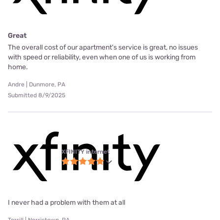
Great
The overall cost of our apartment's service is great, no issues
with speed or reliability, even when one of us is working from
home.
Andre | Dunmore, PA
Submitted 8/9/2025
XFINITY internet
I never had a problem with them at all
Terrill | Norristown, PA