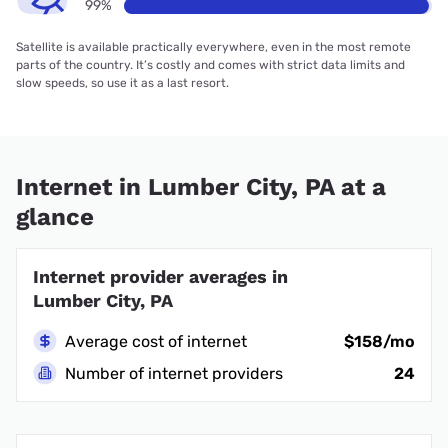
99%
Satellite is available practically everywhere, even in the most remote
parts of the country. It’s costly and comes with strict data limits and
slow speeds, so use it as a last resort.
Internet in Lumber City, PA at a
glance
Internet provider averages in
Lumber City, PA
Average cost of internet
$158/mo
Number of internet providers
24