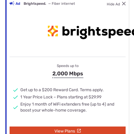
Ad
Brightspeed.
— Fiber internet
Hide Ad
Speeds up to
2,000 Mbps
Get up to a $200 Reward Card. Terms apply.
1 Year Price Lock – Plans starting at $29.99
Enjoy 1 month of WiFi extenders free (up to 4) and
boost your whole-home coverage.
View Plans