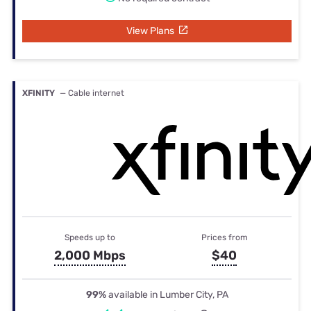
View Plans
XFINITY
— Cable internet
Speeds up to
Prices from
2,000 Mbps
$40
99%
available in Lumber City, PA