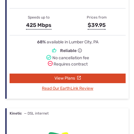
Speeds up to
Prices from
425 Mbps
$39.95
68%
available in Lumber City, PA
Reliable
No cancellation fee
Requires contract
View Plans
Read Our EarthLink Review
Kinetic
— DSL internet