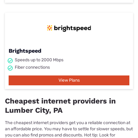
Brightspeed
Speeds up to 2000 Mbps
Fiber connections
View Plans
Cheapest internet providers in
Lumber City, PA
The cheapest internet providers get you a reliable connection at
an affordable price. You may have to settle for slower speeds, but
you can also find promos and discounts. Hot tip: Look for