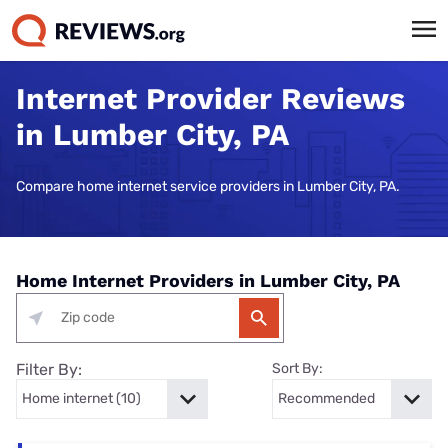
Internet Provider Reviews
in Lumber City, PA
Compare home internet service providers in Lumber City, PA.
Home Internet Providers in Lumber City, PA
Filter By:
Sort By: