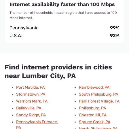
Internet availability faster than 100 Mbps
The number of households in each region that have access to 100
Mbps internet.
Pennsylvania
99%
U.S.A.
92%
Find internet providers in cities
near Lumber City, PA
Port Matilda, PA
Ramblewood, PA
Stormstown, PA
South Philipsburg, PA
Warriors Mark, PA
Park Forest Village, PA
Baileyville, PA
Philipsburg, PA
Sandy Ridge, PA
Chester Hill, PA
Pennsylvania Furnace,
Spruce Creek, PA
PA
North Philipsburg, PA