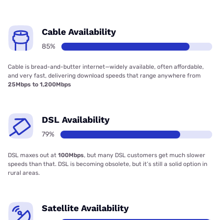
Cable Availability
85%
Cable is bread-and-butter internet—widely available, often affordable,
and very fast, delivering download speeds that range anywhere from
25Mbps to 1,200Mbps
DSL Availability
79%
DSL maxes out at
100Mbps
, but many DSL customers get much slower
speeds than that. DSL is becoming obsolete, but it’s still a solid option in
rural areas.
Satellite Availability