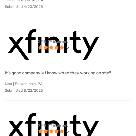
Submitted 4/20/2025
XFINITY internet
It’s good company let know when they working on stuff
Nisa | Philadelphia, PA
Submitted 8/22/2025
XFINITY internet