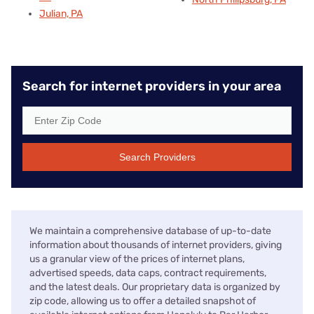
Julian, PA
Search for internet providers in your area
Search Providers
We maintain a comprehensive database of up-to-date
information about thousands of internet providers, giving
us a granular view of the prices of internet plans,
advertised speeds, data caps, contract requirements,
and the latest deals. Our proprietary data is organized by
zip code, allowing us to offer a detailed snapshot of