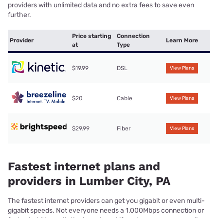
providers with unlimited data and no extra fees to save even
further.
Price starting
Connection
Provider
Learn More
at
Type
$19.99
DSL
View Plans
$20
Cable
View Plans
$29.99
Fiber
View Plans
Fastest internet plans and
providers in Lumber City, PA
The fastest internet providers can get you gigabit or even multi-
gigabit speeds. Not everyone needs a 1,000Mbps connection or