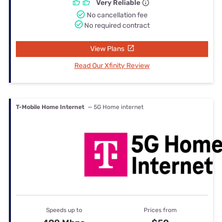
Very Reliable
No cancellation fee
No required contract
View Plans
Read Our Xfinity Review
T-Mobile Home Internet
— 5G Home internet
Speeds up to
Prices from