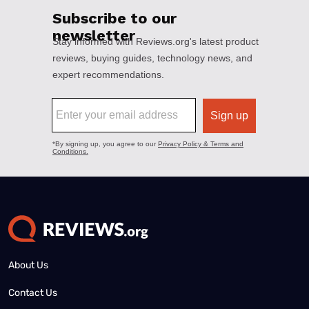
About Us
Contact Us