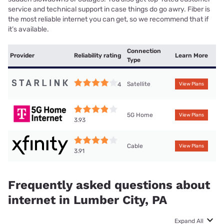
service and technical support in case things do go awry. Fiber is
the most reliable internet you can get, so we recommend that if
it’s available.
Connection
Provider
Reliability rating
Learn More
Type
Satellite
4
View Plans
5G Home
View Plans
3.93
Cable
View Plans
3.91
Frequently asked questions about
internet in Lumber City, PA
Expand All