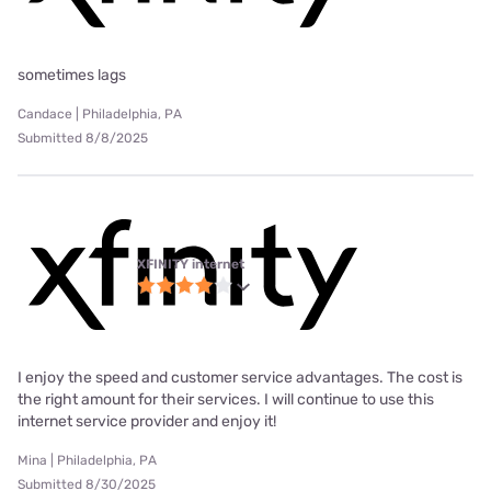
sometimes lags
Candace | Philadelphia, PA
Submitted 8/8/2025
XFINITY internet
I enjoy the speed and customer service advantages. The cost is
the right amount for their services. I will continue to use this
internet service provider and enjoy it!
Mina | Philadelphia, PA
Submitted 8/30/2025