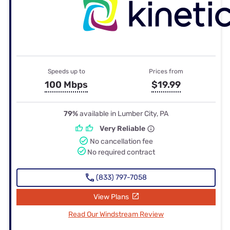
Speeds up to
Prices from
100 Mbps
$19.99
79%
available in Lumber City, PA
Very Reliable
No cancellation fee
No required contract
(833) 797-7058
View Plans
Read Our Windstream Review