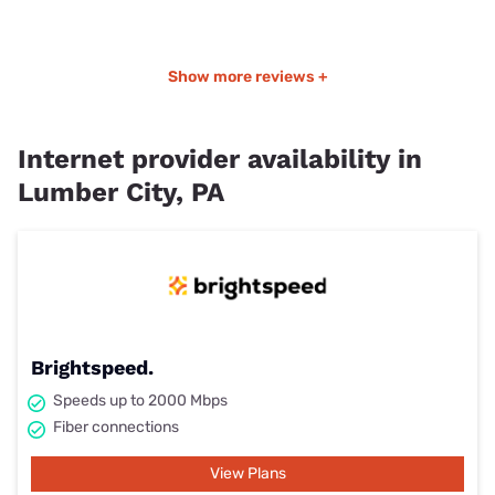
Show more reviews +
Internet provider availability in
Lumber City, PA
Brightspeed.
Speeds up to 2000 Mbps
Fiber connections
View Plans