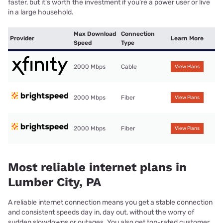
faster, but it’s worth the investment if you’re a power user or live
in a large household.
Max Download
Connection
Provider
Learn More
Speed
Type
2000 Mbps
Cable
View Plans
2000 Mbps
Fiber
View Plans
2000 Mbps
Fiber
View Plans
Most reliable internet plans in
Lumber City, PA
A reliable internet connection means you get a stable connection
and consistent speeds day in, day out, without the worry of
sudden slowdowns or outages. You also get top-rated customer