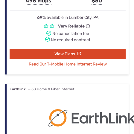
498 Mbps
$50
69%
available in Lumber City, PA
Very Reliable
No cancellation fee
No required contract
View Plans
Read Our T-Mobile Home Internet Review
Earthlink
— 5G Home & Fiber internet