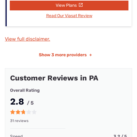
View Plans
Read Our Viasat Review
View full disclaimer.
Show
3 more providers
+
Customer Reviews in PA
Overall Rating
2.8
/ 5
31 reviews
Speed
3.2 / 5