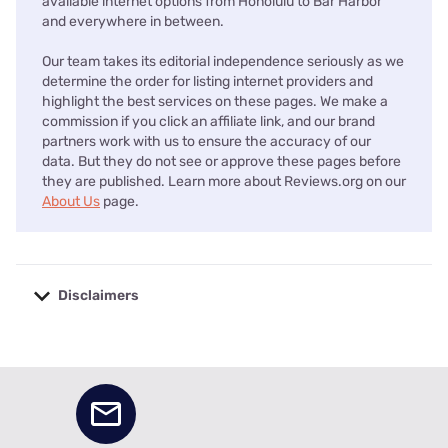
available internet options from Honolulu to Bar Harbor
and everywhere in between.
Our team takes its editorial independence seriously as we
determine the order for listing internet providers and
highlight the best services on these pages. We make a
commission if you click an affiliate link, and our brand
partners work with us to ensure the accuracy of our
data. But they do not see or approve these pages before
they are published. Learn more about Reviews.org on our
About Us
page.
Disclaimers
No disclaimers available.