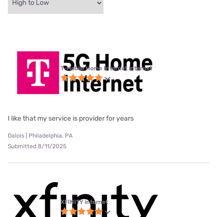
T-Mobile Home Internet internet
I like that my service is provider for years
Dalois | Philadelphia, PA
Submitted 8/11/2025
XFINITY internet