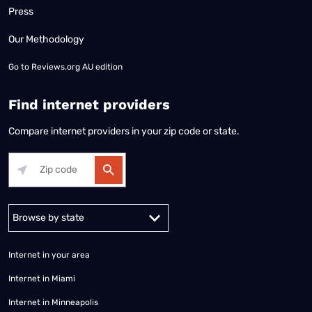
Press
Our Methodology
Go to
Reviews.org AU edition
Find internet providers
Compare internet providers in your zip code or state.
Alabama
Alaska
Arizona
Arkansas
California
Colorado
Connec
Internet in your area
Internet in Miami
Internet in Minneapolis