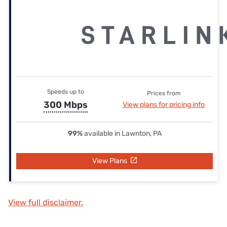
Speeds up to
Prices from
300 Mbps
View plans for pricing info
99%
available in Lawnton, PA
View Plans
View full disclaimer.