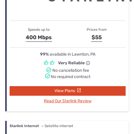
Speeds up to
Prices from
400 Mbps
$55
99%
available in Lawnton, PA
Very Reliable
No cancellation fee
No required contract
View Plans
Read Our Starlink Review
Starlink Internet
— Satellite internet