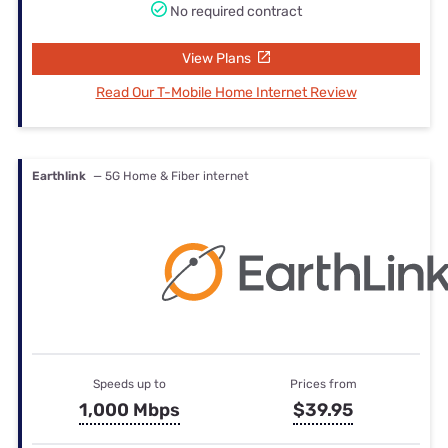
No required contract
View Plans
Read Our T-Mobile Home Internet Review
Earthlink
— 5G Home & Fiber internet
Speeds up to
Prices from
1,000 Mbps
$39.95