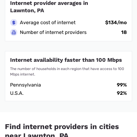
Internet provider averages in
Lawnton, PA
Average cost of internet
$134/mo
Number of internet providers
18
Internet availability faster than 100 Mbps
The number of households in each region that have access to 100
Mbps internet.
Pennsylvania
99%
U.S.A.
92%
Find internet providers in cities
near Lawnton, PA