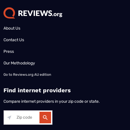
About Us
Contact Us
Press
Our Methodology
Go to
Reviews.org AU edition
Find internet providers
Compare internet providers in your zip code or state.