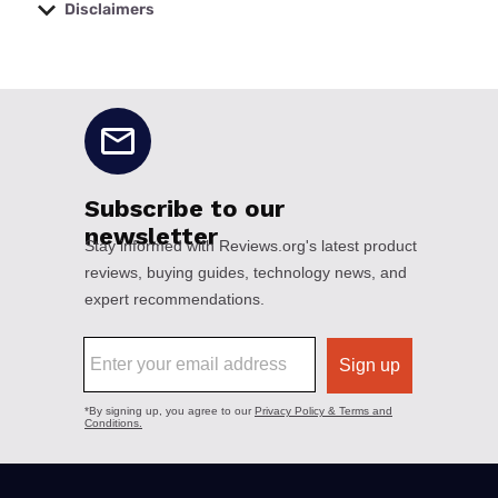
Disclaimers
No disclaimers available.