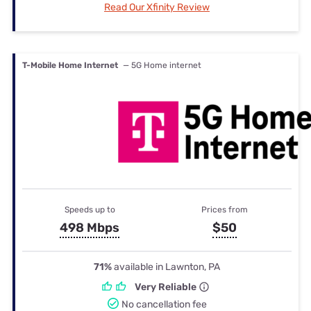
Read Our Xfinity Review
T-Mobile Home Internet
— 5G Home internet
Speeds up to
Prices from
498 Mbps
$50
71%
available in Lawnton, PA
Very Reliable
No cancellation fee