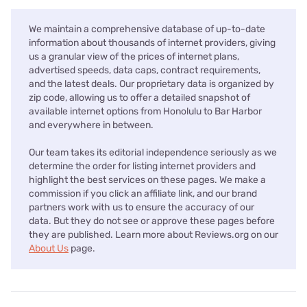
We maintain a comprehensive database of up-to-date
information about thousands of internet providers, giving
us a granular view of the prices of internet plans,
advertised speeds, data caps, contract requirements,
and the latest deals. Our proprietary data is organized by
zip code, allowing us to offer a detailed snapshot of
available internet options from Honolulu to Bar Harbor
and everywhere in between.
Our team takes its editorial independence seriously as we
determine the order for listing internet providers and
highlight the best services on these pages. We make a
commission if you click an affiliate link, and our brand
partners work with us to ensure the accuracy of our
data. But they do not see or approve these pages before
they are published. Learn more about Reviews.org on our
About Us
page.