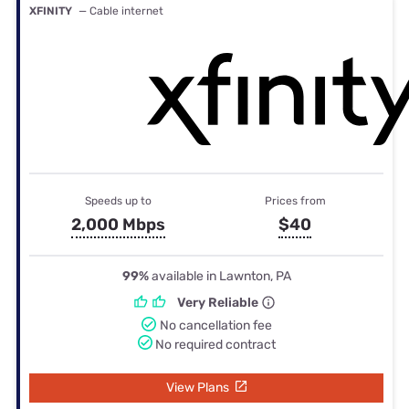
XFINITY
— Cable internet
Speeds up to
Prices from
2,000 Mbps
$40
99%
available in Lawnton, PA
Very Reliable
No cancellation fee
No required contract
View Plans