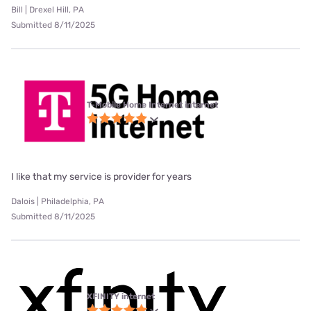
Bill | Drexel Hill, PA
Submitted 8/11/2025
T-Mobile Home Internet internet
I like that my service is provider for years
Dalois | Philadelphia, PA
Submitted 8/11/2025
XFINITY internet