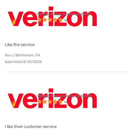
Verizon Home Internet internet
Like the service
Rory | Bethlehem, PA
Submitted 8/22/2025
Verizon Home Internet internet
I like their customer service