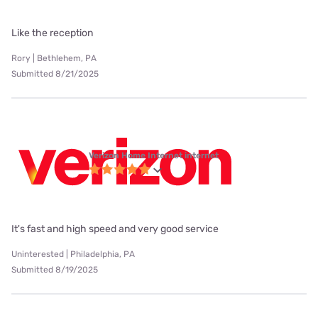
Like the reception
Rory | Bethlehem, PA
Submitted 8/21/2025
Verizon Home Internet internet
It's fast and high speed and very good service
Uninterested | Philadelphia, PA
Submitted 8/19/2025