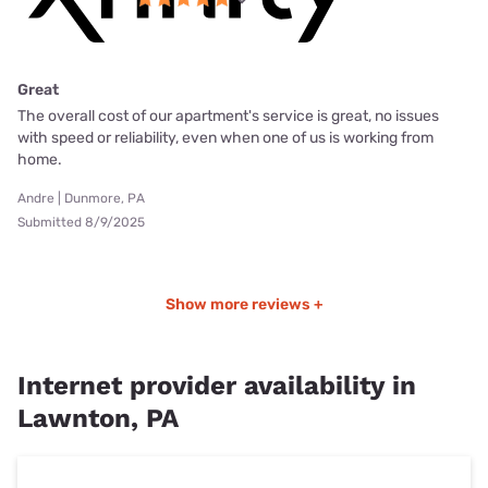
Great
The overall cost of our apartment's service is great, no issues
with speed or reliability, even when one of us is working from
home.
Andre | Dunmore, PA
Submitted 8/9/2025
Show more reviews +
Internet provider availability in
Lawnton, PA