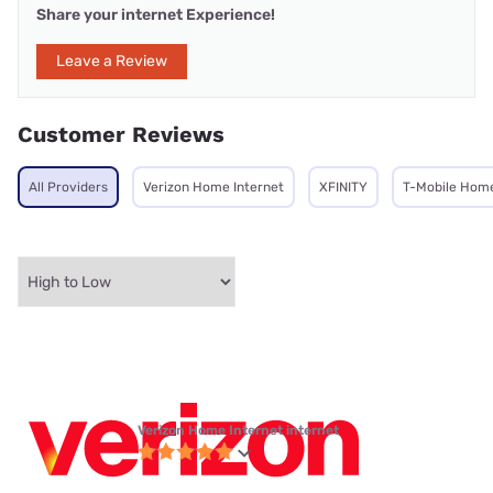
Share your internet Experience!
Leave a Review
Customer Reviews
All Providers
Verizon Home Internet
XFINITY
T-Mobile Home
Verizon Home Internet internet