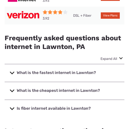
3.93
DSL + Fiber
View Plans
3.92
Frequently asked questions about
internet in Lawnton, PA
Expand All
What is the fastest internet in Lawnton?
The fastest internet in Lawnton is Verizon Home Internet
with speeds up to 2048 Mbps.
What is the cheapest internet in Lawnton?
The cheapest internet in Lawnton is Verizon Home Internet
with prices starting at $35.
Is fiber internet available in Lawnton?
Fiber internet is available in Lawnton, Verizon Home
Internet has 93.65% coverage.