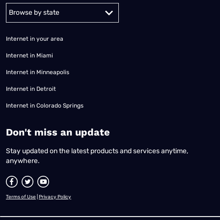
Alabama
Alaska
Arizona
Arkansas
California
Colorado
Connec
Internet in your area
Internet in Miami
Internet in Minneapolis
Internet in Detroit
Internet in Colorado Springs
​Don't miss an update
Stay updated on the latest products and services anytime,
anywhere.
Terms of Use
|
Privacy Policy