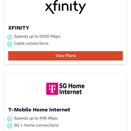
XFINITY
Speeds up to 2000 Mbps
Cable connections
View Plans
T-Mobile Home Internet
Speeds up to 498 Mbps
5G + Home connections