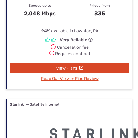
Speeds up to
Prices from
2,048 Mbps
$35
94%
available in Lawnton, PA
Very Reliable
Cancellation fee
Requires contract
View Plans
Read Our Verizon Fios Review
Starlink
— Satellite internet