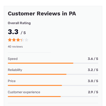
Customer Reviews in PA
Overall Rating
3.3
/ 5
40 reviews
Speed
3.6 / 5
Reliability
3.2 / 5
Price
3.0 / 5
Customer experience
2.9 / 5