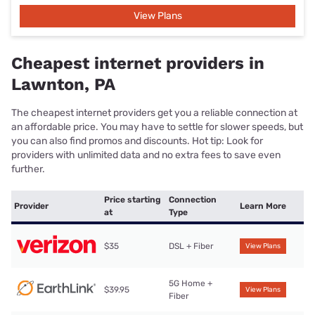
View Plans
Cheapest internet providers in
Lawnton, PA
The cheapest internet providers get you a reliable connection at
an affordable price. You may have to settle for slower speeds, but
you can also find promos and discounts. Hot tip: Look for
providers with unlimited data and no extra fees to save even
further.
Price starting
Connection
Provider
Learn More
at
Type
$35
DSL + Fiber
View Plans
5G Home +
$39.95
View Plans
Fiber