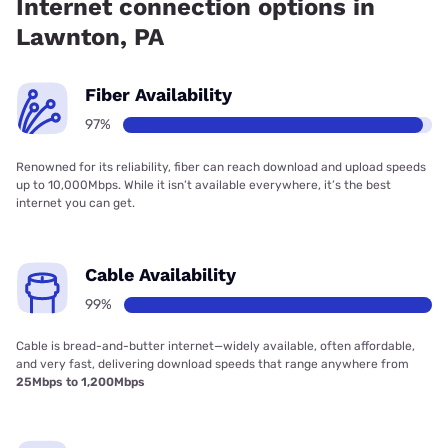
Internet connection options in
Lawnton, PA
Fiber Availability
97%
Renowned for its reliability, fiber can reach download and upload speeds
up to 10,000Mbps. While it isn’t available everywhere, it’s the best
internet you can get.
Cable Availability
99%
Cable is bread-and-butter internet—widely available, often affordable,
and very fast, delivering download speeds that range anywhere from
25Mbps to 1,200Mbps