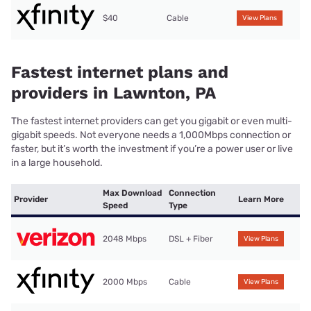
$40
Cable
View Plans
Fastest internet plans and
providers in Lawnton, PA
The fastest internet providers can get you gigabit or even multi-
gigabit speeds. Not everyone needs a 1,000Mbps connection or
faster, but it’s worth the investment if you’re a power user or live
in a large household.
Max Download
Connection
Provider
Learn More
Speed
Type
2048 Mbps
DSL + Fiber
View Plans
2000 Mbps
Cable
View Plans