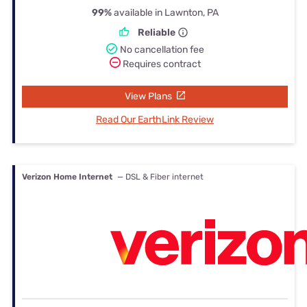
99%
available in Lawnton, PA
Reliable
No cancellation fee
Requires contract
View Plans
Read Our EarthLink Review
Verizon Home Internet
— DSL & Fiber internet