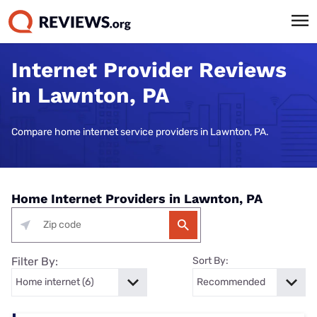
Internet Provider Reviews
in Lawnton, PA
Compare home internet service providers in Lawnton, PA.
Home Internet Providers in Lawnton, PA
Filter By:
Sort By: