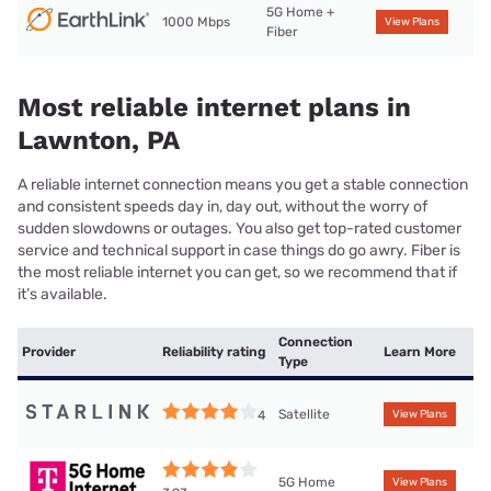
5G Home +
1000 Mbps
View Plans
Fiber
Most reliable internet plans in
Lawnton, PA
A reliable internet connection means you get a stable connection
and consistent speeds day in, day out, without the worry of
sudden slowdowns or outages. You also get top-rated customer
service and technical support in case things do go awry. Fiber is
the most reliable internet you can get, so we recommend that if
it’s available.
Connection
Provider
Reliability rating
Learn More
Type
Satellite
4
View Plans
5G Home
View Plans