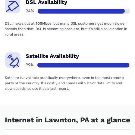
DSL Availability
94%
DSL maxes out at
100Mbps
, but many DSL customers get much slower
speeds than that. DSL is becoming obsolete, but it’s still a solid option in
rural areas.
Satellite Availability
99%
Satellite is available practically everywhere, even in the most remote
parts of the country. It’s costly and comes with strict data limits and
slow speeds, so use it as a last resort.
Internet in Lawnton, PA at a glance