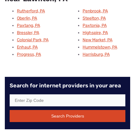
Rutherford, PA
Penbrook, PA
Oberlin, PA
Steelton, PA
Paxtang, PA
Paxtonia, PA
Bressler, PA
Highspire, PA
Colonial Park, PA
New Market, PA
Enhaut, PA
Hummelstown, PA
Progress, PA
Harrisburg, PA
Search for internet providers in your area
Search Providers