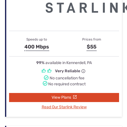
Speeds up to
Prices from
400 Mbps
$55
99%
available in Kennerdell, PA
Very Reliable
No cancellation fee
No required contract
View Plans
Read Our Starlink Review