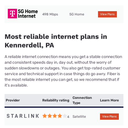
498 Mbps
5G Home
View Plans
Most reliable internet plans in
Kennerdell, PA
A reliable internet connection means you get a stable connection
and consistent speeds day in, day out, without the worry of
sudden slowdowns or outages. You also get top-rated customer
service and technical support in case things do go awry. Fiber is
the most reliable internet you can get, so we recommend that if
it’s available.
Connection
Provider
Reliability rating
Learn More
Type
Satellite
4
View Plans