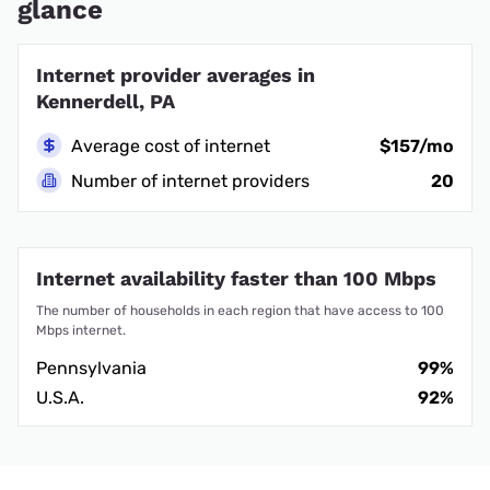
glance
Internet provider averages in
Kennerdell, PA
Average cost of internet
$157/mo
Number of internet providers
20
Internet availability faster than 100 Mbps
The number of households in each region that have access to 100
Mbps internet.
Pennsylvania
99%
U.S.A.
92%