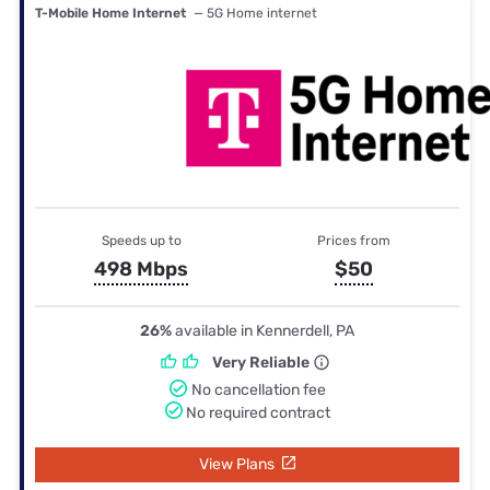
T-Mobile Home Internet
— 5G Home internet
Speeds up to
Prices from
498 Mbps
$50
26%
available in Kennerdell, PA
Very Reliable
No cancellation fee
No required contract
View Plans