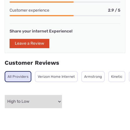
Customer experience
2.9 / 5
Share your internet Experience!
Leave a Review
Customer Reviews
All Providers
Verizon Home Internet
Armstrong
Kinetic