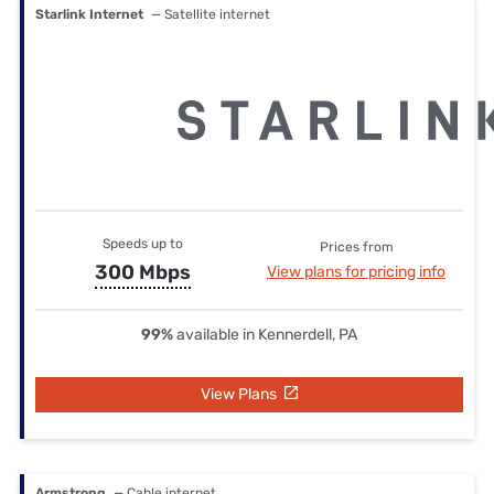
Starlink Internet
— Satellite internet
Speeds up to
Prices from
300 Mbps
View plans for pricing info
99%
available in Kennerdell, PA
View Plans
Armstrong
— Cable internet