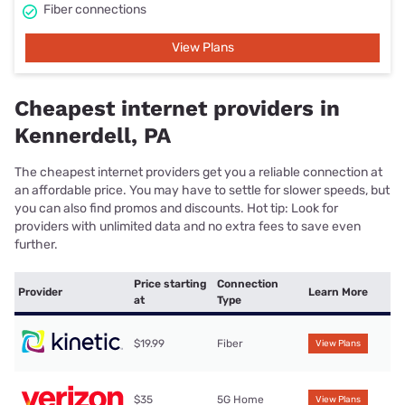
Fiber connections
View Plans
Cheapest internet providers in
Kennerdell, PA
The cheapest internet providers get you a reliable connection at
an affordable price. You may have to settle for slower speeds, but
you can also find promos and discounts. Hot tip: Look for
providers with unlimited data and no extra fees to save even
further.
Price starting
Connection
Provider
Learn More
at
Type
$19.99
Fiber
View Plans
$35
5G Home
View Plans