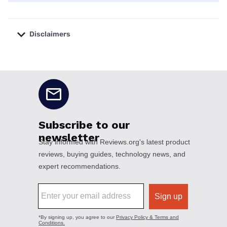
Disclaimers
No disclaimers available.