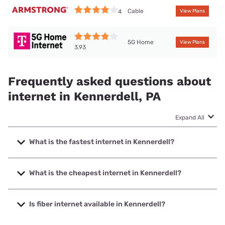
Cable
4
View Plans
5G Home
View Plans
3.93
Frequently asked questions about
internet in Kennerdell, PA
Expand All
What is the fastest internet in Kennerdell?
The fastest internet in Kennerdell is Kinetic with speeds up
to 2000 Mbps.
What is the cheapest internet in Kennerdell?
The cheapest internet in Kennerdell is Kinetic with prices
starting at $19.99.
Is fiber internet available in Kennerdell?
Fiber internet is available in Kennerdell, Kinetic has 51.36%