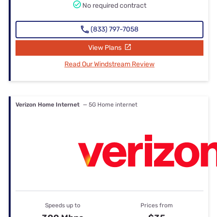
No required contract
(833) 797-7058
View Plans
Read Our Windstream Review
Verizon Home Internet
— 5G Home internet
Speeds up to
Prices from