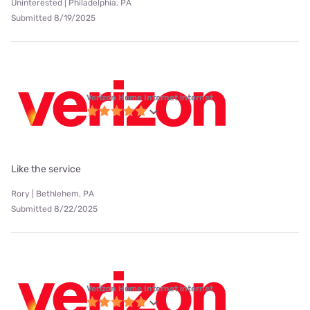
Uninterested | Philadelphia, PA
Submitted 8/19/2025
Verizon Home Internet internet
Like the service
Rory | Bethlehem, PA
Submitted 8/22/2025
Verizon Home Internet internet