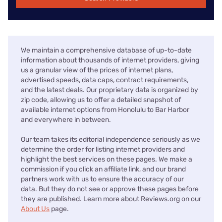
We maintain a comprehensive database of up-to-date
information about thousands of internet providers, giving
us a granular view of the prices of internet plans,
advertised speeds, data caps, contract requirements,
and the latest deals. Our proprietary data is organized by
zip code, allowing us to offer a detailed snapshot of
available internet options from Honolulu to Bar Harbor
and everywhere in between.
Our team takes its editorial independence seriously as we
determine the order for listing internet providers and
highlight the best services on these pages. We make a
commission if you click an affiliate link, and our brand
partners work with us to ensure the accuracy of our
data. But they do not see or approve these pages before
they are published. Learn more about Reviews.org on our
About Us
page.