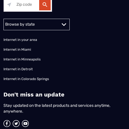
Alabama
Alaska
Arizona
Arkansas
California
Colorado
Connec
Internet in your area
Internet in Miami
Internet in Minneapolis
Internet in Detroit
Internet in Colorado Springs
​Don't miss an update
Stay updated on the latest products and services anytime,
anywhere.