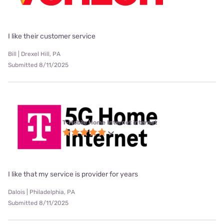
I like their customer service
Bill | Drexel Hill, PA
Submitted 8/11/2025
T-Mobile Home Internet internet
I like that my service is provider for years
Dalois | Philadelphia, PA
Submitted 8/11/2025