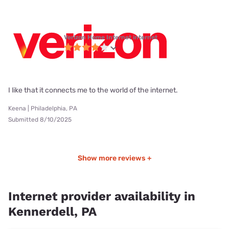
Verizon Home Internet internet
I like that it connects me to the world of the internet.
Keena | Philadelphia, PA
Submitted 8/10/2025
Show more reviews +
Internet provider availability in
Kennerdell, PA