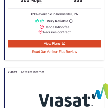
300 Mbps
$35
81%
available in Kennerdell, PA
Very Reliable
Cancellation fee
Requires contract
View Plans
Read Our Verizon Fios Review
Viasat
— Satellite internet