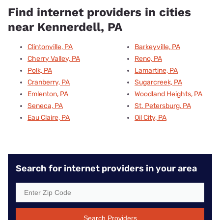
Find internet providers in cities
near Kennerdell, PA
Clintonville, PA
Barkeyville, PA
Cherry Valley, PA
Reno, PA
Polk, PA
Lamartine, PA
Cranberry, PA
Sugarcreek, PA
Emlenton, PA
Woodland Heights, PA
Seneca, PA
St. Petersburg, PA
Eau Claire, PA
Oil City, PA
Search for internet providers in your area
Search Providers