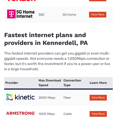
$50
5G Home
View Plans
Fastest internet plans and
providers in Kennerdell, PA
The fastest internet providers can get you gigabit or even multi-
gigabit speeds. Not everyone needs a 1,000Mbps connection or
faster, but it’s worth the investment if you’re a power user or live
in a large household.
Max Download
Connection
Provider
Learn More
Speed
Type
2000 Mbps
Fiber
View Plans
1000 Mbps
Cable
View Plans