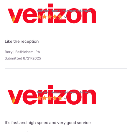
Verizon Home Internet internet
Like the reception
Rory | Bethlehem, PA
Submitted 8/21/2025
Verizon Home Internet internet
It's fast and high speed and very good service