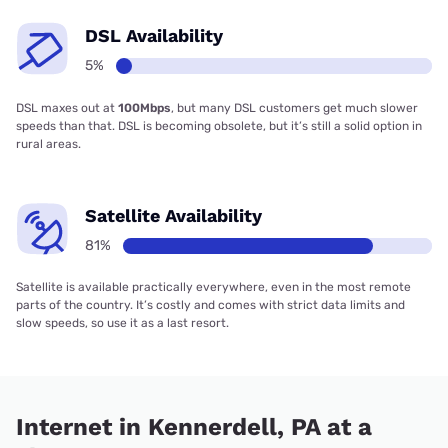
DSL Availability
5%
DSL maxes out at
100Mbps
, but many DSL customers get much slower
speeds than that. DSL is becoming obsolete, but it’s still a solid option in
rural areas.
Satellite Availability
81%
Satellite is available practically everywhere, even in the most remote
parts of the country. It’s costly and comes with strict data limits and
slow speeds, so use it as a last resort.
Internet in Kennerdell, PA at a