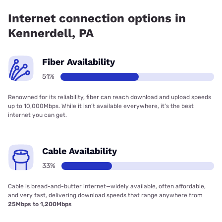
coverage.
Internet connection options in
Kennerdell, PA
Fiber Availability
51%
Renowned for its reliability, fiber can reach download and upload speeds
up to 10,000Mbps. While it isn’t available everywhere, it’s the best
internet you can get.
Cable Availability
33%
Cable is bread-and-butter internet—widely available, often affordable,
and very fast, delivering download speeds that range anywhere from
25Mbps to 1,200Mbps