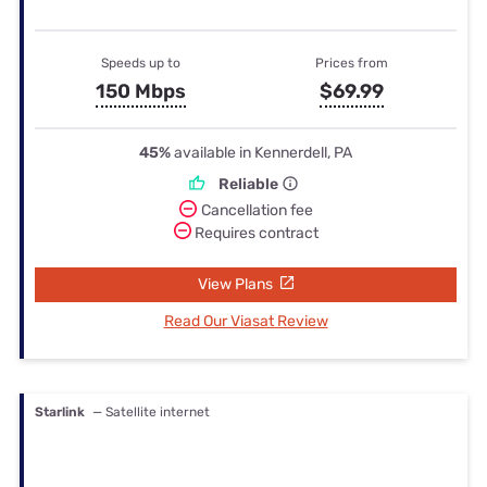
Speeds up to
Prices from
150 Mbps
$69.99
45%
available in Kennerdell, PA
Reliable
Cancellation fee
Requires contract
View Plans
Read Our Viasat Review
Starlink
— Satellite internet