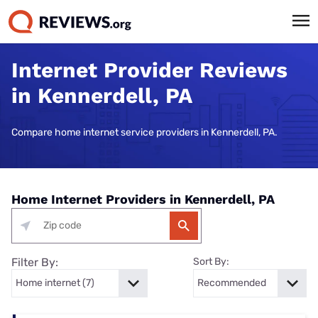
Internet Provider Reviews
in Kennerdell, PA
Compare home internet service providers in Kennerdell, PA.
Home Internet Providers in Kennerdell, PA
Filter By:
Sort By: