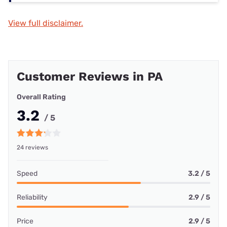
View full disclaimer.
Customer Reviews in PA
Overall Rating
3.2
/ 5
24 reviews
Speed
3.2 / 5
Reliability
2.9 / 5
Price
2.9 / 5