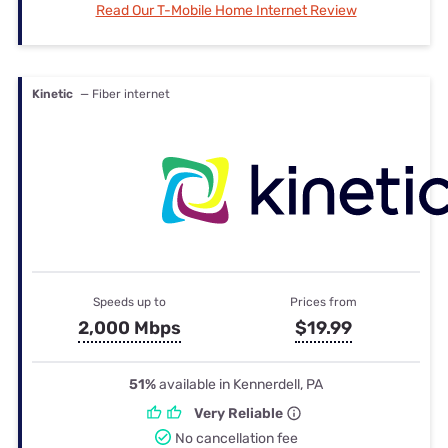
Read Our T-Mobile Home Internet Review
Kinetic
— Fiber internet
Speeds up to
Prices from
2,000 Mbps
$19.99
51%
available in Kennerdell, PA
Very Reliable
No cancellation fee