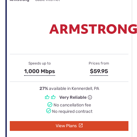
Speeds up to
Prices from
1,000 Mbps
$59.95
27%
available in Kennerdell, PA
Very Reliable
No cancellation fee
No required contract
View Plans