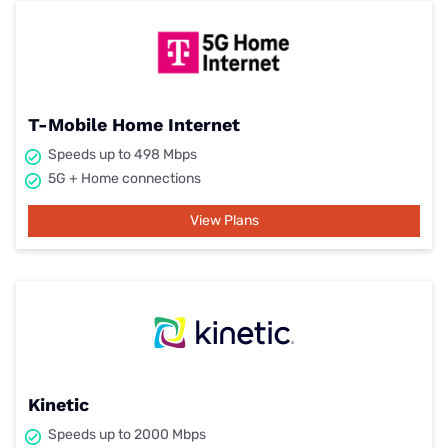
T-Mobile Home Internet
Speeds up to 498 Mbps
5G + Home connections
View Plans
Kinetic
Speeds up to 2000 Mbps