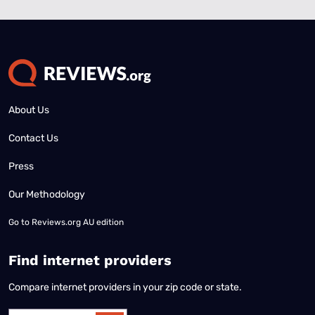
About Us
Contact Us
Press
Our Methodology
Go to
Reviews.org AU edition
Find internet providers
Compare internet providers in your zip code or state.