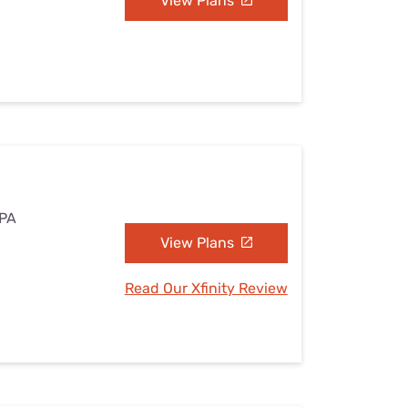
View Plans
 PA
View Plans
Read Our Xfinity Review