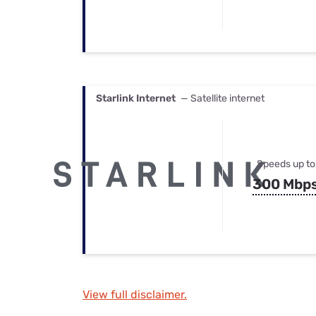
Starlink Internet
— Satellite internet
Speeds up to
300 Mbp
View full disclaimer.