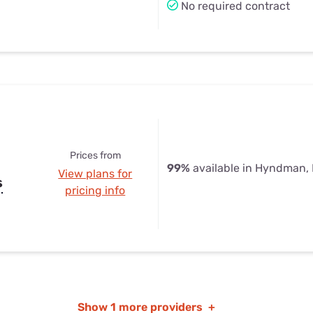
No required contract
Prices from
99%
available in Hyndman,
View plans for
s
pricing info
Show
1 more providers
+