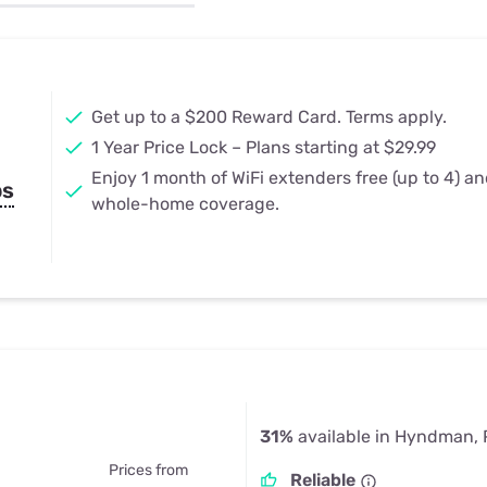
u Apps
Their Smart Device Privacy 
in 3 Steps
& TV Bundles
Explore All
Get up to a $200 Reward Card. Terms apply.
1 Year Price Lock – Plans starting at $29.99
Enjoy 1 month of WiFi extenders free (up to 4) a
ps
whole-home coverage.
31%
available in Hyndman,
Prices from
Reliable