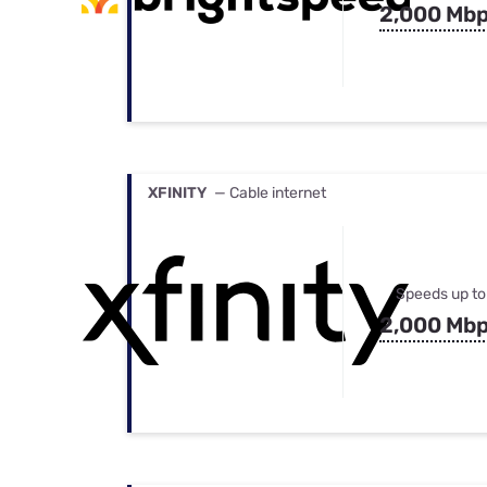
2,000 Mb
XFINITY
— Cable internet
Speeds up to
2,000 Mb