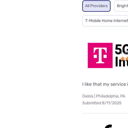
All Providers
Brigh
T-Mobile Home Internet
T-M
I like that my service 
Dalois | Philadelphia, PA
Submitted 8/11/2025