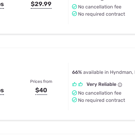
ps
$29.99
No cancellation fee
No required contract
66%
available in Hyndman,
Prices from
Very Reliable
ps
$40
No cancellation fee
No required contract