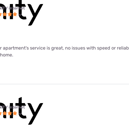
NITY internet
ur apartment's service is great, no issues with speed or relia
m home.
NITY internet