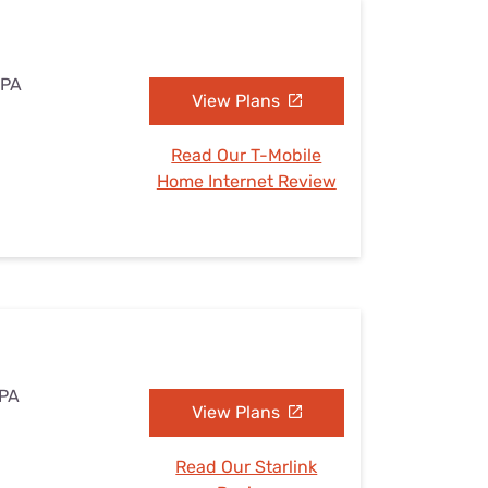
 PA
View Plans
Read Our T-Mobile
Home Internet Review
 PA
View Plans
Read Our Starlink