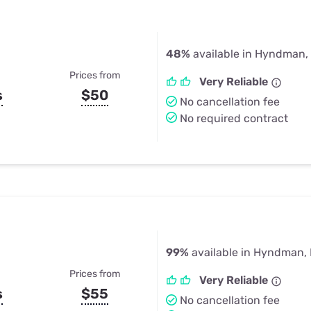
48%
available in Hyndman,
Prices from
Very Reliable
s
$50
No cancellation fee
No required contract
99%
available in Hyndman,
Prices from
Very Reliable
s
$55
No cancellation fee