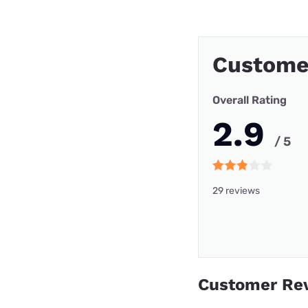
Custome
Overall Rating
2.9
/ 5
29 reviews
Customer Re