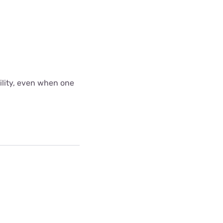
bility, even when one