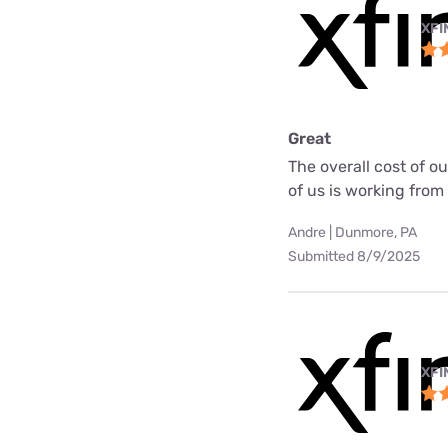
XFI
Great
The overall cost of o
of us is working fro
Andre | Dunmore, PA
Submitted 8/9/2025
XFI