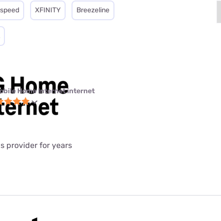
tspeed
XFINITY
Breezeline
obile Home Internet internet
is provider for years