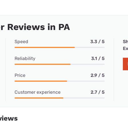
r Reviews in PA
Speed
3.3 / 5
Sh
Ex
Reliability
3.1 / 5
Price
2.9 / 5
Customer experience
2.7 / 5
views