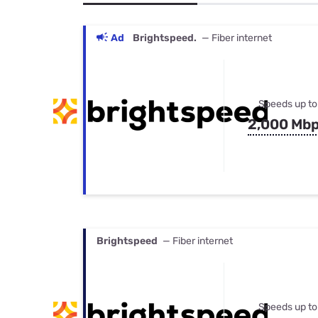
Bundles
Best Free Rok
Best Internet 
Ad
Brightspeed.
— Fiber internet
Speeds up to
2,000 Mb
Brightspeed
— Fiber internet
Speeds up to