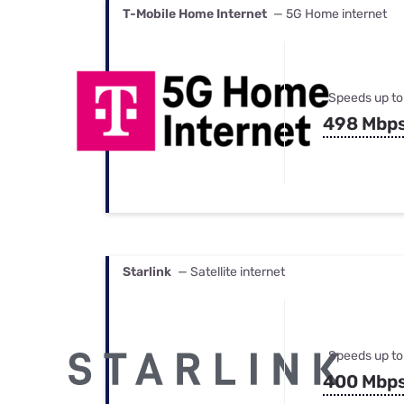
T-Mobile Home Internet
— 5G Home internet
Speeds up to
498 Mbp
Starlink
— Satellite internet
Speeds up to
400 Mbp