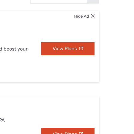
Settings — Fix It
Hide Ad
View Plans
nd boost your
 PA