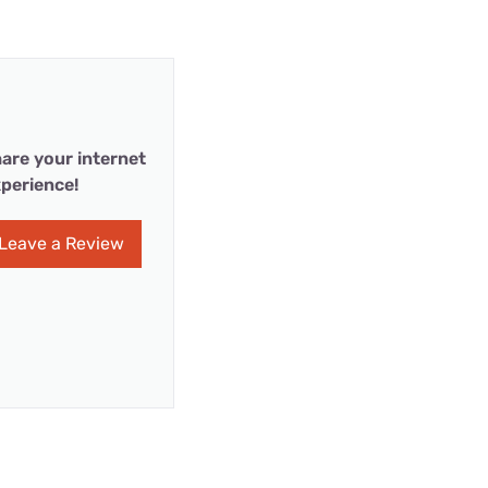
are your internet
perience!
Leave a Review