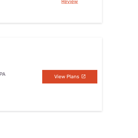
Review
 PA
View Plans