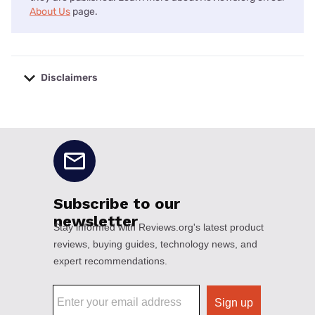
About Us
page.
Disclaimers
No disclaimers available.