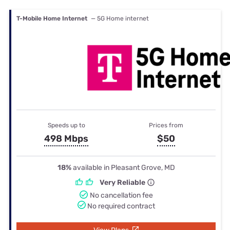
T-Mobile Home Internet
— 5G Home internet
Speeds up to
Prices from
498 Mbps
$50
18%
available in Pleasant Grove, MD
Very Reliable
No cancellation fee
No required contract