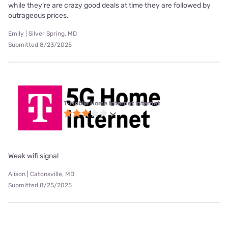
while they’re are crazy good deals at time they are followed by
outrageous prices.
Emily | Silver Spring, MD
Submitted 8/23/2025
T-Mobile Home Internet internet
Weak wifi signal
Alison | Catonsville, MD
Submitted 8/25/2025