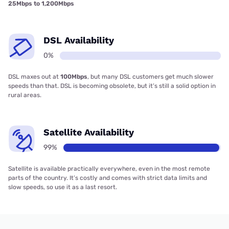
25Mbps to 1,200Mbps
DSL Availability
0%
DSL maxes out at
100Mbps
, but many DSL customers get much slower
speeds than that. DSL is becoming obsolete, but it’s still a solid option in
rural areas.
Satellite Availability
99%
Satellite is available practically everywhere, even in the most remote
parts of the country. It’s costly and comes with strict data limits and
slow speeds, so use it as a last resort.