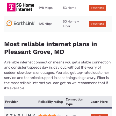
498 Mbps
5G Home
View Plans
5G Home +
425 Mbps
View Plans
Fiber
Most reliable internet plans in
Pleasant Grove, MD
A reliable internet connection means you get a stable connection
and consistent speeds day in, day out, without the worry of
sudden slowdowns or outages. You also get top-rated customer
service and technical support in case things do go awry. Fiber is
the most reliable internet you can get, so we recommend that if
it’s available.
Connection
Provider
Reliability rating
Learn More
Type