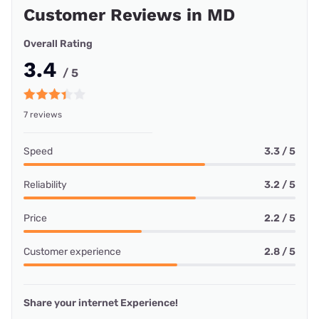
Customer Reviews in MD
Overall Rating
3.4
/ 5
7 reviews
Speed
3.3 / 5
Reliability
3.2 / 5
Price
2.2 / 5
Customer experience
2.8 / 5
Share your internet Experience!