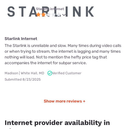
Starlink internet
Starlink Internet
The Starlink is unreliable and slow. Many times during video calls
or when trying to stream, the internet is lagging and many times
nothing will load. Not to mention the hefty price tag that
accompanies the internet for subpar service.
Madison | White Hall, MD
Verified Customer
Submitted 8/23/2025
Show more reviews +
Internet provider availability in