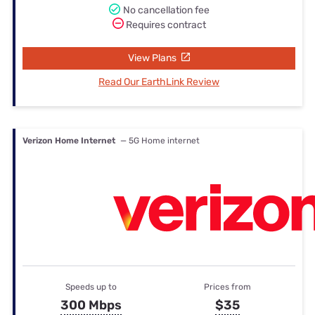
No cancellation fee
Requires contract
View Plans
Read Our EarthLink Review
Verizon Home Internet
— 5G Home internet
Speeds up to
Prices from
300 Mbps
$35