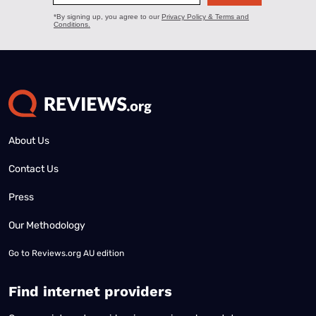
About Us
Contact Us
Press
Our Methodology
Go to
Reviews.org AU edition
Find internet providers