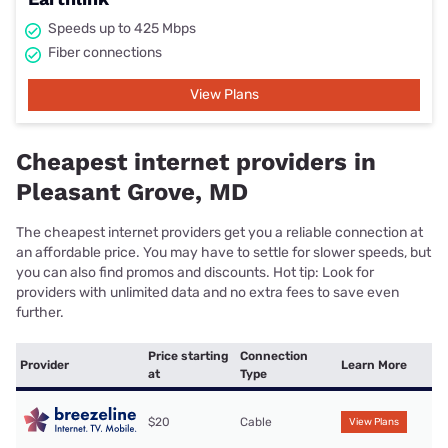
Speeds up to 425 Mbps
Fiber connections
View Plans
Cheapest internet providers in
Pleasant Grove, MD
The cheapest internet providers get you a reliable connection at
an affordable price. You may have to settle for slower speeds, but
you can also find promos and discounts. Hot tip: Look for
providers with unlimited data and no extra fees to save even
further.
Price starting
Connection
Provider
Learn More
at
Type
$20
Cable
View Plans