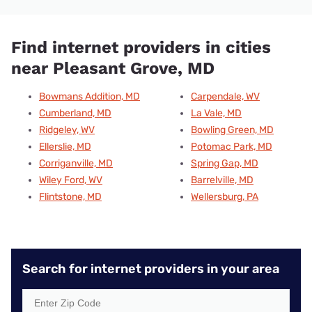
Find internet providers in cities
near Pleasant Grove, MD
Bowmans Addition, MD
Carpendale, WV
Cumberland, MD
La Vale, MD
Ridgeley, WV
Bowling Green, MD
Ellerslie, MD
Potomac Park, MD
Corriganville, MD
Spring Gap, MD
Wiley Ford, WV
Barrelville, MD
Flintstone, MD
Wellersburg, PA
Search for internet providers in your area