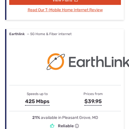
View Plans
Read Our T-Mobile Home Internet Review
Earthlink
— 5G Home & Fiber internet
Speeds up to
Prices from
425 Mbps
$39.95
21%
available in Pleasant Grove, MD
Reliable