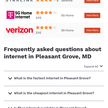
Satellite
4
View Plans
5G Home
View Plans
3.93
5G Home
View Plans
3.92
Frequently asked questions about
internet in Pleasant Grove, MD
Expand All
What is the fastest internet in Pleasant Grove?
The fastest internet in Pleasant Grove is Breezeline with
speeds up to 1000 Mbps.
What is the cheapest internet in Pleasant Grove?
The cheapest internet in Pleasant Grove is Breezeline with
prices starting at $20.