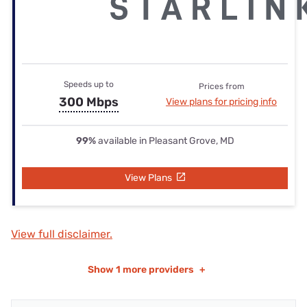
Speeds up to
Prices from
300 Mbps
View plans for pricing info
99%
available in Pleasant Grove, MD
View Plans
View full disclaimer.
Show
1 more providers
+