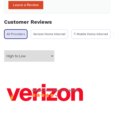
Leave a Review
Customer Reviews
All Providers
Verizon Home Internet
T-Mobile Home Internet
Verizon Home Internet internet