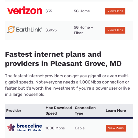
$35
5G Home
View Plans
5G Home +
$39.95
View Plans
Fiber
Fastest internet plans and
providers in Pleasant Grove, MD
The fastest internet providers can get you gigabit or even multi-
gigabit speeds. Not everyone needs a 1,000Mbps connection or
faster, but it’s worth the investment if you’re a power user or live
in a large household.
Max Download
Connection
Provider
Learn More
Speed
Type
1000 Mbps
Cable
View Plans