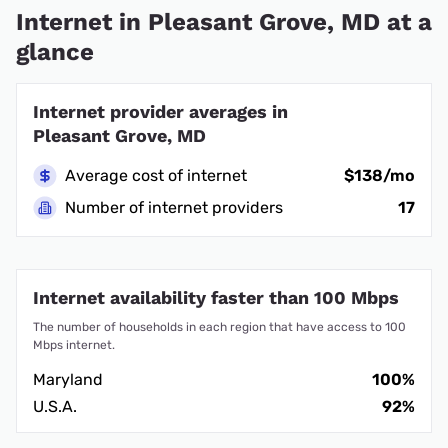
Internet in Pleasant Grove, MD at a
glance
Internet provider averages in
Pleasant Grove, MD
Average cost of internet
$138/mo
Number of internet providers
17
Internet availability faster than 100 Mbps
The number of households in each region that have access to 100
Mbps internet.
Maryland
100%
U.S.A.
92%