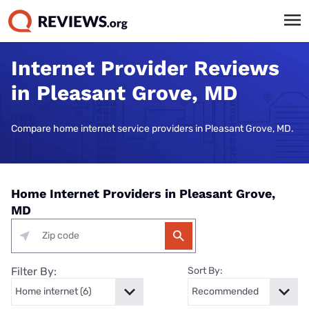
Internet Provider Reviews
in Pleasant Grove, MD
Compare home internet service providers in Pleasant Grove, MD.
Home Internet Providers in Pleasant Grove,
MD
Filter By:
Sort By: