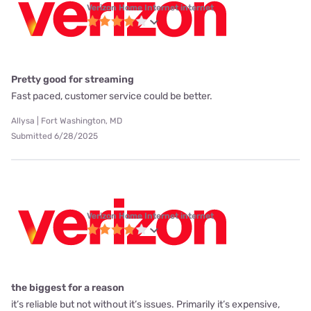
Verizon Home Internet internet
Pretty good for streaming
Fast paced, customer service could be better.
Allysa | Fort Washington, MD
Submitted 6/28/2025
Verizon Home Internet internet
the biggest for a reason
it’s reliable but not without it’s issues. Primarily it’s expensive,