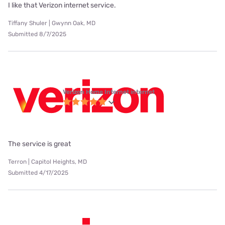
I like that Verizon internet service.
Tiffany Shuler | Gwynn Oak, MD
Submitted 8/7/2025
Verizon Home Internet internet
The service is great
Terron | Capitol Heights, MD
Submitted 4/17/2025