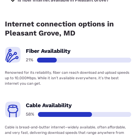
Is fiber internet available in Pleasant Grove?
Fiber internet is available in Pleasant Grove, Earthlink has
21.01% coverage.
Internet connection options in
Pleasant Grove, MD
Fiber Availability
21%
Renowned for its reliability, fiber can reach download and upload speeds
up to 10,000Mbps. While it isn’t available everywhere, it’s the best
internet you can get.
Cable Availability
58%
Cable is bread-and-butter internet—widely available, often affordable,
and very fast, delivering download speeds that range anywhere from