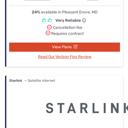
24%
available in Pleasant Grove, MD
Very Reliable
Cancellation fee
Requires contract
View Plans
Read Our Verizon Fios Review
Starlink
— Satellite internet