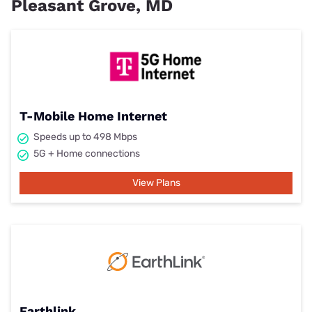
Pleasant Grove, MD
T-Mobile Home Internet
Speeds up to 498 Mbps
5G + Home connections
View Plans
Earthlink