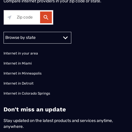
Compare internet providers in your zip code or state.
Alabama
Alaska
Arizona
Arkansas
California
Colorado
Connec
Internet in your area
Internet in Miami
Internet in Minneapolis
Internet in Detroit
Internet in Colorado Springs
​Don't miss an update
Stay updated on the latest products and services anytime,
anywhere.