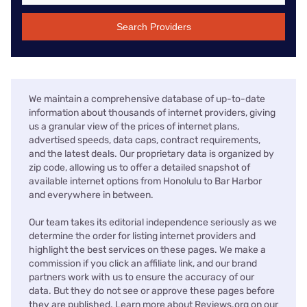
Search Providers
We maintain a comprehensive database of up-to-date
information about thousands of internet providers, giving
us a granular view of the prices of internet plans,
advertised speeds, data caps, contract requirements,
and the latest deals. Our proprietary data is organized by
zip code, allowing us to offer a detailed snapshot of
available internet options from Honolulu to Bar Harbor
and everywhere in between.
Our team takes its editorial independence seriously as we
determine the order for listing internet providers and
highlight the best services on these pages. We make a
commission if you click an affiliate link, and our brand
partners work with us to ensure the accuracy of our
data. But they do not see or approve these pages before
they are published. Learn more about Reviews.org on our