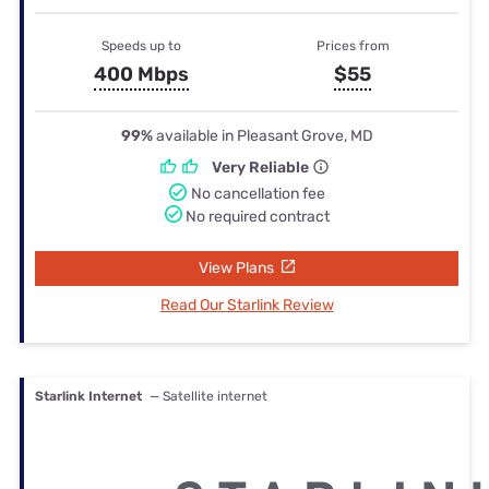
Speeds up to
Prices from
400 Mbps
$55
99%
available in Pleasant Grove, MD
Very Reliable
No cancellation fee
No required contract
View Plans
Read Our Starlink Review
Starlink Internet
— Satellite internet