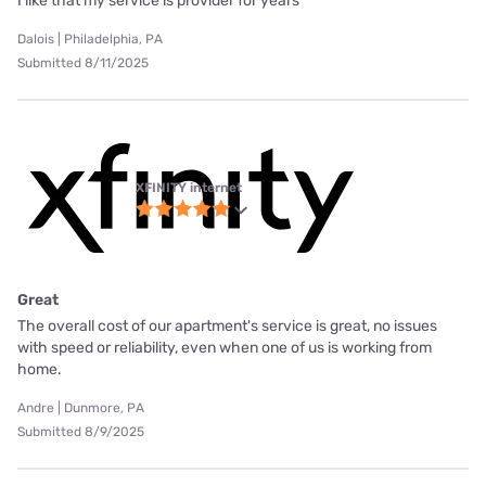
I like that my service is provider for years
Dalois | Philadelphia, PA
Submitted 8/11/2025
XFINITY internet
Great
The overall cost of our apartment's service is great, no issues
with speed or reliability, even when one of us is working from
home.
Andre | Dunmore, PA
Submitted 8/9/2025