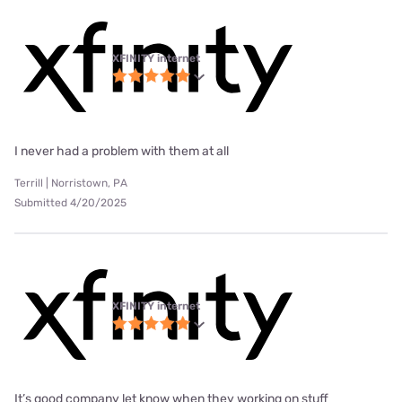
XFINITY internet
I never had a problem with them at all
Terrill | Norristown, PA
Submitted 4/20/2025
XFINITY internet
It’s good company let know when they working on stuff