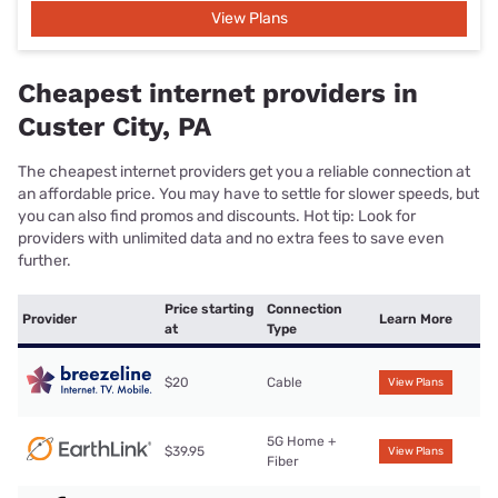
View Plans
Cheapest internet providers in
Custer City, PA
The cheapest internet providers get you a reliable connection at
an affordable price. You may have to settle for slower speeds, but
you can also find promos and discounts. Hot tip: Look for
providers with unlimited data and no extra fees to save even
further.
Price starting
Connection
Provider
Learn More
at
Type
$20
Cable
View Plans
5G Home +
$39.95
View Plans
Fiber