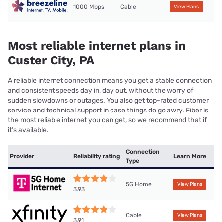
1000 Mbps
Cable
View Plans
Most reliable internet plans in
Custer City, PA
A reliable internet connection means you get a stable connection
and consistent speeds day in, day out, without the worry of
sudden slowdowns or outages. You also get top-rated customer
service and technical support in case things do go awry. Fiber is
the most reliable internet you can get, so we recommend that if
it’s available.
Connection
Provider
Reliability rating
Learn More
Type
5G Home
View Plans
3.93
Cable
View Plans
3.91