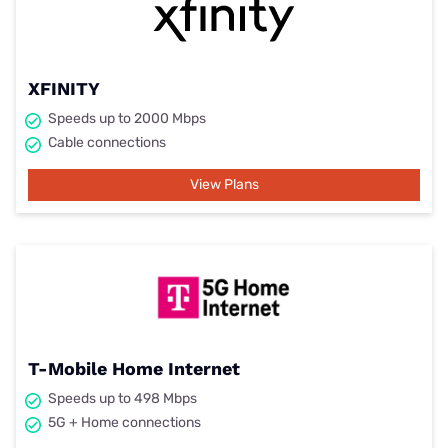
XFINITY
Speeds up to 2000 Mbps
Cable connections
View Plans
T-Mobile Home Internet
Speeds up to 498 Mbps
5G + Home connections