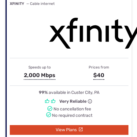
XFINITY
— Cable internet
Speeds up to
Prices from
2,000 Mbps
$40
99%
available in Custer City, PA
Very Reliable
No cancellation fee
No required contract
View Plans