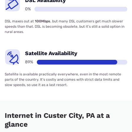
DSL Availability
0%
DSL maxes out at
100Mbps
, but many DSL customers get much slower
speeds than that. DSL is becoming obsolete, but it’s still a solid option in
rural areas.
Satellite Availability
89%
Satellite is available practically everywhere, even in the most remote
parts of the country. It’s costly and comes with strict data limits and
slow speeds, so use it as a last resort.
Internet in Custer City, PA at a
glance