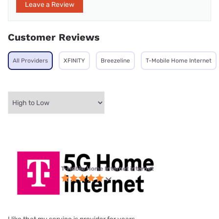
Leave a Review
Customer Reviews
All Providers
XFINITY
Breezeline
T-Mobile Home Internet
T-Mobile Home Internet internet