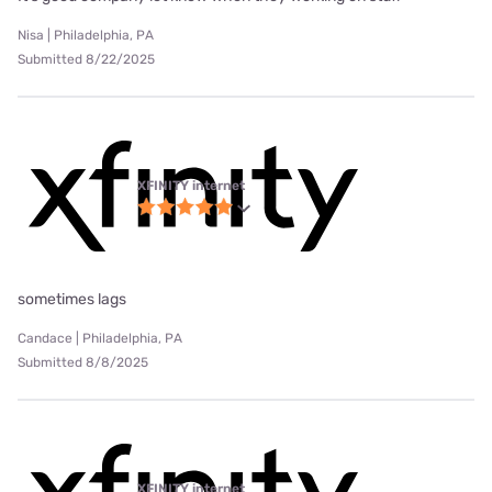
Nisa | Philadelphia, PA
Submitted 8/22/2025
XFINITY internet
sometimes lags
Candace | Philadelphia, PA
Submitted 8/8/2025
XFINITY internet