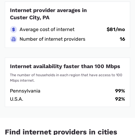
Internet provider averages in
Custer City, PA
Average cost of internet
$81/mo
Number of internet providers
16
Internet availability faster than 100 Mbps
The number of households in each region that have access to 100
Mbps internet.
Pennsylvania
99%
U.S.A.
92%
Find internet providers in cities