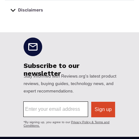
Disclaimers
No disclaimers available.