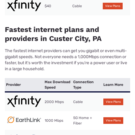
$40
Cable
View Plans
Fastest internet plans and
providers in Custer City, PA
The fastest internet providers can get you gigabit or even multi-
gigabit speeds. Not everyone needs a 1,000Mbps connection or
faster, but it’s worth the investment if you’re a power user or live
in a large household.
Max Download
Connection
Provider
Learn More
Speed
Type
2000 Mbps
Cable
View Plans
5G Home +
1000 Mbps
View Plans
Fiber