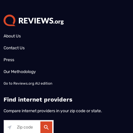
About Us
Contact Us
Press
Our Methodology
Go to
Reviews.org AU edition
Find internet providers
Compare internet providers in your zip code or state.