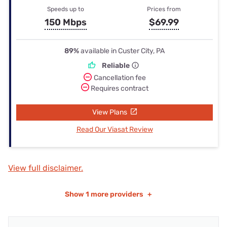
Speeds up to
Prices from
150 Mbps
$69.99
89%
available in Custer City, PA
Reliable
Cancellation fee
Requires contract
View Plans
Read Our Viasat Review
View full disclaimer.
Show
1 more providers
+