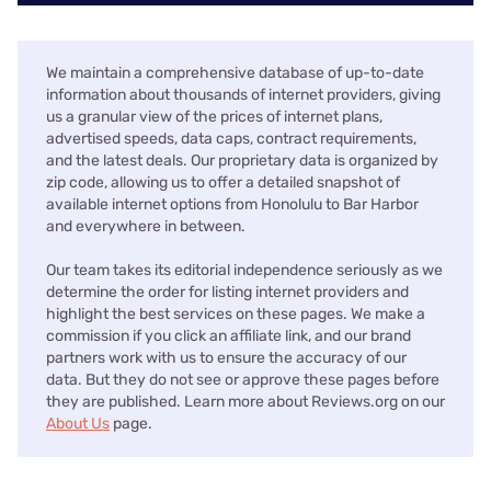
We maintain a comprehensive database of up-to-date
information about thousands of internet providers, giving
us a granular view of the prices of internet plans,
advertised speeds, data caps, contract requirements,
and the latest deals. Our proprietary data is organized by
zip code, allowing us to offer a detailed snapshot of
available internet options from Honolulu to Bar Harbor
and everywhere in between.
Our team takes its editorial independence seriously as we
determine the order for listing internet providers and
highlight the best services on these pages. We make a
commission if you click an affiliate link, and our brand
partners work with us to ensure the accuracy of our
data. But they do not see or approve these pages before
they are published. Learn more about Reviews.org on our
About Us
page.