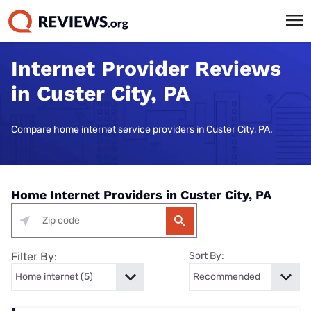
Internet Provider Reviews
in Custer City, PA
Compare home internet service providers in Custer City, PA.
Home Internet Providers in Custer City, PA
Filter By:
Sort By: