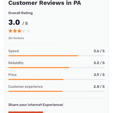
Customer Reviews in PA
Overall Rating
3.0
/ 5
26 reviews
Speed
3.6 / 5
Reliability
3.2 / 5
Price
2.9 / 5
Customer experience
2.8 / 5
Share your internet Experience!