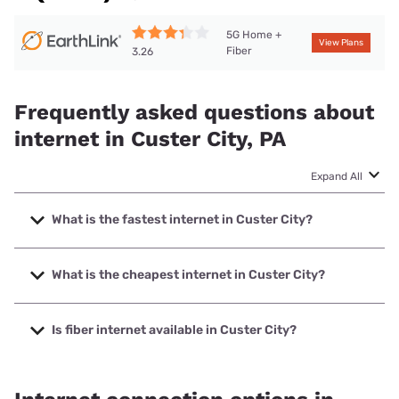
5G Home +
View Plans
Fiber
3.26
Frequently asked questions about
internet in Custer City, PA
Expand All
What is the fastest internet in Custer City?
The fastest internet in Custer City is XFINITY with speeds
up to 2000 Mbps.
What is the cheapest internet in Custer City?
The cheapest internet in Custer City is Breezeline with
prices starting at $20.
Is fiber internet available in Custer City?
Fiber internet is available in Custer City, Earthlink has
99.00% coverage.