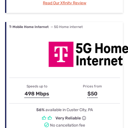
Read Our Xfinity Review
T-Mobile Home Internet
— 5G Home internet
Speeds up to
Prices from
498 Mbps
$50
56%
available in Custer City, PA
Very Reliable
No cancellation fee