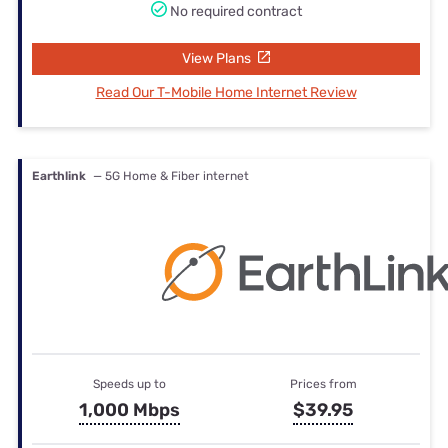
No required contract
View Plans
Read Our T-Mobile Home Internet Review
Earthlink
— 5G Home & Fiber internet
Speeds up to
Prices from
1,000 Mbps
$39.95