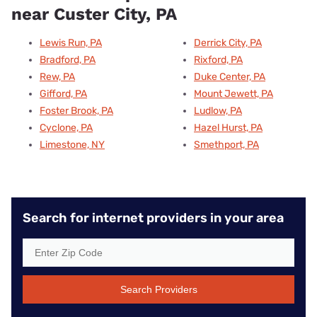
near Custer City, PA
Lewis Run, PA
Derrick City, PA
Bradford, PA
Rixford, PA
Rew, PA
Duke Center, PA
Gifford, PA
Mount Jewett, PA
Foster Brook, PA
Ludlow, PA
Cyclone, PA
Hazel Hurst, PA
Limestone, NY
Smethport, PA
Search for internet providers in your area
Search Providers