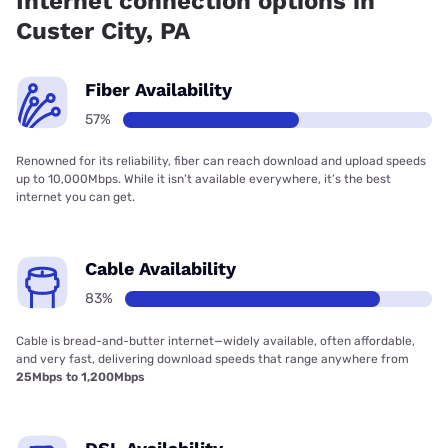
Internet connection options in
Custer City, PA
Fiber Availability
57%
Renowned for its reliability, fiber can reach download and upload speeds
up to 10,000Mbps. While it isn’t available everywhere, it’s the best
internet you can get.
Cable Availability
83%
Cable is bread-and-butter internet—widely available, often affordable,
and very fast, delivering download speeds that range anywhere from
25Mbps to 1,200Mbps