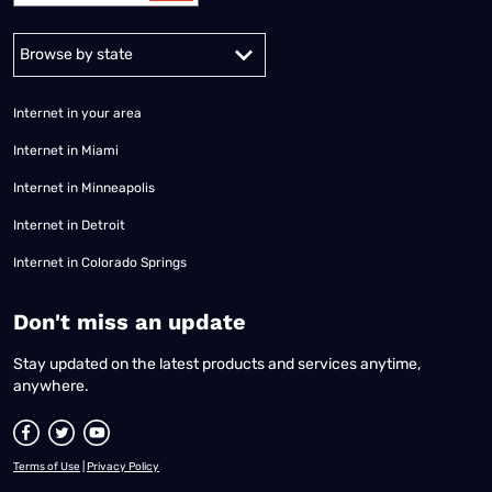
Alabama
Alaska
Arizona
Arkansas
California
Colorado
Connec
Internet in your area
Internet in Miami
Internet in Minneapolis
Internet in Detroit
Internet in Colorado Springs
​Don't miss an update
Stay updated on the latest products and services anytime,
anywhere.
Terms of Use
|
Privacy Policy