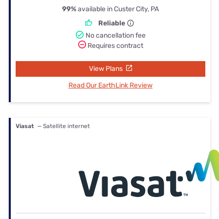
99%
available in Custer City, PA
Reliable
No cancellation fee
Requires contract
View Plans
Read Our EarthLink Review
Viasat
— Satellite internet