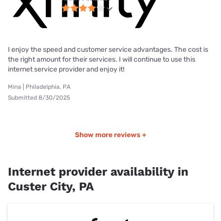
I enjoy the speed and customer service advantages. The cost is
the right amount for their services. I will continue to use this
internet service provider and enjoy it!
Mina | Philadelphia, PA
Submitted 8/30/2025
Show more reviews +
Internet provider availability in
Custer City, PA