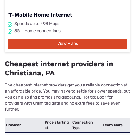
T-Mobile Home Internet
Speeds up to 498 Mbps
5G + Home connections
View Plans
Cheapest internet providers in
Christiana, PA
The cheapest internet providers get you a reliable connection at
an affordable price. You may have to settle for slower speeds, but
you can also find promos and discounts. Hot tip: Look for
providers with unlimited data and no extra fees to save even
further.
Price starting
Connection
Provider
Learn More
at
Type