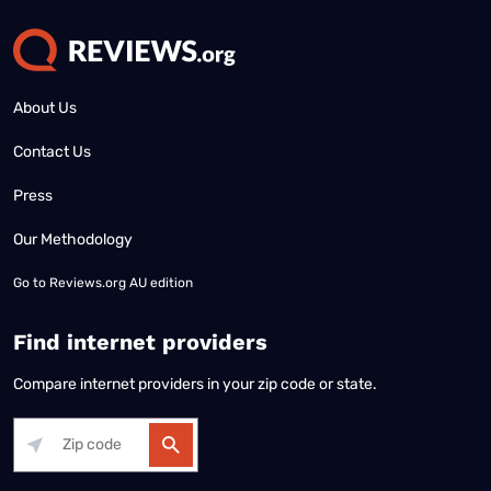
About Us
Contact Us
Press
Our Methodology
Go to
Reviews.org AU edition
Find internet providers
Compare internet providers in your zip code or state.