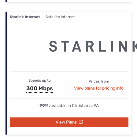
Starlink Internet
— Satellite internet
Speeds up to
Prices from
300 Mbps
View plans for pricing info
99%
available in Christiana, PA
View Plans