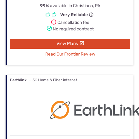
99%
available in Christiana, PA
Very Reliable
Cancellation fee
No required contract
View Plans
Read Our Frontier Review
Earthlink
— 5G Home & Fiber internet