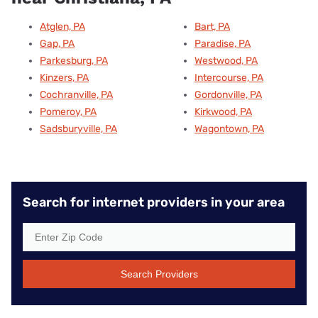
Atglen, PA
Bart, PA
Gap, PA
Paradise, PA
Parkesburg, PA
Westwood, PA
Kinzers, PA
Intercourse, PA
Cochranville, PA
Gordonville, PA
Pomeroy, PA
Kirkwood, PA
Sadsburyville, PA
Wagontown, PA
Search for internet providers in your area
Search Providers