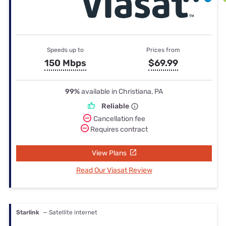
Speeds up to
Prices from
150 Mbps
$69.99
99%
available in Christiana, PA
Reliable
Cancellation fee
Requires contract
View Plans
Read Our Viasat Review
Starlink
— Satellite internet