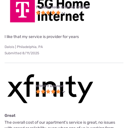
T-Mobile Home Internet internet
I like that my service is provider for years
Dalois | Philadelphia, PA
Submitted 8/11/2025
XFINITY internet
Great
The overall cost of our apartment's service is great, no issues