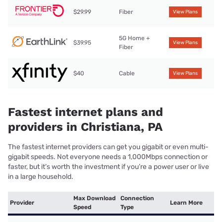
$29.99
Fiber
View Plans
5G Home +
$39.95
View Plans
Fiber
$40
Cable
View Plans
Fastest internet plans and
providers in Christiana, PA
The fastest internet providers can get you gigabit or even multi-
gigabit speeds. Not everyone needs a 1,000Mbps connection or
faster, but it’s worth the investment if you’re a power user or live
in a large household.
Max Download
Connection
Provider
Learn More
Speed
Type