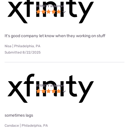
XFINITY internet
It’s good company let know when they working on stuff
Nisa | Philadelphia, PA
Submitted 8/22/2025
XFINITY internet
sometimes lags
Candace | Philadelphia, PA