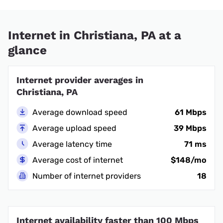
Internet in Christiana, PA at a
glance
Internet provider averages in
Christiana, PA
Average download speed
61 Mbps
Average upload speed
39 Mbps
Average latency time
71 ms
Average cost of internet
$148/mo
Number of internet providers
18
Internet availability faster than 100 Mbps