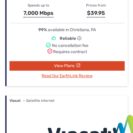
Speeds up to
Prices from
7,000 Mbps
$39.95
99%
available in Christiana, PA
Reliable
No cancellation fee
Requires contract
View Plans
Read Our EarthLink Review
Viasat
— Satellite internet