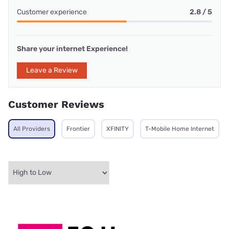
Customer experience
2.8 / 5
Share your internet Experience!
Leave a Review
Customer Reviews
All Providers
Frontier
XFINITY
T-Mobile Home Internet