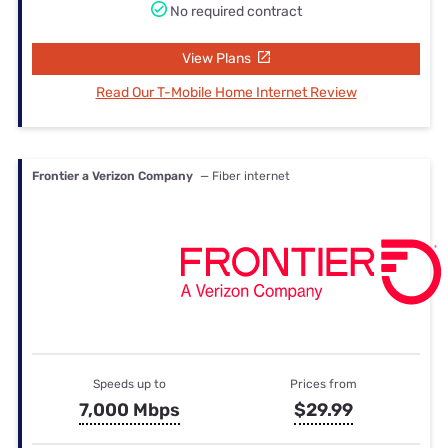
No required contract
View Plans
Read Our T-Mobile Home Internet Review
Frontier a Verizon Company
— Fiber internet
Speeds up to
Prices from
7,000 Mbps
$29.99