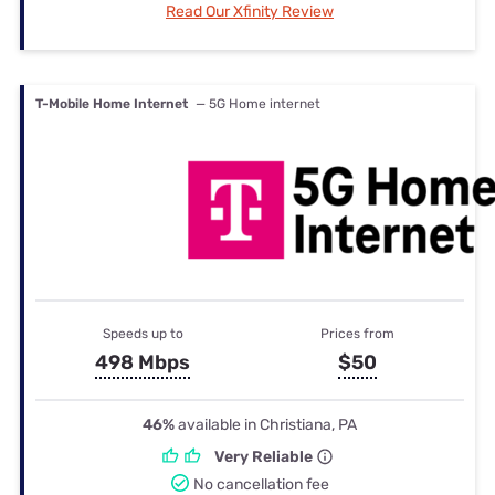
Read Our Xfinity Review
T-Mobile Home Internet
— 5G Home internet
Speeds up to
Prices from
498 Mbps
$50
46%
available in Christiana, PA
Very Reliable
No cancellation fee