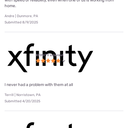
with speed or reliability, even when one of us is working from
home.
Andre | Dunmore, PA
Submitted 8/9/2025
XFINITY internet
I never had a problem with them at all
Terrill | Norristown, PA
Submitted 4/20/2025