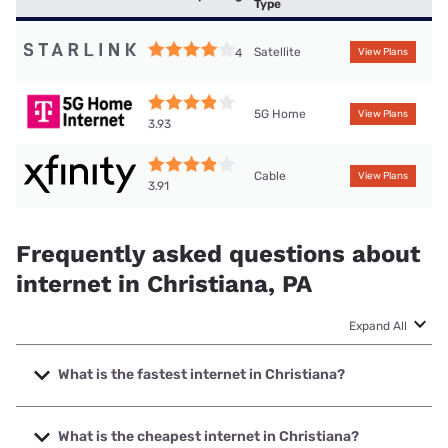
Type
Satellite
4
View Plans
5G Home
View Plans
3.93
Cable
View Plans
3.91
Frequently asked questions about
internet in Christiana, PA
Expand All
What is the fastest internet in Christiana?
The fastest internet in Christiana is Frontier a Verizon
Company with speeds up to 7000 Mbps.
What is the cheapest internet in Christiana?