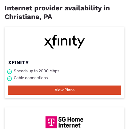
Internet provider availability in
Christiana, PA
XFINITY
Speeds up to 2000 Mbps
Cable connections
View Plans