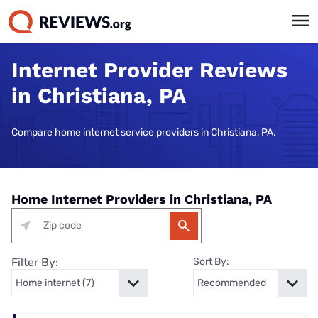
Internet Provider Reviews
in Christiana, PA
Compare home internet service providers in Christiana, PA.
Home Internet Providers in Christiana, PA
Filter By:
Sort By: