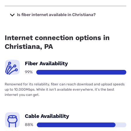
The cheapest internet in Christiana is Frontier a Verizon
Company with prices starting at $29.99.
Is fiber internet available in Christiana?
Fiber internet is available in Christiana, Frontier a Verizon
Company has 99.00% coverage.
Internet connection options in
Christiana, PA
Fiber Availability
99%
Renowned for its reliability, fiber can reach download and upload speeds
up to 10,000Mbps. While it isn’t available everywhere, it’s the best
internet you can get.
Cable Availability
88%