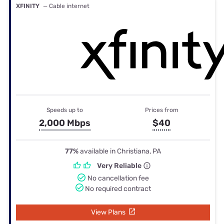
XFINITY
— Cable internet
Speeds up to
Prices from
2,000 Mbps
$40
77%
available in Christiana, PA
Very Reliable
No cancellation fee
No required contract
View Plans