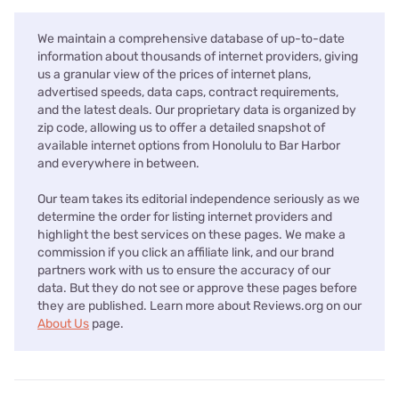
We maintain a comprehensive database of up-to-date
information about thousands of internet providers, giving
us a granular view of the prices of internet plans,
advertised speeds, data caps, contract requirements,
and the latest deals. Our proprietary data is organized by
zip code, allowing us to offer a detailed snapshot of
available internet options from Honolulu to Bar Harbor
and everywhere in between.
Our team takes its editorial independence seriously as we
determine the order for listing internet providers and
highlight the best services on these pages. We make a
commission if you click an affiliate link, and our brand
partners work with us to ensure the accuracy of our
data. But they do not see or approve these pages before
they are published. Learn more about Reviews.org on our
About Us
page.