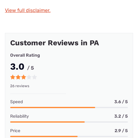
View full disclaimer.
Customer Reviews in PA
Overall Rating
3.0
/ 5
26 reviews
Speed
3.6 / 5
Reliability
3.2 / 5
Price
2.9 / 5