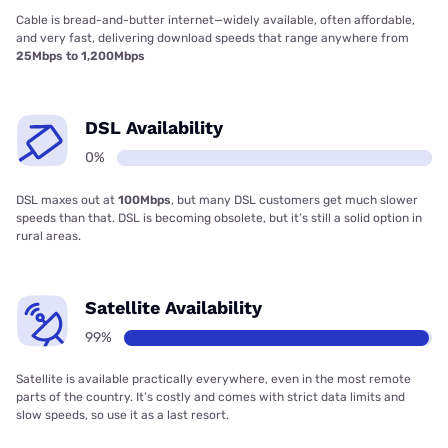
Cable is bread-and-butter internet—widely available, often affordable,
and very fast, delivering download speeds that range anywhere from
25Mbps to 1,200Mbps
DSL Availability
0%
DSL maxes out at
100Mbps
, but many DSL customers get much slower
speeds than that. DSL is becoming obsolete, but it’s still a solid option in
rural areas.
Satellite Availability
99%
Satellite is available practically everywhere, even in the most remote
parts of the country. It’s costly and comes with strict data limits and
slow speeds, so use it as a last resort.