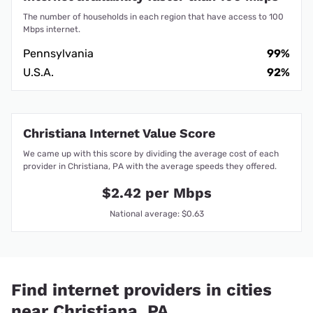
The number of households in each region that have access to 100
Mbps internet.
Pennsylvania
99%
U.S.A.
92%
Christiana Internet Value Score
We came up with this score by dividing the average cost of each
provider in Christiana, PA with the average speeds they offered.
$2.42 per Mbps
National average: $0.63
Find internet providers in cities
near Christiana, PA