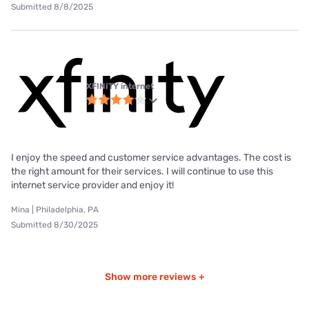
Submitted 8/8/2025
XFINITY internet
I enjoy the speed and customer service advantages. The cost is
the right amount for their services. I will continue to use this
internet service provider and enjoy it!
Mina | Philadelphia, PA
Submitted 8/30/2025
Show more reviews +