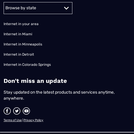
Alabama
Alaska
Arizona
Arkansas
California
Colorado
Connec
Internet in your area
Internet in Miami
Internet in Minneapolis
Internet in Detroit
Internet in Colorado Springs
​Don't miss an update
Stay updated on the latest products and services anytime,
anywhere.
Terms of Use
|
Privacy Policy