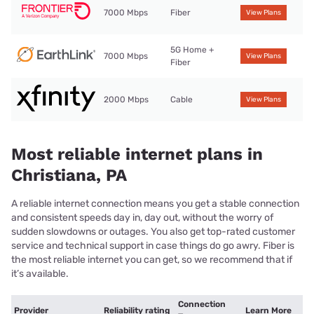
7000 Mbps
Fiber
View Plans
5G Home +
7000 Mbps
View Plans
Fiber
2000 Mbps
Cable
View Plans
Most reliable internet plans in
Christiana, PA
A reliable internet connection means you get a stable connection
and consistent speeds day in, day out, without the worry of
sudden slowdowns or outages. You also get top-rated customer
service and technical support in case things do go awry. Fiber is
the most reliable internet you can get, so we recommend that if
it’s available.
Connection
Provider
Reliability rating
Learn More