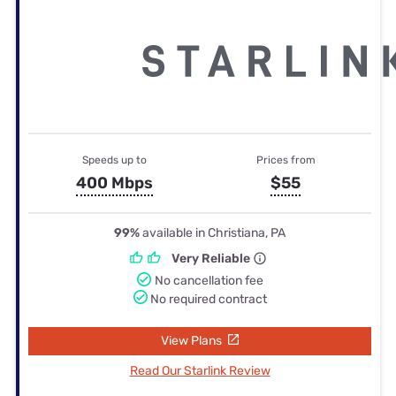
Speeds up to
Prices from
400 Mbps
$55
99%
available in Christiana, PA
Very Reliable
No cancellation fee
No required contract
View Plans
Read Our Starlink Review