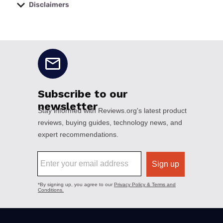
Disclaimers
No disclaimers available.