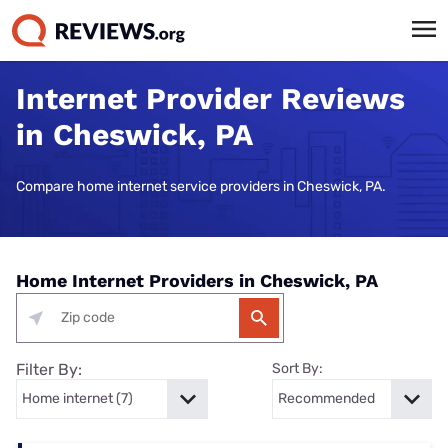
Internet Provider Reviews
in Cheswick, PA
Compare home internet service providers in Cheswick, PA.
Home Internet Providers in Cheswick, PA
Filter By:
Sort By: