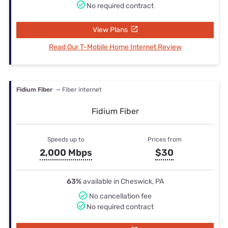
No required contract
View Plans
Read Our T-Mobile Home Internet Review
Fidium Fiber
— Fiber internet
Fidium Fiber
Speeds up to
Prices from
2,000 Mbps
$30
63%
available in Cheswick, PA
No cancellation fee
No required contract