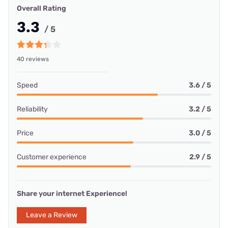
Overall Rating
3.3
/ 5
40 reviews
Speed
3.6 / 5
Reliability
3.2 / 5
Price
3.0 / 5
Customer experience
2.9 / 5
Share your internet Experience!
Leave a Review