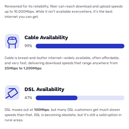
Renowned for its reliability, fiber can reach download and upload speeds
up to 10,000Mbps. While it isn’t available everywhere, it’s the best
internet you can get.
Cable Availability
99%
Cable is bread-and-butter internet—widely available, often affordable,
and very fast, delivering download speeds that range anywhere from
25Mbps to 1,200Mbps
DSL Availability
47%
DSL maxes out at
100Mbps
, but many DSL customers get much slower
speeds than that. DSL is becoming obsolete, but it’s still a solid option in
rural areas.