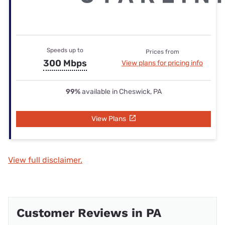
Speeds up to
Prices from
300 Mbps
View plans for pricing info
99%
available in Cheswick, PA
View Plans
View full disclaimer.
Customer Reviews in PA