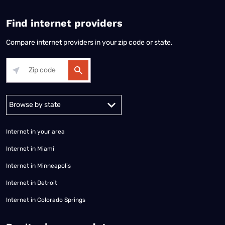
Find internet providers
Compare internet providers in your zip code or state.
Alabama
Alaska
Arizona
Arkansas
California
Colorado
Connec
Internet in your area
Internet in Miami
Internet in Minneapolis
Internet in Detroit
Internet in Colorado Springs