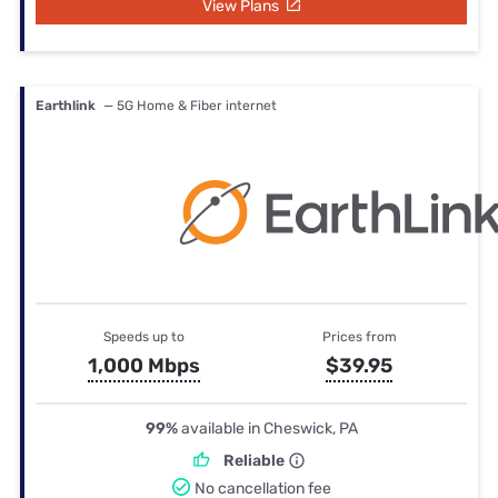
View Plans
Earthlink
— 5G Home & Fiber internet
Speeds up to
Prices from
1,000 Mbps
$39.95
99%
available in Cheswick, PA
Reliable
No cancellation fee