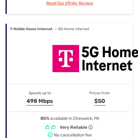
Read Our Xfinity Review
T-Mobile Home Internet
— 5G Home internet
Speeds up to
Prices from
498 Mbps
$50
85%
available in Cheswick, PA
Very Reliable
No cancellation fee