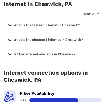
internet in Cheswick, PA
Expand All
What is the fastest internet in Cheswick?
The fastest internet in Cheswick is Verizon Home Internet
with speeds up to 2048 Mbps.
What is the cheapest internet in Cheswick?
The cheapest internet in Cheswick is Fidium Fiber with
prices starting at $30.
Is fiber internet available in Cheswick?
Fiber internet is available in Cheswick, Earthlink has
99.00% coverage.
Internet connection options in
Cheswick, PA
Fiber Availability
68%