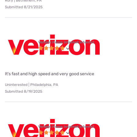
Rory | Bethlehem, PA
Submitted 8/21/2025
Verizon Home Internet internet
It's fast and high speed and very good service
Uninterested | Philadelphia, PA
Submitted 8/19/2025
Verizon Home Internet internet