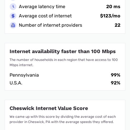
Average latency time
20 ms
Average cost of internet
$123/mo
Number of internet providers
22
Internet availability faster than 100 Mbps
The number of households in each region that have access to 100
Mbps internet.
Pennsylvania
99%
U.S.A.
92%
Cheswick Internet Value Score
We came up with this score by dividing the average cost of each
provider in Cheswick, PA with the average speeds they offered.