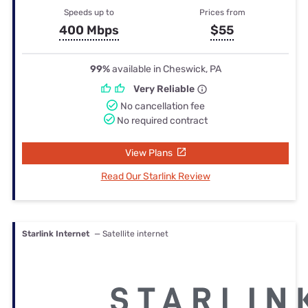
Speeds up to
Prices from
400 Mbps
$55
99%
available in Cheswick, PA
Very Reliable
No cancellation fee
No required contract
View Plans
Read Our Starlink Review
Starlink Internet
— Satellite internet