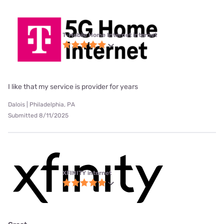
T-Mobile Home Internet internet
I like that my service is provider for years
Dalois | Philadelphia, PA
Submitted 8/11/2025
XFINITY internet