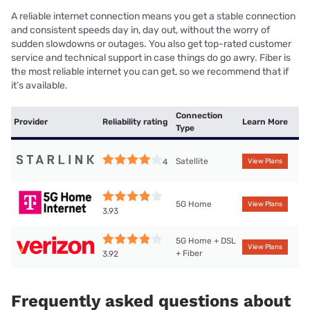
A reliable internet connection means you get a stable connection
and consistent speeds day in, day out, without the worry of
sudden slowdowns or outages. You also get top-rated customer
service and technical support in case things do go awry. Fiber is
the most reliable internet you can get, so we recommend that if
it’s available.
Connection
Provider
Reliability rating
Learn More
Type
Satellite
4
View Plans
5G Home
View Plans
3.93
5G Home + DSL
View Plans
+ Fiber
3.92
Frequently asked questions about