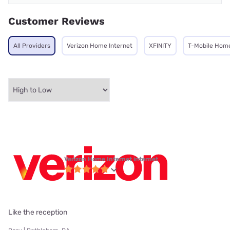
Customer Reviews
All Providers
Verizon Home Internet
XFINITY
T-Mobile Home
Verizon Home Internet internet
Like the reception