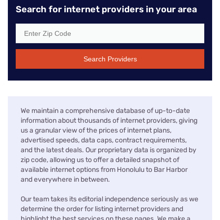
Search for internet providers in your area
Search Providers
We maintain a comprehensive database of up-to-date
information about thousands of internet providers, giving
us a granular view of the prices of internet plans,
advertised speeds, data caps, contract requirements,
and the latest deals. Our proprietary data is organized by
zip code, allowing us to offer a detailed snapshot of
available internet options from Honolulu to Bar Harbor
and everywhere in between.
Our team takes its editorial independence seriously as we
determine the order for listing internet providers and
highlight the best services on these pages. We make a