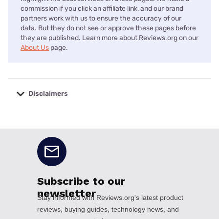
commission if you click an affiliate link, and our brand
partners work with us to ensure the accuracy of our
data. But they do not see or approve these pages before
they are published. Learn more about Reviews.org on our
About Us
page.
Disclaimers
No disclaimers available.