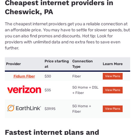
Cheapest internet providers in
Cheswick, PA
The cheapest internet providers get you a reliable connection at
an affordable price. You may have to settle for slower speeds, but
you can also find promos and discounts. Hot tip: Look for
providers with unlimited data and no extra fees to save even
further.
Price starting
Connection
Provider
Learn More
at
Type
Fidium Fiber
$30
Fiber
View Plans
5G Home + DSL
$35
View Plans
+ Fiber
5G Home +
$39.95
View Plans
Fiber
Fastest internet plans and