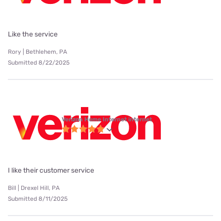
Like the service
Rory | Bethlehem, PA
Submitted 8/22/2025
Verizon Home Internet internet
I like their customer service
Bill | Drexel Hill, PA
Submitted 8/11/2025