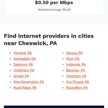
$0.50 per Mbps
National average: $0.63
Find internet providers in cities
near Cheswick, PA
Harwick, PA
Verona, PA
Springdale, PA
Plum, PA
Oakmont, PA
Indianola, PA
Creighton, PA
Blawnox, PA
Arnold, PA
Tarentum, PA
New Kensington, PA
Fox Chapel, PA
Rural Ridge, PA
Russellton, PA