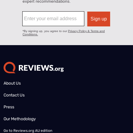
About Us
Contact Us
Press
Our Methodology
Go to
Reviews.org AU edition