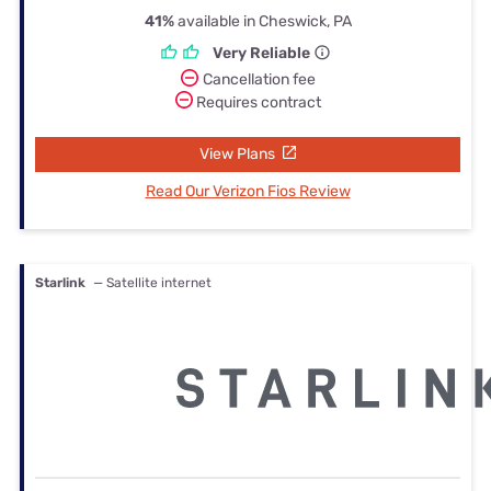
41%
available in Cheswick, PA
Very Reliable
Cancellation fee
Requires contract
View Plans
Read Our Verizon Fios Review
Starlink
— Satellite internet