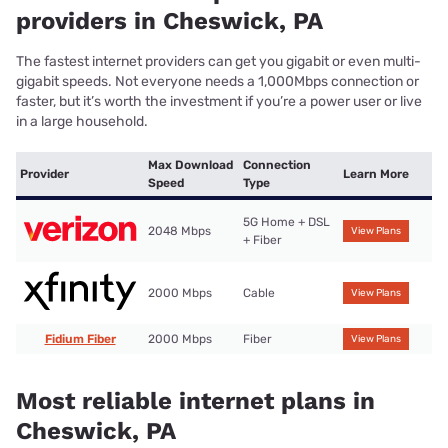
providers in Cheswick, PA
The fastest internet providers can get you gigabit or even multi-
gigabit speeds. Not everyone needs a 1,000Mbps connection or
faster, but it’s worth the investment if you’re a power user or live
in a large household.
Max Download
Connection
Provider
Learn More
Speed
Type
5G Home + DSL
2048 Mbps
View Plans
+ Fiber
2000 Mbps
Cable
View Plans
Fidium Fiber
2000 Mbps
Fiber
View Plans
Most reliable internet plans in
Cheswick, PA