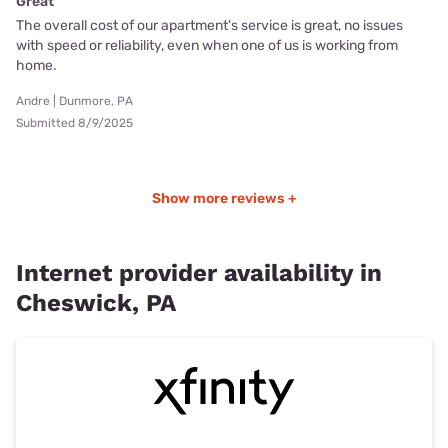
Great
The overall cost of our apartment's service is great, no issues
with speed or reliability, even when one of us is working from
home.
Andre | Dunmore, PA
Submitted 8/9/2025
Show more reviews +
Internet provider availability in
Cheswick, PA