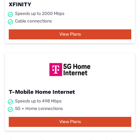
XFINITY
Speeds up to 2000 Mbps
Cable connections
View Plans
T-Mobile Home Internet
Speeds up to 498 Mbps
5G + Home connections
View Plans