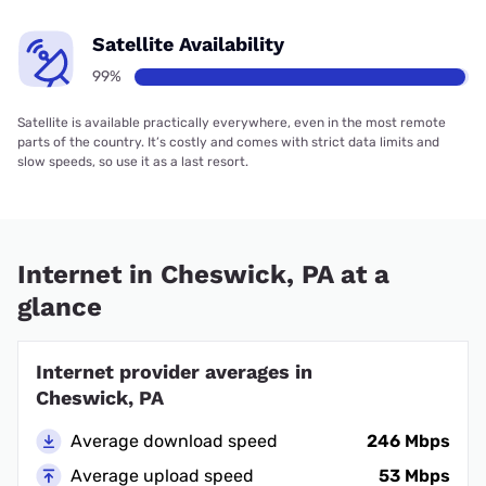
Satellite Availability
99%
Satellite is available practically everywhere, even in the most remote
parts of the country. It’s costly and comes with strict data limits and
slow speeds, so use it as a last resort.
Internet in Cheswick, PA at a
glance
Internet provider averages in
Cheswick, PA
Average download speed
246 Mbps
Average upload speed
53 Mbps