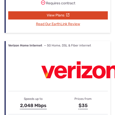
Requires contract
View Plans
Read Our EarthLink Review
Verizon Home Internet
— 5G Home, DSL & Fiber internet
Speeds up to
Prices from
2,048 Mbps
$35