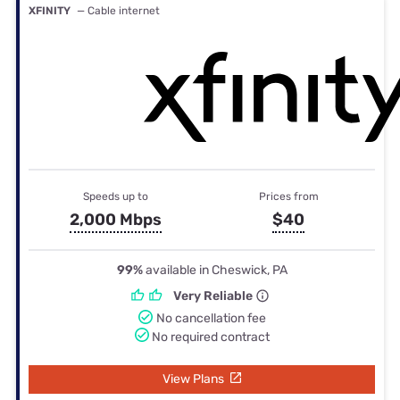
XFINITY
— Cable internet
Speeds up to
Prices from
2,000 Mbps
$40
99%
available in Cheswick, PA
Very Reliable
No cancellation fee
No required contract
View Plans