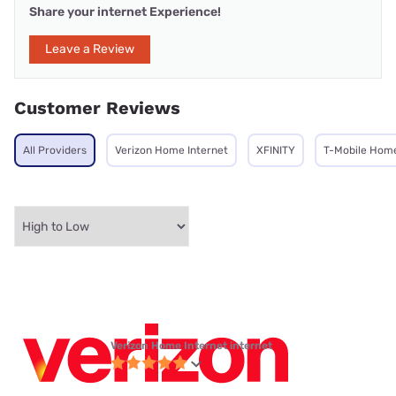
Share your internet Experience!
Leave a Review
Customer Reviews
All Providers
Verizon Home Internet
XFINITY
T-Mobile Home
Verizon Home Internet internet