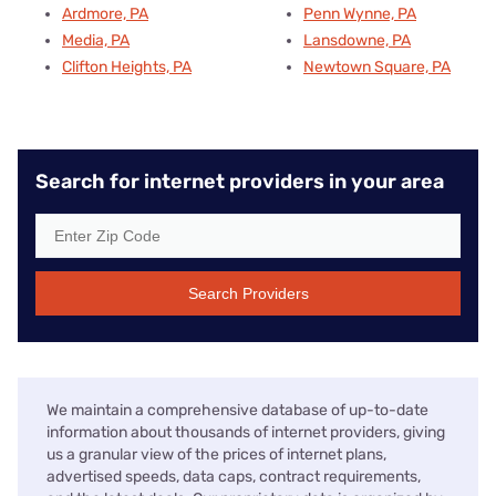
Ardmore, PA
Penn Wynne, PA
Media, PA
Lansdowne, PA
Clifton Heights, PA
Newtown Square, PA
Search for internet providers in your area
Search Providers
We maintain a comprehensive database of up-to-date
information about thousands of internet providers, giving
us a granular view of the prices of internet plans,
advertised speeds, data caps, contract requirements,