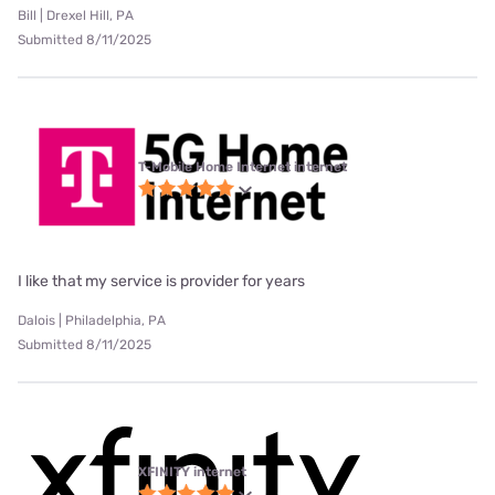
Bill | Drexel Hill, PA
Submitted 8/11/2025
T-Mobile Home Internet internet
I like that my service is provider for years
Dalois | Philadelphia, PA
Submitted 8/11/2025
XFINITY internet