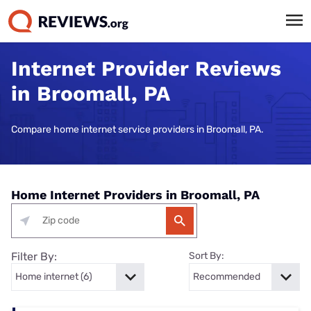
Internet Provider Reviews
in Broomall, PA
Compare home internet service providers in Broomall, PA.
Home Internet Providers in Broomall, PA
Filter By:
Sort By: