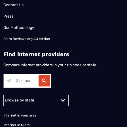
Contact Us
Press
Our Methodology
Go to
Reviews.org AU edition
Find internet providers
Compare internet providers in your zip code or state.
Alabama
Alaska
Arizona
Arkansas
California
Colorado
Connec
Internet in your area
Internet in Miami