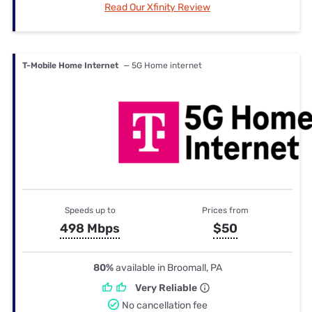
Read Our Xfinity Review
T-Mobile Home Internet
— 5G Home internet
Speeds up to
Prices from
498 Mbps
$50
80%
available in Broomall, PA
Very Reliable
No cancellation fee