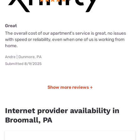
Great
The overall cost of our apartment's service is great, no issues
with speed or reliability, even when one of us is working from
home.
Andre | Dunmore, PA
Submitted 8/9/2025
Show more reviews +
Internet provider availability in
Broomall, PA