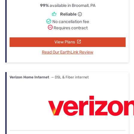
99%
available in Broomall, PA
Reliable
No cancellation fee
Requires contract
View Plans
Read Our EarthLink Review
Verizon Home Internet
— DSL & Fiber internet