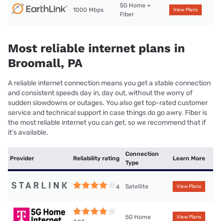
5G Home +
1000 Mbps
View Plans
Fiber
Most reliable internet plans in
Broomall, PA
A reliable internet connection means you get a stable connection
and consistent speeds day in, day out, without the worry of
sudden slowdowns or outages. You also get top-rated customer
service and technical support in case things do go awry. Fiber is
the most reliable internet you can get, so we recommend that if
it’s available.
Connection
Provider
Reliability rating
Learn More
Type
Satellite
4
View Plans
5G Home
View Plans