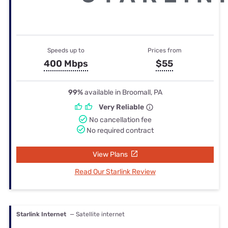
Speeds up to
Prices from
400 Mbps
$55
99%
available in Broomall, PA
Very Reliable
No cancellation fee
No required contract
View Plans
Read Our Starlink Review
Starlink Internet
— Satellite internet