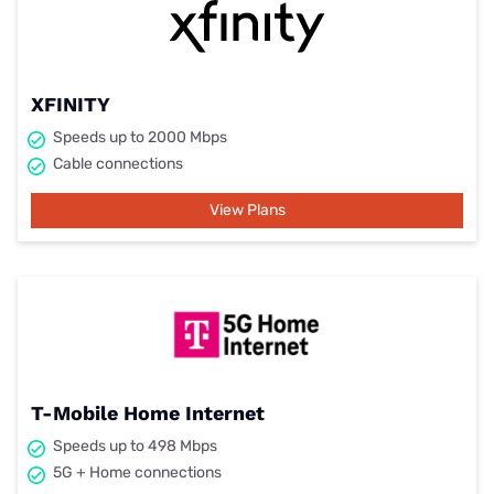
XFINITY
Speeds up to 2000 Mbps
Cable connections
View Plans
T-Mobile Home Internet
Speeds up to 498 Mbps
5G + Home connections