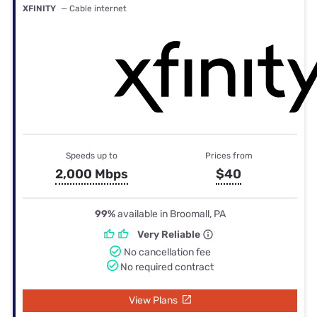
XFINITY
— Cable internet
Speeds up to
Prices from
2,000 Mbps
$40
99%
available in Broomall, PA
Very Reliable
No cancellation fee
No required contract
View Plans