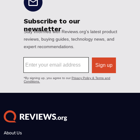
About Us