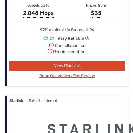
Speeds up to
Prices from
2,048 Mbps
$35
97%
available in Broomall, PA
Very Reliable
Cancellation fee
Requires contract
View Plans
Read Our Verizon Fios Review
Starlink
— Satellite internet