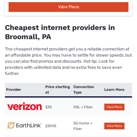
View Plans
Cheapest internet providers in
Broomall, PA
The cheapest internet providers get you a reliable connection at
an affordable price. You may have to settle for slower speeds, but
you can also find promos and discounts. Hot tip: Look for
providers with unlimited data and no extra fees to save even
further.
Price starting
Connection
Provider
Learn More
at
Type
$35
DSL + Fiber
View Plans
5G Home +
$39.95
View Plans
Fiber