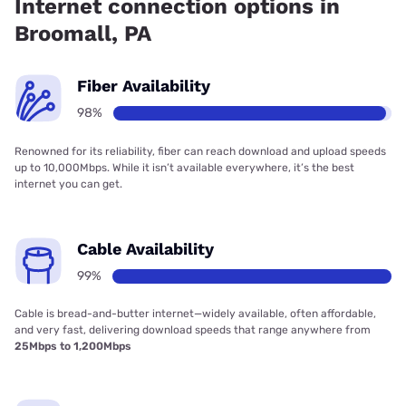
Internet connection options in
Broomall, PA
Fiber Availability
98%
Renowned for its reliability, fiber can reach download and upload speeds
up to 10,000Mbps. While it isn’t available everywhere, it’s the best
internet you can get.
Cable Availability
99%
Cable is bread-and-butter internet—widely available, often affordable,
and very fast, delivering download speeds that range anywhere from
25Mbps to 1,200Mbps