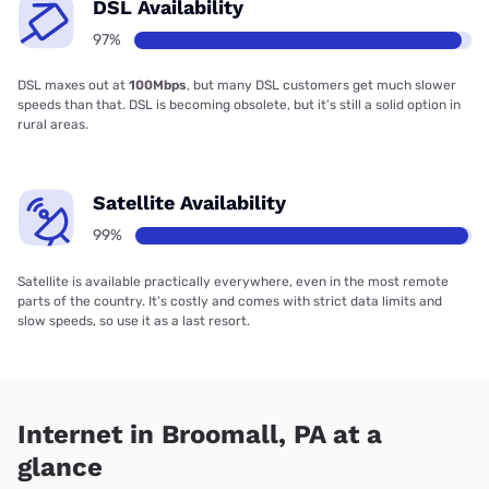
DSL Availability
97%
DSL maxes out at
100Mbps
, but many DSL customers get much slower
speeds than that. DSL is becoming obsolete, but it’s still a solid option in
rural areas.
Satellite Availability
99%
Satellite is available practically everywhere, even in the most remote
parts of the country. It’s costly and comes with strict data limits and
slow speeds, so use it as a last resort.
Internet in Broomall, PA at a
glance