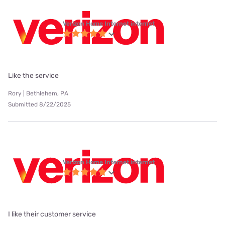
Verizon Home Internet internet
Like the service
Rory | Bethlehem, PA
Submitted 8/22/2025
Verizon Home Internet internet
I like their customer service