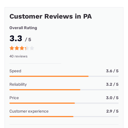
Customer Reviews in PA
Overall Rating
3.3
/ 5
40 reviews
Speed
3.6 / 5
Reliability
3.2 / 5
Price
3.0 / 5
Customer experience
2.9 / 5