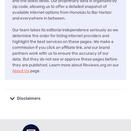
and the latest deals. Our proprietary data is organized by
zip code, allowing us to offer a detailed snapshot of
available internet options from Honolulu to Bar Harbor
and everywhere in between.
Our team takes its editorial independence seriously as we
determine the order for listing internet providers and
highlight the best services on these pages. We make a
commission if you click an affiliate link, and our brand
partners work with us to ensure the accuracy of our
data. But they do not see or approve these pages before
they are published. Learn more about Reviews.org on our
About Us
page.
Disclaimers
No disclaimers available.