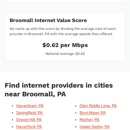
Broomall Internet Value Score
We came up with this score by dividing the average cost of each
provider in Broomall, PA with the average speeds they offered.
$0.62 per Mbps
National average: $0.63
Find internet providers in cities
near Broomall, PA
Havertown, PA
Glen Riddle Lima, PA
Springfield, PA
Bryn Mawr, PA
Drexel Hill, PA
Morton, PA
Haverford, PA
Upper Darby, PA