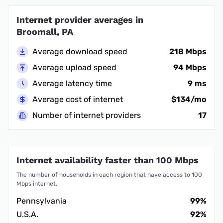
Internet provider averages in
Broomall, PA
Average download speed
218 Mbps
Average upload speed
94 Mbps
Average latency time
9 ms
Average cost of internet
$134/mo
Number of internet providers
17
Internet availability faster than 100 Mbps
The number of households in each region that have access to 100
Mbps internet.
Pennsylvania
99%
U.S.A.
92%