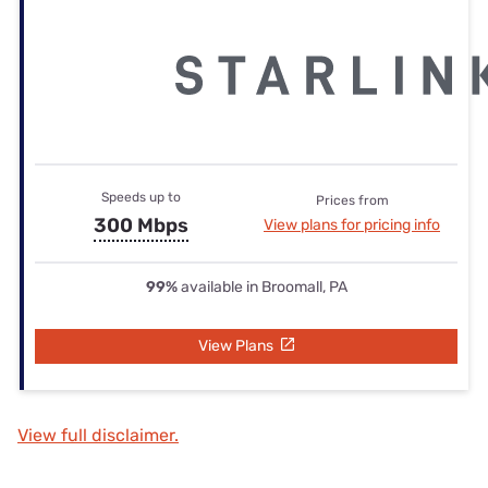
Speeds up to
Prices from
300 Mbps
View plans for pricing info
99%
available in Broomall, PA
View Plans
View full disclaimer.