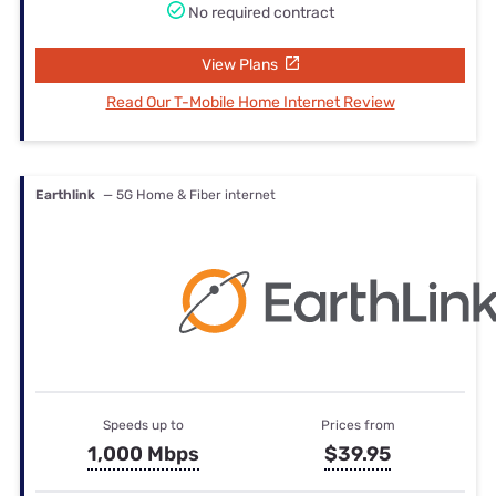
No required contract
View Plans
Read Our T-Mobile Home Internet Review
Earthlink
— 5G Home & Fiber internet
Speeds up to
Prices from
1,000 Mbps
$39.95