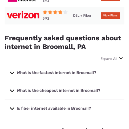
3.93
DSL + Fiber
View Plans
3.92
Frequently asked questions about
internet in Broomall, PA
Expand All
What is the fastest internet in Broomall?
The fastest internet in Broomall is Verizon Home Internet
with speeds up to 2048 Mbps.
What is the cheapest internet in Broomall?
The cheapest internet in Broomall is Verizon Home Internet
with prices starting at $35.
Is fiber internet available in Broomall?
Fiber internet is available in Broomall, Verizon Home
Internet has 96.95% coverage.