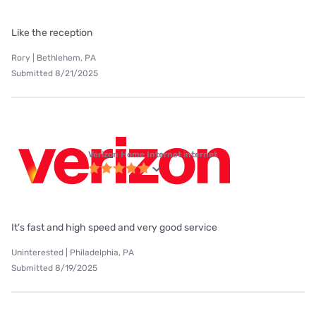
Like the reception
Rory | Bethlehem, PA
Submitted 8/21/2025
Verizon Home Internet internet
It's fast and high speed and very good service
Uninterested | Philadelphia, PA
Submitted 8/19/2025