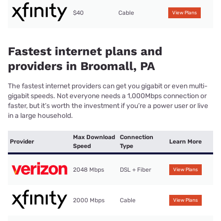
$40
Cable
View Plans
Fastest internet plans and
providers in Broomall, PA
The fastest internet providers can get you gigabit or even multi-
gigabit speeds. Not everyone needs a 1,000Mbps connection or
faster, but it’s worth the investment if you’re a power user or live
in a large household.
Max Download
Connection
Provider
Learn More
Speed
Type
2048 Mbps
DSL + Fiber
View Plans
2000 Mbps
Cable
View Plans