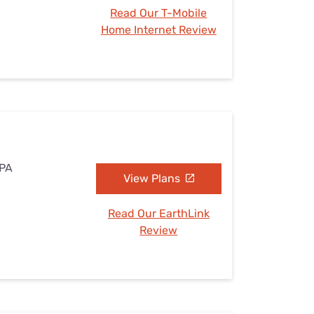
Read Our T-Mobile
Home Internet Review
 PA
View Plans
Read Our EarthLink
Review