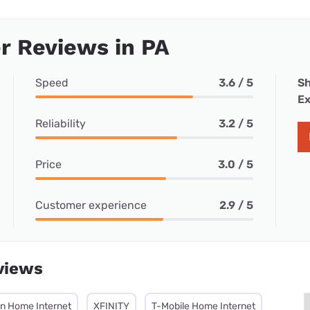
r Reviews in PA
Speed
3.6 / 5
Sh
Ex
Reliability
3.2 / 5
Price
3.0 / 5
Customer experience
2.9 / 5
views
on Home Internet
XFINITY
T-Mobile Home Internet