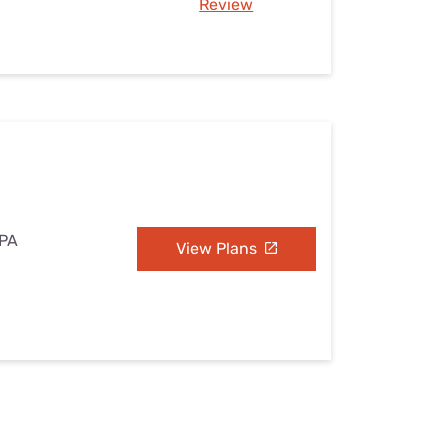
Review
 PA
View Plans