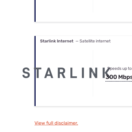
Starlink Internet
— Satellite internet
Speeds up to
300 Mbp
View full disclaimer.