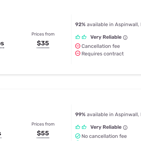
92%
available in Aspinwall,
Prices from
Very Reliable
ps
$35
Cancellation fee
Requires contract
99%
available in Aspinwall,
Prices from
Very Reliable
s
$55
No cancellation fee