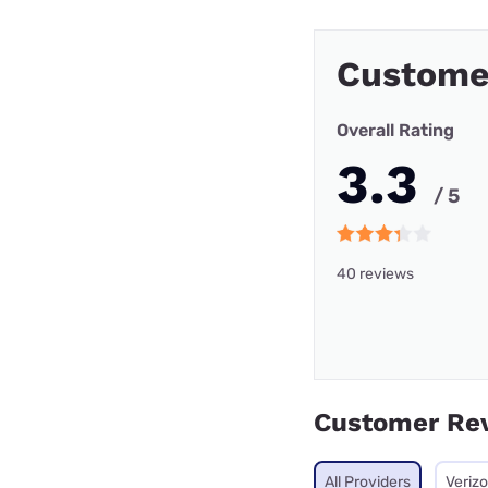
Custome
Overall Rating
3.3
/ 5
40 reviews
Customer Re
All Providers
Veriz