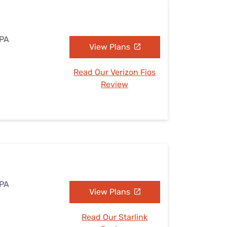
 PA
View Plans
Read Our Verizon Fios
Review
 PA
View Plans
Read Our Starlink