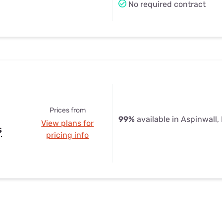
No required contract
Prices from
99%
available in Aspinwall,
View plans for
s
pricing info