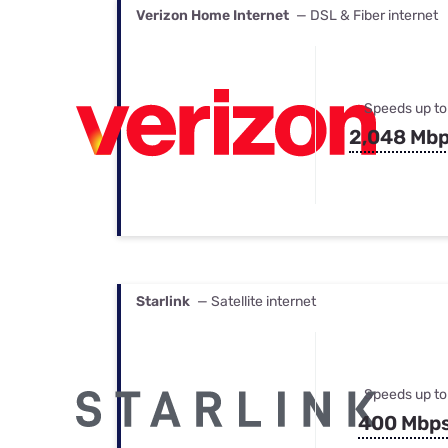
Verizon Home Internet
— DSL & Fiber internet
Speeds up to
2,048 Mb
Starlink
— Satellite internet
Speeds up to
400 Mbp