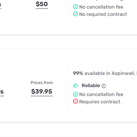
s
$50
No cancellation fee
No required contract
99%
available in Aspinwall,
Prices from
Reliable
ps
$39.95
No cancellation fee
Requires contract