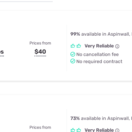
u Apps
Their Smart Device Privacy 
in 3 Steps
& TV Bundles
Explore All
99%
available in Aspinwall,
Prices from
Very Reliable
ps
$40
No cancellation fee
No required contract
73%
available in Aspinwall,
Prices from
Very Reliable