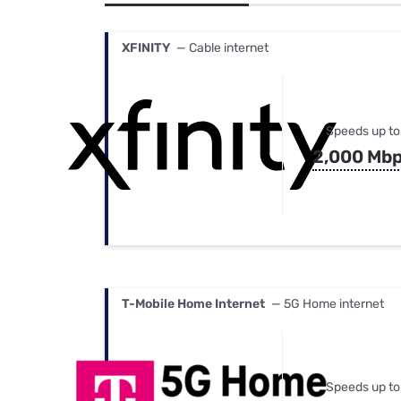
Bundles
Best Free Rok
Best Internet 
XFINITY
— Cable internet
Speeds up to
2,000 Mb
T-Mobile Home Internet
— 5G Home internet
Speeds up to