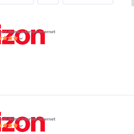
izon Home Internet internet
izon Home Internet internet