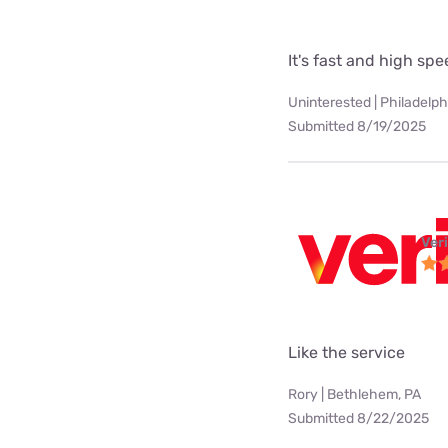
It's fast and high sp
Uninterested | Philadelph
Submitted 8/19/2025
Ver
Like the service
Rory | Bethlehem, PA
Submitted 8/22/2025