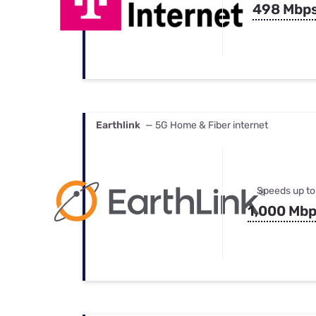
498 Mbp
Earthlink
— 5G Home & Fiber internet
Speeds up to
1,000 Mb