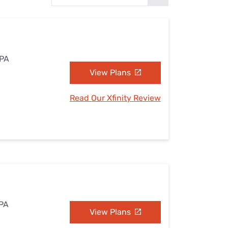
Settings — Fix It
 PA
View Plans
Read Our Xfinity Review
 PA
View Plans