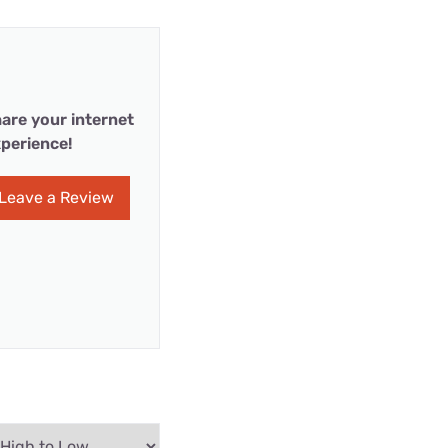
are your internet
perience!
Leave a Review