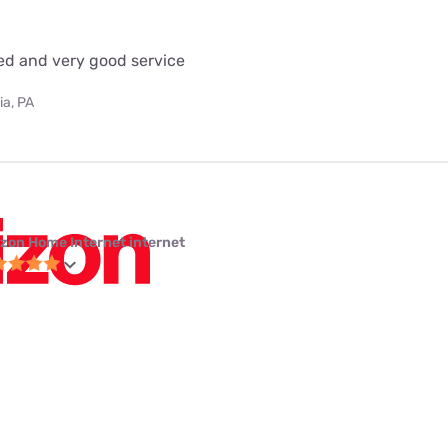
eed and very good service
ia, PA
izon Home Internet internet