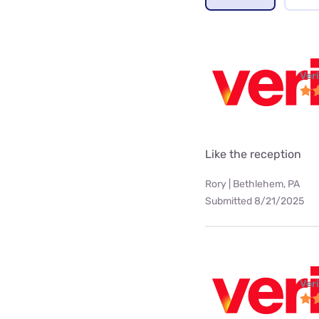
Ver
Like the reception
Rory | Bethlehem, PA
Submitted 8/21/2025
Ver